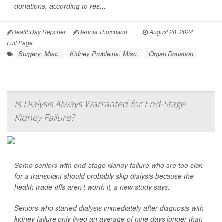
donations, according to res...
HealthDay Reporter
Dennis Thompson
|
August 28, 2024
|
Full Page
Surgery: Misc.
Kidney Problems: Misc.
Organ Donation
Is Dialysis Always Warranted for End-Stage
Kidney Failure?
Some seniors with end-stage kidney failure who are too sick
for a transplant should probably skip dialysis because the
health trade-offs aren't worth it, a new study says.
Seniors who started dialysis immediately after diagnosis with
kidney failure only lived an average of nine days longer than