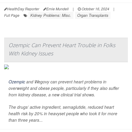
HealthDay Reporter
Ernie Mundell
|
October 16, 2024
|
Kidney Problems: Misc.
Organ Transplants
Full Page
Ozempic Can Prevent Heart Trouble in Folks
With Kidney Issues
Ozempic
and Wegovy can prevent heart problems in
overweight and obese people, particularly if they also suffer
from kidney disease, a new clinical trial shows.
The drugs’ active ingredient, semaglutide, reduced heart
health risk by 20% in heavyset people who took it for more
than three years...