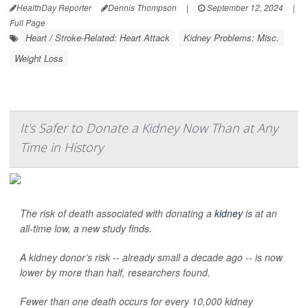
HealthDay Reporter
Dennis Thompson
|
September 12, 2024
|
Full Page
Heart / Stroke-Related: Heart Attack
Kidney Problems: Misc.
Weight Loss
It's Safer to Donate a Kidney Now Than at Any
Time in History
The risk of death associated with donating a
kidney
is at an
all-time low, a new study finds.
A kidney donor’s risk -- already small a decade ago -- is now
lower by more than half, researchers found.
Fewer than one death occurs for every 10,000 kidney