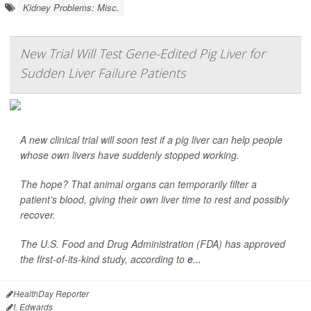
Kidney Problems: Misc.
New Trial Will Test Gene-Edited Pig Liver for
Sudden Liver Failure Patients
A new clinical trial will soon test if a pig liver can help people
whose own livers have suddenly stopped working.
The hope? That animal organs can temporarily filter a
patient’s blood, giving their own liver time to rest and possibly
recover.
The U.S. Food and Drug Administration (FDA) has approved
the first-of-its-kind study, according to
e...
HealthDay Reporter
I. Edwards