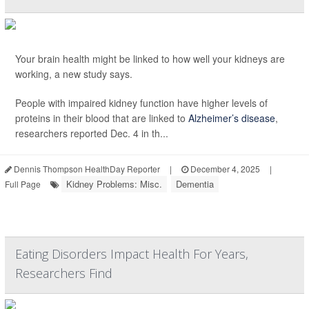
Your brain health might be linked to how well your kidneys are
working, a new study says.
People with impaired kidney function have higher levels of
proteins in their blood that are linked to
Alzheimer’s disease
,
researchers reported Dec. 4 in th...
Dennis Thompson HealthDay Reporter
|
December 4, 2025
|
Kidney Problems: Misc.
Dementia
Full Page
Eating Disorders Impact Health For Years,
Researchers Find