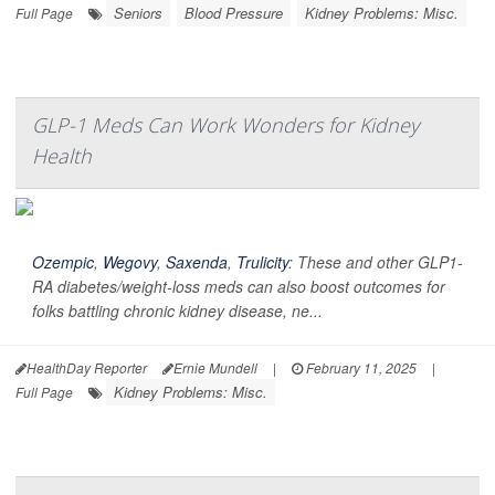
Seniors
Blood Pressure
Kidney Problems: Misc.
Full Page
GLP-1 Meds Can Work Wonders for Kidney
Health
Ozempic
,
Wegovy
,
Saxenda
,
Trulicity
: These and other GLP1-
RA diabetes/weight-loss meds can also boost outcomes for
folks battling chronic kidney disease, ne...
HealthDay Reporter
Ernie Mundell
|
February 11, 2025
|
Kidney Problems: Misc.
Full Page