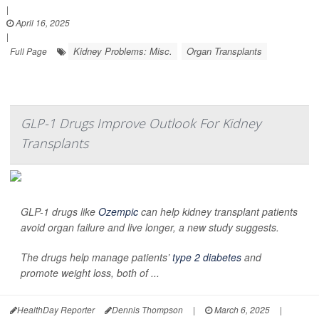
|
April 16, 2025
|
Kidney Problems: Misc.
Organ Transplants
Full Page
GLP-1 Drugs Improve Outlook For Kidney
Transplants
GLP-1 drugs like
Ozempic
can help kidney transplant patients
avoid organ failure and live longer, a new study suggests.
The drugs help manage patients’
type 2 diabetes
and
promote weight loss, both of ...
HealthDay Reporter
Dennis Thompson
|
March 6, 2025
|