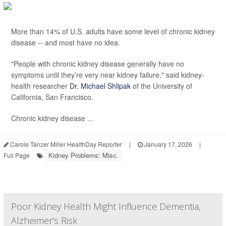
More than 14% of U.S. adults have some level of chronic kidney
disease -- and most have no idea.
"People with chronic kidney disease generally have no
symptoms until they’re very near kidney failure," said kidney-
health researcher
Dr. Michael Shlipak
of the University of
California, San Francisco.
Chronic kidney disease ...
Carole Tanzer Miller HealthDay Reporter
|
January 17, 2026
|
Kidney Problems: Misc.
Full Page
Poor Kidney Health Might Influence Dementia,
Alzheimer's Risk