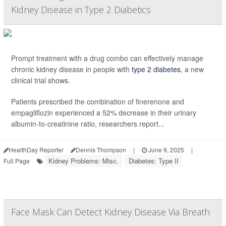
Kidney Disease in Type 2 Diabetics
Prompt treatment with a drug combo can effectively manage
chronic kidney disease in people with
type 2 diabetes
, a new
clinical trial shows.
Patients prescribed the combination of finerenone and
empagliflozin experienced a 52% decrease in their urinary
albumin-to-creatinine ratio, researchers report...
HealthDay Reporter
Dennis Thompson
|
June 9, 2025
|
Kidney Problems: Misc.
Diabetes: Type II
Full Page
Face Mask Can Detect Kidney Disease Via Breath