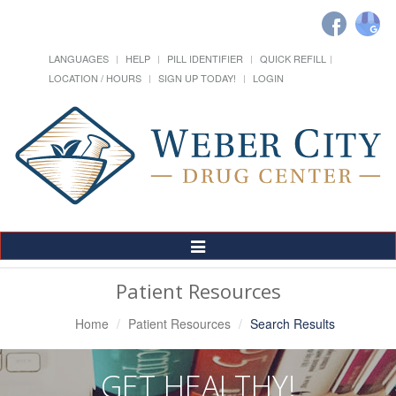
LANGUAGES
HELP
PILL IDENTIFIER
QUICK REFILL
LOCATION / HOURS
SIGN UP TODAY!
LOGIN
Toggle
Navigation
Patient Resources
Home
Patient Resources
Search Results
GET HEALTHY!