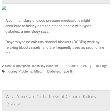
A common class of blood pressure medications might
contribute to kidney damage among people with type 2
diabetes, a new
study
says.
Dihydropyridine calcium-channel blockers (DCCBs) work by
relaxing blood vessels, and are frequently used as second-line
the...
Dennis Thompson HealthDay Reporter
|
June 5, 2026
|
Full Page
Kidney Problems: Misc.
Diabetes: Type II
What You Can Do To Prevent Chronic Kidney
Disease