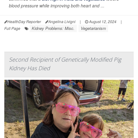
blood pressure while improving both heart and ...
HealthDay Reporter
Angelina Livigni
|
August 12, 2024
|
Kidney Problems: Misc.
Vegetarianism
Full Page
Second Recipient of Genetically Modified Pig
Kidney Has Died