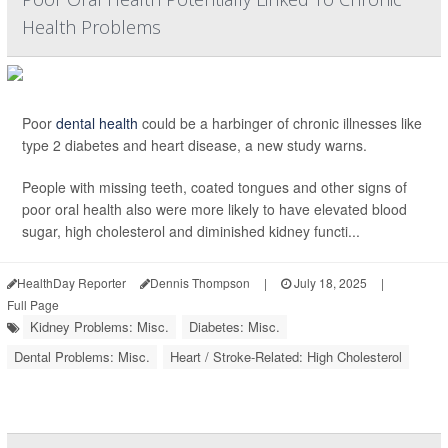
Health Problems
Poor
dental health
could be a harbinger of chronic illnesses like
type 2 diabetes and heart disease, a new study warns.
People with missing teeth, coated tongues and other signs of
poor oral health also were more likely to have elevated blood
sugar, high cholesterol and diminished kidney functi...
HealthDay Reporter
Dennis Thompson
|
July 18, 2025
|
Full Page
Kidney Problems: Misc.
Diabetes: Misc.
Dental Problems: Misc.
Heart / Stroke-Related: High Cholesterol