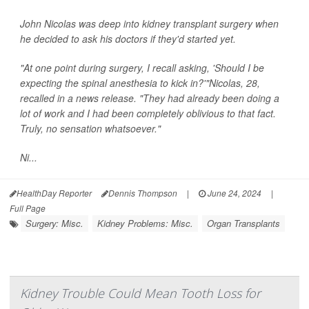
John Nicolas was deep into kidney transplant surgery when
he decided to ask his doctors if they'd started yet.
"At one point during surgery, I recall asking, 'Should I be
expecting the spinal anesthesia to kick in?'"Nicolas, 28,
recalled in a news release. "They had already been doing a
lot of work and I had been completely oblivious to that fact.
Truly, no sensation whatsoever."
Ni...
HealthDay Reporter
Dennis Thompson
|
June 24, 2024
|
Full Page
Surgery: Misc.
Kidney Problems: Misc.
Organ Transplants
Kidney Trouble Could Mean Tooth Loss for