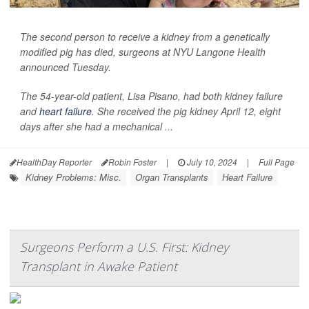
The second person to receive a kidney from a genetically
modified pig has died, surgeons at NYU Langone Health
announced Tuesday.
The 54-year-old patient, Lisa Pisano, had both kidney failure
and
heart failure
. She received the pig kidney April 12, eight
days after she had a mechanical ...
HealthDay Reporter
Robin Foster
|
July 10, 2024
|
Full Page
Kidney Problems: Misc.
Organ Transplants
Heart Failure
Surgeons Perform a U.S. First: Kidney
Transplant in Awake Patient