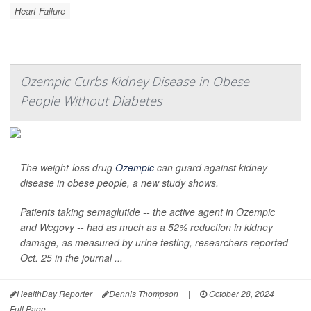
Heart Failure
Ozempic Curbs Kidney Disease in Obese
People Without Diabetes
The weight-loss drug
Ozempic
can guard against kidney
disease in obese people, a new study shows.
Patients taking semaglutide -- the active agent in Ozempic
and Wegovy -- had as much as a 52% reduction in kidney
damage, as measured by urine testing, researchers reported
Oct. 25 in the journal
...
HealthDay Reporter
Dennis Thompson
|
October 28, 2024
|
Full Page