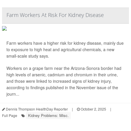
Farm Workers At Risk For Kidney Disease
Farm workers have a higher risk for kidney disease, mainly due
to exposure to high heat and agricultural chemicals, a new
small-scale study says.
Workers on a grape farm near the Arizona-Sonora border had
high levels of arsenic, cadmium and chromium in their urine,
and those were linked to increased signs of kidney injury,
according to findings published in the November issue of the
journ...
Dennis Thompson HealthDay Reporter
|
October 2, 2025
|
Kidney Problems: Misc.
Full Page