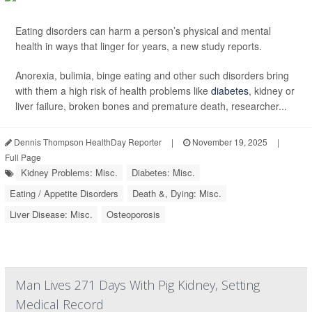
Eating disorders can harm a person’s physical and mental
health in ways that linger for years, a new study reports.
Anorexia, bulimia, binge eating and other such disorders bring
with them a high risk of health problems like
diabetes
, kidney or
liver failure, broken bones and premature death, researcher...
Dennis Thompson HealthDay Reporter
|
November 19, 2025
|
Full Page
Kidney Problems: Misc.
Diabetes: Misc.
Eating / Appetite Disorders
Death &, Dying: Misc.
Liver Disease: Misc.
Osteoporosis
Man Lives 271 Days With Pig Kidney, Setting
Medical Record