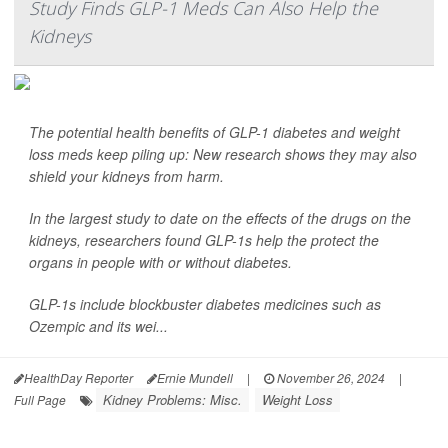
Study Finds GLP-1 Meds Can Also Help the
Kidneys
The potential health benefits of GLP-1 diabetes and weight
loss meds keep piling up: New research shows they may also
shield your kidneys from harm.
In the largest study to date on the effects of the drugs on the
kidneys, researchers found GLP-1s help the protect the
organs in people with or without diabetes.
GLP-1s include blockbuster diabetes medicines such as
Ozempic and its wei...
HealthDay Reporter
Ernie Mundell
|
November 26, 2024
|
Kidney Problems: Misc.
Weight Loss
Full Page