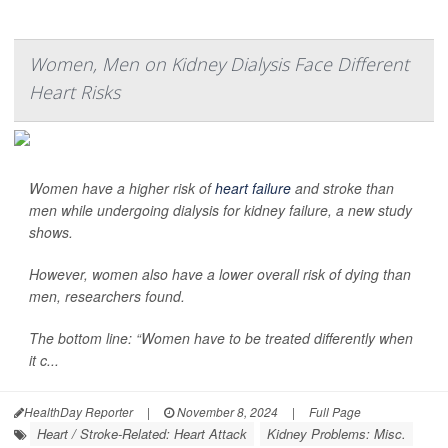
Women, Men on Kidney Dialysis Face Different
Heart Risks
Women have a higher risk of
heart failure
and stroke than
men while undergoing dialysis for kidney failure, a new study
shows.
However, women also have a lower overall risk of dying than
men, researchers found.
The bottom line: “Women have to be treated differently when
it c...
HealthDay Reporter
|
November 8, 2024
|
Full Page
Heart / Stroke-Related: Heart Attack
Kidney Problems: Misc.