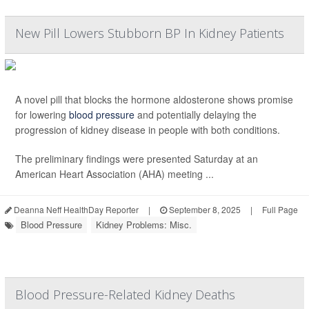
New Pill Lowers Stubborn BP In Kidney Patients
A novel pill that blocks the hormone aldosterone shows promise
for lowering
blood pressure
and potentially delaying the
progression of kidney disease in people with both conditions.
The preliminary findings were presented Saturday at an
American Heart Association (AHA) meeting ...
Deanna Neff HealthDay Reporter
|
September 8, 2025
|
Full Page
Blood Pressure
Kidney Problems: Misc.
Blood Pressure-Related Kidney Deaths