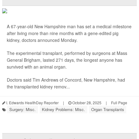
A 67-year-old New Hampshire man has set a medical milestone
after living more than nine months with a gene-edited pig
kidney, doctors announced Monday.
The experimental transplant, performed by surgeons at Mass
General Brigham, lasted 271 days, the longest anyone has
survived with an animal organ.
Doctors said Tim Andrews of Concord, New Hampshire, had
the transplanted kidney remov...
I. Edwards HealthDay Reporter
|
October 28, 2025
|
Full Page
Surgery: Misc.
Kidney Problems: Misc.
Organ Transplants