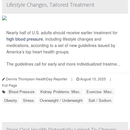
Lifestyle Changes, Tailored Treatment
Nearly half of U.S. adults should receive earlier treatment for
high blood pressure
, including lifestyle changes and
medications, according to a set of new guidelines issued by
America’s top heart health groups.
The guidelines call for early and more individualized treatme...
Dennis Thompson HealthDay Reporter
|
August 15, 2025
|
Full Page
Blood Pressure
Kidney Problems: Misc.
Exercise: Misc.
Obesity
Stress
Overweight / Underweight
Salt / Sodium
Poor Oral Health Potentially Linked To Chronic