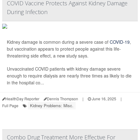
COVID Vaccine Protects Against Kidney Damage
During Infection
Kidney damage is common during a severe case of
COVID-19
,
but vaccination appears to protect people against this life-
threatening side effect, a new study says.
Unvaccinated COVID patients with kidney damage severe
enough to require dialysis are nearly three times as likely to die
in the hospital co...
HealthDay Reporter
Dennis Thompson
|
June 16, 2025
|
Kidney Problems: Misc.
Full Page
Combo Drug Treatment More Effective For