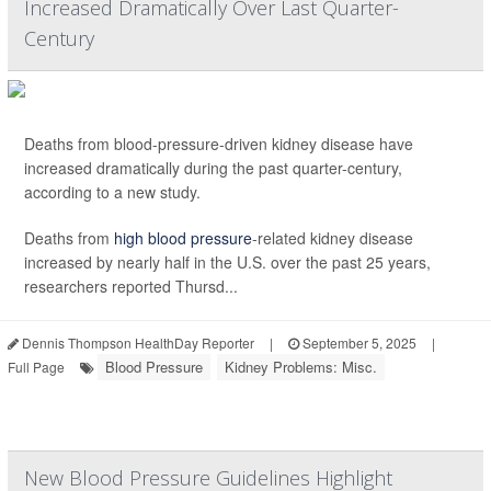
Increased Dramatically Over Last Quarter-
Century
Deaths from blood-pressure-driven kidney disease have
increased dramatically during the past quarter-century,
according to a new study.
Deaths from
high blood pressure
-related kidney disease
increased by nearly half in the U.S. over the past 25 years,
researchers reported Thursd...
Dennis Thompson HealthDay Reporter
|
September 5, 2025
|
Blood Pressure
Kidney Problems: Misc.
Full Page
New Blood Pressure Guidelines Highlight