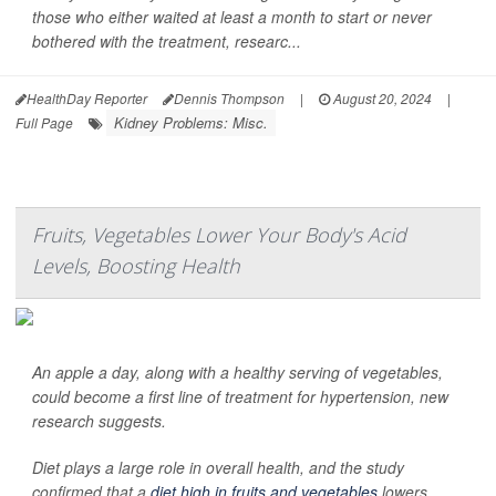
those who either waited at least a month to start or never
bothered with the treatment, researc...
HealthDay Reporter
Dennis Thompson
|
August 20, 2024
|
Kidney Problems: Misc.
Full Page
Fruits, Vegetables Lower Your Body's Acid
Levels, Boosting Health
An apple a day, along with a healthy serving of vegetables,
could become a first line of treatment for hypertension, new
research suggests.
Diet plays a large role in overall health, and the study
confirmed that a
diet high in fruits and vegetables
lowers