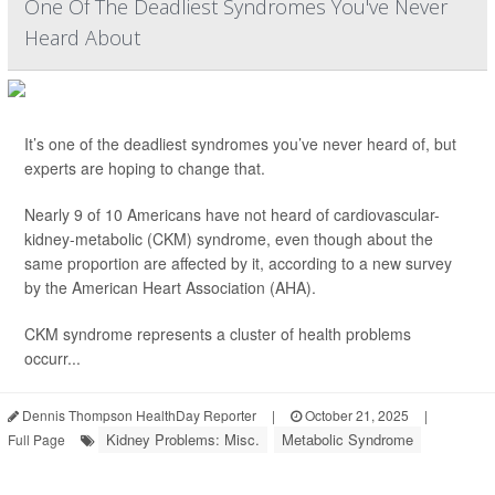
One Of The Deadliest Syndromes You've Never
Heard About
It’s one of the deadliest syndromes you’ve never heard of, but
experts are hoping to change that.
Nearly 9 of 10 Americans have not heard of cardiovascular-
kidney-metabolic (CKM) syndrome, even though about the
same proportion are affected by it, according to a new survey
by the American Heart Association (AHA).
CKM syndrome represents a cluster of health problems
occurr...
Dennis Thompson HealthDay Reporter
|
October 21, 2025
|
Kidney Problems: Misc.
Metabolic Syndrome
Full Page