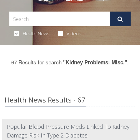
Health News
Videos
67 Results for search
.
"Kidney Problems: Misc."
Health News Results - 67
Popular Blood Pressure Meds Linked To Kidney
Damage Risk In Type 2 Diabetes