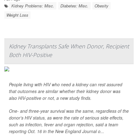
Kidney Problems: Misc.
Diabetes: Misc.
Obesity
Weight Loss
Kidney Transplants Safe When Donor, Recipient
Both HIV-Positive
People living with HIV who need a kidney can rest assured
that outcomes are similar whether their kidney donor was
also HIV-positive or not, a new study finds.
One- and three-year survival was the same, regardless of the
donor's HIV status, as were the rate of serious side effects,
such as infection, fever and organ rejection, said a team
reporting Oct. 16 in the
New England Journal o...