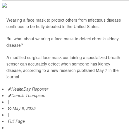
Wearing a face mask to protect others from infectious disease
continues to be hotly debated in the United States.
But what about wearing a face mask to detect chronic kidney
disease?
A modified surgical face mask containing a specialized breath
sensor can accurately detect when someone has kidney
disease, according to a new research published May 7 in the
journal
HealthDay Reporter
Dennis Thompson
|
May 8, 2025
|
Full Page