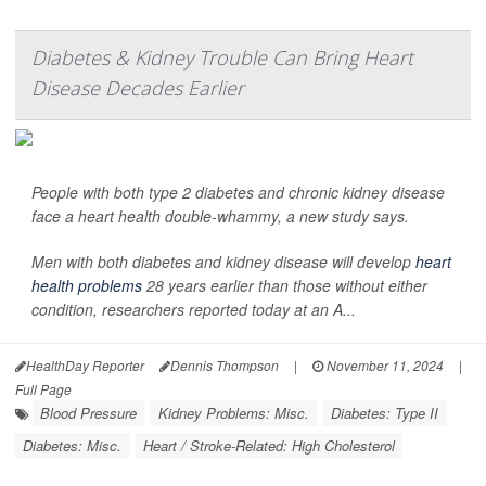
Diabetes & Kidney Trouble Can Bring Heart
Disease Decades Earlier
People with both type 2 diabetes and chronic kidney disease
face a heart health double-whammy, a new study says.
Men with both diabetes and kidney disease will develop
heart
health problems
28 years earlier than those without either
condition, researchers reported today at an A...
HealthDay Reporter
Dennis Thompson
|
November 11, 2024
|
Full Page
Blood Pressure
Kidney Problems: Misc.
Diabetes: Type II
Diabetes: Misc.
Heart / Stroke-Related: High Cholesterol