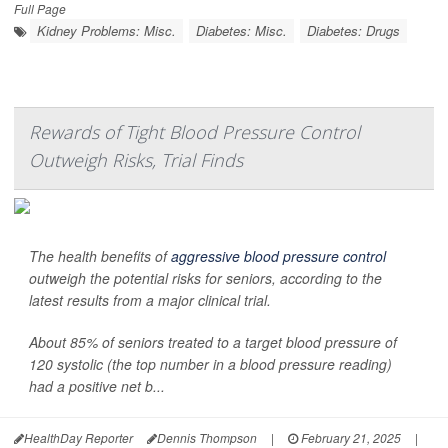
Full Page
Kidney Problems: Misc.
Diabetes: Misc.
Diabetes: Drugs
Rewards of Tight Blood Pressure Control
Outweigh Risks, Trial Finds
The health benefits of
aggressive blood pressure control
outweigh the potential risks for seniors, according to the
latest results from a major clinical trial.
About 85% of seniors treated to a target blood pressure of
120 systolic (the top number in a blood pressure reading)
had a positive net b...
HealthDay Reporter
Dennis Thompson
|
February 21, 2025
|