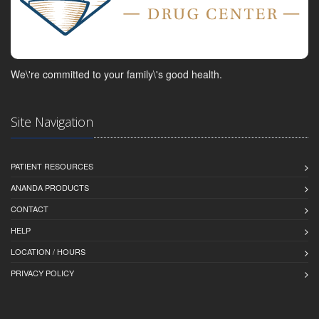
We\'re committed to your family\'s good health.
Site Navigation
PATIENT RESOURCES
ANANDA PRODUCTS
CONTACT
HELP
LOCATION / HOURS
PRIVACY POLICY