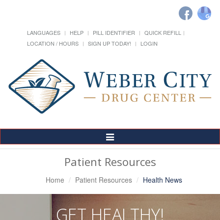
LANGUAGES
HELP
PILL IDENTIFIER
QUICK REFILL
LOCATION / HOURS
SIGN UP TODAY!
LOGIN
Toggle
Navigation
Patient Resources
Home
Patient Resources
Health News
GET HEALTHY!