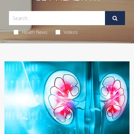
Health News
Videos