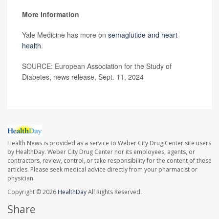
More information
Yale Medicine has more on
semaglutide and heart
health
.
SOURCE: European Association for the Study of
Diabetes, news release, Sept. 11, 2024
Health News is provided as a service to Weber City Drug Center site users
by HealthDay. Weber City Drug Center nor its employees, agents, or
contractors, review, control, or take responsibility for the content of these
articles. Please seek medical advice directly from your pharmacist or
physician.
Copyright © 2026
HealthDay
All Rights Reserved.
Share