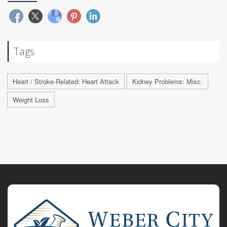
Tags
Heart / Stroke-Related: Heart Attack
Kidney Problems: Misc.
Weight Loss