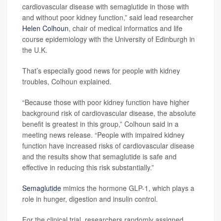
cardiovascular disease with semaglutide in those with
and without poor kidney function,” said lead researcher
Helen Colhoun
, chair of medical informatics and life
course epidemiology with the University of Edinburgh in
the U.K.
That’s especially good news for people with kidney
troubles, Colhoun explained.
“Because those with poor kidney function have higher
background risk of cardiovascular disease, the absolute
benefit is greatest in this group,” Colhoun said in a
meeting news release. “People with impaired kidney
function have increased risks of cardiovascular disease
and the results show that semaglutide is safe and
effective in reducing this risk substantially.”
Semaglutide
mimics the hormone GLP-1, which plays a
role in hunger, digestion and insulin control.
For the clinical trial, researchers randomly assigned