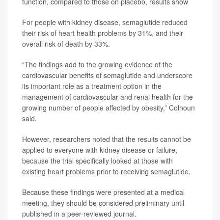
function, compared to those on placebo, results show
For people with kidney disease, semaglutide reduced
their risk of heart health problems by 31%, and their
overall risk of death by 33%.
“The findings add to the growing evidence of the
cardiovascular benefits of semaglutide and underscore
its important role as a treatment option in the
management of cardiovascular and renal health for the
growing number of people affected by obesity,” Colhoun
said.
However, researchers noted that the results cannot be
applied to everyone with kidney disease or failure,
because the trial specifically looked at those with
existing heart problems prior to receiving semaglutide.
Because these findings were presented at a medical
meeting, they should be considered preliminary until
published in a peer-reviewed journal.