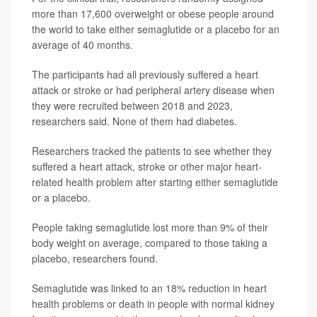
more than 17,600 overweight or obese people around
the world to take either semaglutide or a placebo for an
average of 40 months.
The participants had all previously suffered a heart
attack or stroke or had peripheral artery disease when
they were recruited between 2018 and 2023,
researchers said. None of them had diabetes.
Researchers tracked the patients to see whether they
suffered a heart attack, stroke or other major heart-
related health problem after starting either semaglutide
or a placebo.
People taking semaglutide lost more than 9% of their
body weight on average, compared to those taking a
placebo, researchers found.
Semaglutide was linked to an 18% reduction in heart
health problems or death in people with normal kidney