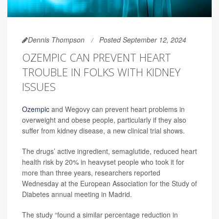
Dennis Thompson
Posted September 12, 2024
OZEMPIC CAN PREVENT HEART
TROUBLE IN FOLKS WITH KIDNEY
ISSUES
Ozempic
and Wegovy can prevent heart problems in
overweight and obese people, particularly if they also
suffer from kidney disease, a new clinical trial shows.
The drugs’ active ingredient, semaglutide, reduced heart
health risk by 20% in heavyset people who took it for
more than three years, researchers reported
Wednesday at the European Association for the Study of
Diabetes annual meeting in Madrid.
The study “found a similar percentage reduction in