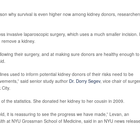
ason why survival is even higher now among kidney donors, researcher
s invasive laparoscopic surgery, which uses a much smaller incision. 
o remove a kidney.
ollowing their surgery, and at making sure donors are healthy enough to
id.
ines used to inform potential kidney donors of their risks need to be
ovements,” said senior study author
Dr. Dorry Segev
, vice chair of surge
City.
e of the statistics. She donated her kidney to her cousin in 2009.
ield, it is reassuring to see the progress we have made,” Levan, an
alth at NYU Grossman School of Medicine, said in an NYU news release