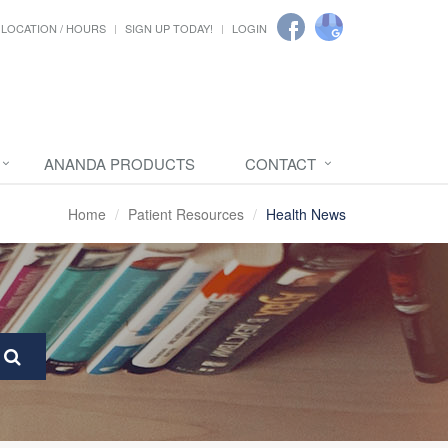
LOCATION / HOURS
SIGN UP TODAY!
LOGIN
ANANDA PRODUCTS
CONTACT
Home
Patient Resources
Health News