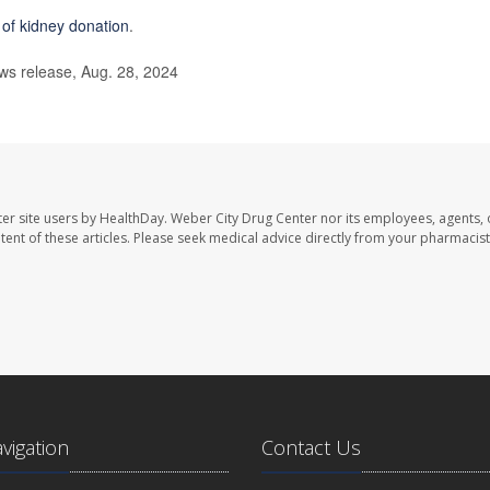
s of kidney donation
.
s release, Aug. 28, 2024
er site users by HealthDay. Weber City Drug Center nor its employees, agents, 
ontent of these articles. Please seek medical advice directly from your pharmacist
avigation
Contact Us