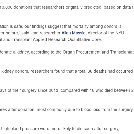
10,000 donations that researchers originally predicted, based on data 
ion is safe, our findings suggest that mortality among donors is
ver before,” said lead researcher
Allan Massie
, director of the NYU
l and Transplant Applied Research Quantitative Core.
donate a kidney, according to the Organ Procurement and Transplantat
 kidney donors, researchers found that a total 36 deaths had occurred
days of their surgery since 2013, compared with 18 who died between 
 week after donation, most commonly due to blood loss from the surgery,
high blood pressure were more likely to die soon after surgery,