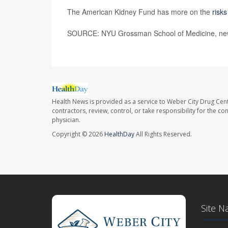
The American Kidney Fund has more on the
risk
SOURCE: NYU Grossman School of Medicine, new
Health News is provided as a service to Weber City Drug Cent
contractors, review, control, or take responsibility for the c
physician.
Copyright © 2026
HealthDay
All Rights Reserved.
Site N