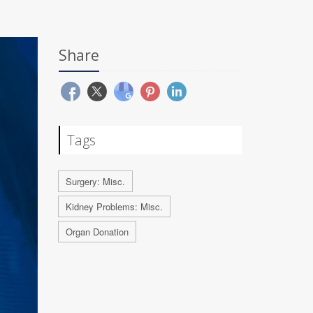
Share
Tags
Surgery: Misc.
Kidney Problems: Misc.
Organ Donation