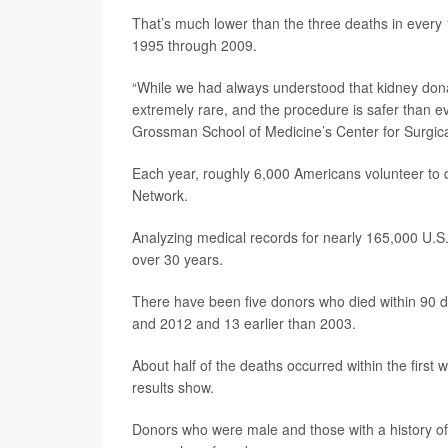
That’s much lower than the three deaths in every 
1995 through 2009.
“While we had always understood that kidney donat
extremely rare, and the procedure is safer than e
Grossman School of Medicine’s Center for Surgica
Each year, roughly 6,000 Americans volunteer to 
Network.
Analyzing medical records for nearly 165,000 U.S.
over 30 years.
There have been five donors who died within 90 
and 2012 and 13 earlier than 2003.
About half of the deaths occurred within the first
results show.
Donors who were male and those with a history of 