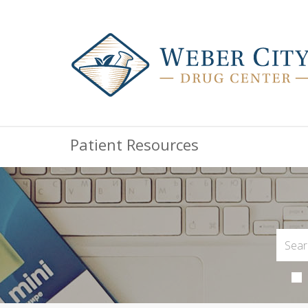
Patient Resources