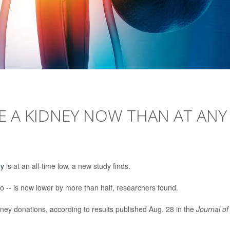
TE A KIDNEY NOW THAN AT ANY
ey
is at an all-time low, a new study finds.
o -- is now lower by more than half, researchers found.
ney donations, according to results published Aug. 28 in the
Journal of