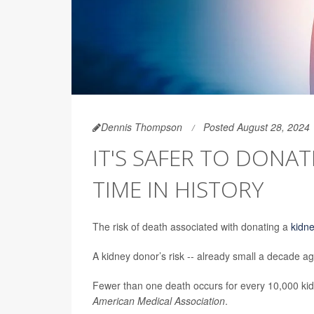
Dennis Thompson
Posted August 28, 2024
IT'S SAFER TO DONA
TIME IN HISTORY
The risk of death associated with donating a
kidn
A kidney donor’s risk -- already small a decade ag
Fewer than one death occurs for every 10,000 kid
American Medical Association
.