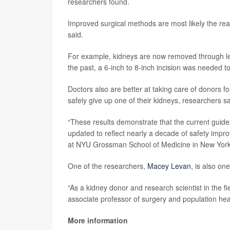
researchers found.
Improved surgical methods are most likely the re
said.
For example, kidneys are now removed through les
the past, a 6-inch to 8-inch incision was needed t
Doctors also are better at taking care of donors f
safely give up one of their kidneys, researchers sa
“These results demonstrate that the current guidel
updated to reflect nearly a decade of safety impr
at NYU Grossman School of Medicine in New York 
One of the researchers,
Macey Levan
, is also on
“As a kidney donor and research scientist in the f
associate professor of surgery and population he
More information