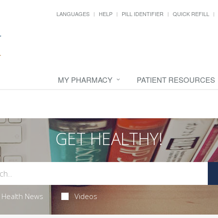
LANGUAGES
HELP
PILL IDENTIFIER
QUICK REFILL
MY PHARMACY
PATIENT RESOURCES
GET HEALTHY!
Health News
Videos