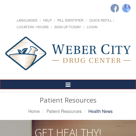
LANGUAGES
HELP
PILL IDENTIFIER
QUICK REFILL
LOCATION / HOURS
SIGN UP TODAY!
LOGIN
Toggle
Navigation
Patient Resources
Home
Patient Resources
Health News
GET HEALTHY!