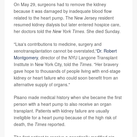
On May 29, surgeons had to remove the kidney
because it was damaged by inadequate blood flow
related to the heart pump. The New Jersey resident
resumed kidney dialysis but later entered hospice care,
her doctors told the
New York Times
. She died Sunday.
"Lisa's contributions to medicine, surgery and
xenotransplantation cannot be overstated,"
Dr. Robert
Montgomery
, director of the NYU Langone Transplant
Institute in New York City, told the
Times
. "Her bravery
gave hope to thousands of people living with end-stage
kidney or heart failure who could soon benefit from an
alternative supply of organs."
Pisano made medical history when she became the first
person with a heart pump to also receive an organ
transplant. Patients with kidney failure are usually
ineligible for a heart pump because of the high risk of
death, the
Times
reported.
The first patient to receive a genetically modified pig