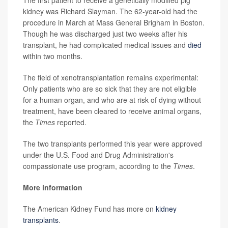
kidney was Richard Slayman. The 62-year-old had the
procedure in March at Mass General Brigham in Boston.
Though he was discharged just two weeks after his
transplant, he had complicated medical issues and
died
within two months.
The field of xenotransplantation remains experimental:
Only patients who are so sick that they are not eligible
for a human organ, and who are at risk of dying without
treatment, have been cleared to receive animal organs,
the
Times
reported.
The two transplants performed this year were approved
under the U.S. Food and Drug Administration's
compassionate use program, according to the
Times
.
More information
The American Kidney Fund has more on
kidney
transplants
.