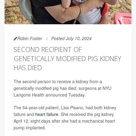
Robin Foster
Posted July 10, 2024
SECOND RECIPIENT OF
GENETICALLY MODIFIED PIG KIDNEY
HAS DIED
The second person to receive a kidney from a
genetically modified pig has died, surgeons at NYU
Langone Health announced Tuesday.
The 54-year-old patient, Lisa Pisano, had both kidney
failure and
heart failure
. She received the pig kidney
April 12, eight days after she had a mechanical heart
pump implanted.