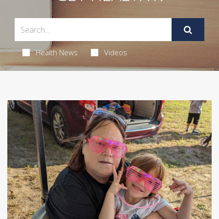
Health News
Videos