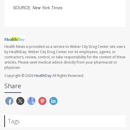
SOURCE:
New York Times
Health News is provided as a service to Weber City Drug Center site users
by HealthDay. Weber City Drug Center nor its employees, agents, or
contractors, review, control, or take responsibility for the content of these
articles. Please seek medical advice directly from your pharmacist or
physician.
Copyright © 2026
HealthDay
All Rights Reserved.
Share
Tags