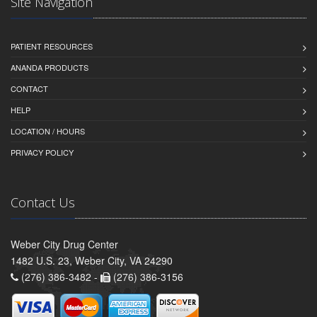
Site Navigation
PATIENT RESOURCES
ANANDA PRODUCTS
CONTACT
HELP
LOCATION / HOURS
PRIVACY POLICY
Contact Us
Weber City Drug Center
1482 U.S. 23, Weber City, VA 24290
(276) 386-3482 -
(276) 386-3156