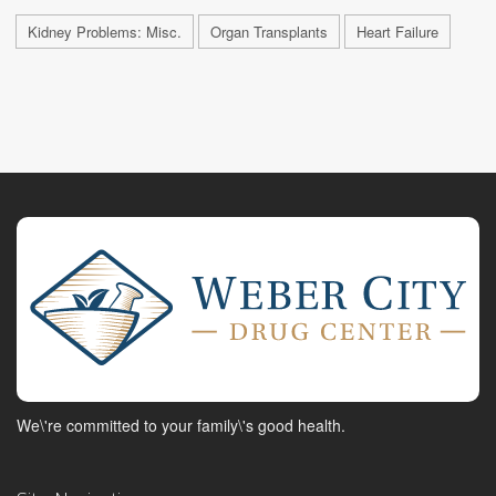
Kidney Problems: Misc.
Organ Transplants
Heart Failure
We\'re committed to your family\'s good health.