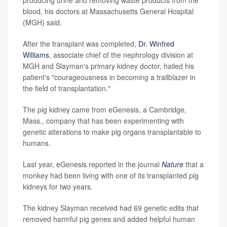
blood, his doctors at Massachusetts General Hospital
(MGH) said.
After the transplant was completed,
Dr. Winfred
Williams
, associate chief of the nephrology division at
MGH and Slayman's primary kidney doctor, hailed his
patient's "courageousness in becoming a trailblazer in
the field of transplantation."
The pig kidney came from eGenesis, a Cambridge,
Mass., company that has been experimenting with
genetic alterations to make pig organs transplantable to
humans.
Last year, eGenesis reported in the journal
Nature
that a
monkey had been living with one of its transplanted pig
kidneys for two years.
The kidney Slayman received had 69 genetic edits that
removed harmful pig genes and added helpful human