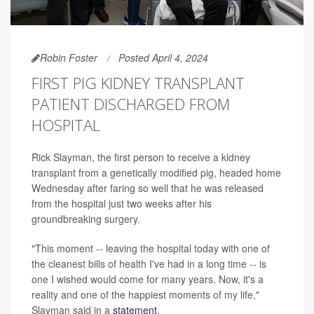
Robin Foster
Posted April 4, 2024
FIRST PIG KIDNEY TRANSPLANT
PATIENT DISCHARGED FROM
HOSPITAL
Rick Slayman, the first person to receive a kidney
transplant from a genetically modified pig, headed home
Wednesday after faring so well that he was released
from the hospital just two weeks after his
groundbreaking surgery.
"This moment -- leaving the hospital today with one of
the cleanest bills of health I've had in a long time -- is
one I wished would come for many years. Now, it's a
reality and one of the happiest moments of my life,"
Slayman said in a
statement
.