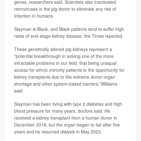
genes, researchers said. Scientists also inactivated
retroviruses in the pig donor to eliminate any risk of
infection in humans.
Slayman is Black, and Black patients tend to suffer high
rates of end-stage kidney disease, the
Times
reported.
These genetically altered pig kidneys represent a
"potential breakthrough in solving one of the more
intractable problems in our field, that being unequal
access for ethnic minority patients to the opportunity for
kidney transplants due to the extreme donor organ
shortage and other system-based barriers,"Williams
said.
Slayman has been living with type 2 diabetes and high
blood pressure for many years, doctors said. He
received a kidney transplant from a human donor in
December 2018, but the organ began to fail after five
years and he resumed dialysis in May 2023.