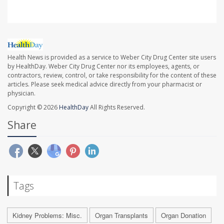
Health News is provided as a service to Weber City Drug Center site users
by HealthDay. Weber City Drug Center nor its employees, agents, or
contractors, review, control, or take responsibility for the content of these
articles. Please seek medical advice directly from your pharmacist or
physician.
Copyright © 2026
HealthDay
All Rights Reserved.
Share
Tags
Kidney Problems: Misc.
Organ Transplants
Organ Donation