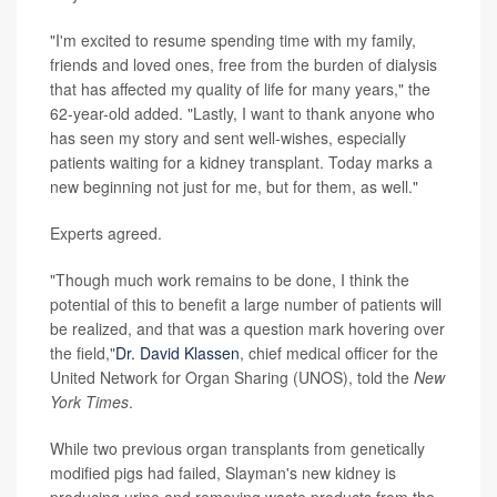
"I'm excited to resume spending time with my family,
friends and loved ones, free from the burden of dialysis
that has affected my quality of life for many years," the
62-year-old added. "Lastly, I want to thank anyone who
has seen my story and sent well-wishes, especially
patients waiting for a kidney transplant. Today marks a
new beginning not just for me, but for them, as well."
Experts agreed.
"Though much work remains to be done, I think the
potential of this to benefit a large number of patients will
be realized, and that was a question mark hovering over
the field,"
Dr. David Klassen
, chief medical officer for the
United Network for Organ Sharing (UNOS), told the
New
York Times
.
While two previous organ transplants from genetically
modified pigs had failed, Slayman's new kidney is
producing urine and removing waste products from the