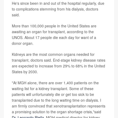
He's since been in and out of the hospital regularly, due
to complications stemming from his dialysis, doctors
said.
More than 100,000 people in the United States are
awaiting an organ for transplant, according to the
UNOS. About 17 people die each day for want of a
donor organ.
Kidneys are the most common organs needed for
transplant, doctors said. End-stage kidney disease rates
are expected to increase from 29% to 68% in the United
States by 2030.
"At MGH alone, there are over 1,400 patients on the
waiting list for a kidney transplant. Some of these
patients will unfortunately die or get too sick to be
transplanted due to the long waiting time on dialysis. I
am firmly convinced that xenotransplantation represents
a promising solution to the organ shortage crisis,"said
Dr. Leonardo Riella
, MGH medical director for kidney