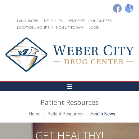
LANGUAGES
HELP
PILL IDENTIFIER
QUICK REFILL
LOCATION / HOURS
SIGN UP TODAY!
LOGIN
Toggle
Navigation
Patient Resources
Home
Patient Resources
Health News
GET HEALTHY!