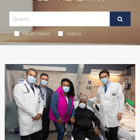
Health News
Videos