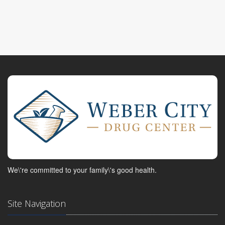
We\'re committed to your family\'s good health.
Site Navigation