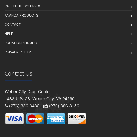
PATIENT RESOURCES
ANANDA PRODUCTS
CONTACT
HELP
LOCATION / HOURS
PRIVACY POLICY
Contact Us
Weber City Drug Center
1482 U.S. 23, Weber City, VA 24290
(276) 386-3482 -
(276) 386-3156