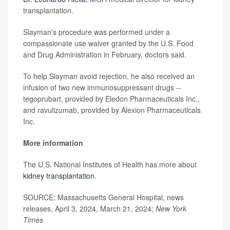
transplantation.
Slayman's procedure was performed under a
compassionate use waiver granted by the U.S. Food
and Drug Administration in February, doctors said.
To help Slayman avoid rejection, he also received an
infusion of two new immunosuppressant drugs --
tegoprubart, provided by Eledon Pharmaceuticals Inc.,
and ravulizumab, provided by Alexion Pharmaceuticals
Inc.
More information
The U.S. National Institutes of Health has more about
kidney transplantation
.
SOURCE: Massachusetts General Hospital, news
releases, April 3, 2024, March 21, 2024;
New York
Times