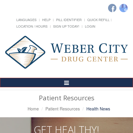
LANGUAGES
HELP
PILL IDENTIFIER
QUICK REFILL
LOCATION / HOURS
SIGN UP TODAY!
LOGIN
Toggle
Navigation
Patient Resources
Home
Patient Resources
Health News
GET HEALTHY!