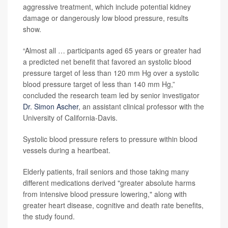
aggressive treatment, which include potential kidney
damage or dangerously low blood pressure, results
show.
“Almost all … participants aged 65 years or greater had
a predicted net benefit that favored an systolic blood
pressure target of less than 120 mm Hg over a systolic
blood pressure target of less than 140 mm Hg,”
concluded the research team led by senior investigator
Dr. Simon Ascher
, an assistant clinical professor with the
University of California-Davis.
Systolic blood pressure refers to pressure within blood
vessels during a heartbeat.
Elderly patients, frail seniors and those taking many
different medications derived "greater absolute harms
from intensive blood pressure lowering," along with
greater heart disease, cognitive and death rate benefits,
the study found.