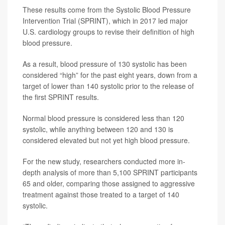
These results come from the Systolic Blood Pressure
Intervention Trial (SPRINT), which in 2017 led major
U.S. cardiology groups to revise their definition of high
blood pressure.
As a result, blood pressure of 130 systolic has been
considered “high” for the past eight years, down from a
target of lower than 140 systolic prior to the release of
the first SPRINT results.
Normal blood pressure is considered less than 120
systolic, while anything between 120 and 130 is
considered elevated but not yet high blood pressure.
For the new study, researchers conducted more in-
depth analysis of more than 5,100 SPRINT participants
65 and older, comparing those assigned to aggressive
treatment against those treated to a target of 140
systolic.