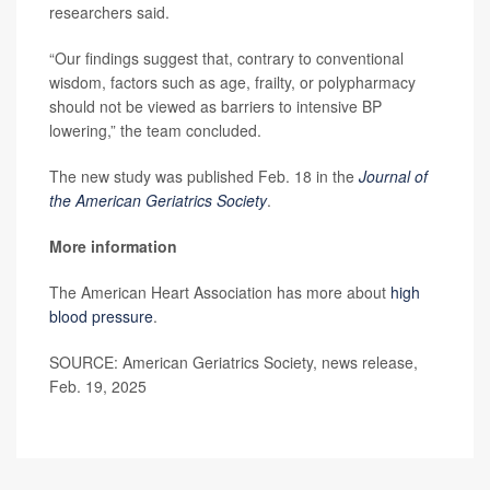
researchers said.
“Our findings suggest that, contrary to conventional
wisdom, factors such as age, frailty, or polypharmacy
should not be viewed as barriers to intensive BP
lowering,” the team concluded.
The new study was published Feb. 18 in the
Journal of
the American Geriatrics Society
.
More information
The American Heart Association has more about
high
blood pressure
.
SOURCE: American Geriatrics Society, news release,
Feb. 19, 2025