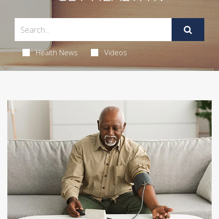
Health News
Videos