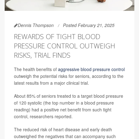
Dennis Thompson
Posted February 21, 2025
REWARDS OF TIGHT BLOOD
PRESSURE CONTROL OUTWEIGH
RISKS, TRIAL FINDS
The health benefits of
aggressive blood pressure control
outweigh the potential risks for seniors, according to the
latest results from a major clinical trial.
About 85% of seniors treated to a target blood pressure
of 120 systolic (the top number in a blood pressure
reading) had a positive net benefit from such tight
control, researchers reported.
The reduced risk of heart disease and early death
outweighed the negatives that can accompany such