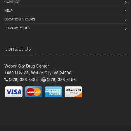
CONTACT
HELP
LOCATION / HOURS
PRIVACY POLICY
Contact Us
Weber City Drug Center
1482 U.S. 23, Weber City, VA 24290
(276) 386-3482 -
(276) 386-3156