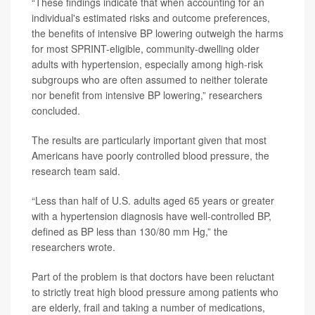
“These findings indicate that when accounting for an
individual's estimated risks and outcome preferences,
the benefits of intensive BP lowering outweigh the harms
for most SPRINT-eligible, community-dwelling older
adults with hypertension, especially among high-risk
subgroups who are often assumed to neither tolerate
nor benefit from intensive BP lowering,” researchers
concluded.
The results are particularly important given that most
Americans have poorly controlled blood pressure, the
research team said.
“Less than half of U.S. adults aged 65 years or greater
with a hypertension diagnosis have well-controlled BP,
defined as BP less than 130/80 mm Hg,” the
researchers wrote.
Part of the problem is that doctors have been reluctant
to strictly treat high blood pressure among patients who
are elderly, frail and taking a number of medications,