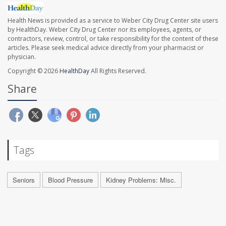
Health News is provided as a service to Weber City Drug Center site users
by HealthDay. Weber City Drug Center nor its employees, agents, or
contractors, review, control, or take responsibility for the content of these
articles. Please seek medical advice directly from your pharmacist or
physician.
Copyright © 2026
HealthDay
All Rights Reserved.
Share
Tags
Seniors
Blood Pressure
Kidney Problems: Misc.