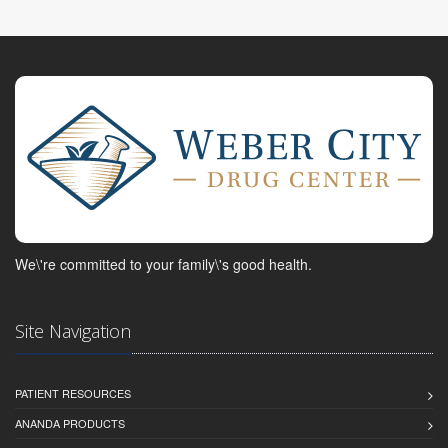
We\'re committed to your family\'s good health.
Site Navigation
PATIENT RESOURCES
ANANDA PRODUCTS