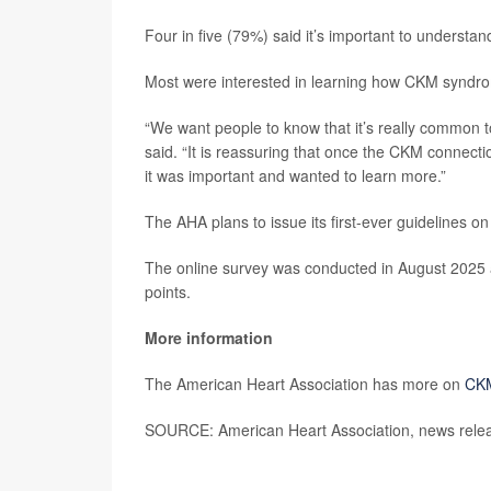
Four in five (79%) said it’s important to understa
Most were interested in learning how CKM syndro
“We want people to know that it’s really common t
said. “It is reassuring that once the CKM connect
it was important and wanted to learn more.”
The AHA plans to issue its first-ever guidelines 
The online survey was conducted in August 2025 
points.
More information
The American Heart Association has more on
CK
SOURCE: American Heart Association, news relea