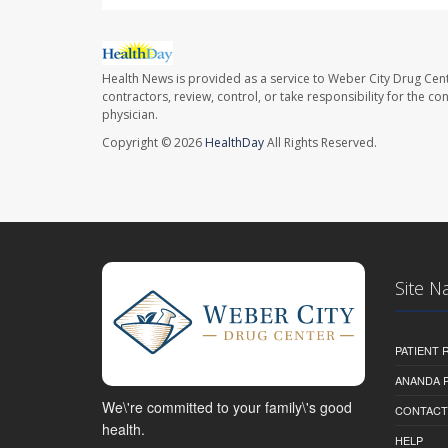
Health News is provided as a service to Weber City Drug Cent
contractors, review, control, or take responsibility for the c
physician.
Copyright © 2026
HealthDay
All Rights Reserved.
Site N
PATIENT
ANANDA 
We\'re committed to your family\'s good
CONTACT
health.
HELP