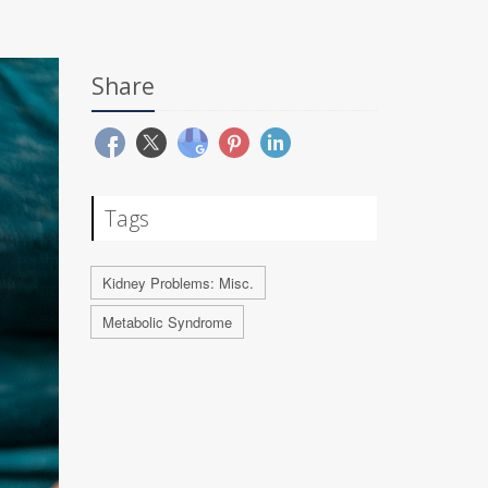
Share
Tags
Kidney Problems: Misc.
Metabolic Syndrome