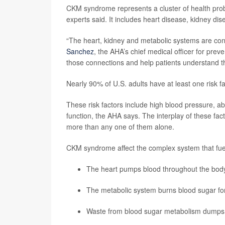
CKM syndrome represents a cluster of health proble
experts said. It includes heart disease, kidney dis
“The heart, kidney and metabolic systems are con
Sanchez
, the AHA’s chief medical officer for pre
those connections and help patients understand th
Nearly 90% of U.S. adults have at least one risk 
These risk factors include high blood pressure, a
function, the AHA says. The interplay of these fac
more than any one of them alone.
CKM syndrome affect the complex system that fue
The heart pumps blood throughout the bod
The metabolic system burns blood sugar fo
Waste from blood sugar metabolism dumps b