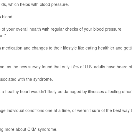
uids, which helps with blood pressure.
 blood.
re of your overall health with regular checks of your blood pressure,
on.”
edication and changes to their lifestyle like eating healthier and gett
, as the new survey found that only 12% of U.S. adults have heard of 
sociated with the syndrome.
a healthy heart wouldn’t likely be damaged by illnesses affecting other
ge individual conditions one at a time, or weren’t sure of the best way 
ning more about CKM syndrome.