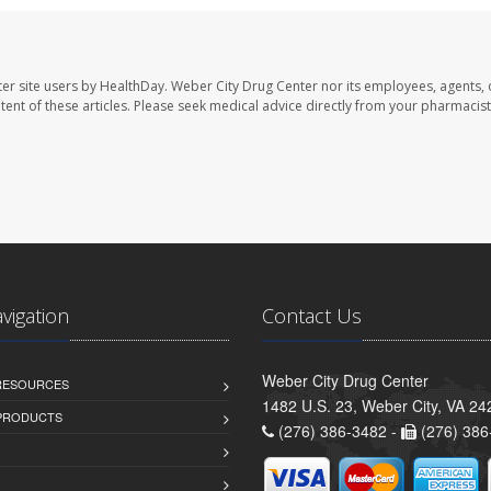
er site users by HealthDay. Weber City Drug Center nor its employees, agents, 
ontent of these articles. Please seek medical advice directly from your pharmacist
avigation
Contact Us
Weber City Drug Center
 RESOURCES
1482 U.S. 23, Weber City, VA 24
PRODUCTS
(276) 386-3482 -
(276) 386