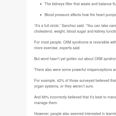
The kidneys filter that waste and balance fl
Blood pressure affects how the heart pumps
“It’s a full circle,” Sanchez said. “You can take ca
cholesterol, weight, blood sugar and kidney functi
For most people, CKM syndrome is reversible with m
more exercise, experts said.
But word hasn’t yet gotten out about CKM syndrome
There also were some powerful misperceptions as
For example, 42% of those surveyed believed that 
organ systems, or they weren’t sure.
And 68% incorrectly believed that it’s best to mana
manage them.
However, people also seemed interested in lear