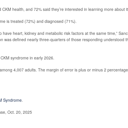
nd CKM health, and 72% said they’re interested in learning more about it
me is treated (72%) and diagnosed (71%).
o have heart, kidney and metabolic risk factors at the same time,” San
ion was defined nearly three-quarters of those responding understood t
on CKM syndrome in early 2026.
among 4,007 adults. The margin of error is plus or minus 2 percentage
M Syndrome
.
se, Oct. 20, 2025