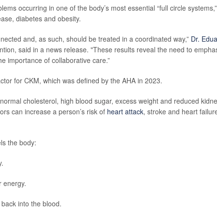
ms occurring in one of the body’s most essential “full circle systems,”
ease, diabetes and obesity.
nected and, as such, should be treated in a coordinated way,”
Dr. Edu
vention, said in a news release. "These results reveal the need to empha
e importance of collaborative care.”
factor for CKM, which was defined by the AHA in 2023.
bnormal cholesterol, high blood sugar, excess weight and reduced kidn
tors can increase a person’s risk of
heart attack
, stroke and heart failur
ls the body:
y.
r energy.
ack into the blood.