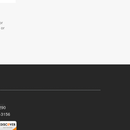
or
 or
290
-3156