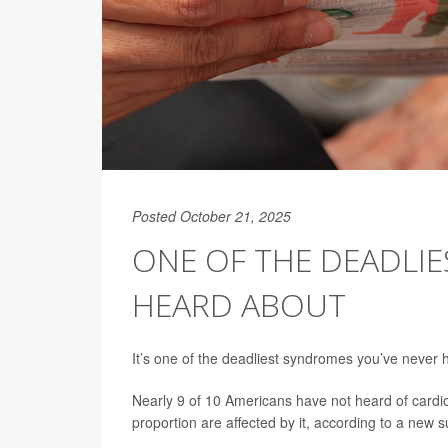
Posted October 21, 2025
ONE OF THE DEADLI
HEARD ABOUT
It’s one of the deadliest syndromes you’ve never h
Nearly 9 of 10 Americans have not heard of card
proportion are affected by it, according to a new