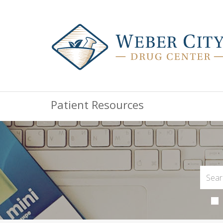
Patient Resources