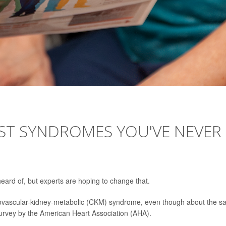
EST SYNDROMES YOU'VE NEVER
eard of, but experts are hoping to change that.
iovascular-kidney-metabolic (CKM) syndrome, even though about the 
 survey by the American Heart Association (AHA).