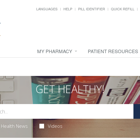
LANGUAGES
HELP
PILL IDENTIFIER
QUICK REFILL
MY PHARMACY
PATIENT RESOURCES
GET HEALTHY!
Health News
Videos