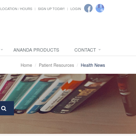
LOCATION / HOURS
SIGN UP TODAY!
LOGIN
ANANDA PRODUCTS
CONTACT
Home
Patient Resources
Health News