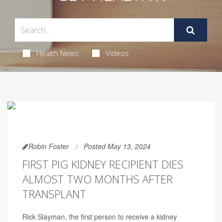
Health News
Videos
Robin Foster
Posted May 13, 2024
FIRST PIG KIDNEY RECIPIENT DIES
ALMOST TWO MONTHS AFTER
TRANSPLANT
Rick Slayman, the first person to receive a kidney