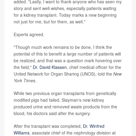
added. "Lastly, I want to thank anyone who has seen my
story and sent well-wishes, especially patients waiting
for a kidney transplant. Today marks a new beginning
not just for me, but for them, as well."
Experts agreed.
"Though much work remains to be done, I think the
potential of this to benefit a large number of patients will
be realized, and that was a question mark hovering over
the field,"
Dr. David Klassen
, chief medical officer for the
United Network for Organ Sharing (UNOS), told the
New
York Times
.
While two previous organ transplants from genetically
modified pigs had failed, Slayman's new kidney
produced urine and removed waste products from the
blood, his doctors said after the surgery.
After the transplant was completed,
Dr. Winfred
Williams
, associate chief of the nephrology division at