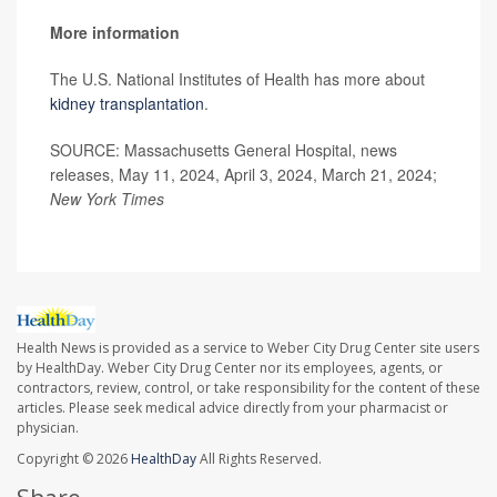
More information
The U.S. National Institutes of Health has more about
kidney transplantation
.
SOURCE: Massachusetts General Hospital, news
releases, May 11, 2024, April 3, 2024, March 21, 2024;
New York Times
Health News is provided as a service to Weber City Drug Center site users
by HealthDay. Weber City Drug Center nor its employees, agents, or
contractors, review, control, or take responsibility for the content of these
articles. Please seek medical advice directly from your pharmacist or
physician.
Copyright © 2026
HealthDay
All Rights Reserved.