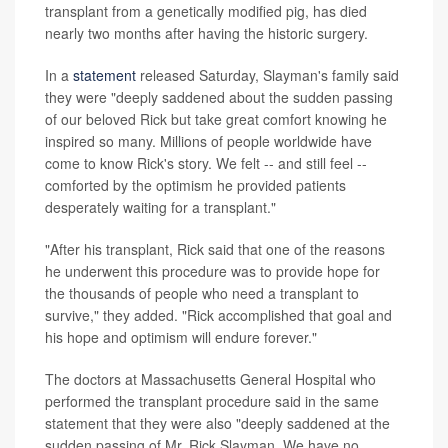
transplant from a genetically modified pig, has died
nearly two months after having the historic surgery.
In a
statement
released Saturday, Slayman's family said
they were "deeply saddened about the sudden passing
of our beloved Rick but take great comfort knowing he
inspired so many. Millions of people worldwide have
come to know Rick's story. We felt -- and still feel --
comforted by the optimism he provided patients
desperately waiting for a transplant."
"After his transplant, Rick said that one of the reasons
he underwent this procedure was to provide hope for
the thousands of people who need a transplant to
survive," they added. "Rick accomplished that goal and
his hope and optimism will endure forever."
The doctors at Massachusetts General Hospital who
performed the transplant procedure said in the same
statement that they were also "deeply saddened at the
sudden passing of Mr. Rick Slayman. We have no