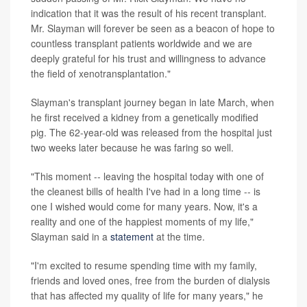
indication that it was the result of his recent transplant.
Mr. Slayman will forever be seen as a beacon of hope to
countless transplant patients worldwide and we are
deeply grateful for his trust and willingness to advance
the field of xenotransplantation."
Slayman's transplant journey began in late March, when
he first received a kidney from a genetically modified
pig. The 62-year-old was released from the hospital just
two weeks later because he was faring so well.
"This moment -- leaving the hospital today with one of
the cleanest bills of health I've had in a long time -- is
one I wished would come for many years. Now, it's a
reality and one of the happiest moments of my life,"
Slayman said in a
statement
at the time.
"I'm excited to resume spending time with my family,
friends and loved ones, free from the burden of dialysis
that has affected my quality of life for many years," he