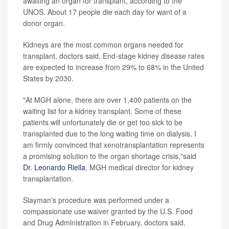
awaiting an organ for transplant, according to the
UNOS. About 17 people die each day for want of a
donor organ.
Kidneys are the most common organs needed for
transplant, doctors said. End-stage kidney disease rates
are expected to increase from 29% to 68% in the United
States by 2030.
"At MGH alone, there are over 1,400 patients on the
waiting list for a kidney transplant. Some of these
patients will unfortunately die or get too sick to be
transplanted due to the long waiting time on dialysis. I
am firmly convinced that xenotransplantation represents
a promising solution to the organ shortage crisis,"said
Dr. Leonardo Riella
, MGH medical director for kidney
transplantation.
Slayman's procedure was performed under a
compassionate use waiver granted by the U.S. Food
and Drug Administration in February, doctors said.