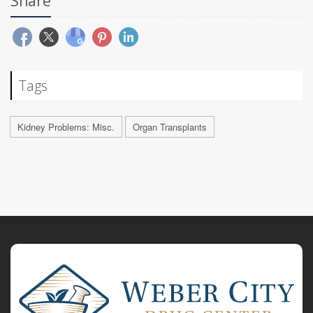
Share
Tags
Kidney Problems: Misc.
Organ Transplants