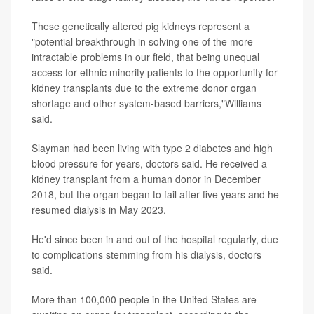
These genetically altered pig kidneys represent a
"potential breakthrough in solving one of the more
intractable problems in our field, that being unequal
access for ethnic minority patients to the opportunity for
kidney transplants due to the extreme donor organ
shortage and other system-based barriers,"Williams
said.
Slayman had been living with type 2 diabetes and high
blood pressure for years, doctors said. He received a
kidney transplant from a human donor in December
2018, but the organ began to fail after five years and he
resumed dialysis in May 2023.
He'd since been in and out of the hospital regularly, due
to complications stemming from his dialysis, doctors
said.
More than 100,000 people in the United States are