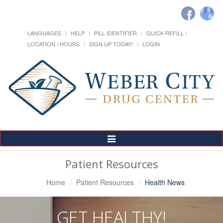
LANGUAGES
HELP
PILL IDENTIFIER
QUICK REFILL
LOCATION / HOURS
SIGN UP TODAY!
LOGIN
Toggle
Navigation
Patient Resources
Home
Patient Resources
Health News
GET HEALTHY!