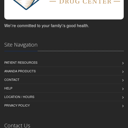
We\'re committed to your family\'s good health.
Site Navigation
PATIENT RESOURCES
ANANDA PRODUCTS
CONTACT
HELP
LOCATION / HOURS
PRIVACY POLICY
Contact Us