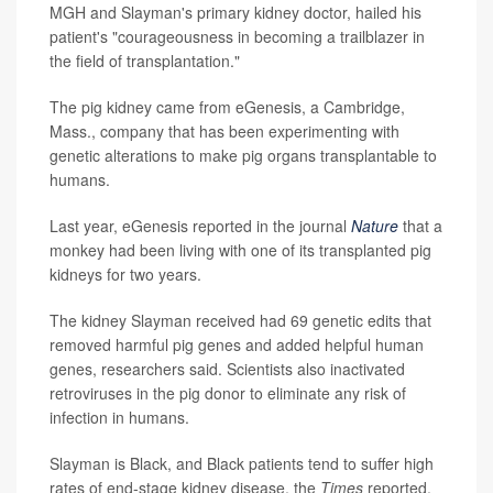
MGH and Slayman's primary kidney doctor, hailed his
patient's "courageousness in becoming a trailblazer in
the field of transplantation."
The pig kidney came from eGenesis, a Cambridge,
Mass., company that has been experimenting with
genetic alterations to make pig organs transplantable to
humans.
Last year, eGenesis reported in the journal
Nature
that a
monkey had been living with one of its transplanted pig
kidneys for two years.
The kidney Slayman received had 69 genetic edits that
removed harmful pig genes and added helpful human
genes, researchers said. Scientists also inactivated
retroviruses in the pig donor to eliminate any risk of
infection in humans.
Slayman is Black, and Black patients tend to suffer high
rates of end-stage kidney disease, the
Times
reported.