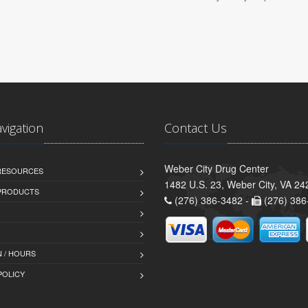
avigation
Contact Us
Weber City Drug Center
 RESOURCES
1482 U.S. 23, Weber City, VA 24
PRODUCTS
(276) 386-3482 -
(276) 386
 / HOURS
POLICY