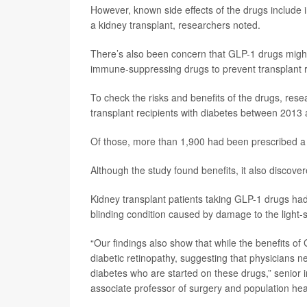
However, known side effects of the drugs include 
a kidney transplant, researchers noted.
There’s also been concern that GLP-1 drugs might i
immune-suppressing drugs to prevent transplant r
To check the risks and benefits of the drugs, res
transplant recipients with diabetes between 2013
Of those, more than 1,900 had been prescribed a
Although the study found benefits, it also discove
Kidney transplant patients taking GLP-1 drugs had 
blinding condition caused by damage to the light-se
“Our findings also show that while the benefits of
diabetic retinopathy, suggesting that physicians ne
diabetes who are started on these drugs,” senior 
associate professor of surgery and population h