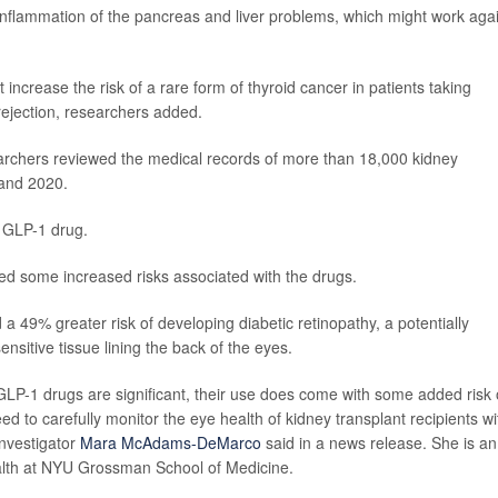
inflammation of the pancreas and liver problems, which might work aga
ncrease the risk of a rare form of thyroid cancer in patients taking
ejection, researchers added.
earchers reviewed the medical records of more than 18,000 kidney
 and 2020.
 GLP-1 drug.
red some increased risks associated with the drugs.
a 49% greater risk of developing diabetic retinopathy, a potentially
nsitive tissue lining the back of the eyes.
 GLP-1 drugs are significant, their use does come with some added risk 
ed to carefully monitor the eye health of kidney transplant recipients wi
investigator
Mara McAdams-DeMarco
said in a news release. She is an
ealth at NYU Grossman School of Medicine.