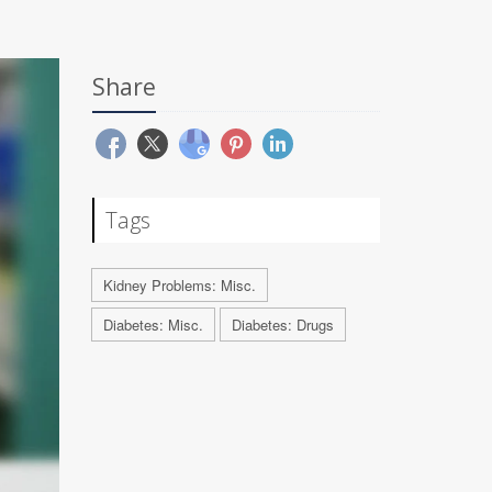
Share
Tags
Kidney Problems: Misc.
Diabetes: Misc.
Diabetes: Drugs