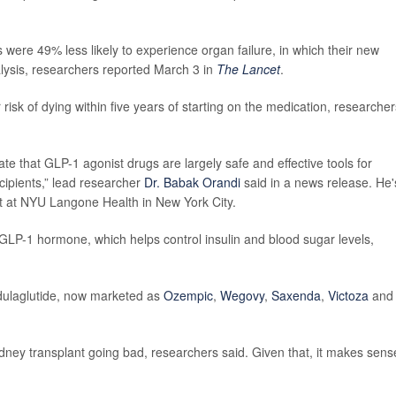
were 49% less likely to experience organ failure, in which their new
lysis, researchers reported March 3 in
The Lancet
.
isk of dying within five years of starting on the medication, researcher
te that GLP-1 agonist drugs are largely safe and effective tools for
cipients,” lead researcher
Dr. Babak Orandi
said in a news release. He'
st at NYU Langone Health in New York City.
GLP-1 hormone, which helps control insulin and blood sugar levels,
 dulaglutide, now marketed as
Ozempic
,
Wegovy
,
Saxenda
,
Victoza
and
idney transplant going bad, researchers said. Given that, it makes sens