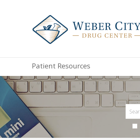
Patient Resources