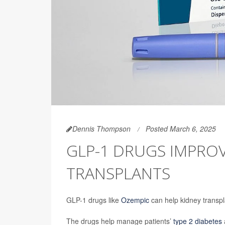
Dennis Thompson
Posted March 6, 2025
GLP-1 DRUGS IMPRO
TRANSPLANTS
GLP-1 drugs like
Ozempic
can help kidney transpla
The drugs help manage patients’
type 2 diabetes