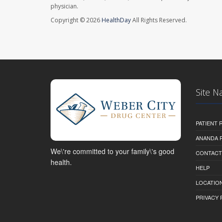
physician.
Copyright © 2026
HealthDay
All Rights Reserved.
Site N
PATIENT
ANANDA 
We\'re committed to your family\'s good
CONTACT
health.
HELP
LOCATION
PRIVACY 