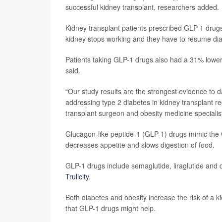
successful kidney transplant, researchers added.
Kidney transplant patients prescribed GLP-1 drugs 
kidney stops working and they have to resume dia
Patients taking GLP-1 drugs also had a 31% lower r
said.
“Our study results are the strongest evidence to da
addressing type 2 diabetes in kidney transplant re
transplant surgeon and obesity medicine speciali
Glucagon-like peptide-1 (GLP-1) drugs mimic the 
decreases appetite and slows digestion of food.
GLP-1 drugs include semaglutide, liraglutide and
Trulicity
.
Both diabetes and obesity increase the risk of a k
that GLP-1 drugs might help.