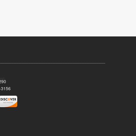
290
-3156