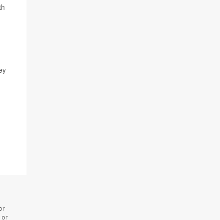
th
ey
or
 or