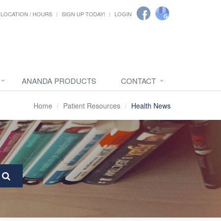
LOCATION / HOURS
SIGN UP TODAY!
LOGIN
ANANDA PRODUCTS
CONTACT
Home
Patient Resources
Health News