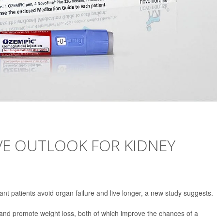
VE OUTLOOK FOR KIDNEY
nt patients avoid organ failure and live longer, a new study suggests.
and promote weight loss, both of which improve the chances of a