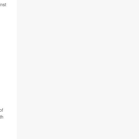
inst
of
th