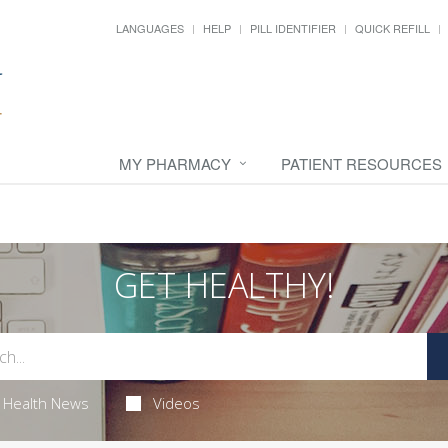
LANGUAGES
HELP
PILL IDENTIFIER
QUICK REFILL
MY PHARMACY
PATIENT RESOURCES
GET HEALTHY!
Health News
Videos