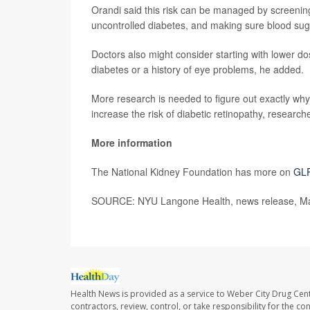
Orandi said this risk can be managed by screening f
uncontrolled diabetes, and making sure blood suga
Doctors also might consider starting with lower d
diabetes or a history of eye problems, he added.
More research is needed to figure out exactly wh
increase the risk of diabetic retinopathy, researc
More information
The National Kidney Foundation has more on
GLP
SOURCE: NYU Langone Health, news release, Ma
Health News is provided as a service to Weber City Drug Cent
contractors, review, control, or take responsibility for the c