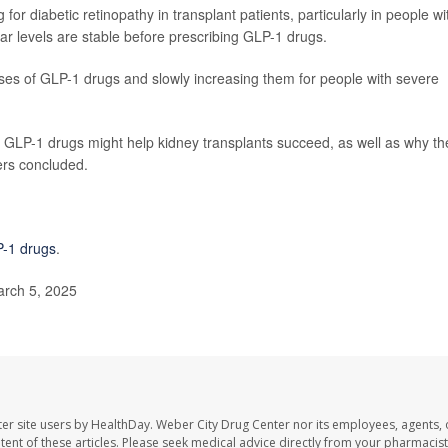
or diabetic retinopathy in transplant patients, particularly in people wi
r levels are stable before prescribing GLP-1 drugs.
oses of GLP-1 drugs and slowly increasing them for people with severe
y GLP-1 drugs might help kidney transplants succeed, as well as why th
hers concluded.
-1 drugs
.
rch 5, 2025
er site users by HealthDay. Weber City Drug Center nor its employees, agents, 
ontent of these articles. Please seek medical advice directly from your pharmacist