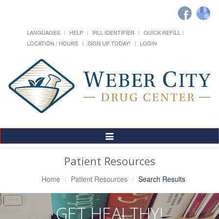
LANGUAGES
HELP
PILL IDENTIFIER
QUICK REFILL
LOCATION / HOURS
SIGN UP TODAY!
LOGIN
Toggle
Navigation
Patient Resources
Home
Patient Resources
Search Results
GET HEALTHY!