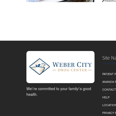
HealthD
Site N
PATIENT
ANANDA 
We\'re committed to your family\'s good
CONTACT
health.
HELP
LOCATION
PRIVACY 