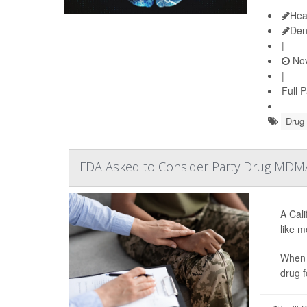
Hea
Den
|
Nov
|
Full 
Drug
FDA Asked to Consider Party Drug MDMA
A Cal
like m
When 
drug f