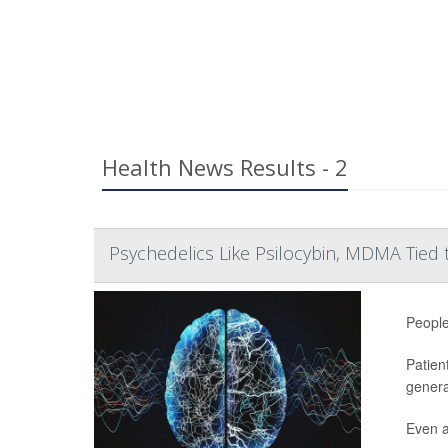
Health News Results - 2
Psychedelics Like Psilocybin, MDMA Tied 
People
Patien
genera
Even af