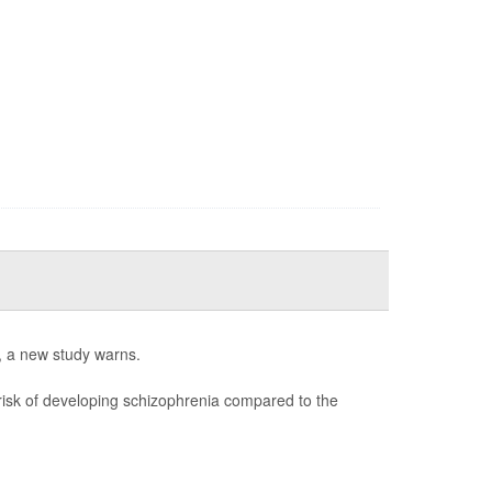
s, a new study warns.
 risk of developing schizophrenia compared to the