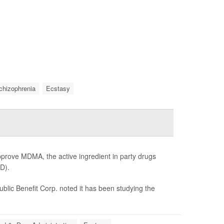
chizophrenia
Ecstasy
prove MDMA, the active ingredient in party drugs
SD).
lic Benefit Corp. noted it has been studying the