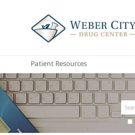
Patient Resources