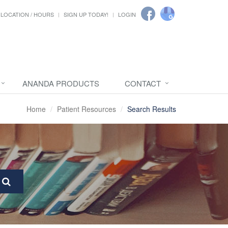
LOCATION / HOURS
SIGN UP TODAY!
LOGIN
ANANDA PRODUCTS
CONTACT
Home
Patient Resources
Search Results