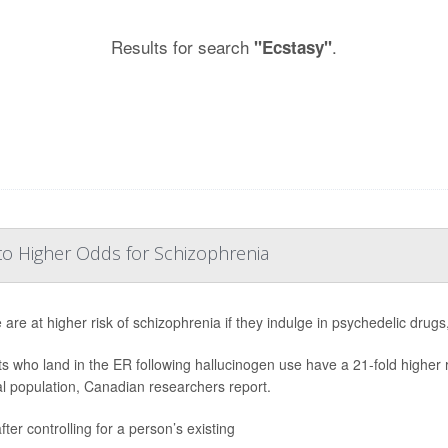
Results for search
.
"Ecstasy"
to Higher Odds for Schizophrenia
 are at higher risk of schizophrenia if they indulge in psychedelic drug
ts who land in the ER following hallucinogen use have a 21-fold higher
l population, Canadian researchers report.
ter controlling for a person’s existing