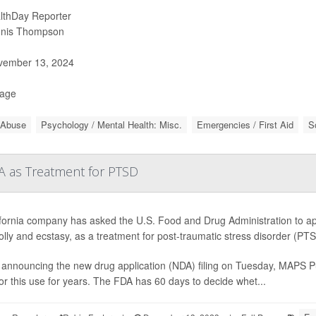
lthDay Reporter
nis Thompson
ember 13, 2024
Page
 Abuse
Psychology / Mental Health: Misc.
Emergencies / First Aid
S
 as Treatment for PTSD
ifornia company has asked the U.S. Food and Drug Administration to ap
olly and ecstasy, as a treatment for post-traumatic stress disorder (PT
announcing the new drug application (NDA) filing on Tuesday, MAPS Pub
or this use for years. The FDA has 60 days to decide whet...