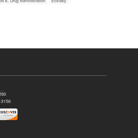
od &, Drug Administration
Ecstasy
290
-3156