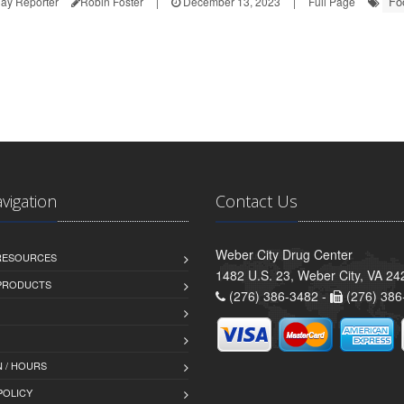
Fo
ay Reporter
Robin Foster
|
December 13, 2023
|
Full Page
avigation
Contact Us
Weber City Drug Center
 RESOURCES
1482 U.S. 23, Weber City, VA 24
PRODUCTS
(276) 386-3482 -
(276) 386
 / HOURS
POLICY