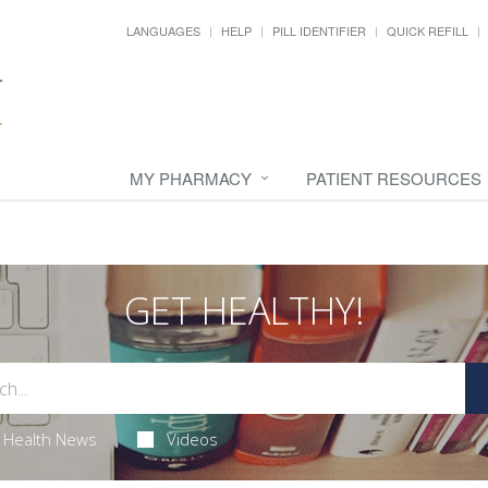
LANGUAGES
HELP
PILL IDENTIFIER
QUICK REFILL
MY PHARMACY
PATIENT RESOURCES
GET HEALTHY!
Health News
Videos