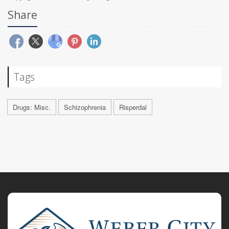
Share
Tags
Drugs: Misc.
Schizophrenia
Risperdal