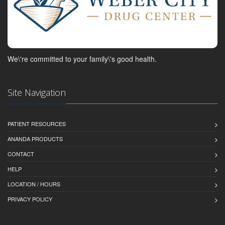
We\'re committed to your family\'s good health.
Site Navigation
PATIENT RESOURCES
ANANDA PRODUCTS
CONTACT
HELP
LOCATION / HOURS
PRIVACY POLICY