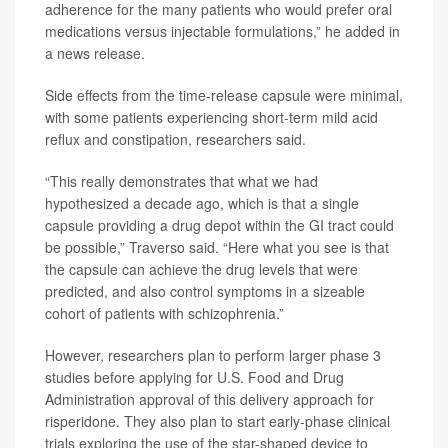
adherence for the many patients who would prefer oral
medications versus injectable formulations,” he added in
a news release.
Side effects from the time-release capsule were minimal,
with some patients experiencing short-term mild acid
reflux and constipation, researchers said.
“This really demonstrates that what we had
hypothesized a decade ago, which is that a single
capsule providing a drug depot within the GI tract could
be possible,” Traverso said. “Here what you see is that
the capsule can achieve the drug levels that were
predicted, and also control symptoms in a sizeable
cohort of patients with schizophrenia.”
However, researchers plan to perform larger phase 3
studies before applying for U.S. Food and Drug
Administration approval of this delivery approach for
risperidone. They also plan to start early-phase clinical
trials exploring the use of the star-shaped device to