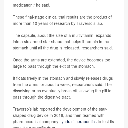
medication,” he said.
These final-stage clinical trial results are the product of
more than 10 years of research by Traverso’s lab.
The capsule, about the size of a multivitamin, expands
into a six-armed star shape that helps it remain in the
stomach until all the drug is released, researchers said.
Once the arms are extended, the device becomes too
large to pass through the exit of the stomach.
It floats freely in the stomach and slowly releases drugs
from the arms for about a week, researchers said. The
dissolving arms eventually break off, allowing the pill to
pass through the digestive tract.
Traverso’s lab reported the development of the star-
shaped drug device in 2016, and then teamed with
pharmaceutical company
Lyndra Therapeutics
to test its
use with a specific drug.