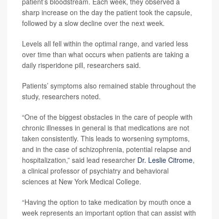
patient’s bloodstream. Each week, they observed a
sharp increase on the day the patient took the capsule,
followed by a slow decline over the next week.
Levels all fell within the optimal range, and varied less
over time than what occurs when patients are taking a
daily risperidone pill, researchers said.
Patients’ symptoms also remained stable throughout the
study, researchers noted.
“One of the biggest obstacles in the care of people with
chronic illnesses in general is that medications are not
taken consistently. This leads to worsening symptoms,
and in the case of schizophrenia, potential relapse and
hospitalization,” said lead researcher
Dr. Leslie Citrome
,
a clinical professor of psychiatry and behavioral
sciences at New York Medical College.
“Having the option to take medication by mouth once a
week represents an important option that can assist with