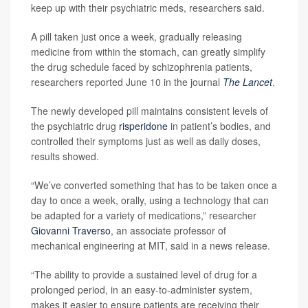
keep up with their psychiatric meds, researchers said.
A pill taken just once a week, gradually releasing
medicine from within the stomach, can greatly simplify
the drug schedule faced by schizophrenia patients,
researchers reported June 10 in the journal
The Lancet
.
The newly developed pill maintains consistent levels of
the psychiatric drug
risperidone
in patient’s bodies, and
controlled their symptoms just as well as daily doses,
results showed.
“We’ve converted something that has to be taken once a
day to once a week, orally, using a technology that can
be adapted for a variety of medications,” researcher
Giovanni Traverso
, an associate professor of
mechanical engineering at MIT, said in a news release.
“The ability to provide a sustained level of drug for a
prolonged period, in an easy-to-administer system,
makes it easier to ensure patients are receiving their