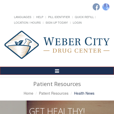
LANGUAGES
HELP
PILL IDENTIFIER
QUICK REFILL
LOCATION / HOURS
SIGN UP TODAY!
LOGIN
Toggle
Navigation
Patient Resources
Home
Patient Resources
Health News
GET HEALTHY!