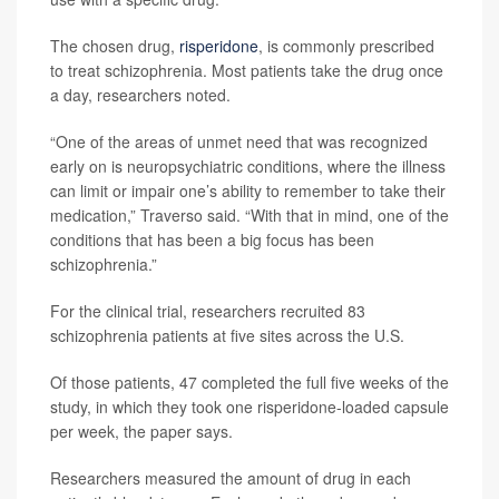
The chosen drug,
risperidone
, is commonly prescribed
to treat schizophrenia. Most patients take the drug once
a day, researchers noted.
“One of the areas of unmet need that was recognized
early on is neuropsychiatric conditions, where the illness
can limit or impair one’s ability to remember to take their
medication,” Traverso said. “With that in mind, one of the
conditions that has been a big focus has been
schizophrenia.”
For the clinical trial, researchers recruited 83
schizophrenia patients at five sites across the U.S.
Of those patients, 47 completed the full five weeks of the
study, in which they took one risperidone-loaded capsule
per week, the paper says.
Researchers measured the amount of drug in each