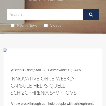
Health News
Videos
Dennis Thompson
Posted June 16, 2025
INNOVATIVE ONCE-WEEKLY
CAPSULE HELPS QUELL
SCHIZOPHRENIA SYMPTOMS
A new breakthrough can help people with schizophrenia