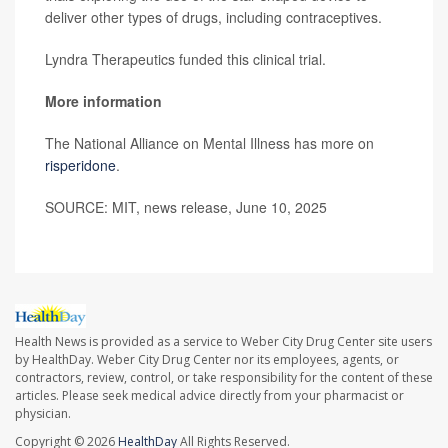
deliver other types of drugs, including contraceptives.
Lyndra Therapeutics funded this clinical trial.
More information
The National Alliance on Mental Illness has more on
risperidone
.
SOURCE: MIT, news release, June 10, 2025
Health News is provided as a service to Weber City Drug Center site users
by HealthDay. Weber City Drug Center nor its employees, agents, or
contractors, review, control, or take responsibility for the content of these
articles. Please seek medical advice directly from your pharmacist or
physician.
Copyright © 2026
HealthDay
All Rights Reserved.