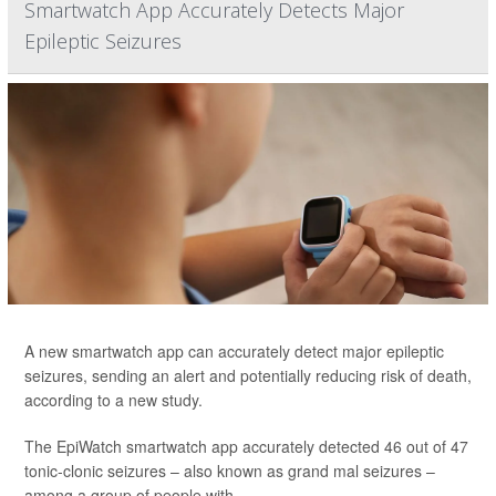
Smartwatch App Accurately Detects Major
Epileptic Seizures
A new smartwatch app can accurately detect major epileptic
seizures, sending an alert and potentially reducing risk of death,
according to a new study.
The EpiWatch smartwatch app accurately detected 46 out of 47
tonic-clonic seizures – also known as grand mal seizures –
among a group of people with