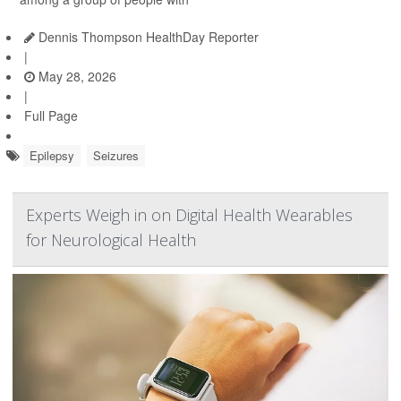
Dennis Thompson HealthDay Reporter
|
May 28, 2026
|
Full Page
Epilepsy
Seizures
Experts Weigh in on Digital Health Wearables
for Neurological Health