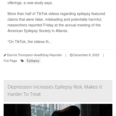
offerings, a new study says.
More than half of TikTok videos regarding epilepsy featured
claims that were false, misleading and potentially harmful,
researchers reported Friday at the annual meeting of the
American Epilepsy Society in Atlanta.
“On TikTok, the videos th...
Dennis Thompson HealthDay Reporter
|
December 8, 2025
|
Epilepsy
Full Page
Depression Increases Epilepsy Risk, Makes It
Harder To Treat