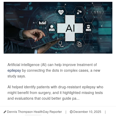
Artificial intelligence (AI) can help improve treatment of
epilepsy
by connecting the dots in complex cases, a new
study says.
AI helped identify patients with drug-resistant epilepsy who
might benefit from surgery, and it highlighted missing tests
and evaluations that could better guide pa...
Dennis Thompson HealthDay Reporter
|
December 10, 2025
|