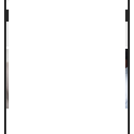
Epilepsy, Anxiety Meds Don't Increase Suicide
Risk
A class of drugs used to treat
epilepsy
, nerve pain and
anxiety
do not appear to increase a person’s risk of self-