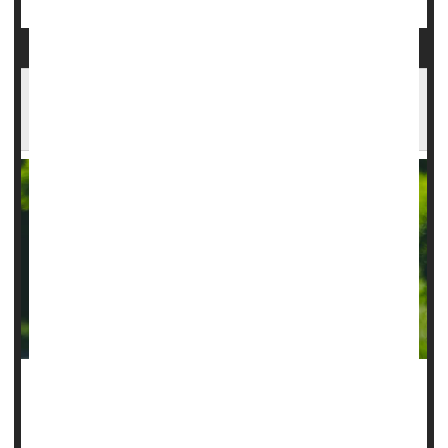
Scalp Implant Improves Real-World Epilepsy
Tracking
An under-the-scalp implant can improve monitoring of a
person’s epilepsy, giving doctors data they need to improve
control over seizures, a new pilot study says.