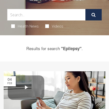
Health News
Videos
Results for search
.
"Epilepsy"
04
FEB