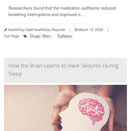
Researchers found that the medication sulthiame reduced
breathing interruptions and improved o...
HealthDay Staff HealthDay Reporter
|
March 12, 2026
|
Drugs: Misc.
Epilepsy
Full Page
How the Brain Learns to Have Seizures During
Sleep