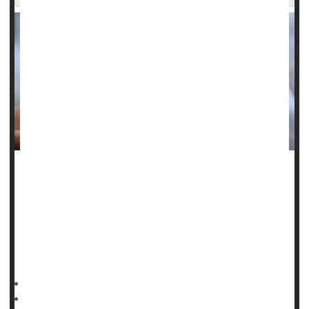
A baby’s seizure in a neonatal ICU could be a red flag for
future risk of
epilepsy
.
Newborns who suffer seizures following birth are more
likely to develop epilepsy in childhood and young
adulthood, a
HealthDay Reporter
Dennis Thompson