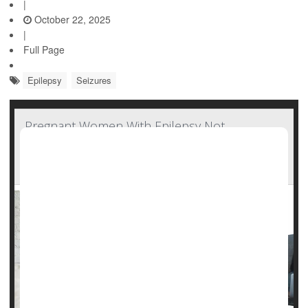
|
October 22, 2025
|
Full Page
Epilepsy
Seizures
Pregnant Women With Epilepsy Not
Consulting With Neurologists, Missing Out On
Important Care