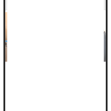
Powerful MRI Scans Aid Epilepsy Surgery
The first sign of seizures for Amanda Bradbury were auras
in her vision that cropped up around age 19.
Then came frequent bouts of anxiety, struggling to maintain
focus and follow conversations, forgetting things, and
having difficulty speaking or even swallowing.
“One of the things that would happen before a seizure is I'd