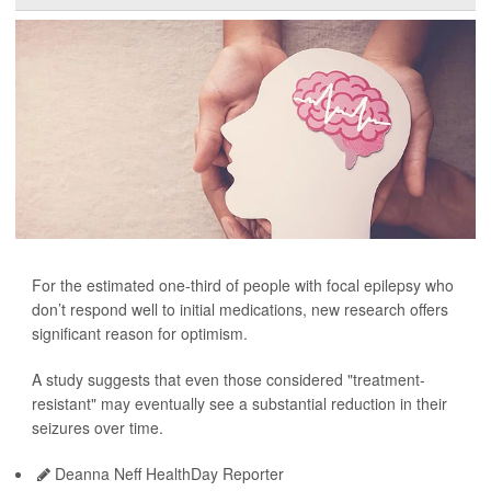
For the estimated one-third of people with focal epilepsy who
don’t respond well to initial medications, new research offers
significant reason for optimism.
A study suggests that even those considered "treatment-
resistant" may eventually see a substantial reduction in their
seizures over time.
Deanna Neff HealthDay Reporter