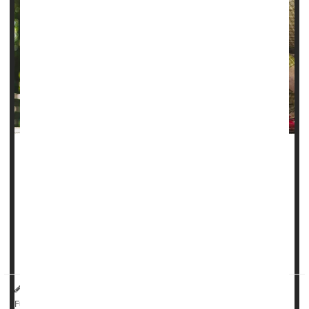
It takes about a year for people with focal
epilepsy
to start
finding some relief from anti-seizure medications, a new
study says.
In all, 3 of 5 epilepsy patients (60%) do achieve freedom
from seizures thanks to a drug regimen – but it takes most
an average of 12 months to reach that...
Dennis Thompson HealthDay Reporter
|
August 26, 2025
|
Neurology
Epilepsy
Seizures
Full Page