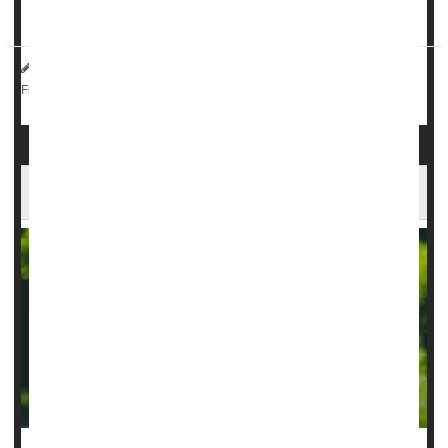
get an intense feeling of fear, which I now realize w...
HealthDay Reporter
Dennis Thompson
|
March 26, 2025
|
Surgery: Misc.
Neurology
Epilepsy
Full Page
AI Can Guide Surgery For Childhood Epilepsy