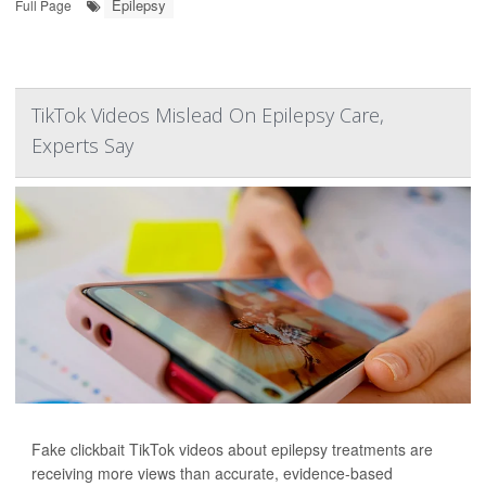
Epilepsy
Full Page
TikTok Videos Mislead On Epilepsy Care,
Experts Say
Fake clickbait TikTok videos about epilepsy treatments are
receiving more views than accurate, evidence-based