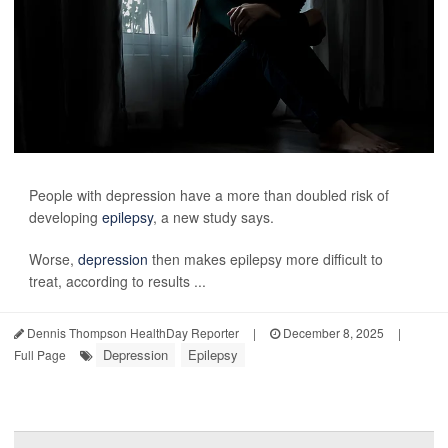
People with depression have a more than doubled risk of
developing
epilepsy
, a new study says.
Worse,
depression
then makes epilepsy more difficult to
treat, according to results ...
Dennis Thompson HealthDay Reporter
|
December 8, 2025
|
Depression
Epilepsy
Full Page