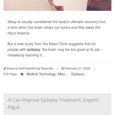
Sleep is usually considered the body’s ultimate recovery tool,
a time when the brain clears out toxins and files away the
day's lessons.
But a new study from the Mayo Clinic suggests that for
people with
epilepsy
, the brain may be
too
good at its job --
mistakenly learning h...
Deanna Neff HealthDay Reporter
|
February 27, 2026
|
Medical Technology: Misc.
Epilepsy
Full Page
AI Can Improve Epilepsy Treatment, Experts
Argue