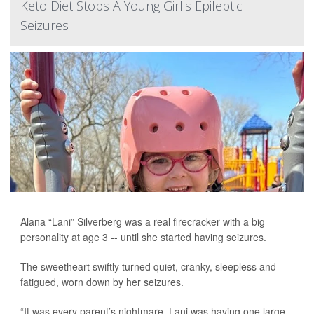
Keto Diet Stops A Young Girl's Epileptic
Seizures
Alana “Lani” Silverberg was a real firecracker with a big
personality at age 3 -- until she started having seizures.
The sweetheart swiftly turned quiet, cranky, sleepless and
fatigued, worn down by her seizures.
“It was every parent’s nightmare. Lani was having one large