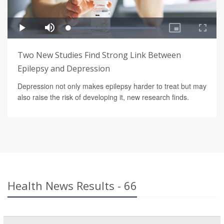
Two New Studies Find Strong Link Between
Epilepsy and Depression
Depression not only makes epilepsy harder to treat but may
also raise the risk of developing it, new research finds.
Health News Results - 66