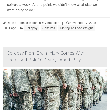
seizure a week. At one point, we didn’t know what else we
were going to do,”...
Dennis Thompson HealthDay Reporter
|
November 17, 2025
|
Epilepsy
Seizures
Dieting To Lose Weight
Full Page
Epilepsy From Brain Injury Comes With
Increased Risk Of Death, Experts Say