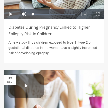
Diabetes During Pregnancy Linked to Higher
Epilepsy Risk in Children
A new study finds children exposed to type 1, type 2 or
gestational diabetes in the womb have a slightly increased
risk of developing epilepsy.
08
DEC