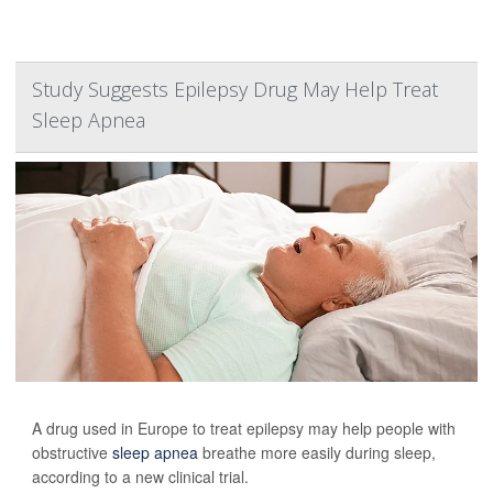
Study Suggests Epilepsy Drug May Help Treat
Sleep Apnea
A drug used in Europe to treat epilepsy may help people with
obstructive
sleep apnea
breathe more easily during sleep,
according to a new clinical trial.