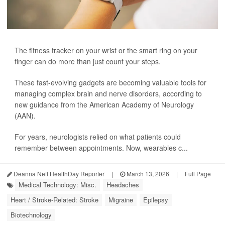
The fitness tracker on your wrist or the smart ring on your
finger can do more than just count your steps.
These fast-evolving gadgets are becoming valuable tools for
managing complex brain and nerve disorders, according to
new guidance from the American Academy of Neurology
(AAN).
For years, neurologists relied on what patients could
remember between appointments. Now, wearables c...
Deanna Neff HealthDay Reporter
|
March 13, 2026
|
Full Page
Medical Technology: Misc.
Headaches
Heart / Stroke-Related: Stroke
Migraine
Epilepsy
Biotechnology