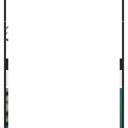
harm, a major new study says.
Gabapentinoids – which include...
HealthDay Reporter
Dennis Thompson
|
May 1, 2025
|
Full Page
Drugs: Misc.
Anxiety
Epilepsy
Drug Safety
Nerve Disorders
Fibromyalgia
Ozempic Can Treat Fatty Liver Disease