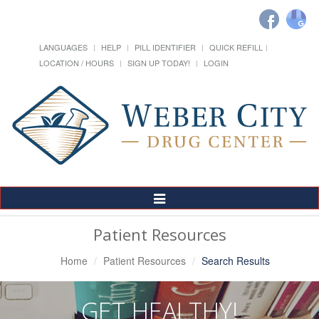
LANGUAGES
HELP
PILL IDENTIFIER
QUICK REFILL
LOCATION / HOURS
SIGN UP TODAY!
LOGIN
Toggle
Navigation
Patient Resources
Home
Patient Resources
Search Results
GET HEALTHY!