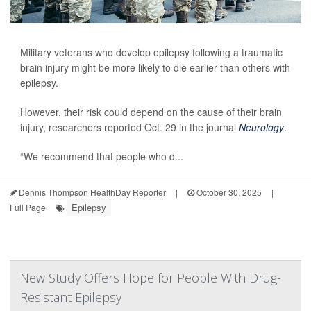
Military veterans who develop epilepsy following a traumatic
brain injury might be more likely to die earlier than others with
epilepsy.
However, their risk could depend on the cause of their brain
injury, researchers reported Oct. 29 in the journal
Neurology
.
“We recommend that people who d...
Dennis Thompson HealthDay Reporter
|
October 30, 2025
|
Epilepsy
Full Page
New Study Offers Hope for People With Drug-
Resistant Epilepsy