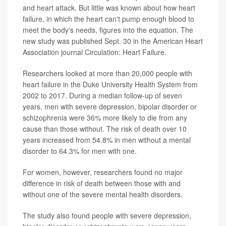
and heart attack. But little was known about how heart
failure, in which the heart can't pump enough blood to
meet the body's needs, figures into the equation. The
new study was published Sept. 30 in the American Heart
Association journal Circulation: Heart Failure.
Researchers looked at more than 20,000 people with
heart failure in the Duke University Health System from
2002 to 2017. During a median follow-up of seven
years, men with severe depression, bipolar disorder or
schizophrenia were 36% more likely to die from any
cause than those without. The risk of death over 10
years increased from 54.8% in men without a mental
disorder to 64.3% for men with one.
For women, however, researchers found no major
difference in risk of death between those with and
without one of the severe mental health disorders.
The study also found people with severe depression,