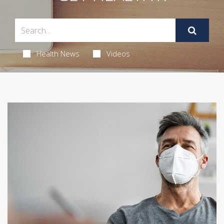
Health News
Videos