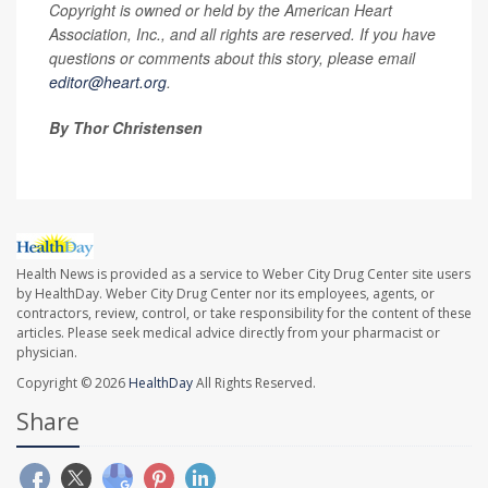
Copyright is owned or held by the American Heart
Association, Inc., and all rights are reserved. If you have
questions or comments about this story, please email
editor@heart.org
.
By Thor Christensen
Health News is provided as a service to Weber City Drug Center site users
by HealthDay. Weber City Drug Center nor its employees, agents, or
contractors, review, control, or take responsibility for the content of these
articles. Please seek medical advice directly from your pharmacist or
physician.
Copyright © 2026
HealthDay
All Rights Reserved.
Share