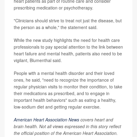
heart patients as part of routine care and consider
prescribing medication or psychotherapy.
"Clinicians should strive to treat not just the disease, but
the person as a whole," the statement said.
While the new study highlights the need for health care
professionals to pay special attention to the link between
heart failure and mental health, patients also need to be
vigilant, Blumenthal said.
People with a mental health disorder and their loved
ones, he said, "need to recognize the importance of
regular physician visits to monitor their condition, to take
their medications as prescribed, and to engage in
important health behaviors" such as eating a healthy,
low-sodium diet and getting regular exercise.
American Heart Association News
covers heart and
brain health. Not all views expressed in this story reflect
the official position of the American Heart Association.