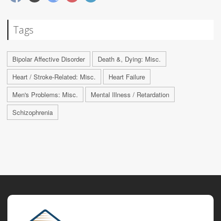
Tags
Bipolar Affective Disorder
Death &, Dying: Misc.
Heart / Stroke-Related: Misc.
Heart Failure
Men's Problems: Misc.
Mental Illness / Retardation
Schizophrenia