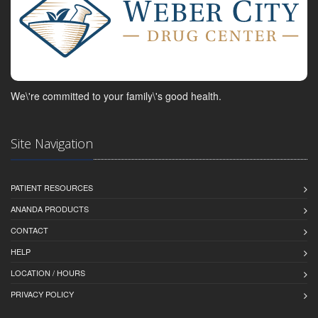
We\'re committed to your family\'s good health.
Site Navigation
PATIENT RESOURCES
ANANDA PRODUCTS
CONTACT
HELP
LOCATION / HOURS
PRIVACY POLICY