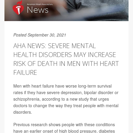
Posted September 30, 2021
AHA NEWS: SEVERE MENTAL
HEALTH DISORDERS MAY INCREASE
RISK OF DEATH IN MEN WITH HEART
FAILURE
Men with heart failure have worse long-term survival
rates if they have severe depression, bipolar disorder or
schizophrenia, according to a new study that urges
doctors to change the way they treat people with mental
disorders.
Previous research shows people with these conditions
have an earlier onset of high blood pressure, diabetes