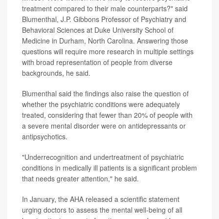
treatment compared to their male counterparts?" said
Blumenthal, J.P. Gibbons Professor of Psychiatry and
Behavioral Sciences at Duke University School of
Medicine in Durham, North Carolina. Answering those
questions will require more research in multiple settings
with broad representation of people from diverse
backgrounds, he said.
Blumenthal said the findings also raise the question of
whether the psychiatric conditions were adequately
treated, considering that fewer than 20% of people with
a severe mental disorder were on antidepressants or
antipsychotics.
"Underrecognition and undertreatment of psychiatric
conditions in medically ill patients is a significant problem
that needs greater attention," he said.
In January, the AHA released a scientific statement
urging doctors to assess the mental well-being of all