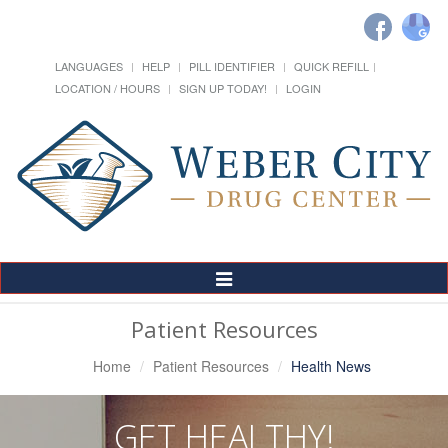
LANGUAGES
HELP
PILL IDENTIFIER
QUICK REFILL
LOCATION / HOURS
SIGN UP TODAY!
LOGIN
Toggle
Navigation
Patient Resources
Home
Patient Resources
Health News
GET HEALTHY!