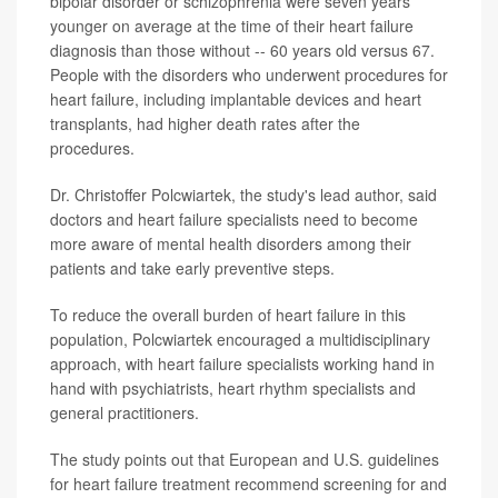
bipolar disorder or schizophrenia were seven years
younger on average at the time of their heart failure
diagnosis than those without -- 60 years old versus 67.
People with the disorders who underwent procedures for
heart failure, including implantable devices and heart
transplants, had higher death rates after the
procedures.
Dr. Christoffer Polcwiartek, the study's lead author, said
doctors and heart failure specialists need to become
more aware of mental health disorders among their
patients and take early preventive steps.
To reduce the overall burden of heart failure in this
population, Polcwiartek encouraged a multidisciplinary
approach, with heart failure specialists working hand in
hand with psychiatrists, heart rhythm specialists and
general practitioners.
The study points out that European and U.S. guidelines
for heart failure treatment recommend screening for and