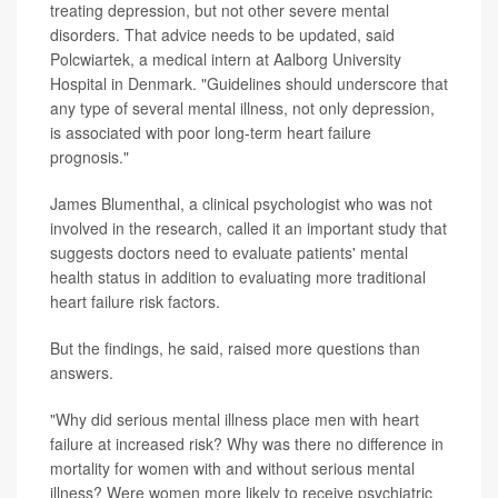
treating depression, but not other severe mental
disorders. That advice needs to be updated, said
Polcwiartek, a medical intern at Aalborg University
Hospital in Denmark. "Guidelines should underscore that
any type of several mental illness, not only depression,
is associated with poor long-term heart failure
prognosis."
James Blumenthal, a clinical psychologist who was not
involved in the research, called it an important study that
suggests doctors need to evaluate patients' mental
health status in addition to evaluating more traditional
heart failure risk factors.
But the findings, he said, raised more questions than
answers.
"Why did serious mental illness place men with heart
failure at increased risk? Why was there no difference in
mortality for women with and without serious mental
illness? Were women more likely to receive psychiatric