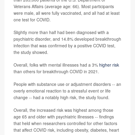
Veterans Affairs (average age: 66). Most participants
were male, all were fully vaccinated, and all had at least
one test for COVID.
Slightly more than half had been diagnosed with a
psychiatric disorder, and 14.8% developed breakthrough
infection that was confirmed by a positive COVID test,
the study showed.
Overall, folks with mental illnesses had a 3%
higher risk
than others for breakthrough COVID in 2021.
People with substance use or adjustment disorders -- an
overly emotional reaction to a stressful event or life
change -- had a notably high risk, the study found.
Overall, the increased risk was highest among those
age 65 and older with psychiatric illnesses -- findings
that held when researchers controlled for other factors
that affect COVID risk, including obesity, diabetes, heart