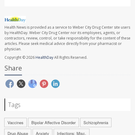
Health News is provided as a service to Weber City Drug Center site users
by HealthDay. Weber City Drug Center nor its employees, agents, or
contractors, review, control, or take responsibility for the content of these
articles. Please seek medical advice directly from your pharmacist or
physician.
Copyright © 2026
HealthDay
All Rights Reserved.
Share
Tags
Vaccines
Bipolar Affective Disorder
Schizophrenia
Drug Abuse
Anxiety
Infections: Misc.