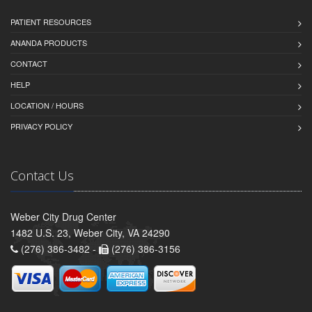
PATIENT RESOURCES
ANANDA PRODUCTS
CONTACT
HELP
LOCATION / HOURS
PRIVACY POLICY
Contact Us
Weber City Drug Center
1482 U.S. 23, Weber City, VA 24290
(276) 386-3482 -
(276) 386-3156