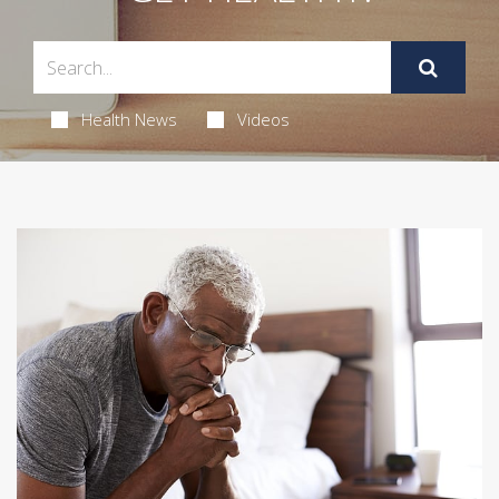
Health News
Videos