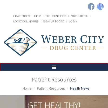
LANGUAGES
HELP
PILL IDENTIFIER
QUICK REFILL
LOCATION / HOURS
SIGN UP TODAY!
LOGIN
Toggle
Navigation
Patient Resources
Home
Patient Resources
Health News
GET HEALTHY!