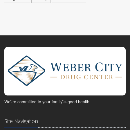
We\'re committed to your family\'s good health.
Site Navigation