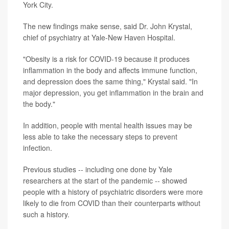
York City.
The new findings make sense, said Dr. John Krystal,
chief of psychiatry at Yale-New Haven Hospital.
"Obesity is a risk for COVID-19 because it produces
inflammation in the body and affects immune function,
and depression does the same thing," Krystal said. "In
major depression, you get inflammation in the brain and
the body."
In addition, people with mental health issues may be
less able to take the necessary steps to prevent
infection.
Previous studies -- including one done by Yale
researchers at the start of the pandemic -- showed
people with a history of psychiatric disorders were more
likely to die from COVID than their counterparts without
such a history.