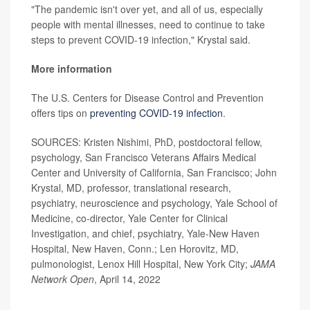
"The pandemic isn't over yet, and all of us, especially
people with mental illnesses, need to continue to take
steps to prevent COVID-19 infection," Krystal said.
More information
The U.S. Centers for Disease Control and Prevention
offers tips on
preventing COVID-19 infection
.
SOURCES: Kristen Nishimi, PhD, postdoctoral fellow,
psychology, San Francisco Veterans Affairs Medical
Center and University of California, San Francisco; John
Krystal, MD, professor, translational research,
psychiatry, neuroscience and psychology, Yale School of
Medicine, co-director, Yale Center for Clinical
Investigation, and chief, psychiatry, Yale-New Haven
Hospital, New Haven, Conn.; Len Horovitz, MD,
pulmonologist, Lenox Hill Hospital, New York City;
JAMA
Network Open
, April 14, 2022