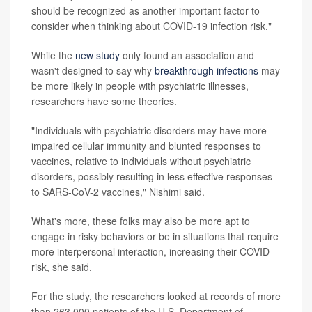
should be recognized as another important factor to
consider when thinking about COVID-19 infection risk."
While the
new study
only found an association and
wasn't designed to say why
breakthrough infections
may
be more likely in people with psychiatric illnesses,
researchers have some theories.
"Individuals with psychiatric disorders may have more
impaired cellular immunity and blunted responses to
vaccines, relative to individuals without psychiatric
disorders, possibly resulting in less effective responses
to SARS-CoV-2 vaccines," Nishimi said.
What's more, these folks may also be more apt to
engage in risky behaviors or be in situations that require
more interpersonal interaction, increasing their COVID
risk, she said.
For the study, the researchers looked at records of more
than 263,000 patients of the U.S. Department of