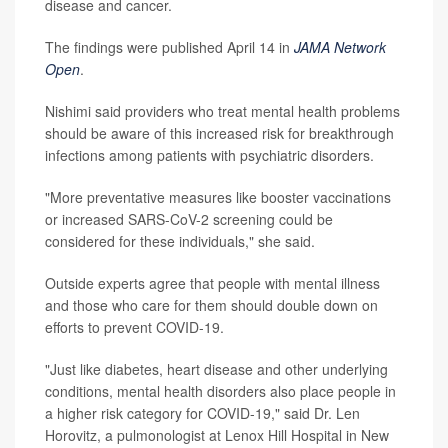
disease and cancer.
The findings were published April 14 in
JAMA Network
Open
.
Nishimi said providers who treat mental health problems
should be aware of this increased risk for breakthrough
infections among patients with psychiatric disorders.
"More preventative measures like booster vaccinations
or increased SARS-CoV-2 screening could be
considered for these individuals," she said.
Outside experts agree that people with mental illness
and those who care for them should double down on
efforts to prevent COVID-19.
"Just like diabetes, heart disease and other underlying
conditions, mental health disorders also place people in
a higher risk category for COVID-19," said Dr. Len
Horovitz, a pulmonologist at Lenox Hill Hospital in New