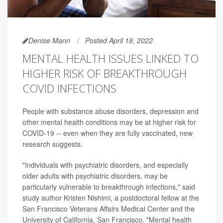
Denise Mann
Posted April 18, 2022
MENTAL HEALTH ISSUES LINKED TO
HIGHER RISK OF BREAKTHROUGH
COVID INFECTIONS
People with substance abuse disorders, depression and
other mental health conditions may be at higher risk for
COVID-19 -- even when they are fully vaccinated, new
research suggests.
"Individuals with psychiatric disorders, and especially
older adults with psychiatric disorders, may be
particularly vulnerable to breakthrough infections," said
study author Kristen Nishimi, a postdoctoral fellow at the
San Francisco Veterans Affairs Medical Center and the
University of California, San Francisco. "Mental health