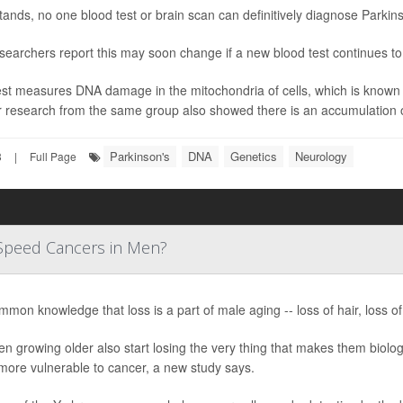
stands, no one blood test or brain scan can definitively diagnose Parkin
searchers report this may soon change if a new blood test continues t
st measures DNA damage in the mitochondria of cells, which is known t
r research from the same group also showed there is an accumulation o
Parkinson's
DNA
Genetics
Neurology
3
|
Full Page
Speed Cancers in Men?
ommon knowledge that loss is a part of male aging -- loss of hair, loss of
n growing older also start losing the very thing that makes them biolo
more vulnerable to cancer, a new study says.