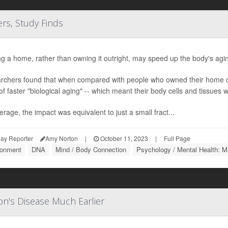
s, Study Finds
g a home, rather than owning it outright, may speed up the body's agi
rchers found that when compared with people who owned their home o
of faster "biological aging" -- which meant their body cells and tissues we
rage, the impact was equivalent to just a small fract...
ay Reporter
Amy Norton
|
October 11, 2023
|
Full Page
ronment
DNA
Mind / Body Connection
Psychology / Mental Health: M
on's Disease Much Earlier