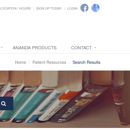
LOCATION / HOURS
SIGN UP TODAY!
LOGIN
ANANDA PRODUCTS
CONTACT
Home
Patient Resources
Search Results