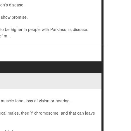
son's disease.
o show promise.
o be higher in people with Parkinson's disease.
f m...
 muscle tone, loss of vision or hearing.
gical males, their Y chromosome, and that can leave