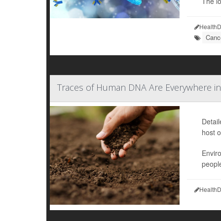
The l
HealthD
Cance
Traces of Human DNA Are Everywhere in
Detai
host o
Envir
people
HealthD