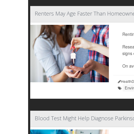
Renters May Age Faster Than Homeowner
Rentin
Resea
signs 
On ave
HealthD
Envi
Blood Test Might Help Diagnose Parkins