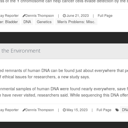
oss of the Y chromosome can help cancer cells evade detection by the 
ay Reporter
Dennis Thompson
|
June 21, 2023
|
Full Page
r: Bladder
DNA
Genetics
Men's Problems: Misc.
 the Environment
led remnants of human DNA can be found just about everywhere that peo
f ethical issues for researchers, a new study says.
onmental samples of human DNA were found nearly everywhere, save fo
 have never visited, researchers said. While sequencing this DNA offer
DN
ay Reporter
Dennis Thompson
|
May 15, 2023
|
Full Page