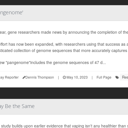
angenome'
year, gene researchers made news by announcing the completion of th
effort has now been expanded, with researchers using that success as
ticated collection of genome sequences that more accurately captures
ew "pangenome"includes the genome sequences of 47 d...
Res
ay Reporter
Dennis Thompson
|
May 10, 2023
|
Full Page
ay Be the Same
study builds upon earlier evidence that vaping isn't any healthier than