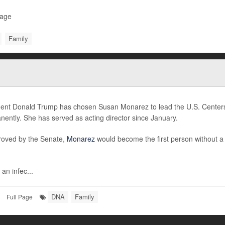
Page
Family
dent Donald Trump has chosen Susan Monarez to lead the U.S. Centers
ently. She has served as acting director since January.
proved by the Senate,
Monarez
would become the first person without 
 an infec...
DNA
Family
Full Page