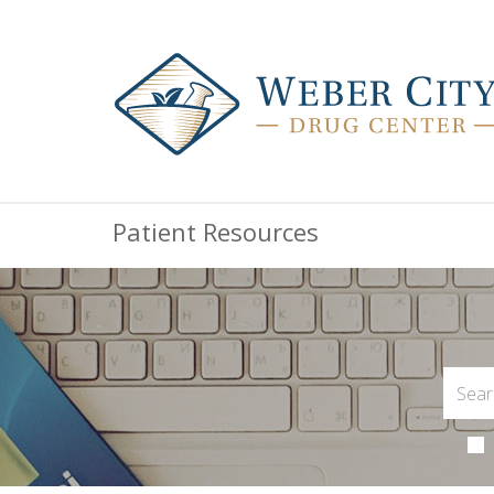
Patient Resources