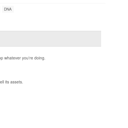
DNA
op whatever you're doing.
l its assets.