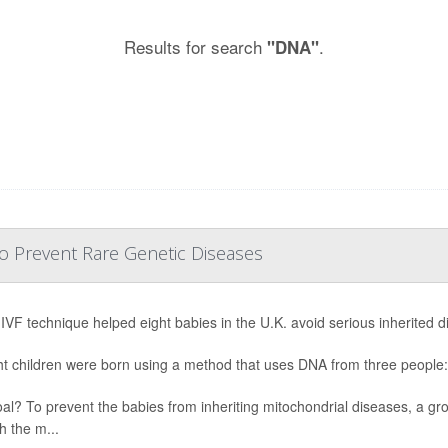
Results for search
.
"DNA"
o Prevent Rare Genetic Diseases
IVF technique helped eight babies in the U.K. avoid serious inherited di
ght children were born using a method that uses DNA from three people:
al? To prevent the babies from inheriting mitochondrial diseases, a gr
h the m...