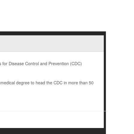
 for Disease Control and Prevention (CDC)
a medical degree to head the CDC in more than 50