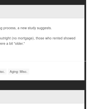
ng process, a new study suggests.
utright (no mortgage), those who rented showed
re a bit "older."
isc.
Aging: Misc.