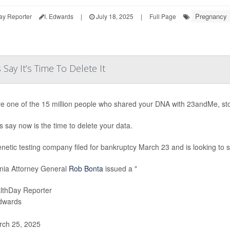
Pregnancy
ay Reporter
I. Edwards
|
July 18, 2025
|
Full Page
ay It’s Time To Delete It
’re one of the 15 million people who shared your DNA with 23andMe, st
s say now is the time to delete your data.
netic testing company filed for bankruptcy March 23 and is looking to sel
rnia Attorney General
Rob Bonta
issued a "
lthDay Reporter
Edwards
ch 25, 2025