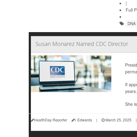
|
Full 
DNA
Susan Monarez Named CDC Director
Presi
perman
If ap
years.
She is
HealthDay Reporter
I. Edwards
|
March 25, 2025
|