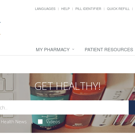
LANGUAGES
HELP
PILL IDENTIFIER
QUICK REFILL
MY PHARMACY
PATIENT RESOURCES
GET HEALTHY!
Health News
Videos