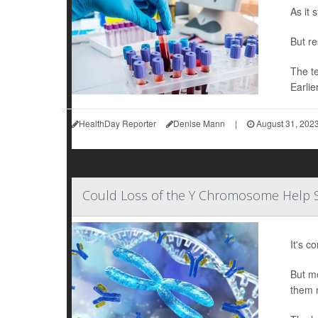
As it 
But re
The te
Earlie
HealthDay Reporter
Denise Mann
|
August 31, 202
Could Loss of the Y Chromosome Help 
It's c
But me
them 