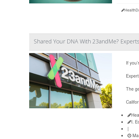
HealthD
Shared Your DNA With 23andMe? Experts S
If you
Expert
The ge
Califo
Hea
I. 
|
Mar