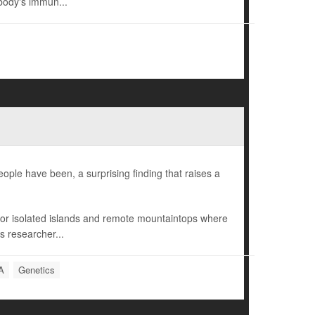
body's immun...
ple have been, a surprising finding that raises a
r isolated islands and remote mountaintops where
s researcher...
A
Genetics