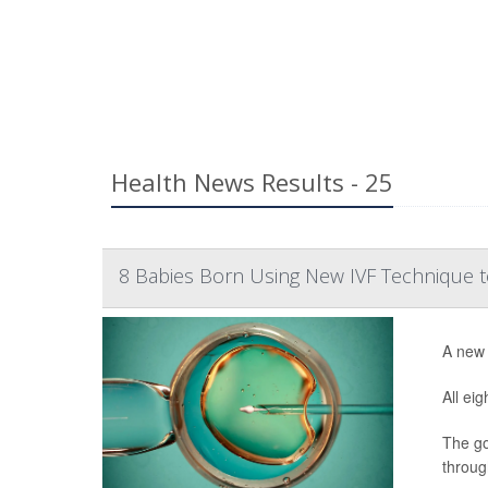
Health News Results - 25
8 Babies Born Using New IVF Technique t
A new 
All ei
The go
throug