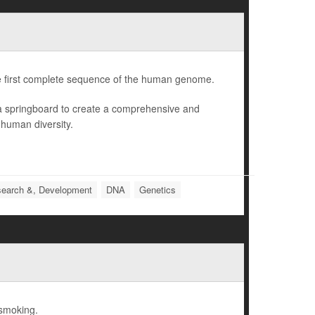
e first complete sequence of the human genome.
 a springboard to create a comprehensive and
 human diversity.
earch &, Development
DNA
Genetics
 smoking.