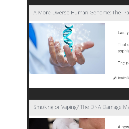
A More Diverse Human Genome: The 'P
Last 
That 
sophis
The n
HealthD
Smoking or Vaping? The DNA Damage M
A new 