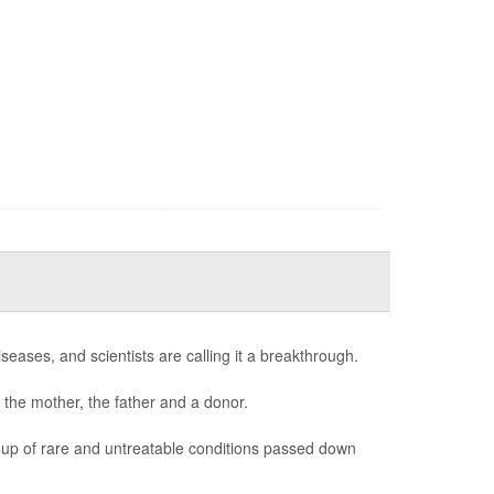
seases, and scientists are calling it a breakthrough.
 the mother, the father and a donor.
oup of rare and untreatable conditions passed down