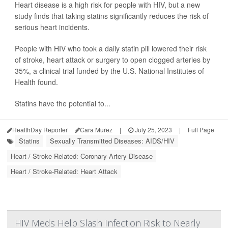
Heart disease is a high risk for people with HIV, but a new
study finds that taking statins significantly reduces the risk of
serious heart incidents.
People with HIV who took a daily statin pill lowered their risk
of stroke, heart attack or surgery to open clogged arteries by
35%, a clinical trial funded by the U.S. National Institutes of
Health found.
Statins have the potential to...
HealthDay Reporter
Cara Murez
|
July 25, 2023
|
Full Page
Statins
Sexually Transmitted Diseases: AIDS/HIV
Heart / Stroke-Related: Coronary-Artery Disease
Heart / Stroke-Related: Heart Attack
HIV Meds Help Slash Infection Risk to Nearly