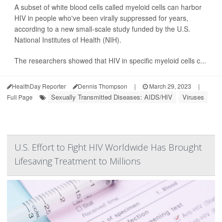
A subset of white blood cells called myeloid cells can harbor
HIV in people who've been virally suppressed for years,
according to a new small-scale study funded by the U.S.
National Institutes of Health (NIH).
The researchers showed that HIV in specific myeloid cells c...
HealthDay Reporter
Dennis Thompson
|
March 29, 2023
|
Sexually Transmitted Diseases: AIDS/HIV
Viruses
Full Page
U.S. Effort to Fight HIV Worldwide Has Brought
Lifesaving Treatment to Millions