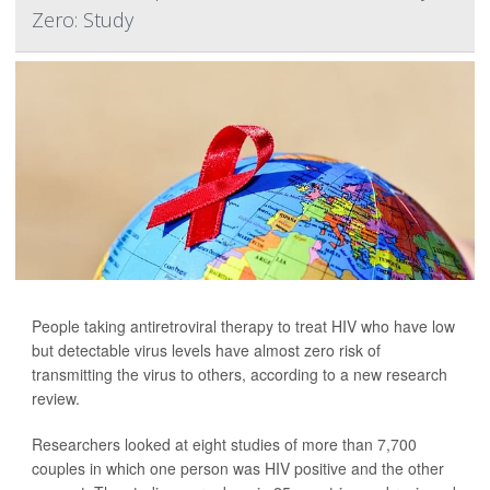
Zero: Study
People taking antiretroviral therapy to treat HIV who have low
but detectable virus levels have almost zero risk of
transmitting the virus to others, according to a new research
review.
Researchers looked at eight studies of more than 7,700
couples in which one person was HIV positive and the other