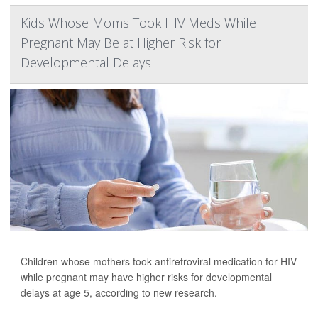
Kids Whose Moms Took HIV Meds While
Pregnant May Be at Higher Risk for
Developmental Delays
Children whose mothers took antiretroviral medication for HIV
while pregnant may have higher risks for developmental
delays at age 5, according to new research.