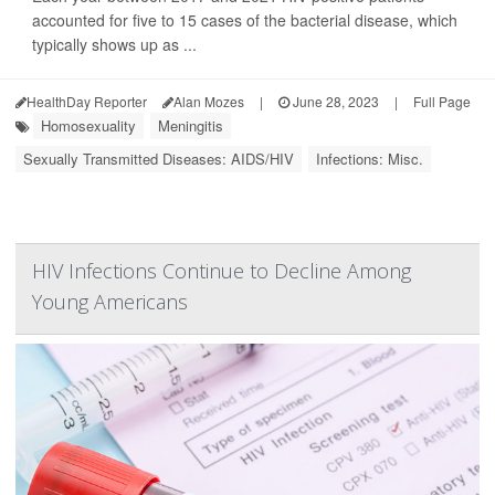
accounted for five to 15 cases of the bacterial disease, which
typically shows up as ...
HealthDay Reporter
Alan Mozes
|
June 28, 2023
|
Full Page
Homosexuality
Meningitis
Sexually Transmitted Diseases: AIDS/HIV
Infections: Misc.
HIV Infections Continue to Decline Among
Young Americans