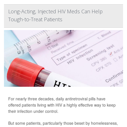
Long-Acting, Injected HIV Meds Can Help
Tough-to-Treat Patients
For nearly three decades, daily antiretroviral pills have
offered patients living with HIV a highly effective way to keep
their infection under control.
But some patients, particularly those beset by homelessness,