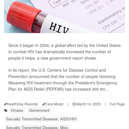
Since it began in 2004, a global effort led by the United States
to combat HIV has dramatically increased the number of
people it helps, a new government report shows.
In its report, the U.S. Centers for Disease Control and
Prevention announced that the number of people receiving
lifesaving HIV treatment through the President's Emergency
Plan for AIDS Relief (PEPFAR) has increased 300 tim...
HealthDay Reporter
Cara Murez
|
March 14, 2023
|
Full Page
Viruses
Government
Sexually Transmitted Diseases: AIDS/HIV
Sexually Transmitted Diseases: Misc.