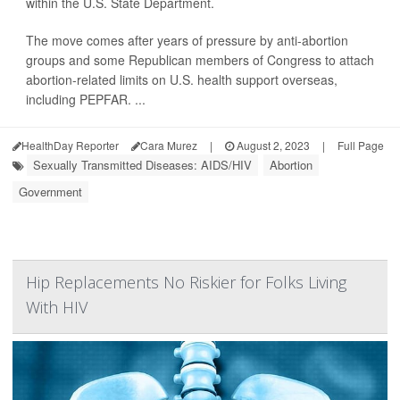
within the U.S. State Department.
The move comes after years of pressure by anti-abortion
groups and some Republican members of Congress to attach
abortion-related limits on U.S. health support overseas,
including PEPFAR. ...
HealthDay Reporter
Cara Murez
|
August 2, 2023
|
Full Page
Sexually Transmitted Diseases: AIDS/HIV
Abortion
Government
Hip Replacements No Riskier for Folks Living
With HIV