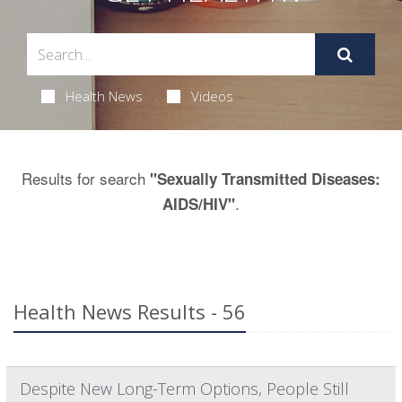
Health News
Videos
Results for search
"Sexually Transmitted Diseases:
.
AIDS/HIV"
Health News Results - 56
Despite New Long-Term Options, People Still