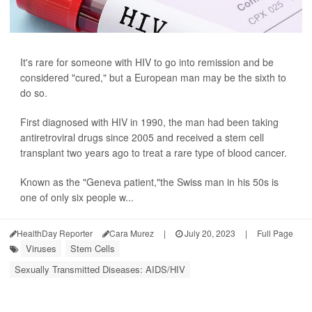
It's rare for someone with HIV to go into remission and be
considered "cured," but a European man may be the sixth to
do so.
First diagnosed with HIV in 1990, the man had been taking
antiretroviral drugs since 2005 and received a stem cell
transplant two years ago to treat a rare type of blood cancer.
Known as the "Geneva patient,"the Swiss man in his 50s is
one of only six people w...
HealthDay Reporter
Cara Murez
|
July 20, 2023
|
Full Page
Viruses
Stem Cells
Sexually Transmitted Diseases: AIDS/HIV