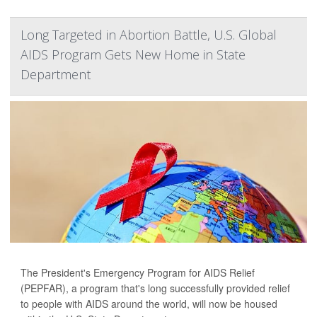
Long Targeted in Abortion Battle, U.S. Global
AIDS Program Gets New Home in State
Department
The President's Emergency Program for AIDS Relief
(PEPFAR), a program that's long successfully provided relief
to people with AIDS around the world, will now be housed