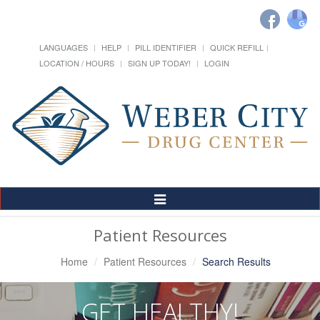
LANGUAGES
HELP
PILL IDENTIFIER
QUICK REFILL
LOCATION / HOURS
SIGN UP TODAY!
LOGIN
Toggle
Navigation
Patient Resources
Home
Patient Resources
Search Results
GET HEALTHY!