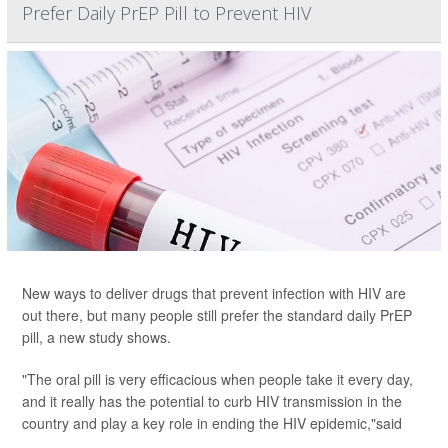
Prefer Daily PrEP Pill to Prevent HIV
New ways to deliver drugs that prevent infection with HIV are
out there, but many people still prefer the standard daily PrEP
pill, a new study shows.
"The oral pill is very efficacious when people take it every day,
and it really has the potential to curb HIV transmission in the
country and play a key role in ending the HIV epidemic,"said