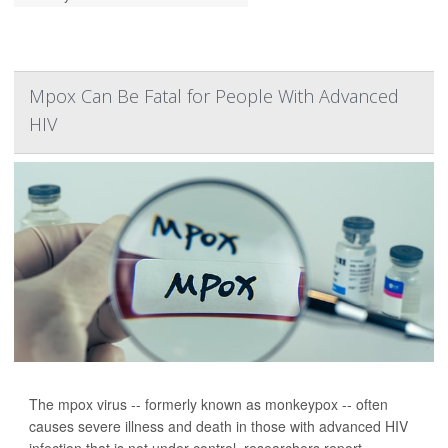
Mpox Can Be Fatal for People With Advanced
HIV
The mpox virus -- formerly known as monkeypox -- often
causes severe illness and death in those with advanced HIV