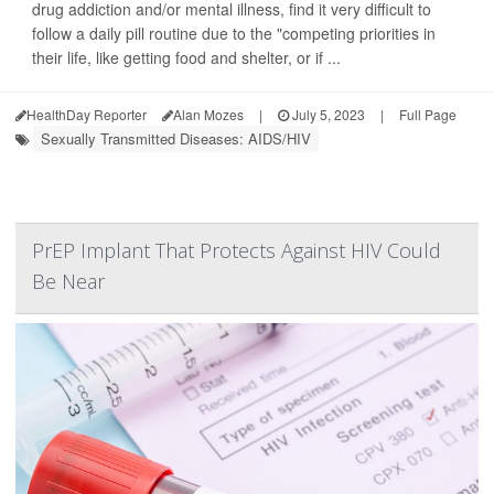
drug addiction and/or mental illness, find it very difficult to
follow a daily pill routine due to the "competing priorities in
their life, like getting food and shelter, or if ...
HealthDay Reporter
Alan Mozes
|
July 5, 2023
|
Full Page
Sexually Transmitted Diseases: AIDS/HIV
PrEP Implant That Protects Against HIV Could
Be Near