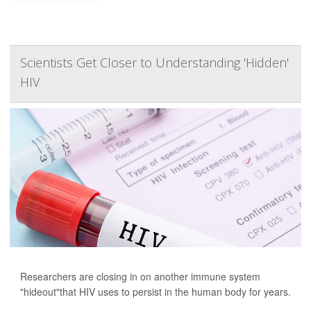
Scientists Get Closer to Understanding 'Hidden'
HIV
Researchers are closing in on another immune system
"hideout"that HIV uses to persist in the human body for years.