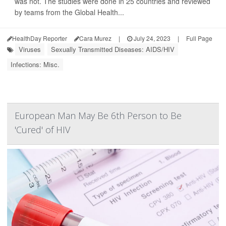
was not. The studies were done in 25 countries and reviewed
by teams from the Global Health...
HealthDay Reporter
Cara Murez
|
July 24, 2023
|
Full Page
Viruses
Sexually Transmitted Diseases: AIDS/HIV
Infections: Misc.
European Man May Be 6th Person to Be
'Cured' of HIV