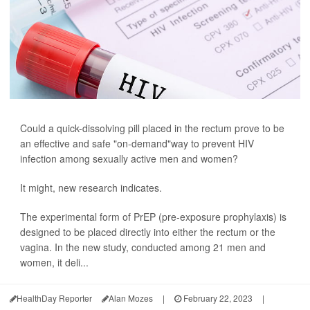
Could a quick-dissolving pill placed in the rectum prove to be
an effective and safe "on-demand"way to prevent HIV
infection among sexually active men and women?
It might, new research indicates.
The experimental form of PrEP (pre-exposure prophylaxis) is
designed to be placed directly into either the rectum or the
vagina. In the new study, conducted among 21 men and
women, it deli...
HealthDay Reporter
Alan Mozes
|
February 22, 2023
|