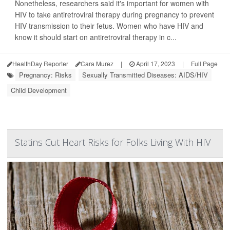
Nonetheless, researchers said it's important for women with
HIV to take antiretroviral therapy during pregnancy to prevent
HIV transmission to their fetus. Women who have HIV and
know it should start on antiretroviral therapy in c...
HealthDay Reporter
Cara Murez
|
April 17, 2023
|
Full Page
Pregnancy: Risks
Sexually Transmitted Diseases: AIDS/HIV
Child Development
Statins Cut Heart Risks for Folks Living With HIV