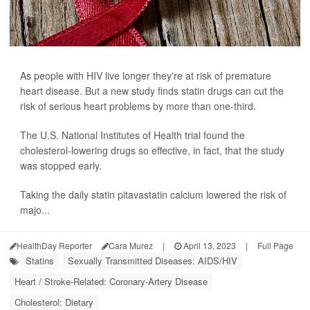
As people with HIV live longer they're at risk of premature
heart disease. But a new study finds statin drugs can cut the
risk of serious heart problems by more than one-third.
The U.S. National Institutes of Health trial found the
cholesterol-lowering drugs so effective, in fact, that the study
was stopped early.
Taking the daily statin pitavastatin calcium lowered the risk of
majo...
HealthDay Reporter
Cara Murez
|
April 13, 2023
|
Full Page
Statins
Sexually Transmitted Diseases: AIDS/HIV
Heart / Stroke-Related: Coronary-Artery Disease
Cholesterol: Dietary