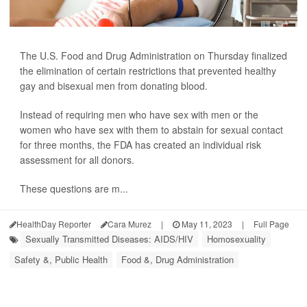
The U.S. Food and Drug Administration on Thursday finalized
the elimination of certain restrictions that prevented healthy
gay and bisexual men from donating blood.
Instead of requiring men who have sex with men or the
women who have sex with them to abstain for sexual contact
for three months, the FDA has created an individual risk
assessment for all donors.
These questions are m...
HealthDay Reporter
Cara Murez
|
May 11, 2023
|
Full Page
Sexually Transmitted Diseases: AIDS/HIV
Homosexuality
Safety &, Public Health
Food &, Drug Administration