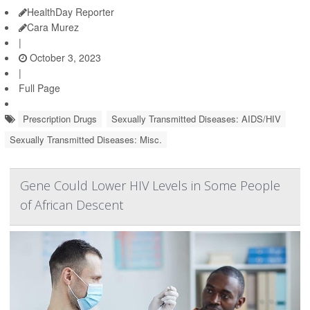
HealthDay Reporter
Cara Murez
|
October 3, 2023
|
Full Page
Prescription Drugs
Sexually Transmitted Diseases: AIDS/HIV
Sexually Transmitted Diseases: Misc.
Gene Could Lower HIV Levels in Some People
of African Descent