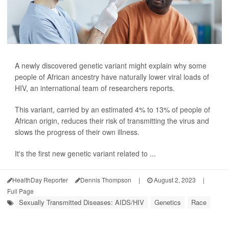
A newly discovered genetic variant might explain why some
people of African ancestry have naturally lower viral loads of
HIV, an international team of researchers reports.
This variant, carried by an estimated 4% to 13% of people of
African origin, reduces their risk of transmitting the virus and
slows the progress of their own illness.
It's the first new genetic variant related to ...
HealthDay Reporter
Dennis Thompson
|
August 2, 2023
|
Full Page
Sexually Transmitted Diseases: AIDS/HIV
Genetics
Race