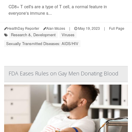
CD8+ T cell's are a type of T cell, a normal feature in
everyone's immune s...
HealthDay Reporter
Alan Mozes
|
May 19, 2023
|
Full Page
Research &, Development
Viruses
Sexually Transmitted Diseases: AIDS/HIV
FDA Eases Rules on Gay Men Donating Blood