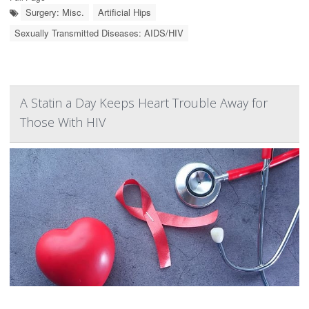
Surgery: Misc.
Artificial Hips
Sexually Transmitted Diseases: AIDS/HIV
A Statin a Day Keeps Heart Trouble Away for
Those With HIV