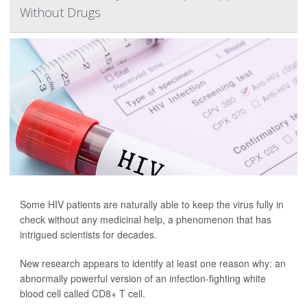
Without Drugs
Some HIV patients are naturally able to keep the virus fully in
check without any medicinal help, a phenomenon that has
intrigued scientists for decades.
New research appears to identify at least one reason why: an
abnormally powerful version of an infection-fighting white
blood cell called CD8+ T cell.