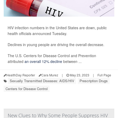
HIV infection numbers in the United States are down, public
health officials announced Tuesday.
Declines in young people are driving the overall decrease.
The U.S. Centers for Disease Control and Prevention
attributed
an overall 12% decline
between ...
HealthDay Reporter
Cara Murez
|
May 23, 2023
|
Full Page
Sexually Transmitted Diseases: AIDS/HIV
Prescription Drugs
Centers for Disease Control
New Clues to Why Some People Suppress HIV