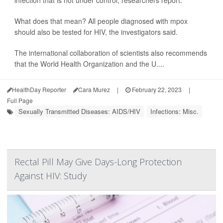
infection that is not under control, researchers report.
What does that mean? All people diagnosed with mpox
should also be tested for HIV, the investigators said.
The international collaboration of scientists also recommends
that the World Health Organization and the U....
HealthDay Reporter
Cara Murez
|
February 22, 2023
|
Full Page
Sexually Transmitted Diseases: AIDS/HIV
Infections: Misc.
Rectal Pill May Give Days-Long Protection
Against HIV: Study