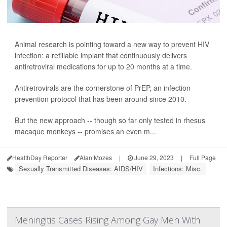
Animal research is pointing toward a new way to prevent HIV
infection: a refillable implant that continuously delivers
antiretroviral medications for up to 20 months at a time.
Antiretrovirals are the cornerstone of PrEP, an infection
prevention protocol that has been around since 2010.
But the new approach -- though so far only tested in rhesus
macaque monkeys -- promises an even m...
HealthDay Reporter
Alan Mozes
|
June 29, 2023
|
Full Page
Sexually Transmitted Diseases: AIDS/HIV
Infections: Misc.
Meningitis Cases Rising Among Gay Men With