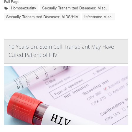
Full Page
Homosexuality
Sexually Transmitted Diseases: Misc.
Sexually Transmitted Diseases: AIDS/HIV
Infections: Misc.
10 Years on, Stem Cell Transplant May Have
Cured Patient of HIV