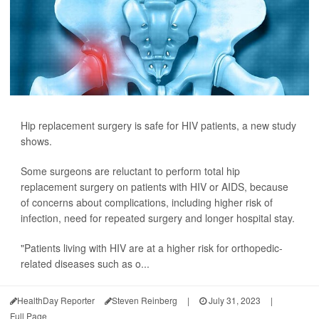
Hip replacement surgery is safe for HIV patients, a new study
shows.
Some surgeons are reluctant to perform total hip
replacement surgery on patients with HIV or AIDS, because
of concerns about complications, including higher risk of
infection, need for repeated surgery and longer hospital stay.
"Patients living with HIV are at a higher risk for orthopedic-
related diseases such as o...
HealthDay Reporter
Steven Reinberg
|
July 31, 2023
|
Full Page