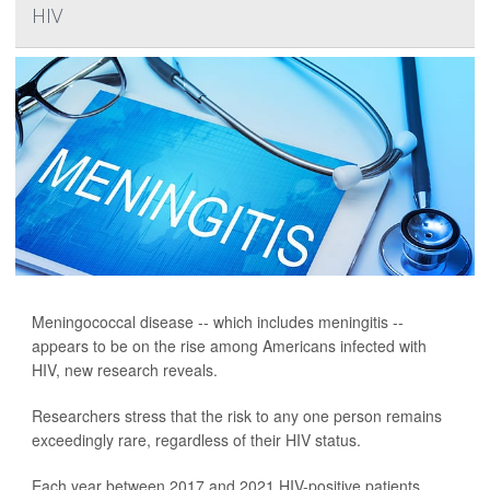
HIV
Meningococcal disease -- which includes meningitis --
appears to be on the rise among Americans infected with
HIV, new research reveals.
Researchers stress that the risk to any one person remains
exceedingly rare, regardless of their HIV status.
Each year between 2017 and 2021 HIV-positive patients