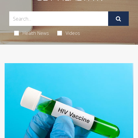
Health News
Videos