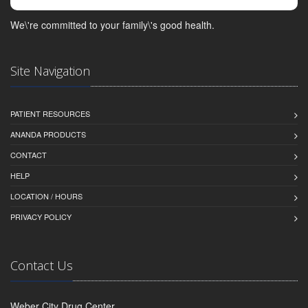
We\'re committed to your family\'s good health.
Site Navigation
PATIENT RESOURCES
ANANDA PRODUCTS
CONTACT
HELP
LOCATION / HOURS
PRIVACY POLICY
Contact Us
Weber City Drug Center