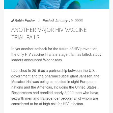
Robin Foster
Posted January 19, 2023
ANOTHER MAJOR HIV VACCINE
TRIAL FAILS
In yet another setback for the future of HIV prevention,
the only HIV vaccine in a late-stage trial has failed, study
leaders announced Wednesday.
Launched in 2019 as a partnership between the U.S.
government and the pharmaceutical giant Janssen, the
Mosaico trial was being conducted in eight European
nations and the Americas, including the United States.
Researchers had enrolled nearly 3,900 men who have
sex with men and transgender people, all of whom are
considered to be at high risk for HIV infection.