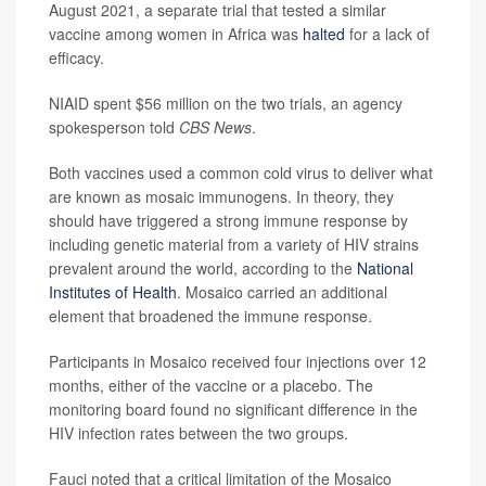
August 2021, a separate trial that tested a similar
vaccine among women in Africa was
halted
for a lack of
efficacy.
NIAID spent $56 million on the two trials, an agency
spokesperson told
CBS News
.
Both vaccines used a common cold virus to deliver what
are known as mosaic immunogens. In theory, they
should have triggered a strong immune response by
including genetic material from a variety of HIV strains
prevalent around the world, according to the
National
Institutes of Health
. Mosaico carried an additional
element that broadened the immune response.
Participants in Mosaico received four injections over 12
months, either of the vaccine or a placebo. The
monitoring board found no significant difference in the
HIV infection rates between the two groups.
Fauci noted that a critical limitation of the Mosaico