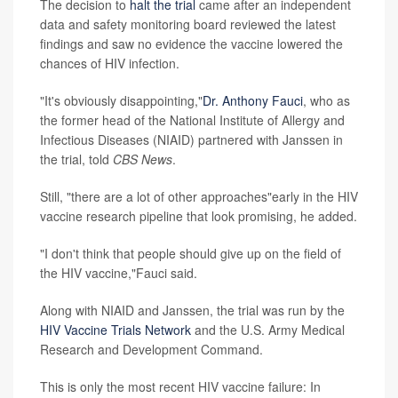
The decision to
halt the trial
came after an independent
data and safety monitoring board reviewed the latest
findings and saw no evidence the vaccine lowered the
chances of HIV infection.
"It's obviously disappointing,"
Dr. Anthony Fauci
, who as
the former head of the National Institute of Allergy and
Infectious Diseases (NIAID) partnered with Janssen in
the trial, told
CBS News
.
Still, "there are a lot of other approaches"early in the HIV
vaccine research pipeline that look promising, he added.
"I don't think that people should give up on the field of
the HIV vaccine,"Fauci said.
Along with NIAID and Janssen, the trial was run by the
HIV Vaccine Trials Network
and the U.S. Army Medical
Research and Development Command.
This is only the most recent HIV vaccine failure: In