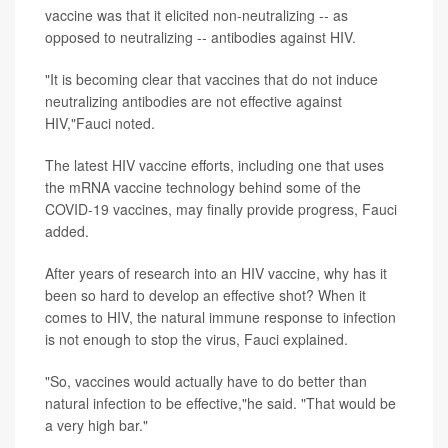
vaccine was that it elicited non-neutralizing -- as
opposed to neutralizing -- antibodies against HIV.
"It is becoming clear that vaccines that do not induce
neutralizing antibodies are not effective against
HIV,"Fauci noted.
The latest HIV vaccine efforts, including one that uses
the mRNA vaccine technology behind some of the
COVID-19 vaccines, may finally provide progress, Fauci
added.
After years of research into an HIV vaccine, why has it
been so hard to develop an effective shot? When it
comes to HIV, the natural immune response to infection
is not enough to stop the virus, Fauci explained.
"So, vaccines would actually have to do better than
natural infection to be effective,"he said. "That would be
a very high bar."