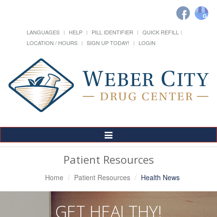
LANGUAGES
HELP
PILL IDENTIFIER
QUICK REFILL
LOCATION / HOURS
SIGN UP TODAY!
LOGIN
Toggle
Navigation
Patient Resources
Home
Patient Resources
Health News
GET HEALTHY!