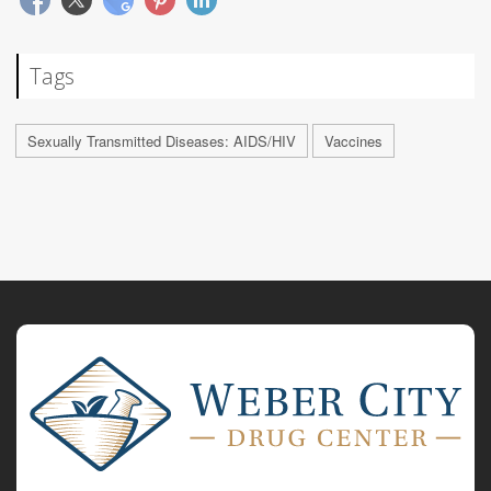
Tags
Sexually Transmitted Diseases: AIDS/HIV
Vaccines