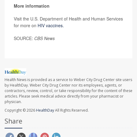
More information
Visit the U.S. Department of Health and Human Services
for more on
HIV vaccines.
SOURCE:
CBS News
Health News is provided as a service to Weber City Drug Center site users
by HealthDay. Weber City Drug Center nor its employees, agents, or
contractors, review, control, or take responsibility for the content of these
articles. Please seek medical advice directly from your pharmacist or
physician.
Copyright © 2026
HealthDay
All Rights Reserved.
Share