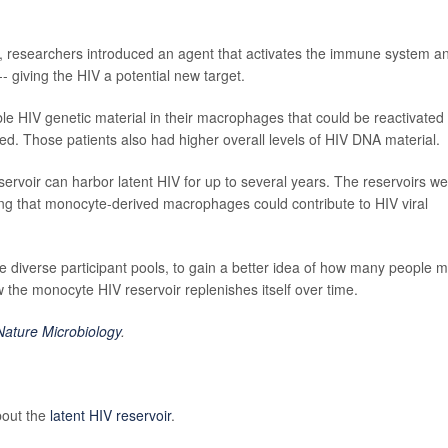
 researchers introduced an agent that activates the immune system a
-- giving the HIV a potential new target.
able HIV genetic material in their macrophages that could be reactivated 
rted. Those patients also had higher overall levels of HIV DNA material.
ervoir can harbor latent HIV for up to several years. The reservoirs w
ting that monocyte-derived macrophages could contribute to HIV viral
e diverse participant pools, to gain a better idea of how many people m
w the monocyte HIV reservoir replenishes itself over time.
Nature Microbiology
.
bout the
latent HIV reservoir
.