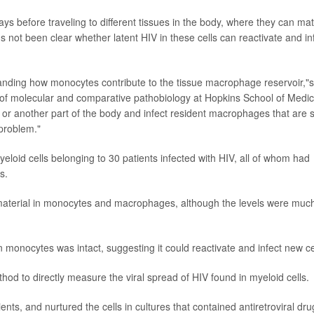
ays before traveling to different tissues in the body, where they can ma
s not been clear whether latent HIV in these cells can reactivate and in
standing how monocytes contribute to the tissue macrophage reservoir,"s
 of molecular and comparative pathobiology at Hopkins School of Medic
, or another part of the body and infect resident macrophages that are s
 problem."
loid cells belonging to 30 patients infected with HIV, all of whom had
s.
 material in monocytes and macrophages, although the levels were muc
n monocytes was intact, suggesting it could reactivate and infect new ce
od to directly measure the viral spread of HIV found in myeloid cells.
ts, and nurtured the cells in cultures that contained antiretroviral dru