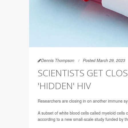
Dennis Thompson
Posted March 29, 2023
SCIENTISTS GET CL
'HIDDEN' HIV
Researchers are closing in on another immune sys
A subset of white blood cells called myeloid cells
according to a new small-scale study funded by the