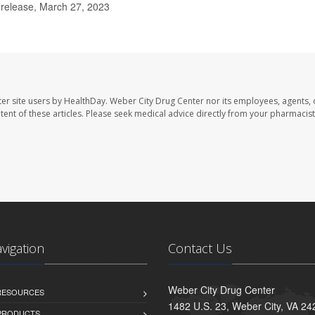
 release, March 27, 2023
er site users by HealthDay. Weber City Drug Center nor its employees, agents, 
ontent of these articles. Please seek medical advice directly from your pharmacist
avigation
Contact Us
Weber City Drug Center
 RESOURCES
1482 U.S. 23, Weber City, VA 24
PRODUCTS