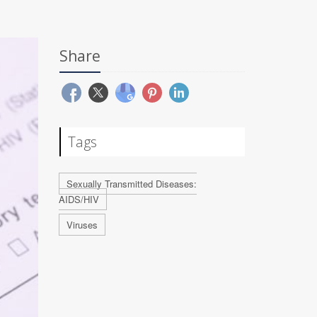
Share
Tags
Sexually Transmitted Diseases:
AIDS/HIV
Viruses