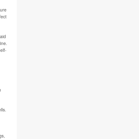
ture
fect
aid
ine.
elf-
h
lls.
gs,