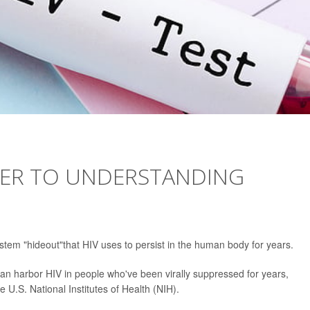
OSER TO UNDERSTANDING
tem "hideout"that HIV uses to persist in the human body for years.
 can harbor HIV in people who've been virally suppressed for years,
 U.S. National Institutes of Health (NIH).