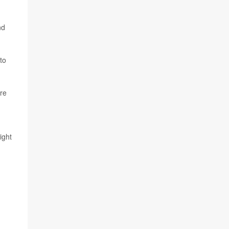
nd
to
ere
ight