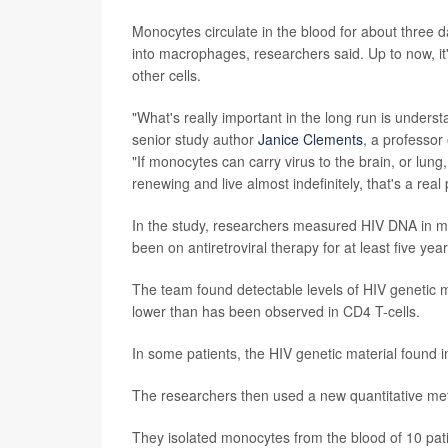
Monocytes circulate in the blood for about three d
into macrophages, researchers said. Up to now, it'
other cells.
"What's really important in the long run is under
senior study author
Janice Clements
, a professor
"If monocytes can carry virus to the brain, or lung
renewing and live almost indefinitely, that's a real
In the study, researchers measured HIV DNA in mye
been on antiretroviral therapy for at least five year
The team found detectable levels of HIV genetic
lower than has been observed in CD4 T-cells.
In some patients, the HIV genetic material found i
The researchers then used a new quantitative meth
They isolated monocytes from the blood of 10 patien