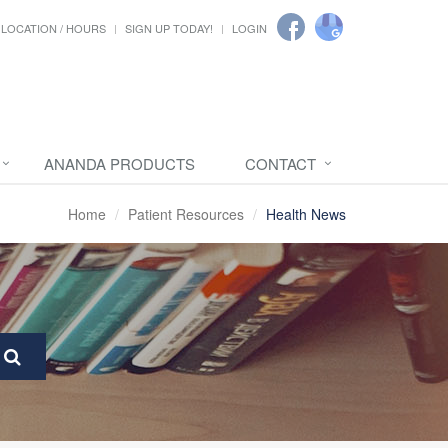
LOCATION / HOURS
SIGN UP TODAY!
LOGIN
ANANDA PRODUCTS
CONTACT
Home
Patient Resources
Health News