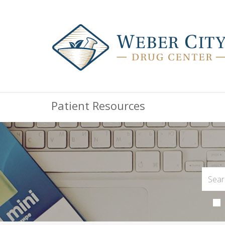
Patient Resources