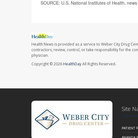
SOURCE: U.S. National Institutes of Health, news
Health News is provided as a service to Weber City Drug Cent
contractors, review, control, or take responsibility for the c
physician.
Copyright © 2026
HealthDay
All Rights Reserved.
Site N
PATIENT
ANANDA 