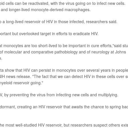
 cells can be reactivated, with the virus going on to infect new cells.
es and longer-lived monocyte-derived macrophages.
o a long-lived reservoir of HIV in those infected, researchers said.
ortant but overlooked target in efforts to eradicate HIV.
at monocytes are too short-lived to be important in cure efforts,"said st
r of molecular and comparative pathobiology and of neurology at Johns
e.
 data show that HIV can persist in monocytes over several years in peopl
NIH news release. "The fact that we can detect HIV in these cells over 
yeloid reservoir going."
IV, by preventing the virus from infecting new cells and multiplying.
dormant, creating an HIV reservoir that awaits the chance to spring ba
the most well-studied HIV reservoir, but researchers suspect others exis