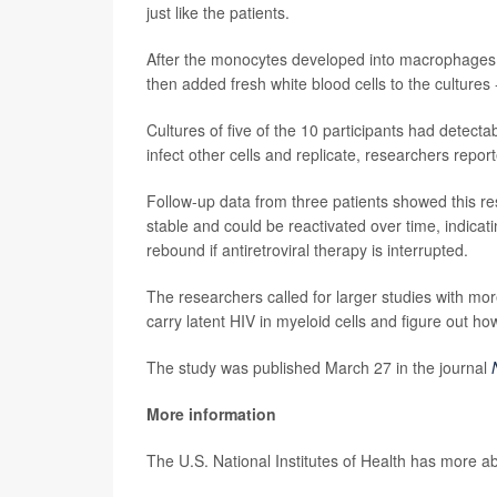
just like the patients.
After the monocytes developed into macrophages,
then added fresh white blood cells to the cultures 
Cultures of five of the 10 participants had detect
infect other cells and replicate, researchers repo
Follow-up data from three patients showed this res
stable and could be reactivated over time, indica
rebound if antiretroviral therapy is interrupted.
The researchers called for larger studies with mor
carry latent HIV in myeloid cells and figure out ho
The study was published March 27 in the journal
More information
The U.S. National Institutes of Health has more a