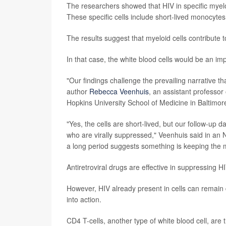
The researchers showed that HIV in specific myeloid
These specific cells include short-lived monocyt
The results suggest that myeloid cells contribute t
In that case, the white blood cells would be an imp
"Our findings challenge the prevailing narrative th
author
Rebecca Veenhuis
, an assistant professo
Hopkins University School of Medicine in Baltimor
"Yes, the cells are short-lived, but our follow-up
who are virally suppressed," Veenhuis said in an 
a long period suggests something is keeping the m
Antiretroviral drugs are effective in suppressing H
However, HIV already present in cells can remain 
into action.
CD4 T-cells, another type of white blood cell, are 