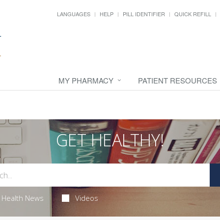
LANGUAGES
HELP
PILL IDENTIFIER
QUICK REFILL
MY PHARMACY
PATIENT RESOURCES
GET HEALTHY!
Health News
Videos