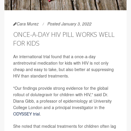
Cara Murez
Posted January 3, 2022
ONCE-A-DAY HIV PILL WORKS WELL
FOR KIDS
An international trial found that a once-a-day
antiretroviral medication for kids with HIV is not only
cheap and easy to take, but also better at suppressing
HIV than standard treatments.
"Our findings provide strong evidence for the global
rollout of dolutegravir for children with HIV," said Dr.
Diana Gibb, a professor of epidemiology at University
College London and a principal investigator in the
ODYSSEY trial
.
She noted that medical treatments for children often lag