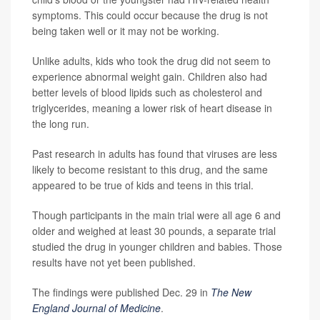
symptoms. This could occur because the drug is not
being taken well or it may not be working.
Unlike adults, kids who took the drug did not seem to
experience abnormal weight gain. Children also had
better levels of blood lipids such as cholesterol and
triglycerides, meaning a lower risk of heart disease in
the long run.
Past research in adults has found that viruses are less
likely to become resistant to this drug, and the same
appeared to be true of kids and teens in this trial.
Though participants in the main trial were all age 6 and
older and weighed at least 30 pounds, a separate trial
studied the drug in younger children and babies. Those
results have not yet been published.
The findings were published Dec. 29 in
The New
England Journal of Medicine
.