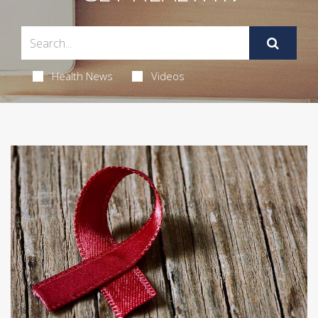
Health News
Videos