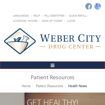
LANGUAGES
HELP
PILL IDENTIFIER
QUICK REFILL
LOCATION / HOURS
SIGN UP TODAY!
LOGIN
Toggle
Navigation
Patient Resources
Home
Patient Resources
Health News
GET HEALTHY!