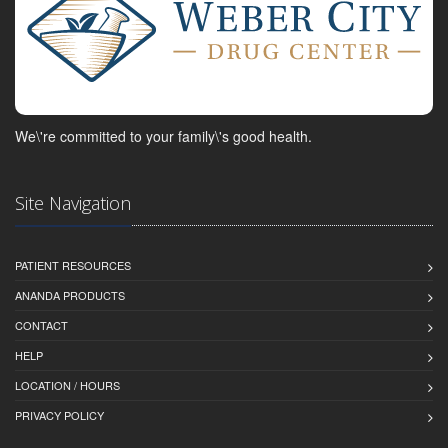
We\'re committed to your family\'s good health.
Site Navigation
PATIENT RESOURCES
ANANDA PRODUCTS
CONTACT
HELP
LOCATION / HOURS
PRIVACY POLICY