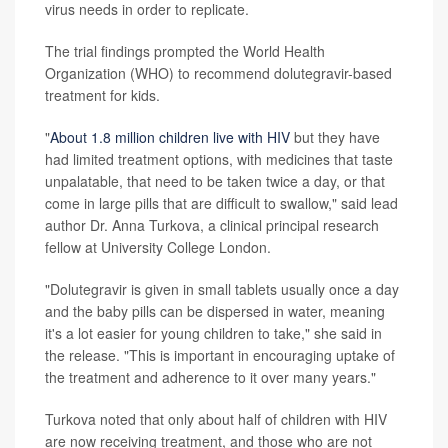
virus needs in order to replicate.
The trial findings prompted the World Health
Organization (WHO) to recommend dolutegravir-based
treatment for kids.
"
About 1.8 million children live with HIV
but they have
had limited treatment options, with medicines that taste
unpalatable, that need to be taken twice a day, or that
come in large pills that are difficult to swallow," said lead
author Dr. Anna Turkova, a clinical principal research
fellow at University College London.
"Dolutegravir is given in small tablets usually once a day
and the baby pills can be dispersed in water, meaning
it's a lot easier for young children to take," she said in
the release. "This is important in encouraging uptake of
the treatment and adherence to it over many years."
Turkova noted that only about half of children with HIV
are now receiving treatment, and those who are not