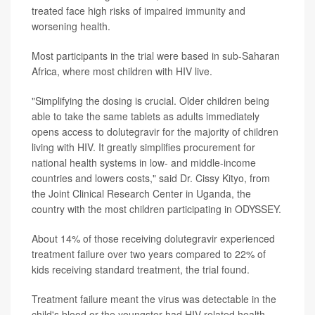
treated face high risks of impaired immunity and
worsening health.
Most participants in the trial were based in sub-Saharan
Africa, where most children with HIV live.
"Simplifying the dosing is crucial. Older children being
able to take the same tablets as adults immediately
opens access to dolutegravir for the majority of children
living with HIV. It greatly simplifies procurement for
national health systems in low- and middle-income
countries and lowers costs," said Dr. Cissy Kityo, from
the Joint Clinical Research Center in Uganda, the
country with the most children participating in ODYSSEY.
About 14% of those receiving dolutegravir experienced
treatment failure over two years compared to 22% of
kids receiving standard treatment, the trial found.
Treatment failure meant the virus was detectable in the
child's blood or the youngster had HIV-related health