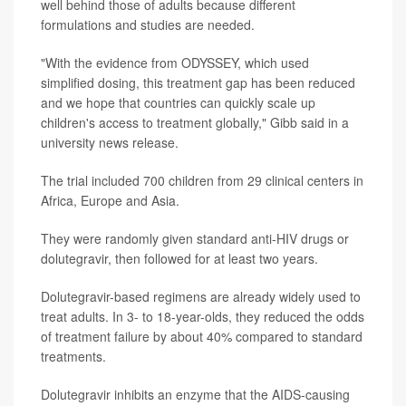
well behind those of adults because different
formulations and studies are needed.
"With the evidence from ODYSSEY, which used
simplified dosing, this treatment gap has been reduced
and we hope that countries can quickly scale up
children's access to treatment globally," Gibb said in a
university news release.
The trial included 700 children from 29 clinical centers in
Africa, Europe and Asia.
They were randomly given standard anti-HIV drugs or
dolutegravir, then followed for at least two years.
Dolutegravir-based regimens are already widely used to
treat adults. In 3- to 18-year-olds, they reduced the odds
of treatment failure by about 40% compared to standard
treatments.
Dolutegravir inhibits an enzyme that the AIDS-causing