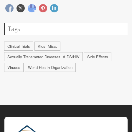
Tags
Clinical Trials
Kids: Misc.
Sexually Transmitted Diseases: AIDS/HIV
Side Effects
Viruses
World Health Organization