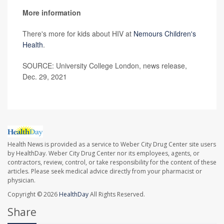
More information
There's more for kids about HIV at
Nemours Children's
Health
.
SOURCE: University College London, news release,
Dec. 29, 2021
Health News is provided as a service to Weber City Drug Center site users
by HealthDay. Weber City Drug Center nor its employees, agents, or
contractors, review, control, or take responsibility for the content of these
articles. Please seek medical advice directly from your pharmacist or
physician.
Copyright © 2026
HealthDay
All Rights Reserved.
Share