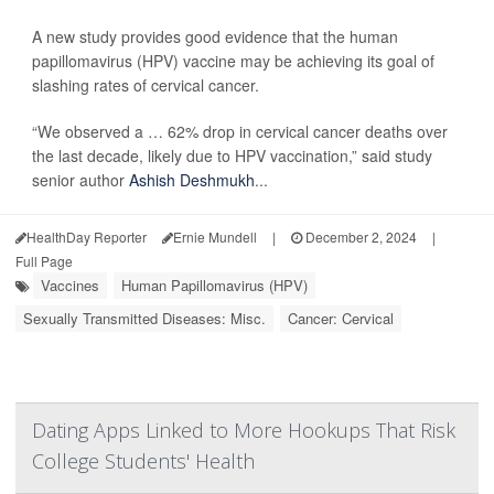
A new study provides good evidence that the human
papillomavirus (HPV) vaccine may be achieving its goal of
slashing rates of cervical cancer.
“We observed a … 62% drop in cervical cancer deaths over
the last decade, likely due to HPV vaccination,” said study
senior author
Ashish Deshmukh
...
HealthDay Reporter
Ernie Mundell
|
December 2, 2024
|
Full Page
Vaccines
Human Papillomavirus (HPV)
Sexually Transmitted Diseases: Misc.
Cancer: Cervical
Dating Apps Linked to More Hookups That Risk
College Students' Health