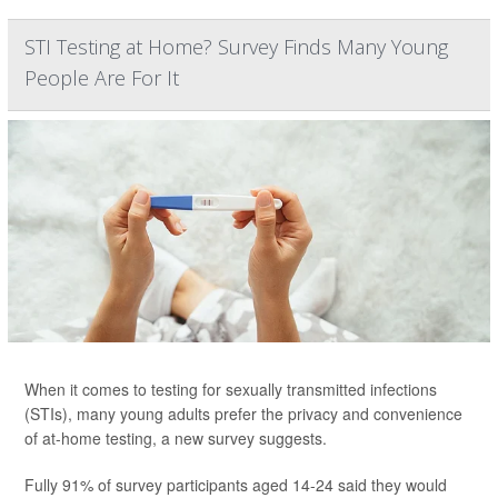
STI Testing at Home? Survey Finds Many Young
People Are For It
When it comes to testing for sexually transmitted infections
(STIs), many young adults prefer the privacy and convenience
of at-home testing, a new survey suggests.
Fully 91% of survey participants aged 14-24 said they would