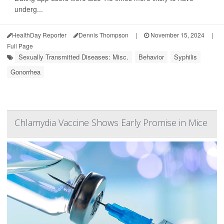
underg...
HealthDay Reporter
Dennis Thompson
|
November 15, 2024
|
Full Page
Sexually Transmitted Diseases: Misc.
Behavior
Syphilis
Gonorrhea
Chlamydia Vaccine Shows Early Promise in Mice