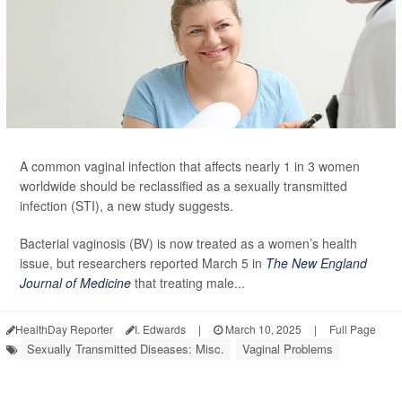
A common vaginal infection that affects nearly 1 in 3 women
worldwide should be reclassified as a sexually transmitted
infection (STI), a new study suggests.
Bacterial vaginosis (BV) is now treated as a women’s health
issue, but researchers reported March 5 in
The New England
Journal of Medicine
that treating male...
HealthDay Reporter
I. Edwards
|
March 10, 2025
|
Full Page
Sexually Transmitted Diseases: Misc.
Vaginal Problems