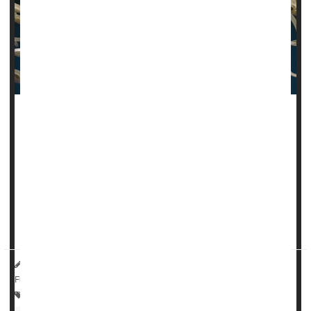
Human papillomavirus (HPV) has largely been seen as a
health problem of women, given that it causes nearly all
cases of cervical cancer.
But men also have reason to both fear
HPV
and get
vaccinated against it, a new study says.
Infection with high-ri...
HealthDay Reporter
Dennis Thompson
|
August 23, 2024
|
Full Page
Human Papillomavirus (HPV)