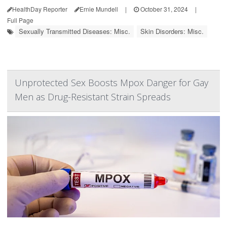
HealthDay Reporter
Ernie Mundell
|
October 31, 2024
|
Full Page
Sexually Transmitted Diseases: Misc.
Skin Disorders: Misc.
Unprotected Sex Boosts Mpox Danger for Gay
Men as Drug-Resistant Strain Spreads