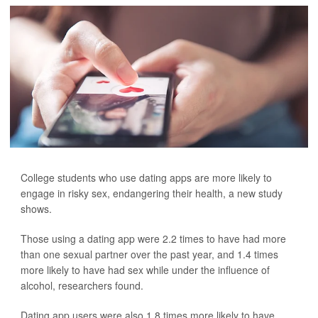
College students who use dating apps are more likely to
engage in risky sex, endangering their health, a new study
shows.
Those using a dating app were 2.2 times to have had more
than one sexual partner over the past year, and 1.4 times
more likely to have had sex while under the influence of
alcohol, researchers found.
Dating app users were also 1.8 times more likely to have