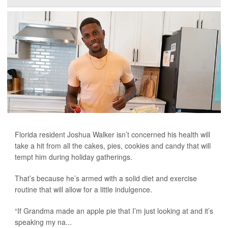
Florida resident Joshua Walker isn’t concerned his health will
take a hit from all the cakes, pies, cookies and candy that will
tempt him during holiday gatherings.
That’s because he’s armed with a solid diet and exercise
routine that will allow for a little indulgence.
“If Grandma made an apple pie that I’m just looking at and it’s
speaking my na...