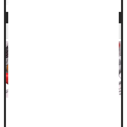
Sexually Transmitted Diseases: Misc.
Infertility
FDA Authorizes First At-Home Test for Syphilis
As syphilis cases surge throughout the United States, the
U.S. Food and Drug Administration on Friday approved the
first diagnostic at-home test to spot the bacterial disease.