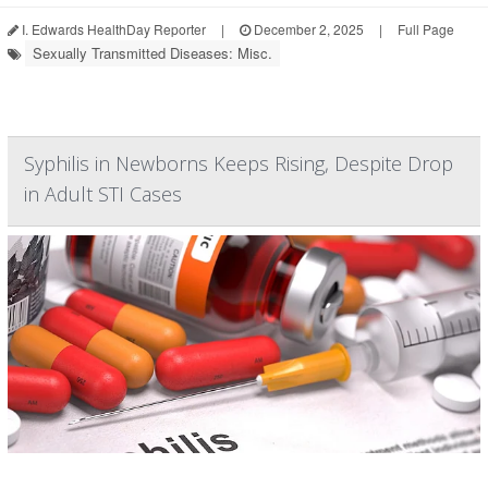
I. Edwards HealthDay Reporter
|
December 2, 2025
|
Full Page
Sexually Transmitted Diseases: Misc.
Syphilis in Newborns Keeps Rising, Despite Drop
in Adult STI Cases