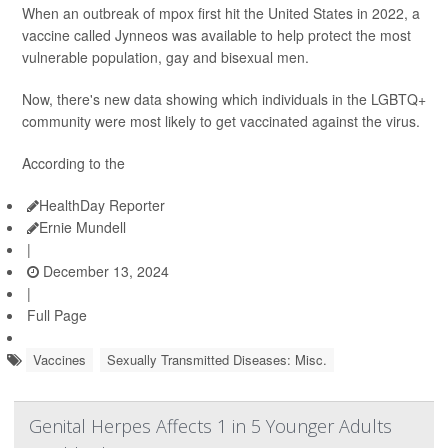
When an outbreak of mpox first hit the United States in 2022, a
vaccine called Jynneos was available to help protect the most
vulnerable population, gay and bisexual men.
Now, there's new data showing which individuals in the LGBTQ+
community were most likely to get vaccinated against the virus.
According to the
HealthDay Reporter
Ernie Mundell
|
December 13, 2024
|
Full Page
Vaccines
Sexually Transmitted Diseases: Misc.
Genital Herpes Affects 1 in 5 Younger Adults