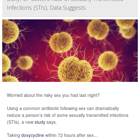
Infections (STIs), Data Suggests
Worried about the risky sex you had last night?
Using a common antibiotic following sex can dramatically
reduce a person’s risk of some sexually transmitted infections
(STIs), a new
study
says.
Taking
doxycycline
within 72 hours after sex...