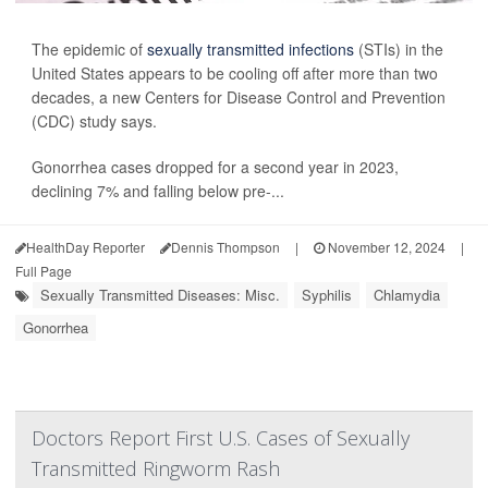
The epidemic of
sexually transmitted infections
(STIs) in the
United States appears to be cooling off after more than two
decades, a new Centers for Disease Control and Prevention
(CDC) study says.
Gonorrhea cases dropped for a second year in 2023,
declining 7% and falling below pre-...
HealthDay Reporter
Dennis Thompson
|
November 12, 2024
|
Full Page
Sexually Transmitted Diseases: Misc.
Syphilis
Chlamydia
Gonorrhea
Doctors Report First U.S. Cases of Sexually
Transmitted Ringworm Rash