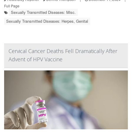
Full Page
Sexually Transmitted Diseases: Misc.
Sexually Transmitted Diseases: Herpes, Genital
Cervical Cancer Deaths Fell Dramatically After
Advent of HPV Vaccine