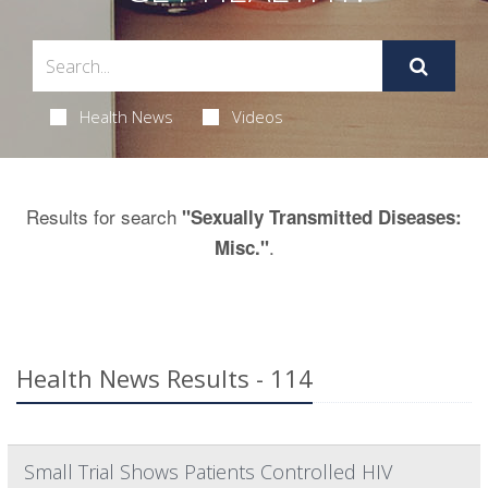
Health News
Videos
Results for search
"Sexually Transmitted Diseases:
.
Misc."
Health News Results - 114
Small Trial Shows Patients Controlled HIV