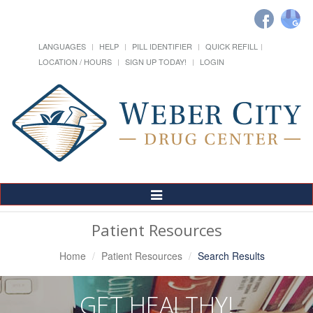
LANGUAGES
HELP
PILL IDENTIFIER
QUICK REFILL
LOCATION / HOURS
SIGN UP TODAY!
LOGIN
Toggle
Navigation
Patient Resources
Home
Patient Resources
Search Results
GET HEALTHY!