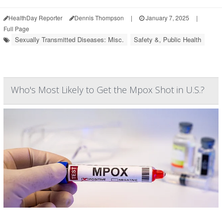
HealthDay Reporter
Dennis Thompson
|
January 7, 2025
|
Full Page
Sexually Transmitted Diseases: Misc.
Safety &, Public Health
Who's Most Likely to Get the Mpox Shot in U.S.?