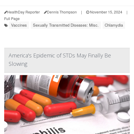
HealthDay Reporter
Dennis Thompson
|
November 15, 2024
|
Full Page
Vaccines
Sexually Transmitted Diseases: Misc.
Chlamydia
America's Epidemic of STDs May Finally Be
Slowing