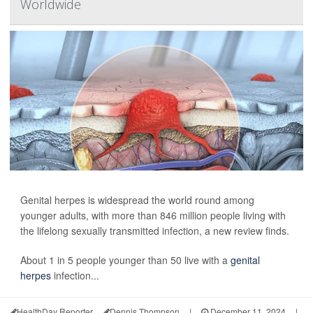
Worldwide
Genital herpes is widespread the world round among
younger adults, with more than 846 million people living with
the lifelong sexually transmitted infection, a new review finds.
About 1 in 5 people younger than 50 live with a
genital
herpes
infection...
HealthDay Reporter
Dennis Thompson
|
December 11, 2024
|