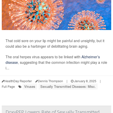
That cold sore on your lip might be painful and unsightly, but it
could also be a harbinger of debilitating brain aging.
The oral herpes virus appears to be linked with
Alzheimer’s
disease
, suggesting that the common infection might play a role
i...
HealthDay Reporter
Dennis Thompson
|
January 8, 2025
|
Viruses
Sexually Transmitted Diseases: Misc.
Full Page
DoxyPEP Lowers Rate of Sexually Transmitted