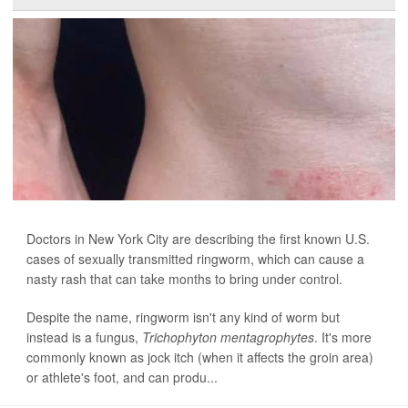
Doctors in New York City are describing the first known U.S.
cases of sexually transmitted ringworm, which can cause a
nasty rash that can take months to bring under control.
Despite the name, ringworm isn't any kind of worm but
instead is a fungus,
Trichophyton mentagrophytes
. It's more
commonly known as jock itch (when it affects the groin area)
or athlete's foot, and can produ...