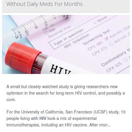
Without Daily Meds For Months
A small but closely watched study is giving researchers new
optimism in the search for long-term HIV control, and possibly a
cure.
For the University of California, San Francisco (UCSF) study, 10
people living with
HIV
took a mix of experimental
immunotherapies, including an HIV vaccine. After mon...