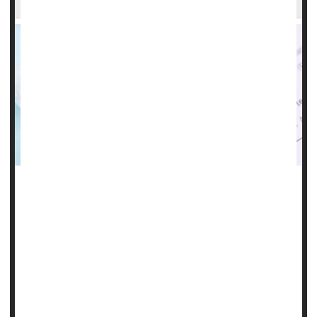
It could be a real breakthrough for people at risk for HIV
infection: A shot given every six months that reduces their
risk by a whopping 96%.
That's according to new trial results released Thursday by
Gilead Sciences, which is repurposing its HIV treatment,
the antiviral lenacapavir, as a twice-yearly preventive shot.