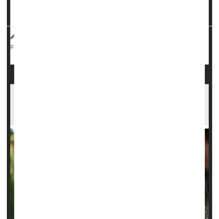
There's a catch, however: Given as either a pill or injection
an...
HealthDay Reporter
Ernie Mundell
|
September 12, 2024
|
Sexually Transmitted Diseases: Misc.
Full Page
Federal Judge Rules That U.S. Military Cannot
Reject HIV-Positive Enlistees