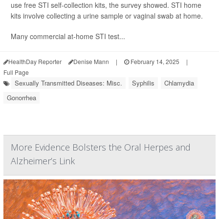
use free STI self-collection kits, the survey showed. STI home
kits involve collecting a urine sample or vaginal swab at home.
Many commercial at-home STI test...
HealthDay Reporter
Denise Mann
|
February 14, 2025
|
Full Page
Sexually Transmitted Diseases: Misc.
Syphilis
Chlamydia
Gonorrhea
More Evidence Bolsters the Oral Herpes and
Alzheimer’s Link