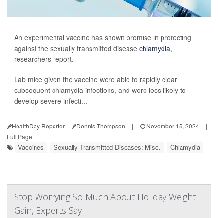
An experimental vaccine has shown promise in protecting
against the sexually transmitted disease
chlamydia
,
researchers report.
Lab mice given the vaccine were able to rapidly clear
subsequent chlamydia infections, and were less likely to
develop severe infecti...
HealthDay Reporter
Dennis Thompson
|
November 15, 2024
|
Full Page
Vaccines
Sexually Transmitted Diseases: Misc.
Chlamydia
Stop Worrying So Much About Holiday Weight
Gain, Experts Say