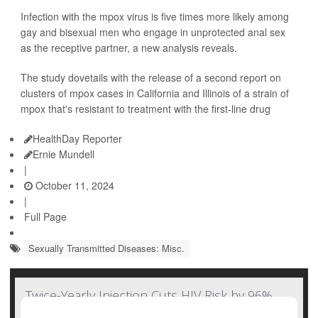
Infection with the mpox virus is five times more likely among
gay and bisexual men who engage in unprotected anal sex
as the receptive partner, a new analysis reveals.
The study dovetails with the release of a second report on
clusters of mpox cases in California and Illinois of a strain of
mpox that's resistant to treatment with the first-line drug
HealthDay Reporter
Ernie Mundell
|
October 11, 2024
|
Full Page
Sexually Transmitted Diseases: Misc.
Twice-Yearly Injection Cuts HIV Risk by 96%,
But Will Cost Cut Access?