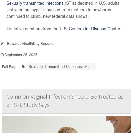
Sexually transmitted infections
(STIs) declined in U.S. adults
last year, but syphilis passed from mothers to newborns
continued to climb, new federal data shows.
Tentative numbers from the
U.S. Centers for Disease Contro...
I. Edwards HealthDay Reporter
|
September 25, 2025
|
Sexually Transmitted Diseases: Misc.
Full Page
Common Vaginal Infection Should Be Treated as
an STI, Study Says