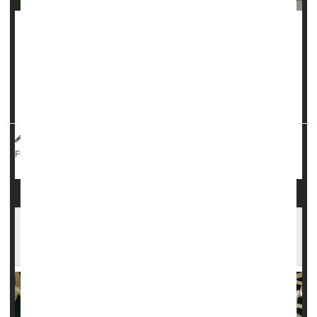
People with HIV can no longer be turned away if they try to
enlist in the U.S. military, a federal judge has ruled.
The
decision
, issued this week by U.S. District Judge
Leonie Brinkma
, said the Pentagon’...
HealthDay Reporter
Robin Foster
|
August 23, 2024
|
Sexually Transmitted Diseases: Misc.
Military
Full Page
Not Just Cancer: HPV May Hamper Men's
Fertility