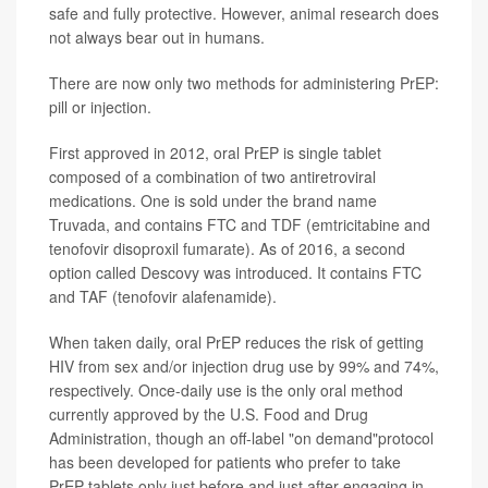
safe and fully protective. However, animal research does
not always bear out in humans.
There are now only two methods for administering PrEP:
pill or injection.
First approved in 2012, oral PrEP is single tablet
composed of a combination of two antiretroviral
medications. One is sold under the brand name
Truvada, and contains FTC and TDF (emtricitabine and
tenofovir disoproxil fumarate). As of 2016, a second
option called Descovy was introduced. It contains FTC
and TAF (tenofovir alafenamide).
When taken daily, oral PrEP reduces the risk of getting
HIV from sex and/or injection drug use by 99% and 74%,
respectively. Once-daily use is the only oral method
currently approved by the U.S. Food and Drug
Administration, though an off-label "on demand"protocol
has been developed for patients who prefer to take
PrEP tablets only just before and just after engaging in