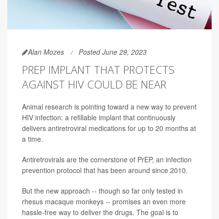
Alan Mozes
Posted June 29, 2023
PREP IMPLANT THAT PROTECTS
AGAINST HIV COULD BE NEAR
Animal research is pointing toward a new way to prevent
HIV infection: a refillable implant that continuously
delivers antiretroviral medications for up to 20 months at
a time.
Antiretrovirals are the cornerstone of PrEP, an infection
prevention protocol that has been around since 2010.
But the new approach -- though so far only tested in
rhesus macaque monkeys -- promises an even more
hassle-free way to deliver the drugs. The goal is to