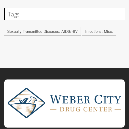
Tags
Sexually Transmitted Diseases: AIDS/HIV
Infections: Misc.