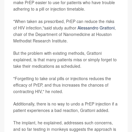
make PrEP easier to use for patients who have trouble
adhering to a pill or injection timetable.
"When taken as prescribed, PrEP can reduce the risks
of HIV infection,"said study author
Alessandro Grattoni
,
chair of the Department of Nanomedicine at Houston
Methodist Research Institute.
But the problem with existing methods, Grattoni
explained, is that many patients miss or simply forget to
take their medications as scheduled.
"Forgetting to take oral pills or injections reduces the
efficacy of PrEP, and thus increases the chances of
contracting HIV," he noted.
Additionally, there is no way to undo a PrEP injection if a
patient experiences a bad reaction, Grattoni added.
The implant, he explained, addresses such concerns,
and so far testing in monkeys suggests the approach is