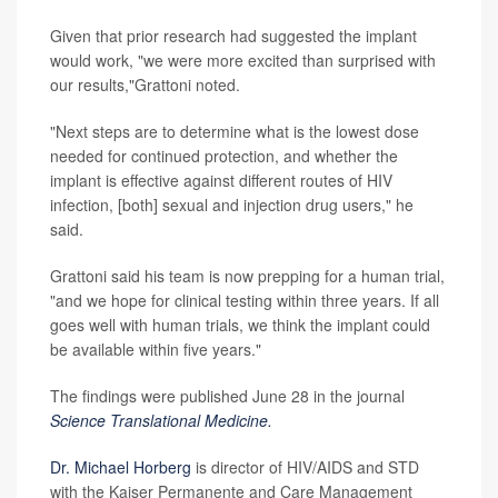
Given that prior research had suggested the implant
would work, "we were more excited than surprised with
our results,"Grattoni noted.
"Next steps are to determine what is the lowest dose
needed for continued protection, and whether the
implant is effective against different routes of HIV
infection, [both] sexual and injection drug users," he
said.
Grattoni said his team is now prepping for a human trial,
"and we hope for clinical testing within three years. If all
goes well with human trials, we think the implant could
be available within five years."
The findings were published June 28 in the journal
Science Translational Medicine.
Dr. Michael Horberg
is director of HIV/AIDS and STD
with the Kaiser Permanente and Care Management