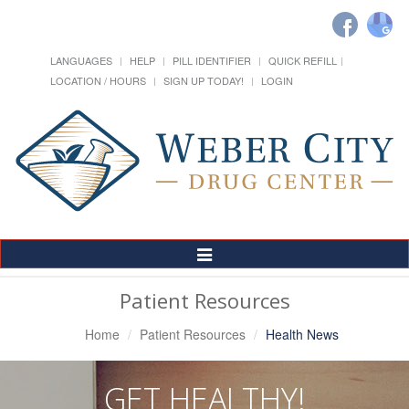
LANGUAGES
HELP
PILL IDENTIFIER
QUICK REFILL
LOCATION / HOURS
SIGN UP TODAY!
LOGIN
Toggle
Navigation
Patient Resources
Home
Patient Resources
Health News
GET HEALTHY!