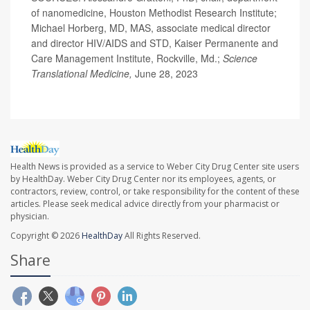
of nanomedicine, Houston Methodist Research Institute;
Michael Horberg, MD, MAS, associate medical director
and director HIV/AIDS and STD, Kaiser Permanente and
Care Management Institute, Rockville, Md.;
Science
Translational Medicine,
June 28, 2023
Health News is provided as a service to Weber City Drug Center site users
by HealthDay. Weber City Drug Center nor its employees, agents, or
contractors, review, control, or take responsibility for the content of these
articles. Please seek medical advice directly from your pharmacist or
physician.
Copyright © 2026
HealthDay
All Rights Reserved.
Share