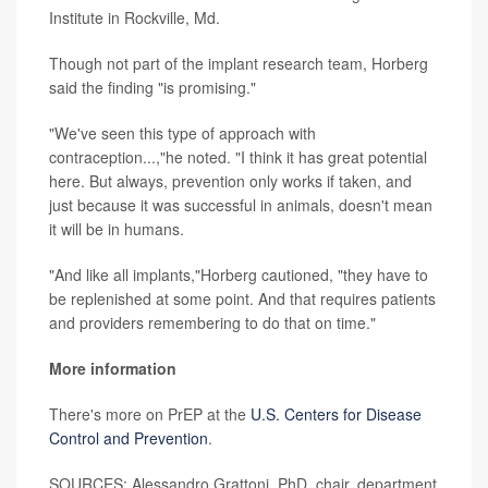
Institute in Rockville, Md.
Though not part of the implant research team, Horberg
said the finding "is promising."
"We've seen this type of approach with
contraception...,"he noted. "I think it has great potential
here. But always, prevention only works if taken, and
just because it was successful in animals, doesn't mean
it will be in humans.
"And like all implants,"Horberg cautioned, "they have to
be replenished at some point. And that requires patients
and providers remembering to do that on time."
More information
There's more on PrEP at the
U.S. Centers for Disease
Control and Prevention
.
SOURCES: Alessandro Grattoni, PhD, chair, department