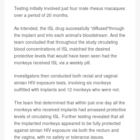
Testing initially involved just four male rhesus macaques
over a period of 20 months.
As intended, the ISL drug successfully "diffused"through
the implant and into each animal's bloodstream. And the
team concluded that throughout the study circulating
blood concentrations of ISL matched the desired
protective levels that would have been seen had the
monkeys received ISL via a weekly pill.
Investigators then conducted both rectal and vaginal
simian HIV exposure tests, involving six monkeys
outfitted with implants and 12 monkeys who were not.
The team first determined that within just one day all the
monkeys who received implants had amassed protective
levels of circulating ISL. Further testing revealed that all
the implanted monkeys appeared to be fully protected
against simian HIV exposure via both the rectum and
the vagina, with no safety or tolerance issues.