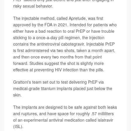
risky sexual behavior.
The injectable method, called Apretude, was first
approved by the FDA in 2021. Intended for patients who
either have a bad reaction to oral PrEP or have trouble
sticking to a once-a-day pill regimen, the injection
contains the antiretroviral cabotegravir. Injectable PrEP
is first administered via two shots, taken a month apart,
and then once every two months from that point
forward. Studies suggest the shot is slightly more
effective at preventing HIV infection than the pills.
Grattoni's team set out to test delivering PrEP via
medical-grade titanium implants placed just below the
skin.
The implants are designed to be safe against both leaks
and ruptures, and have space for roughly .57 milliliters
of an experimental antiviral medication called islatravir
(ISL).