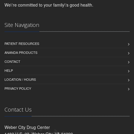
We\'re committed to your family\'s good health.
Site Navigation
PATIENT RESOURCES
ANANDA PRODUCTS
CONTACT
HELP
LOCATION / HOURS
PRIVACY POLICY
Contact Us
Weber City Drug Center