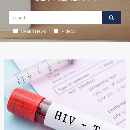
Health News
Videos