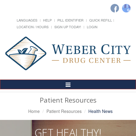
LANGUAGES
HELP
PILL IDENTIFIER
QUICK REFILL
LOCATION / HOURS
SIGN UP TODAY!
LOGIN
Toggle
Navigation
Patient Resources
Home
Patient Resources
Health News
GET HEALTHY!