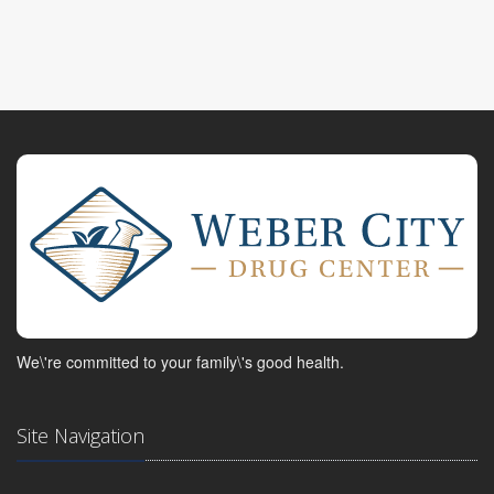
We\'re committed to your family\'s good health.
Site Navigation