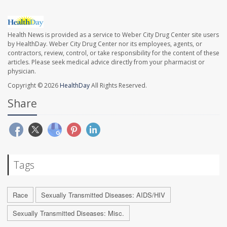
Health News is provided as a service to Weber City Drug Center site users
by HealthDay. Weber City Drug Center nor its employees, agents, or
contractors, review, control, or take responsibility for the content of these
articles. Please seek medical advice directly from your pharmacist or
physician.
Copyright © 2026
HealthDay
All Rights Reserved.
Share
Tags
Race
Sexually Transmitted Diseases: AIDS/HIV
Sexually Transmitted Diseases: Misc.