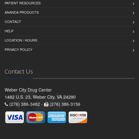
PATIENT RESOURCES
ANANDA PRODUCTS
CONTACT
HELP
LOCATION / HOURS
PRIVACY POLICY
Contact Us
Weber City Drug Center
1482 U.S. 23, Weber City, VA 24290
(276) 386-3482 -
(276) 386-3156