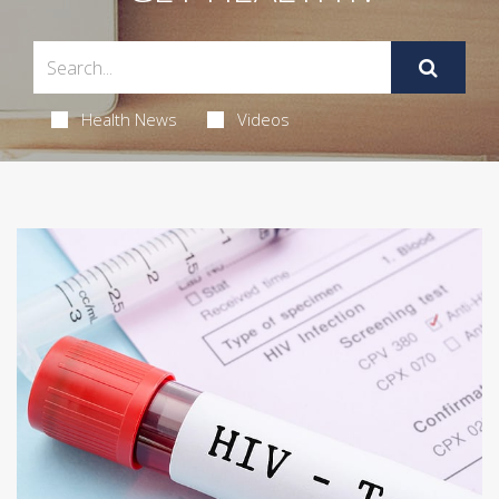
Health News
Videos