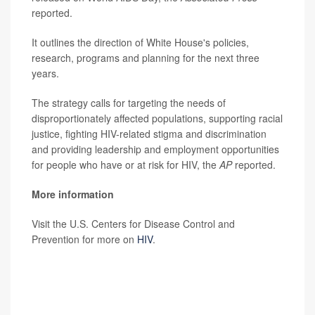
reported.
It outlines the direction of White House's policies,
research, programs and planning for the next three
years.
The strategy calls for targeting the needs of
disproportionately affected populations, supporting racial
justice, fighting HIV-related stigma and discrimination
and providing leadership and employment opportunities
for people who have or at risk for HIV, the
AP
reported.
More information
Visit the U.S. Centers for Disease Control and
Prevention for more on
HIV
.
SOURCE:
Associated Press