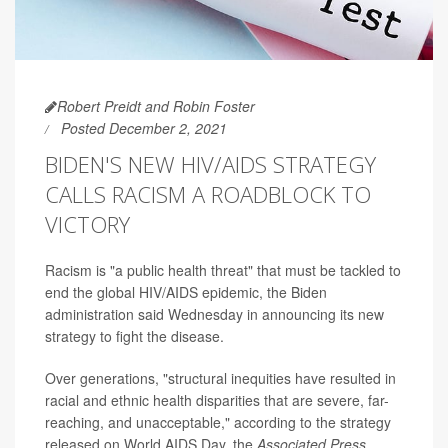
Robert Preidt and Robin Foster
Posted December 2, 2021
BIDEN'S NEW HIV/AIDS STRATEGY
CALLS RACISM A ROADBLOCK TO
VICTORY
Racism is "a public health threat" that must be tackled to
end the global HIV/AIDS epidemic, the Biden
administration said Wednesday in announcing its new
strategy to fight the disease.
Over generations, "structural inequities have resulted in
racial and ethnic health disparities that are severe, far-
reaching, and unacceptable," according to the strategy
released on World AIDS Day, the
Associated Press