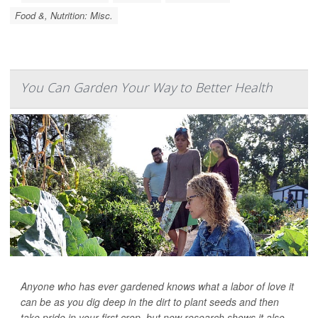
Food &, Nutrition: Misc.
You Can Garden Your Way to Better Health
Anyone who has ever gardened knows what a labor of love it
can be as you dig deep in the dirt to plant seeds and then
take pride in your first crop, but new research shows it also