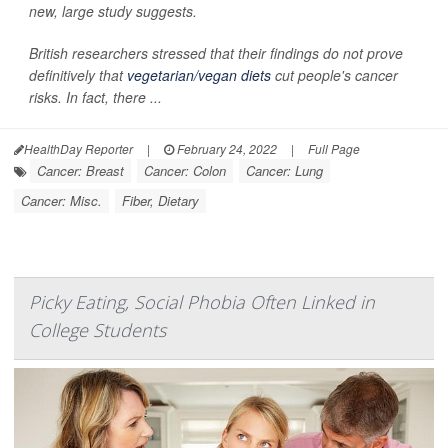
new, large study suggests.
British researchers stressed that their findings do not prove
definitively that
vegetarian/vegan diets
cut people's cancer
risks. In fact, there ...
HealthDay Reporter
|
February 24, 2022
|
Full Page
Cancer: Breast
Cancer: Colon
Cancer: Lung
Cancer: Misc.
Fiber, Dietary
Picky Eating, Social Phobia Often Linked in
College Students