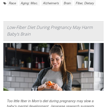
Race
Aging: Misc.
Alzheimer's
Brain
Fiber, Dietary
Low-Fiber Diet During Pregnancy May Harm
Baby's Brain
Too little fiber in Mom's diet during pregnancy may slow a
baby's mental development, Japanese research suggests.