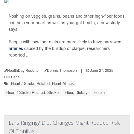
Noshing on veggies, grains, beans and other high-fiber foods
can help your heart as well as your gut health, a new study
says.
People with low-fiber diets are more likely to have narrowed
arteries
caused by the buildup of plaque, researchers
reported ...
HealthDay Reporter
Dennis Thompson
|
June 27, 2025
|
Full Page
Heart / Stroke-Related: Heart Attack
Heart / Stroke-Related: Stroke
Fiber, Dietary
Heroin
Ears Ringing? Diet Changes Might Reduce Risk
Of Tinnitus