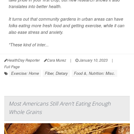
translates into better health.
It turns out that community gardens in urban areas can have
folks eating more fresh food and getting exercise, while it can
also ease stress and anxiety.
"These kind of inter...
HealthDay Reporter
Cara Murez
|
January 10, 2023
|
Full Page
Exercise: Home
Fiber, Dietary
Food &, Nutrition: Misc.
Most Americans Still Aren't Eating Enough
Whole Grains