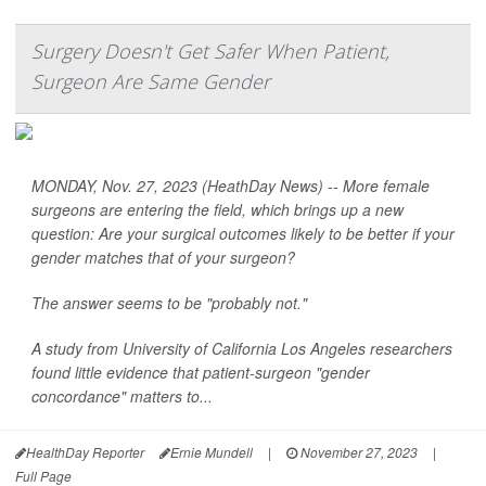
Surgery Doesn't Get Safer When Patient,
Surgeon Are Same Gender
MONDAY, Nov. 27, 2023 (HeathDay News) -- More female
surgeons are entering the field, which brings up a new
question: Are your surgical outcomes likely to be better if your
gender matches that of your surgeon?
The answer seems to be "probably not."
A study from University of California Los Angeles researchers
found little evidence that patient-surgeon "gender
concordance" matters to...
HealthDay Reporter
Ernie Mundell
|
November 27, 2023
|
Full Page