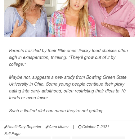
Parents frazzled by their little ones' finicky food choices often
sigh in exasperation, thinking: "They'll grow out of it by
college."
Maybe not, suggests a new study from Bowling Green State
University in Ohio. Some young people continue their picky
eating into early adulthood, often restricting their diets to 10
foods or even fewer.
Such a limited diet can mean they're not getting...
HealthDay Reporter
Cara Murez
|
October 7, 2021
|
Full Page