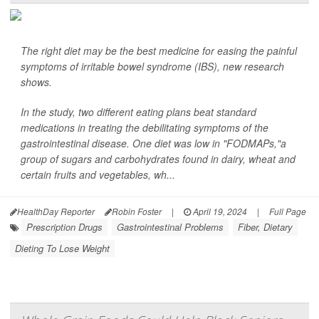
The right diet may be the best medicine for easing the painful
symptoms of irritable bowel syndrome (IBS), new research
shows.
In the study, two different eating plans beat standard
medications in treating the debilitating symptoms of the
gastrointestinal disease. One diet was low in "FODMAPs,"a
group of sugars and carbohydrates found in dairy, wheat and
certain fruits and vegetables, wh...
HealthDay Reporter
Robin Foster
|
April 19, 2024
|
Full Page
Prescription Drugs
Gastrointestinal Problems
Fiber, Dietary
Dieting To Lose Weight