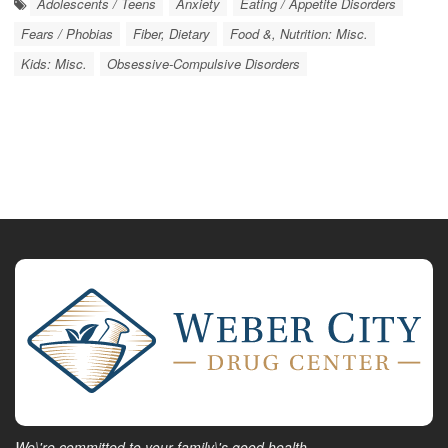
Adolescents / Teens
Anxiety
Eating / Appetite Disorders
Fears / Phobias
Fiber, Dietary
Food &, Nutrition: Misc.
Kids: Misc.
Obsessive-Compulsive Disorders
We\'re committed to your family\'s good health.