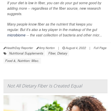
If your diet is low in fiber, you can do your gut some good by
adding more -- regardless of the fiber source, new research
suggests.
Many people know fiber as the nutrient that keeps you
regular. But it's also a key player in the makeup of the gut
microbiome
-- the vast collection of bacteria and other micr...
HealthDay Reporter
Amy Norton
|
August 4, 2022
|
Full Page
Nutritional Supplements
Fiber, Dietary
Food &, Nutrition: Misc.
Not All Dietary Fiber Is Created Equal