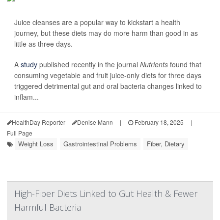
Juice cleanses are a popular way to kickstart a health
journey, but these diets may do more harm than good in as
little as three days.
A
study
published recently in the journal
Nutrients
found that
consuming vegetable and fruit juice-only diets for three days
triggered detrimental gut and oral bacteria changes linked to
inflam...
HealthDay Reporter
Denise Mann
|
February 18, 2025
|
Full Page
Weight Loss
Gastrointestinal Problems
Fiber, Dietary
High-Fiber Diets Linked to Gut Health & Fewer
Harmful Bacteria