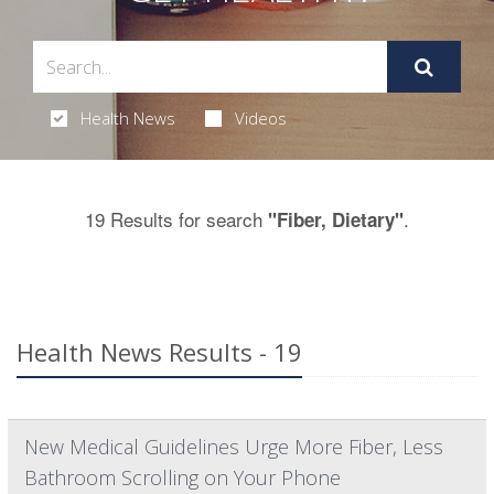
Health News
Videos
19 Results for search
.
"Fiber, Dietary"
Health News Results - 19
New Medical Guidelines Urge More Fiber, Less
Bathroom Scrolling on Your Phone