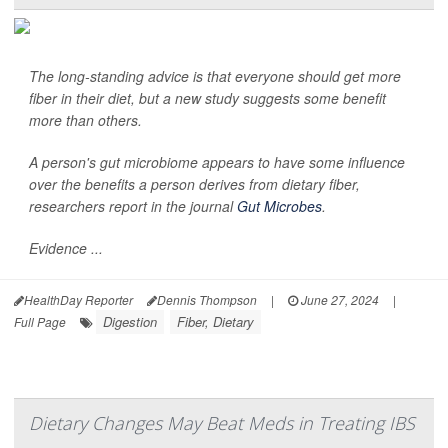
The long-standing advice is that everyone should get more
fiber in their diet, but a new study suggests some benefit
more than others.
A person's gut microbiome appears to have some influence
over the benefits a person derives from dietary fiber,
researchers report in the journal
Gut Microbes
.
Evidence ...
HealthDay Reporter
Dennis Thompson
|
June 27, 2024
|
Digestion
Fiber, Dietary
Full Page
Dietary Changes May Beat Meds in Treating IBS