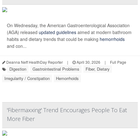
On Wednesday, the American Gastroenterological Association
(AGA) released
updated guidelines
aimed at modern bathroom
habits and dietary trends that could be making
hemorrhoids
and con...
Deanna Neff HealthDay Reporter
|
April 30, 2026
|
Full Page
Digestion
Gastrointestinal Problems
Fiber, Dietary
Irregularity / Constipation
Hemorrhoids
'Fibermaxxing' Trend Encourages People To Eat
More Fiber