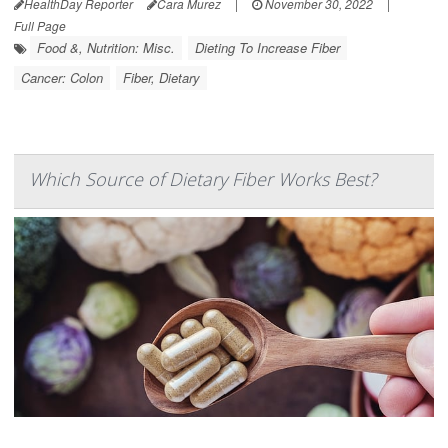
HealthDay Reporter
Cara Murez
|
November 30, 2022
|
Full Page
Food &, Nutrition: Misc.
Dieting To Increase Fiber
Cancer: Colon
Fiber, Dietary
Which Source of Dietary Fiber Works Best?