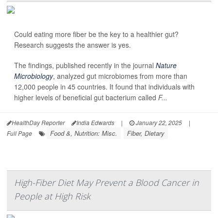
Could eating more fiber be the key to a healthier gut?
Research suggests the answer is yes.
The findings, published recently in the journal
Nature
Microbiology
, analyzed gut microbiomes from more than
12,000 people in 45 countries. It found that individuals with
higher levels of beneficial gut bacterium called
F...
HealthDay Reporter
India Edwards
|
January 22, 2025
|
Food &, Nutrition: Misc.
Fiber, Dietary
Full Page
High-Fiber Diet May Prevent a Blood Cancer in
People at High Risk