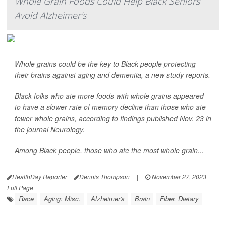
Whole Grain Foods Could Help Black Seniors
Avoid Alzheimer's
Whole grains could be the key to Black people protecting
their brains against aging and dementia, a new study reports.
Black folks who ate more foods with whole grains appeared
to have a slower rate of memory decline than those who ate
fewer whole grains, according to findings published Nov. 23 in
the journal
Neurology
.
Among Black people, those who ate the most whole grain...
HealthDay Reporter
Dennis Thompson
|
November 27, 2023
|
Full Page
Race
Aging: Misc.
Alzheimer's
Brain
Fiber, Dietary