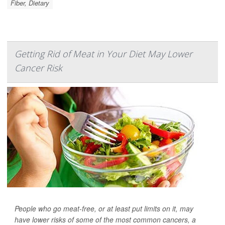
Fiber, Dietary
Getting Rid of Meat in Your Diet May Lower
Cancer Risk
People who go meat-free, or at least put limits on it, may
have lower risks of some of the most common cancers, a