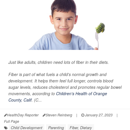
Just like adults, children need lots of fiber in their diets.
Fiber is part of what fuels a child's normal growth and
development. It helps them feel full longer, controls blood
sugar levels, reduces cholesterol and promotes regular bowel
movements, according to
Children's Health of Orange
County, Calif
. (C...
HealthDay Reporter
Steven Reinberg
|
January 27, 2023
|
Full Page
Child Development
Parenting
Fiber, Dietary