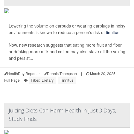
Lowering the volume on earbuds or wearing earplugs in noisy
environments is known to reduce a person’s risk of
tinnitus
.
Now, new research suggests that eating more fruit and fiber
or drinking more milk and coffee may also stave off the vexing
and persist...
HealthDay Reporter
Dennis Thompson
|
March 20, 2025
|
Fiber, Dietary
Tinnitus
Full Page
Juicing Diets Can Harm Health in Just 3 Days,
Study Finds