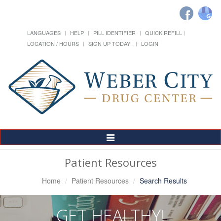
LANGUAGES
HELP
PILL IDENTIFIER
QUICK REFILL
LOCATION / HOURS
SIGN UP TODAY!
LOGIN
Toggle
Navigation
Patient Resources
Home
Patient Resources
Search Results
GET HEALTHY!