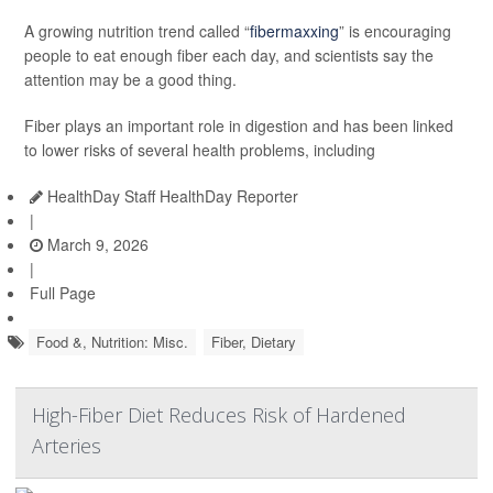
A growing nutrition trend called “
fibermaxxing
” is encouraging
people to eat enough fiber each day, and scientists say the
attention may be a good thing.
Fiber plays an important role in digestion and has been linked
to lower risks of several health problems, including
HealthDay Staff HealthDay Reporter
|
March 9, 2026
|
Full Page
Food &, Nutrition: Misc.
Fiber, Dietary
High-Fiber Diet Reduces Risk of Hardened
Arteries