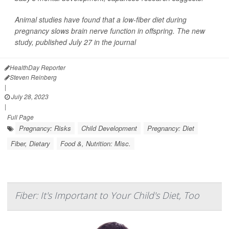
Animal studies have found that a low-fiber diet during
pregnancy slows brain nerve function in offspring. The new
study, published July 27 in the journal
HealthDay Reporter
Steven Reinberg
|
July 28, 2023
|
Full Page
Pregnancy: Risks
Child Development
Pregnancy: Diet
Fiber, Dietary
Food &, Nutrition: Misc.
Fiber: It's Important to Your Child's Diet, Too