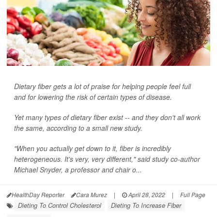
Dietary fiber gets a lot of praise for helping people feel full
and for lowering the risk of certain types of disease.
Yet many types of dietary fiber exist -- and they don't all work
the same, according to a small new study.
"When you actually get down to it, fiber is incredibly
heterogeneous. It's very, very different," said study co-author
Michael Snyder, a professor and chair o...
HealthDay Reporter
Cara Murez
|
April 28, 2022
|
Full Page
Dieting To Control Cholesterol
Dieting To Increase Fiber