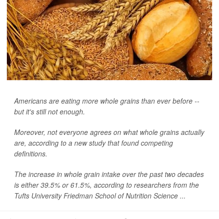
Americans are eating more whole grains than ever before --
but it's still not enough.
Moreover, not everyone agrees on what whole grains actually
are, according to a new study that found competing
definitions.
The increase in whole grain intake over the past two decades
is either 39.5% or 61.5%, according to researchers from the
Tufts University Friedman School of Nutrition Science ...