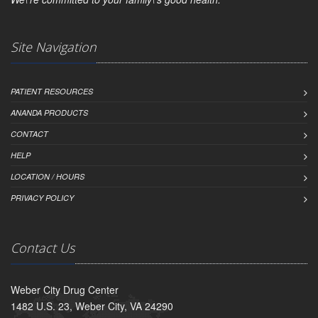
Site Navigation
PATIENT RESOURCES
ANANDA PRODUCTS
CONTACT
HELP
LOCATION / HOURS
PRIVACY POLICY
Contact Us
Weber City Drug Center
1482 U.S. 23, Weber City, VA 24290