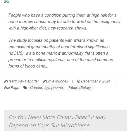
People who have a condition putting them at high risk for a
bone marrow cancer may be able to ward off the malignancy
with a high-fiber diet, new research shows.
The study focuses on patients with what's known as
monoclonal gammopathy of undetermined significance
(MGUS). It's a bone marrow abnormality that's often a
precursor to multiple myeloma, one of the most common
forms of blood canc...
HealthDay Reporter
Ernie Mundell
|
December 9, 2024
|
Cancer: Lymphoma
Fiber, Dietary
Full Page
Do You Need More Dietary Fiber? It May
Depend on Your Gut Microbiome