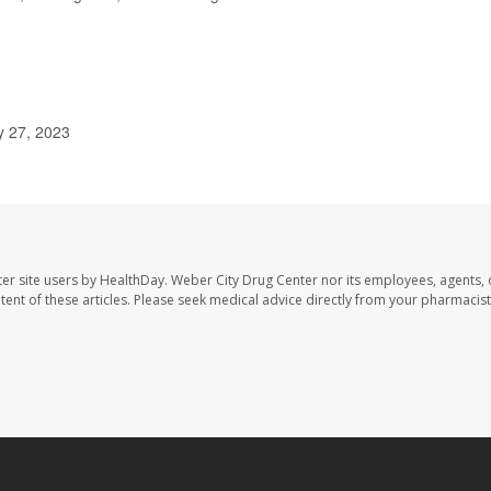
ly 27, 2023
er site users by HealthDay. Weber City Drug Center nor its employees, agents, 
ontent of these articles. Please seek medical advice directly from your pharmacist