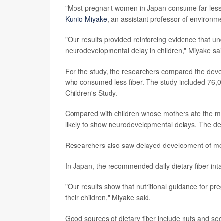
"Most pregnant women in Japan consume far less d
Kunio Miyake
, an assistant professor of environm
"Our results provided reinforcing evidence that un
neurodevelopmental delay in children," Miyake sai
For the study, the researchers compared the deve
who consumed less fiber. The study included 76,
Children's Study.
Compared with children whose mothers ate the mo
likely to show neurodevelopmental delays. The del
Researchers also saw delayed development of m
In Japan, the recommended daily dietary fiber int
"Our results show that nutritional guidance for pre
their children," Miyake said.
Good sources of dietary fiber include nuts and see