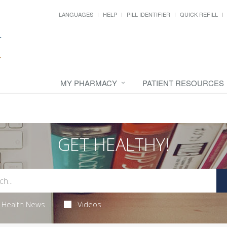
LANGUAGES
HELP
PILL IDENTIFIER
QUICK REFILL
MY PHARMACY
PATIENT RESOURCES
GET HEALTHY!
Health News
Videos