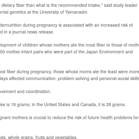
ietary fiber than what is the recommended intake," said study leader
ental genetics at the University of Yamanashi.
dernutrition during pregnancy is associated with an increased risk of
d in a journal news release.
lopment of children whose mothers ate the most fiber to those of moth
000 mother-infant pairs who were part of the Japan Environment and
st fiber during pregnancy, those whose moms ate the least were mor
ays affected communication, problem-solving and personal-social skills
ovement and coordination.
ake is 18 grams; in the United States and Canada, it is 28 grams.
gnant mothers is crucial to reduce the risk of future health problems for
ds, whole grains, fruits and vegetables.