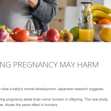
RING PREGNANCY MAY HARM
may slow a baby's mental development, Japanese research suggests.
ring pregnancy slows brain nerve function in offspring. The new study,
ion
,
shows the same effect in humans.