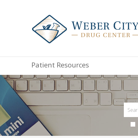
Patient Resources