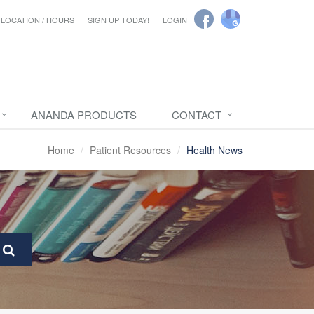
LOCATION / HOURS
SIGN UP TODAY!
LOGIN
ANANDA PRODUCTS
CONTACT
Home
Patient Resources
Health News