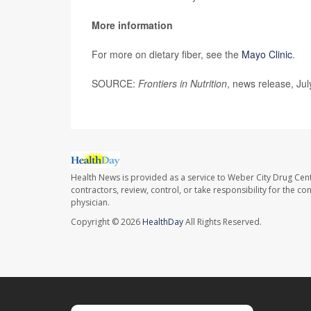
More information
For more on dietary fiber, see the
Mayo Clinic
.
SOURCE:
Frontiers in Nutrition
, news release, Ju
Health News is provided as a service to Weber City Drug Cent
contractors, review, control, or take responsibility for the c
physician.
Copyright © 2026
HealthDay
All Rights Reserved.