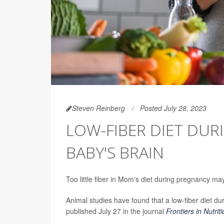
Steven Reinberg
Posted July 28, 2023
LOW-FIBER DIET DU
BABY'S BRAIN
Too little fiber in Mom's diet during pregnancy 
Animal studies have found that a low-fiber diet du
published July 27 in the journal
Frontiers in Nutrit