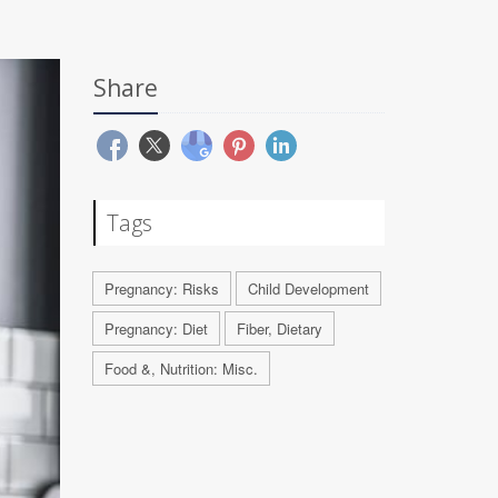
Share
Tags
Pregnancy: Risks
Child Development
Pregnancy: Diet
Fiber, Dietary
Food &, Nutrition: Misc.