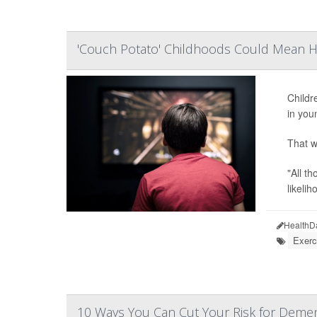
'Couch Potato' Childhoods Could Mean He
Childr
in you
That w
"All t
likeliho
HealthD
Exerc
10 Ways You Can Cut Your Risk for Demen