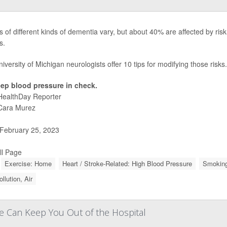
 of different kinds of dementia vary, but about 40% are affected by risk 
s.
iversity of Michigan neurologists offer 10 tips for modifying those risks.
ep blood pressure in check.
HealthDay Reporter
Cara Murez
February 25, 2023
ll Page
Exercise: Home
Heart / Stroke-Related: High Blood Pressure
Smoking
ollution, Air
se Can Keep You Out of the Hospital