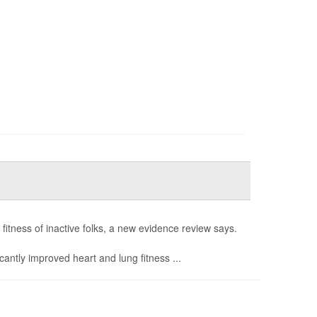
fitness of inactive folks, a new evidence review says.
icantly improved heart and lung fitness ...