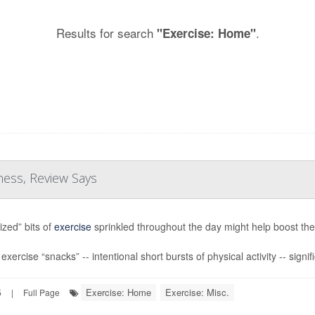
Results for search
.
"Exercise: Home"
ness, Review Says
ized” bits of
exercise
sprinkled throughout the day might help boost the 
xercise “snacks” -- intentional short bursts of physical activity -- signif
Exercise: Home
Exercise: Misc.
5
|
Full Page