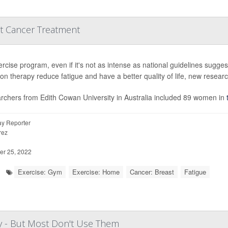
st Cancer Treatment
rcise program, even if it's not as intense as national guidelines sugge
ion therapy reduce fatigue and have a better quality of life, new resear
rchers from Edith Cowan University in Australia included 89 women in
y Reporter
rez
r 25, 2022
Exercise: Gym
Exercise: Home
Cancer: Breast
Fatigue
y - But Most Don't Use Them