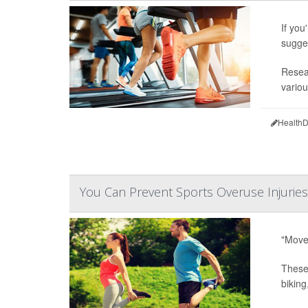
If you
sugge
Resear
variou
HealthD
You Can Prevent Sports Overuse Injuries
"Move 
These 
biking