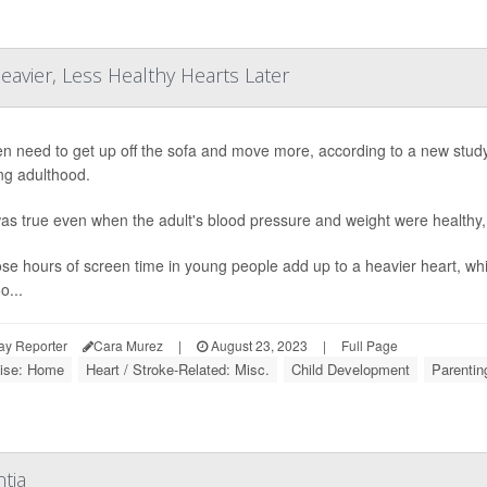
avier, Less Healthy Hearts Later
en need to get up off the sofa and move more, according to a new study 
ng adulthood.
as true even when the adult's blood pressure and weight were healthy,
hose hours of screen time in young people add up to a heavier heart, wh
o...
ay Reporter
Cara Murez
|
August 23, 2023
|
Full Page
ise: Home
Heart / Stroke-Related: Misc.
Child Development
Parentin
tia