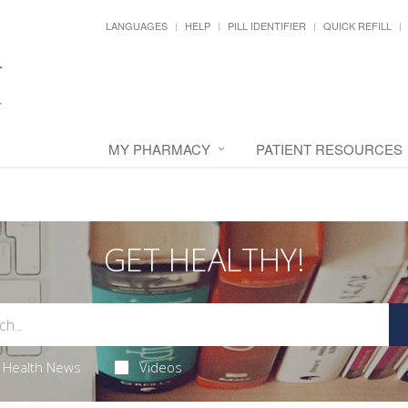
LANGUAGES
HELP
PILL IDENTIFIER
QUICK REFILL
MY PHARMACY
PATIENT RESOURCES
GET HEALTHY!
Health News
Videos