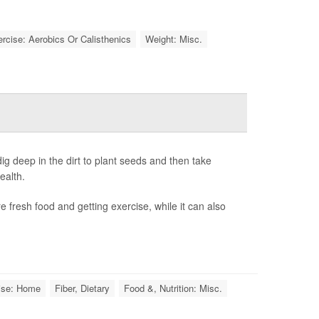
rcise: Aerobics Or Calisthenics
Weight: Misc.
g deep in the dirt to plant seeds and then take
ealth.
 fresh food and getting exercise, while it can also
ise: Home
Fiber, Dietary
Food &, Nutrition: Misc.