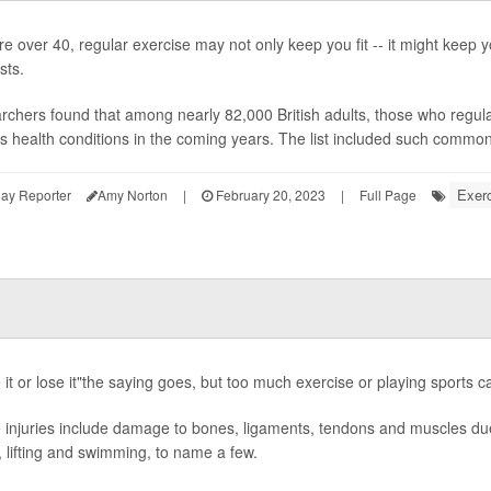
're over 40, regular exercise may not only keep you fit -- it might keep y
sts.
chers found that among nearly 82,000 British adults, those who regularl
s health conditions in the coming years. The list included such common 
Exerc
ay Reporter
Amy Norton
|
February 20, 2023
|
Full Page
it or lose it"the saying goes, but too much exercise or playing sports ca
injuries include damage to bones, ligaments, tendons and muscles due 
, lifting and swimming, to name a few.