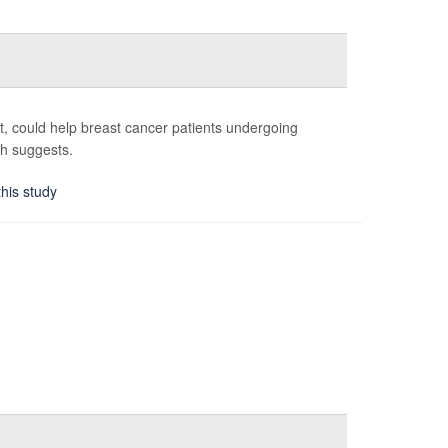
st, could help breast cancer patients undergoing
ch suggests.
this study