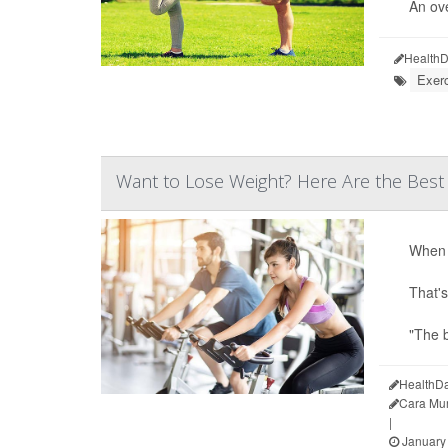
An ove
HealthD
Exer
Want to Lose Weight? Here Are the Best
When i
That's
"The b
HealthDa
Cara Mu
|
January 