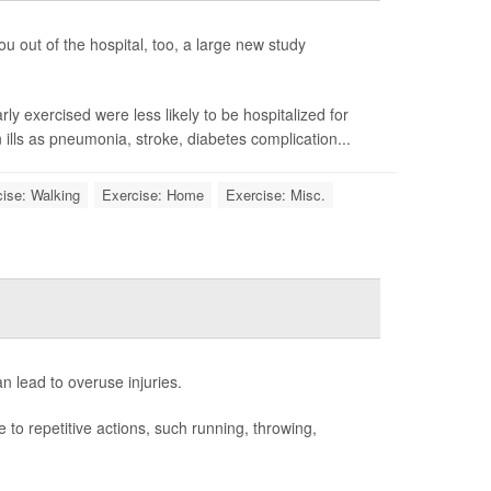
ou out of the hospital, too, a large new study
y exercised were less likely to be hospitalized for
ills as pneumonia, stroke, diabetes complication...
ise: Walking
Exercise: Home
Exercise: Misc.
n lead to overuse injuries.
to repetitive actions, such running, throwing,