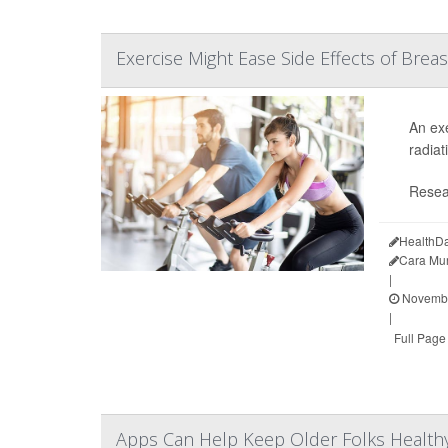
Exercise Might Ease Side Effects of Brea
An exe
radiat
Resea
HealthDa
Cara Mu
|
Novembe
|
Full Page
Apps Can Help Keep Older Folks Health