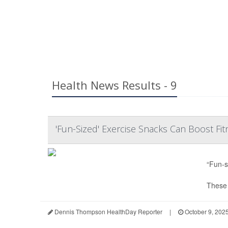
Health News Results - 9
'Fun-Sized' Exercise Snacks Can Boost Fit
“Fun-s
These e
Dennis Thompson HealthDay Reporter
|
October 9, 202