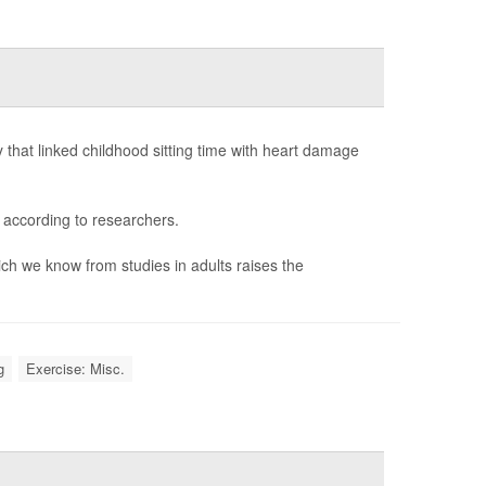
that linked childhood sitting time with heart damage
 according to researchers.
ich we know from studies in adults raises the
g
Exercise: Misc.