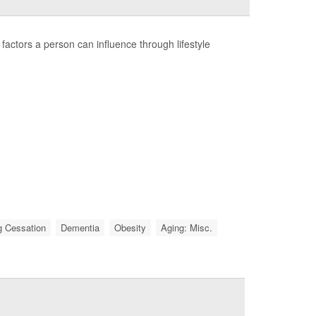
factors a person can influence through lifestyle
 Cessation
Dementia
Obesity
Aging: Misc.