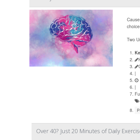
Causes
choice
Two Un
Ke
|
|
Fu
P
Over 40? Just 20 Minutes of Daily Exerci