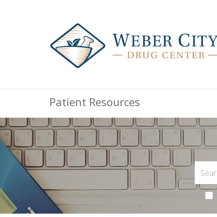
Patient Resources