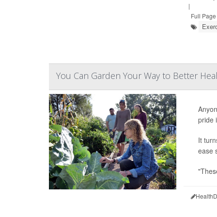
|
Full Page
Exer
You Can Garden Your Way to Better Hea
Anyone
pride 
It tur
ease s
"These
HealthD