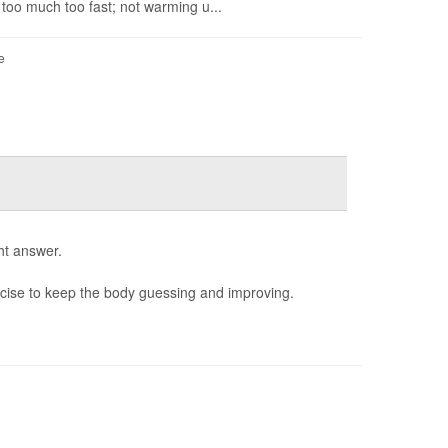
 too much too fast; not warming u...
e
ht answer.
rcise to keep the body guessing and improving.