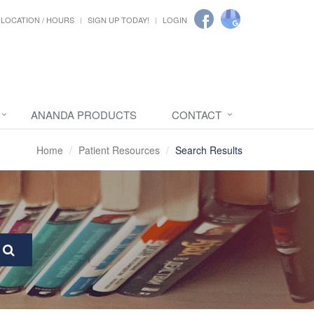
LOCATION / HOURS
SIGN UP TODAY!
LOGIN
ANANDA PRODUCTS
CONTACT
Home
Patient Resources
Search Results