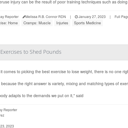
ruse injury can be the result of poor training techniques such as doing
ay Reporter
Melissa R.B. Connor RDN
|
January 27, 2023
|
Full Pag
cise: Home
Cramps: Muscle
Injuries
Sports Medicine
 Exercises to Shed Pounds
t comes to picking the best exercise to lose weight, there is no one rig
 because the right answer is variety, mixing and matching types of exe
ody adapts to the demands we put on it," said
y Reporter
rez
23, 2023