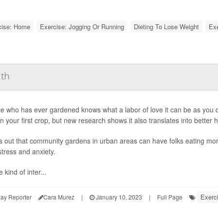
cise: Home
Exercise: Jogging Or Running
Dieting To Lose Weight
Exe
lth
 who has ever gardened knows what a labor of love it can be as you di
in your first crop, but new research shows it also translates into better h
ns out that community gardens in urban areas can have folks eating more
tress and anxiety.
 kind of inter...
Exerc
ay Reporter
Cara Murez
|
January 10, 2023
|
Full Page