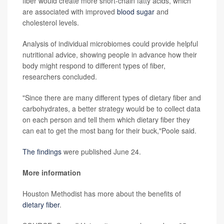
fiber would create more short-chain fatty acids, which
are associated with improved
blood sugar
and
cholesterol levels.
Analysis of individual microbiomes could provide helpful
nutritional advice, showing people in advance how their
body might respond to different types of fiber,
researchers concluded.
"Since there are many different types of dietary fiber and
carbohydrates, a better strategy would be to collect data
on each person and tell them which dietary fiber they
can eat to get the most bang for their buck,"Poole said.
The findings
were published June 24.
More information
Houston Methodist has more about the benefits of
dietary fiber
.