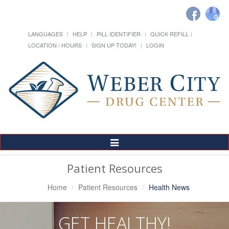
LANGUAGES
HELP
PILL IDENTIFIER
QUICK REFILL
LOCATION / HOURS
SIGN UP TODAY!
LOGIN
Toggle
Navigation
Patient Resources
Home
Patient Resources
Health News
GET HEALTHY!