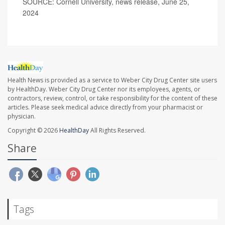
SOURCE: Cornell University, news release, June 25,
2024
Health News is provided as a service to Weber City Drug Center site users
by HealthDay. Weber City Drug Center nor its employees, agents, or
contractors, review, control, or take responsibility for the content of these
articles. Please seek medical advice directly from your pharmacist or
physician.
Copyright © 2026
HealthDay
All Rights Reserved.
Share
Tags