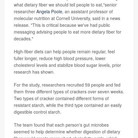
what dietary fiber we should tell people to eat,"senior
researcher
Angela Poole
, an assistant professor of
molecular nutrition at Cornell University, said in a news
release. "This is critical because we've had public
messaging advising people to eat more dietary fiber for
decades."
High-fiber diets can help people remain regular, feel
fuller longer, reduce high blood pressure, lower
cholesterol levels and stabilize blood sugar levels, prior
research has shown.
For the study, researchers recruited 59 people and fed
them three different types of crackers over seven weeks.
Two types of cracker contained different forms of
resistant starch, while the third type contained an easily
digestible control starch.
The team found that each person's gut microbes
seemed to help determine whether digestion of dietary