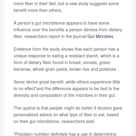
more fiber in their diet, but a new study suggests some
benefit more than others.
A person's gut microbiome appears to have some
influence over the benefits a person derives from dietary
fiber, researchers report in the journal
Gut Microbes
.
Evidence from the study shows that each person has a
unique response to eating a resistant starch, which is a
form of dietary fiber found in bread, cereals, green
bananas, whole-grain pasta, brown rice and potatoes.
Some derive great benefit, while others experience little
to no effect"and the difference appears to be tied to the
diversity and composition of the microbes in their gut.
The upshot is that people might do better if doctors gave
personalized advice on what type of fiber to eat, based
on their gut microbiome, researchers said.
"Precision nutrition definitely has a use in determining