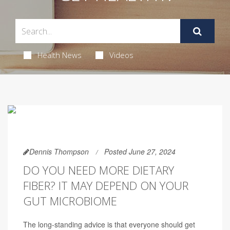
Health News
Videos
Dennis Thompson
Posted June 27, 2024
DO YOU NEED MORE DIETARY
FIBER? IT MAY DEPEND ON YOUR
GUT MICROBIOME
The long-standing advice is that everyone should get