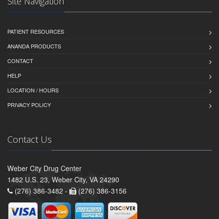
Site Navigation
PATIENT RESOURCES
ANANDA PRODUCTS
CONTACT
HELP
LOCATION / HOURS
PRIVACY POLICY
Contact Us
Weber City Drug Center
1482 U.S. 23, Weber City, VA 24290
(276) 386-3482 -
(276) 386-3156