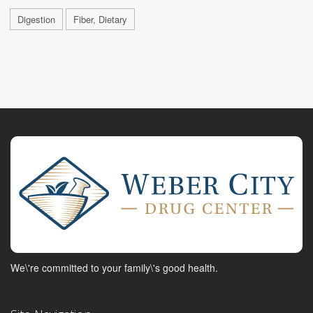
Digestion
Fiber, Dietary
We\'re committed to your family\'s good health.