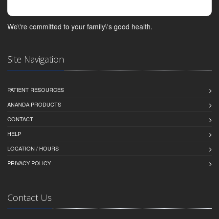
We\'re committed to your family\'s good health.
Site Navigation
PATIENT RESOURCES
ANANDA PRODUCTS
CONTACT
HELP
LOCATION / HOURS
PRIVACY POLICY
Contact Us