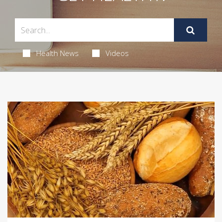
Health News
Videos