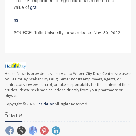
The U.S. Department of Agriculture has more on the
value of
grai
ns
.
SOURCE: Tufts University, news release, Nov. 30, 2022
Health News is provided as a service to Weber City Drug Center site users
by HealthDay. Weber City Drug Center nor its employees, agents, or
contractors, review, control, or take responsibility for the content of these
articles. Please seek medical advice directly from your pharmacist or
physician.
Copyright © 2026
HealthDay
All Rights Reserved.
Share