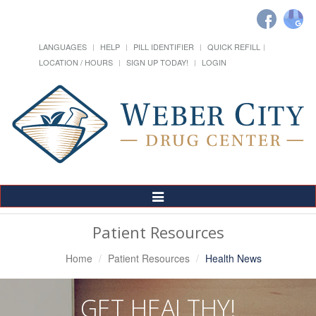
LANGUAGES
HELP
PILL IDENTIFIER
QUICK REFILL
LOCATION / HOURS
SIGN UP TODAY!
LOGIN
Toggle
Navigation
Patient Resources
Home
Patient Resources
Health News
GET HEALTHY!