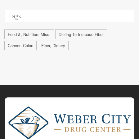
Tags
Food &, Nutrition: Misc.
Dieting To Increase Fiber
Cancer: Colon
Fiber, Dietary