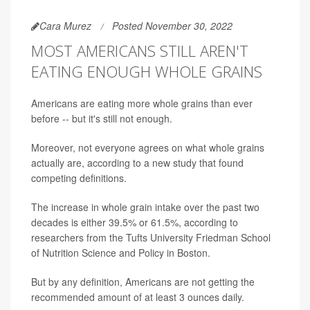
Cara Murez
Posted November 30, 2022
MOST AMERICANS STILL AREN'T
EATING ENOUGH WHOLE GRAINS
Americans are eating more whole grains than ever
before -- but it's still not enough.
Moreover, not everyone agrees on what whole grains
actually are, according to a new study that found
competing definitions.
The increase in whole grain intake over the past two
decades is either 39.5% or 61.5%, according to
researchers from the Tufts University Friedman School
of Nutrition Science and Policy in Boston.
But by any definition, Americans are not getting the
recommended amount of at least 3 ounces daily.