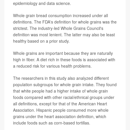
epidemiology and data science.
Whole grain bread consumption increased under all
definitions. The FDA's definition for whole grains was the
strictest. The industry-led Whole Grains Council's
definition was most lenient. The latter may also be least
healthy based on a prior study.
Whole grains are important because they are naturally
high in fiber. A diet rich in these foods is associated with
a reduced risk for various health problems.
The researchers in this study also analyzed different
population subgroups for whole grain intake. They found
that white people had a higher intake of whole grain
foods compared with other racial/ethnical groups under
all definitions, except for that of the American Heart
Association. Hispanic people consumed more whole
grains under the heart association definition, which
include foods such as corn-based tortillas.