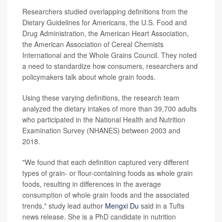
Researchers studied overlapping definitions from the
Dietary Guidelines for Americans, the U.S. Food and
Drug Administration, the American Heart Association,
the American Association of Cereal Chemists
International and the Whole Grains Council. They noted
a need to standardize how consumers, researchers and
policymakers talk about whole grain foods.
Using these varying definitions, the research team
analyzed the dietary intakes of more than 39,700 adults
who participated in the National Health and Nutrition
Examination Survey (NHANES) between 2003 and
2018.
"We found that each definition captured very different
types of grain- or flour-containing foods as whole grain
foods, resulting in differences in the average
consumption of whole grain foods and the associated
trends," study lead author
Mengxi Du
said in a Tufts
news release. She is a PhD candidate in nutrition