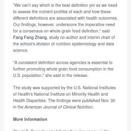
"We can't say which is the best definition yet as we need
to assess the nutrient profiles of each and how these
different definitions are associated with health outcomes.
Our findings, however, underscore the imperative need
for a consensus on whole grain food definition," said
Fang Fang Zhang
, study co-author and interim chair of
the school's division of nutrition epidemiology and data
science.
"A consistent definition across agencies is essential to
further promoting whole grain food consumption in the
U.S. population," she said in the release.
The study was supported by the U.S. National Institutes
of Health's National Institute on Minority Health and
Health Disparities. The findings were published Nov. 30
in the
American Journal of Clinical Nutrition
.
More information