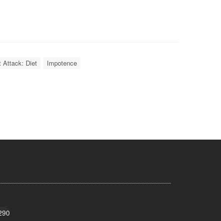
 Attack: Diet
Impotence
290