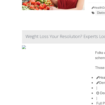
HealthD
Dietin
Weight Loss Your Resolution? Experts Loo
Folks 
schem
Those 
Hea
Den
|
Dec
|
Full 