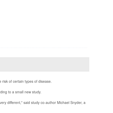
e risk of certain types of disease.
rding to a small new study.
 very different," said study co-author Michael Snyder, a