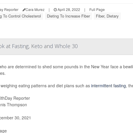
ay Reporter
Cara Murez
|
April 28, 2022
|
Full Page
g To Control Cholesterol
Dieting To Increase Fiber
Fiber, Dietary
k at Fasting, Keto and Whole 30
who are determined to shed some pounds in the New Year face a bewilde
es.
weighing eating patterns and diet plans such as
intermittent fasting
, th
lthDay Reporter
nis Thompson
ember 30, 2021
Page