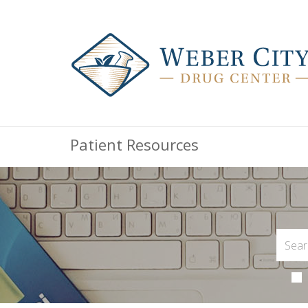
Patient Resources