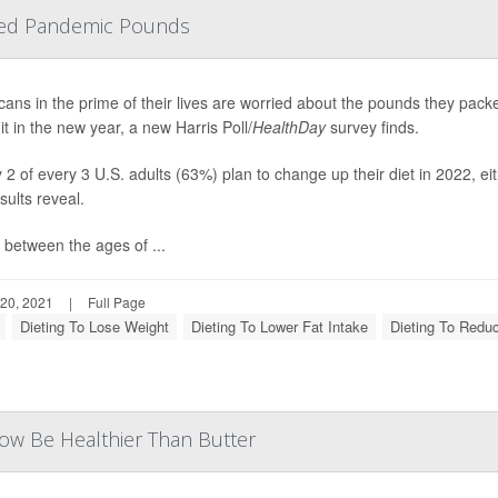
Shed Pandemic Pounds
ans in the prime of their lives are worried about the pounds they pac
it in the new year, a new Harris Poll/
HealthDay
survey finds.
 2 of every 3 U.S. adults (63%) plan to change up their diet in 2022, eit
esults reveal.
 between the ages of ...
20, 2021
|
Full Page
Dieting To Lose Weight
Dieting To Lower Fat Intake
Dieting To Redu
Now Be Healthier Than Butter