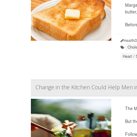
Margar
butter
Befor
HealthD
Chole
Heart / 
Change in the Kitchen Could Help Men 
The Me
But th
Follow