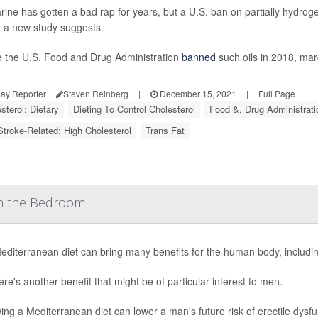
ine has gotten a bad rap for years, but a U.S. ban on partially hydrog
, a new study suggests.
e the U.S. Food and Drug Administration
banned
such oils in 2018, mar
ay Reporter
Steven Reinberg
|
December 15, 2021
|
Full Page
sterol: Dietary
Dieting To Control Cholesterol
Food &, Drug Administrati
Stroke-Related: High Cholesterol
Trans Fat
in the Bedroom
diterranean diet can bring many benefits for the human body, includin
ere's another benefit that might be of particular interest to men.
ing a Mediterranean diet can lower a man's future risk of erectile dysf