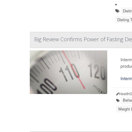
Dieti
Dieting 
Big Review Confirms Power of Fasting Die
Interm
produ
Interm
HealthD
Beha
Weight 