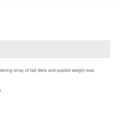
ring array of fad diets and quickie weight-loss
e