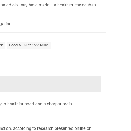
enated oils may have made it a healthier choice than
garine...
on
Food &, Nutrition: Misc.
g a healthier heart and a sharper brain.
unction, according to research presented online on