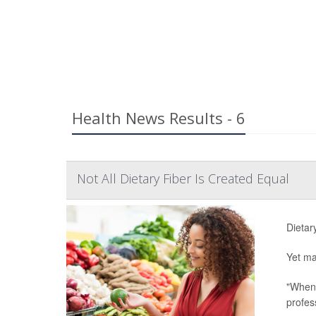
Health News Results - 6
Not All Dietary Fiber Is Created Equal
Dietary
Yet ma
"When 
profes