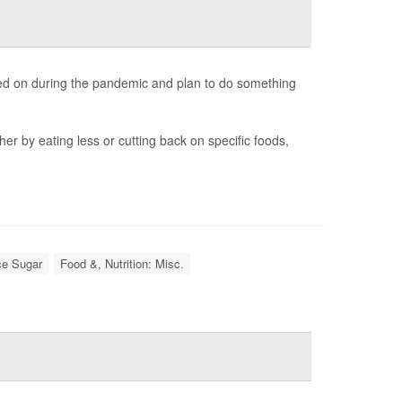
ked on during the pandemic and plan to do something
her by eating less or cutting back on specific foods,
ce Sugar
Food &, Nutrition: Misc.