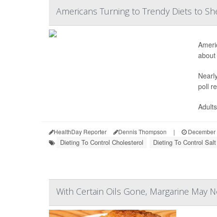
Americans Turning to Trendy Diets to 
Americ
about 
Nearly
poll r
Adults
HealthDay Reporter
Dennis Thompson
|
December 
Dieting To Control Cholesterol
Dieting To Control Salt
With Certain Oils Gone, Margarine May 