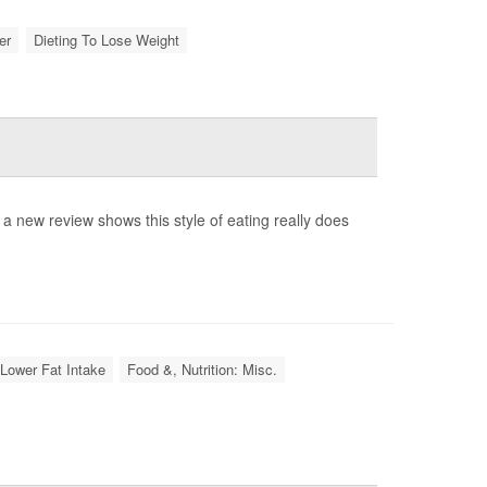
er
Dieting To Lose Weight
ow a new review shows this style of eating really does
 Lower Fat Intake
Food &, Nutrition: Misc.