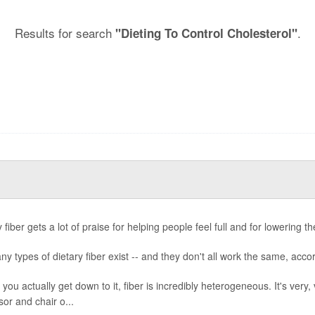
Results for search
.
"Dieting To Control Cholesterol"
 fiber gets a lot of praise for helping people feel full and for lowering th
ny types of dietary fiber exist -- and they don't all work the same, acco
you actually get down to it, fiber is incredibly heterogeneous. It's very,
sor and chair o...