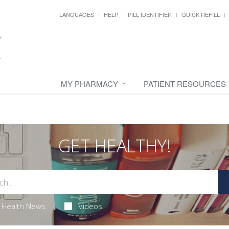
LANGUAGES
HELP
PILL IDENTIFIER
QUICK REFILL
MY PHARMACY
PATIENT RESOURCES
GET HEALTHY!
Health News
Videos