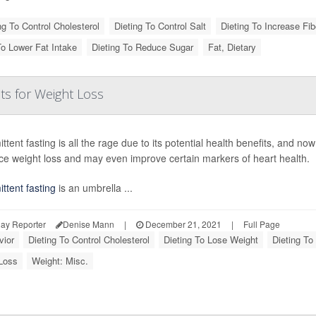
ng To Control Cholesterol
Dieting To Control Salt
Dieting To Increase Fib
To Lower Fat Intake
Dieting To Reduce Sugar
Fat, Dietary
ts for Weight Loss
ittent fasting is all the rage due to its potential health benefits, and n
ce weight loss and may even improve certain markers of heart health.
ittent fasting
is an umbrella ...
ay Reporter
Denise Mann
|
December 21, 2021
|
Full Page
vior
Dieting To Control Cholesterol
Dieting To Lose Weight
Dieting To
Loss
Weight: Misc.