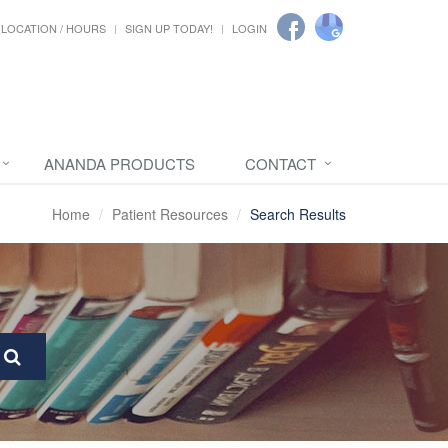
LOCATION / HOURS
SIGN UP TODAY!
LOGIN
ANANDA PRODUCTS
CONTACT
Home
Patient Resources
Search Results