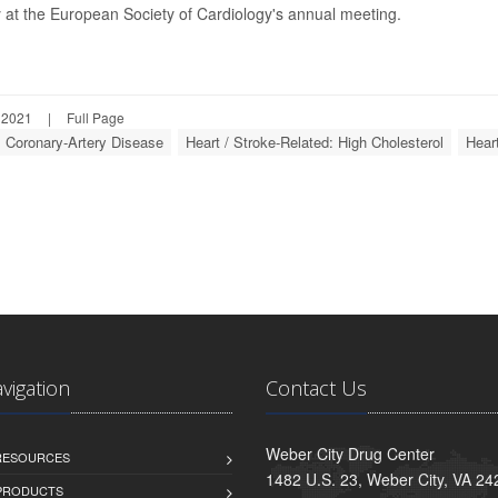
 at the European Society of Cardiology's annual meeting.
 2021
|
Full Page
: Coronary-Artery Disease
Heart / Stroke-Related: High Cholesterol
Heart
avigation
Contact Us
Weber City Drug Center
 RESOURCES
1482 U.S. 23, Weber City, VA 24
PRODUCTS