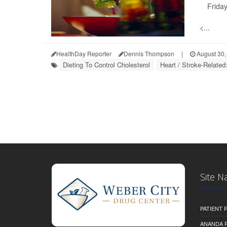
Friday
<...
HealthDay Reporter
Dennis Thompson
|
August 30,
Dieting To Control Cholesterol
Heart / Stroke-Related
Site N
PATIENT
ANANDA 