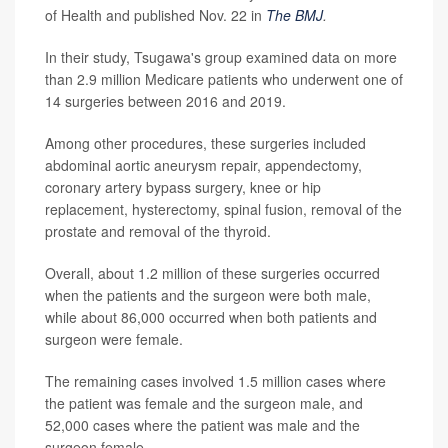
of Health and published Nov. 22 in
The BMJ
.
In their study, Tsugawa's group examined data on more
than 2.9 million Medicare patients who underwent one of
14 surgeries between 2016 and 2019.
Among other procedures, these surgeries included
abdominal aortic aneurysm repair, appendectomy,
coronary artery bypass surgery, knee or hip
replacement, hysterectomy, spinal fusion, removal of the
prostate and removal of the thyroid.
Overall, about 1.2 million of these surgeries occurred
when the patients and the surgeon were both male,
while about 86,000 occurred when both patients and
surgeon were female.
The remaining cases involved 1.5 million cases where
the patient was female and the surgeon male, and
52,000 cases where the patient was male and the
surgeon female.