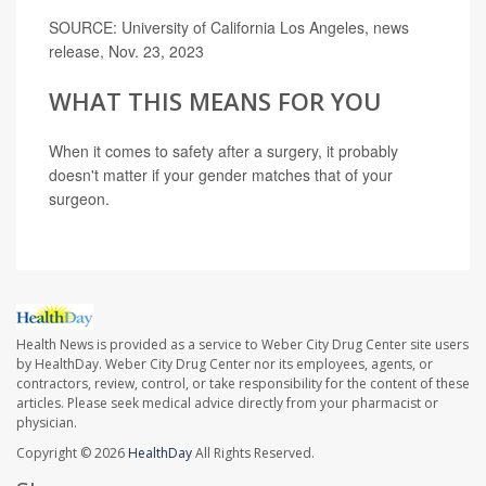
SOURCE: University of California Los Angeles, news
release, Nov. 23, 2023
WHAT THIS MEANS FOR YOU
When it comes to safety after a surgery, it probably
doesn't matter if your gender matches that of your
surgeon.
Health News is provided as a service to Weber City Drug Center site users
by HealthDay. Weber City Drug Center nor its employees, agents, or
contractors, review, control, or take responsibility for the content of these
articles. Please seek medical advice directly from your pharmacist or
physician.
Copyright © 2026
HealthDay
All Rights Reserved.