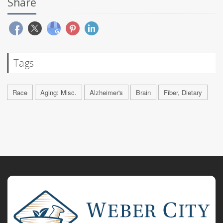
Share
Tags
Race
Aging: Misc.
Alzheimer's
Brain
Fiber, Dietary