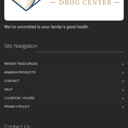
We\'re committed to your family\'s good health.
Site Navigation
PATIENT RESOURCES
ANANDA PRODUCTS
CONTACT
HELP
LOCATION / HOURS
PRIVACY POLICY
Contact Us