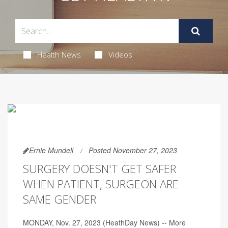
Health News
Videos
Ernie Mundell
Posted November 27, 2023
SURGERY DOESN'T GET SAFER
WHEN PATIENT, SURGEON ARE
SAME GENDER
MONDAY, Nov. 27, 2023 (HeathDay News) -- More