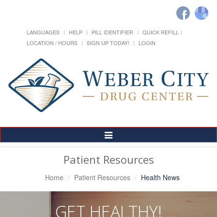
LANGUAGES
HELP
PILL IDENTIFIER
QUICK REFILL
LOCATION / HOURS
SIGN UP TODAY!
LOGIN
Toggle
Navigation
Patient Resources
Home
Patient Resources
Health News
GET HEALTHY!