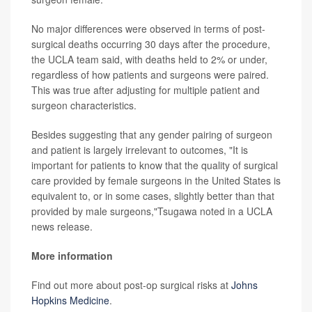
No major differences were observed in terms of post-
surgical deaths occurring 30 days after the procedure,
the UCLA team said, with deaths held to 2% or under,
regardless of how patients and surgeons were paired.
This was true after adjusting for multiple patient and
surgeon characteristics.
Besides suggesting that any gender pairing of surgeon
and patient is largely irrelevant to outcomes, "It is
important for patients to know that the quality of surgical
care provided by female surgeons in the United States is
equivalent to, or in some cases, slightly better than that
provided by male surgeons,"Tsugawa noted in a UCLA
news release.
More information
Find out more about post-op surgical risks at
Johns
Hopkins Medicine
.