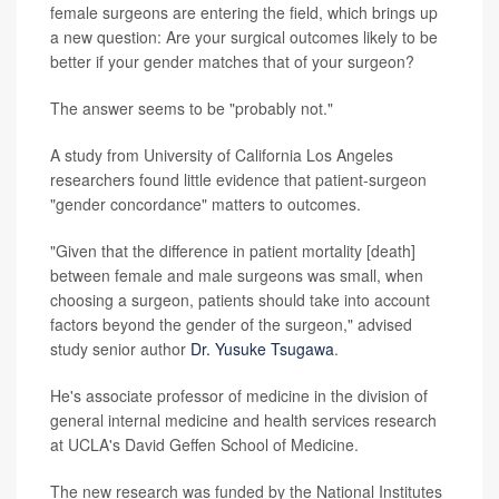
female surgeons are entering the field, which brings up
a new question: Are your surgical outcomes likely to be
better if your gender matches that of your surgeon?
The answer seems to be "probably not."
A study from University of California Los Angeles
researchers found little evidence that patient-surgeon
"gender concordance" matters to outcomes.
"Given that the difference in patient mortality [death]
between female and male surgeons was small, when
choosing a surgeon, patients should take into account
factors beyond the gender of the surgeon," advised
study senior author
Dr. Yusuke Tsugawa
.
He's associate professor of medicine in the division of
general internal medicine and health services research
at UCLA's David Geffen School of Medicine.
The new research was funded by the National Institutes