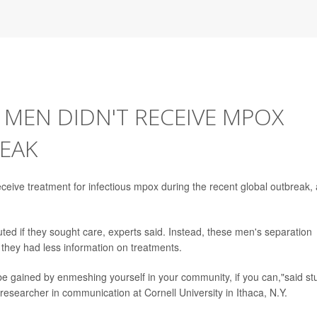
MEN DIDN'T RECEIVE MPOX
EAK
eive treatment for infectious mpox during the recent global outbreak, 
ted if they sought care, experts said. Instead, these men's separation
hey had less information on treatments.
to be gained by enmeshing yourself in your community, if you can,"said st
 researcher in communication at Cornell University in Ithaca, N.Y.