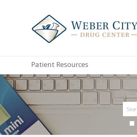
Patient Resources