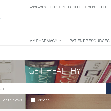
LANGUAGES
HELP
PILL IDENTIFIER
QUICK REFILL
MY PHARMACY
PATIENT RESOURCES
GET HEALTHY!
Health News
Videos