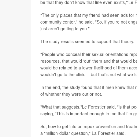
be that they don't know that line even exists,'"Le F
"The only places that my friend had seen ads for m
community center," he said. "So, if you're not eng
just aren't getting to you."
The study results seemed to support that theory.
"People who conceal their sexual orientations rep
resources, that would 'out' them and that would b
would be related to a lower likelihood of them ac
wouldn't go to the clinic -- but that's not what we 
In the end, the study found that if men knew that
of whether they were out or not.
"What that suggests,"Le Forestier said, "is that p
saying, 'This is important enough to me that I'm go
So, how to get info on mpox prevention and treatm
a "million-dollar question," La Forestier said.