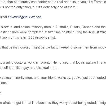
rt of that community can confer some real benefits to you," Le Forestie
 not the only thing, but it's definitely one of them."
ournal
Psychological Science
.
 bisexual and sexual minority men in Australia, Britain, Canada and the
questionnaires were completed at two time points: during the August 20
 two months later (685 respondents).
ed that being closeted might be
the
factor keeping some men from mpo
suing doctoral work in Toronto. He noticed that locals waiting in a l
, self-identified gay and bisexual men.
iably sexual minority men, and your friend walks by, you've just been outed
elease.
y.
oo afraid to get in that line because they worry about being outed; it mig