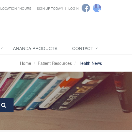
LOCATION / HOURS
SIGN UP TODAY!
LOGIN
ANANDA PRODUCTS
CONTACT
Home
Patient Resources
Health News