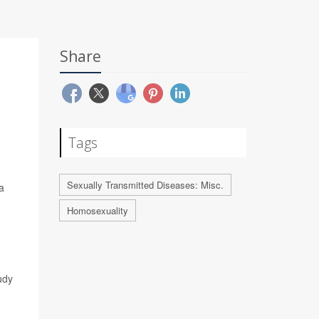
Share
Tags
Sexually Transmitted Diseases: Misc.
a
Homosexuality
udy