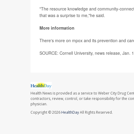
"The resource knowledge and community-connected
that was a surprise to me,"he said.
More information
There's more on mpox and its prevention and car
SOURCE: Cornell University, news release, Jan. 
Health News is provided as a service to Weber City Drug Cent
contractors, review, control, or take responsibility for the c
physician.
Copyright © 2026
HealthDay
All Rights Reserved.