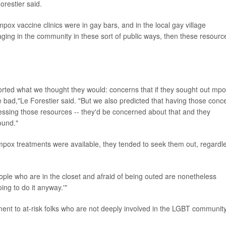
orestier said.
pox vaccine clinics were in gay bars, and in the local gay village
aging in the community in these sort of public ways, then these resourc
orted what we thought they would: concerns that if they sought out mp
e bad,"Le Forestier said. "But we also predicted that having those conc
cessing those resources -- they'd be concerned about that and they
found."
 mpox treatments were available, they tended to seek them out, regardl
eople who are in the closet and afraid of being outed are nonetheless
ing to do it anyway.'"
ent to at-risk folks who are not deeply involved in the LGBT community