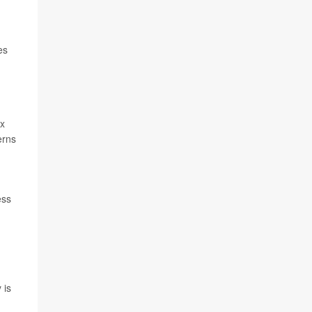
es
ox
erns
ess
 is