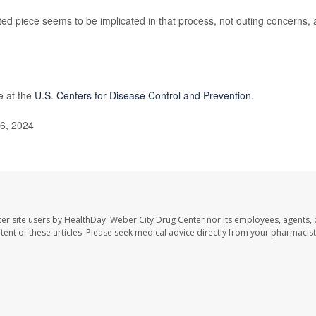
 piece seems to be implicated in that process, not outing concerns,
e at the
U.S. Centers for Disease Control and Prevention
.
16, 2024
er site users by HealthDay. Weber City Drug Center nor its employees, agents, 
ontent of these articles. Please seek medical advice directly from your pharmacist