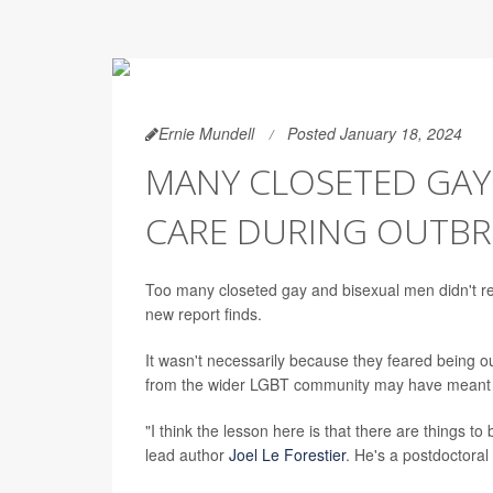
Ernie Mundell
Posted January 18, 2024
MANY CLOSETED GAY 
CARE DURING OUTBR
Too many closeted gay and bisexual men didn't rec
new report finds.
It wasn't necessarily because they feared being ou
from the wider LGBT community may have meant t
"I think the lesson here is that there are things 
lead author
Joel Le Forestier
. He's a postdoctoral