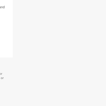
 and
or
 or