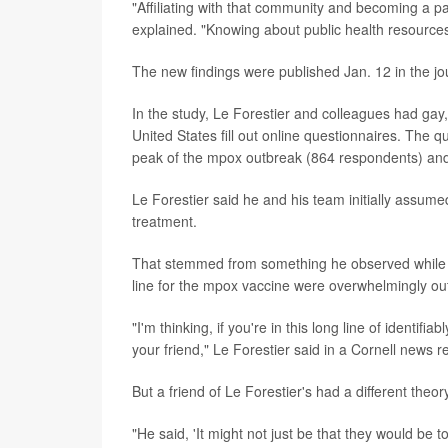
"Affiliating with that community and becoming a pa
explained. "Knowing about public health resources is
The new findings were published Jan. 12 in the j
In the study, Le Forestier and colleagues had gay,
United States fill out online questionnaires. The 
peak of the mpox outbreak (864 respondents) and
Le Forestier said he and his team initially assum
treatment.
That stemmed from something he observed while pur
line for the mpox vaccine were overwhelmingly out
"I'm thinking, if you're in this long line of identif
your friend," Le Forestier said in a Cornell news r
But a friend of Le Forestier's had a different theor
"He said, 'It might not just be that they would be t