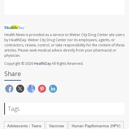
Health News is provided as a service to Weber City Drug Center site users
by HealthDay. Weber City Drug Center nor its employees, agents, or
contractors, review, control, or take responsibility for the content of these
articles. Please seek medical advice directly from your pharmacist or
physician.
Copyright © 2026
HealthDay
All Rights Reserved.
Share
Tags
Adolescents / Teens
Vaccines
Human Papillomavirus (HPV)