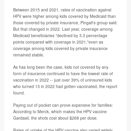
Between 2015 and 2021, rates of vaccination against
HPV were higher among kids covered by Medicaid than
those covered by private insurance, Pingali's group said.
But that changed in 2022. Last year, coverage among
Medicaid beneficiaries "declined by 3.3 percentage
points compared with coverage in 2021,"even as
coverage among kids covered by private insurance
remained stable.
As has long been the case, kids not covered by any
form of insurance continued to have the lowest rate of
vaccination in 2022 -- just over 39% of uninsured kids
who turned 13 in 2022 had gotten vaccinated, the report
found.
Paying out of pocket can prove expensive for families:
According to Merck, which makes the HPV vaccine
Gardasil, the shots cost about $268 per dose.
Rates of uptake of the HPV vaccine also varied widely