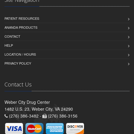
PATIENT RESOURCES
ANANDA PRODUCTS
CONTACT
HELP
LOCATION / HOURS
PRIVACY POLICY
Contact Us
Weber City Drug Center
1482 U.S. 23, Weber City, VA 24290
(276) 386-3482 -
(276) 386-3156