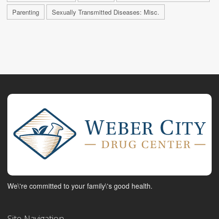
Parenting
Sexually Transmitted Diseases: Misc.
We\'re committed to your family\'s good health.
Site Navigation