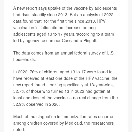
A new report says uptake of the vaccine by adolescents
had risen steadily since 2013. But an analysis of 2022
data found that "for the first time since 2013, HPV
vaccination initiation did not increase among
adolescents aged 13 to 17 years,"according to a team
led by agency researcher Cassandra Pingali.
The data comes from an annual federal survey of U.S.
households.
In 2022, 76% of children aged 13 to 17 were found to
have received at least one dose of the HPV vaccine, the
new report found. Looking specifically at 13-year-olds,
52.7% of those who turned 13 in 2022 had gotten at
least one dose of the vaccine -- no real change from the
52.9% observed in 2020.
Much of the stagnation in immunization rates occurred
among children covered by Medicaid, the researchers
noted.