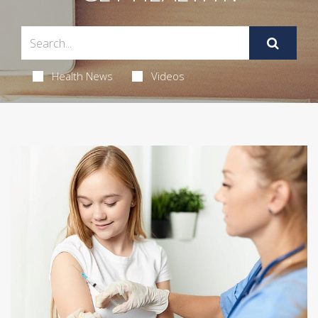
Health News
Videos