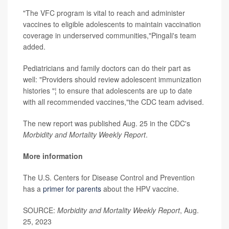
"The VFC program is vital to reach and administer
vaccines to eligible adolescents to maintain vaccination
coverage in underserved communities,"Pingali's team
added.
Pediatricians and family doctors can do their part as
well: "Providers should review adolescent immunization
histories "¦ to ensure that adolescents are up to date
with all recommended vaccines,"the CDC team advised.
The new report was published Aug. 25 in the CDC's
Morbidity and Mortality Weekly Report
.
More information
The U.S. Centers for Disease Control and Prevention
has a
primer for parents
about the HPV vaccine.
SOURCE:
Morbidity and Mortality Weekly Report
, Aug.
25, 2023