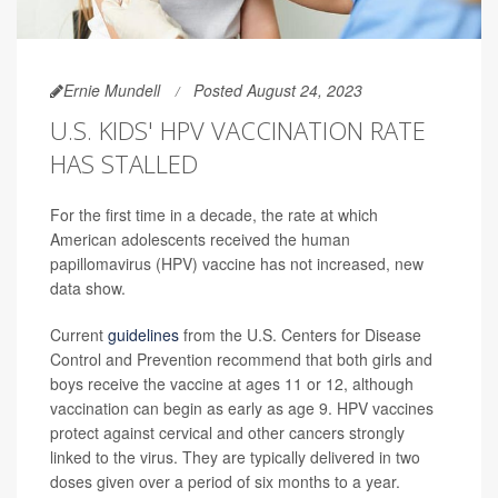
Ernie Mundell
Posted August 24, 2023
U.S. KIDS' HPV VACCINATION RATE
HAS STALLED
For the first time in a decade, the rate at which
American adolescents received the human
papillomavirus (HPV) vaccine has not increased, new
data show.
Current
guidelines
from the U.S. Centers for Disease
Control and Prevention recommend that both girls and
boys receive the vaccine at ages 11 or 12, although
vaccination can begin as early as age 9. HPV vaccines
protect against cervical and other cancers strongly
linked to the virus. They are typically delivered in two
doses given over a period of six months to a year.