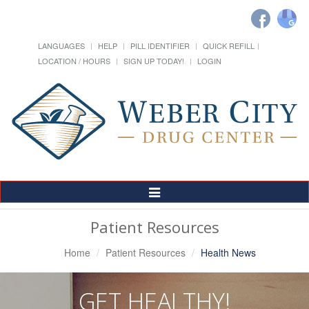
LANGUAGES
HELP
PILL IDENTIFIER
QUICK REFILL
LOCATION / HOURS
SIGN UP TODAY!
LOGIN
Toggle
Navigation
Patient Resources
Home
Patient Resources
Health News
GET HEALTHY!