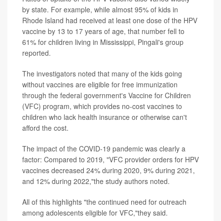
by state. For example, while almost 95% of kids in
Rhode Island had received at least one dose of the HPV
vaccine by 13 to 17 years of age, that number fell to
61% for children living in Mississippi, Pingali's group
reported.
The investigators noted that many of the kids going
without vaccines are eligible for free immunization
through the federal government's Vaccine for Children
(VFC) program, which provides no-cost vaccines to
children who lack health insurance or otherwise can't
afford the cost.
The impact of the COVID-19 pandemic was clearly a
factor: Compared to 2019, "VFC provider orders for HPV
vaccines decreased 24% during 2020, 9% during 2021,
and 12% during 2022,"the study authors noted.
All of this highlights "the continued need for outreach
among adolescents eligible for VFC,"they said.