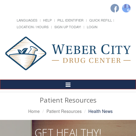
LANGUAGES
HELP
PILL IDENTIFIER
QUICK REFILL
LOCATION / HOURS
SIGN UP TODAY!
LOGIN
Toggle
Navigation
Patient Resources
Home
Patient Resources
Health News
GET HEALTHY!