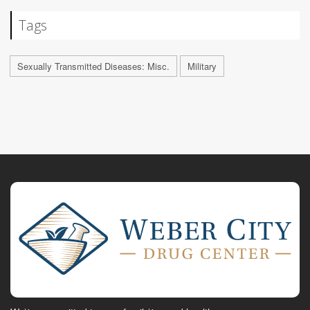
Tags
Sexually Transmitted Diseases: Misc.
Military