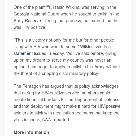
One of the plaintiffs, Isaiah Wilkins, was serving in the
Georgia National Guard when he sought to enlist in the
Army Reserve. During that process, he learned that he
was HIV-positive.
“This is a victory not only for me but for other people
living with HIV who want to serve,” Wilkins said in a
statement
issued Tuesday. “As I’ve said before, giving
up on my dream to serve my country was never an
option. I am eager to apply to enlist in the Army without
the threat of a crippling discriminatory policy.”
The Pentagon has argued that its policy acknowledges
that caring for HIV-positive service members could
create financial burdens for the Department of Defense
and that deployment might make it hard for HIV-positive
soldiers to stick with medication regimens that keep the
virus in check,
CNN
reported.
More information