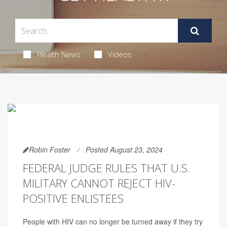
Health News
Videos
Robin Foster
Posted August 23, 2024
FEDERAL JUDGE RULES THAT U.S.
MILITARY CANNOT REJECT HIV-
POSITIVE ENLISTEES
People with HIV can no longer be turned away if they try