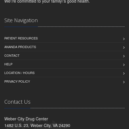
We\'re committed to your family\'s good health.
Site Navigation
PATIENT RESOURCES
ANANDA PRODUCTS
CONTACT
HELP
LOCATION / HOURS
PRIVACY POLICY
Contact Us
Weber City Drug Center
1482 U.S. 23, Weber City, VA 24290