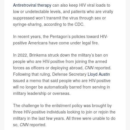
Antiretroviral therapy
can also keep HIV viral loads to
low or undetectable levels, and patients who are virally
suppressed won’t transmit the virus through sex or
syringe-sharing, according to the CDC.
In recent years, the Pentagon’s policies toward HIV-
positive Americans have come under legal fire.
In 2022, Brinkema struck down the military’s ban on
people who are HIV-positive from joining the armed
forces as officers or deploying abroad,
CNN
reported.
Following that ruling, Defense Secretary
Lloyd Austin
issued a memo that said people who are HIV-positive
will no longer be automatically barred from serving in
military leadership or overseas.
The challenge to the enlistment policy was brought by
three HIV-positive individuals looking to join or rejoin the
military in the last few years. All three were unable to do
so,
CNN
reported.