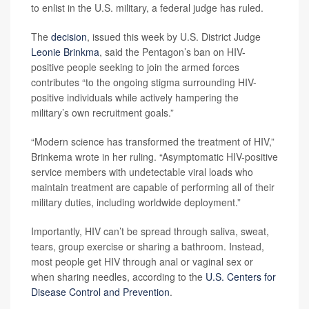
to enlist in the U.S. military, a federal judge has ruled.
The
decision
, issued this week by U.S. District Judge
Leonie Brinkma
, said the Pentagon’s ban on HIV-
positive people seeking to join the armed forces
contributes “to the ongoing stigma surrounding HIV-
positive individuals while actively hampering the
military’s own recruitment goals.”
“Modern science has transformed the treatment of HIV,”
Brinkema wrote in her ruling. “Asymptomatic HIV-positive
service members with undetectable viral loads who
maintain treatment are capable of performing all of their
military duties, including worldwide deployment.”
Importantly, HIV can’t be spread through saliva, sweat,
tears, group exercise or sharing a bathroom. Instead,
most people get HIV through anal or vaginal sex or
when sharing needles, according to the
U.S. Centers for
Disease Control and Prevention
.