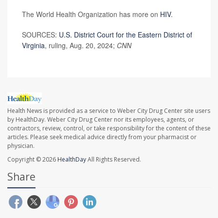
The World Health Organization has more on
HIV
.
SOURCES:
U.S. District Court for the Eastern District of
Virginia
, ruling, Aug. 20, 2024;
CNN
Health News is provided as a service to Weber City Drug Center site users
by HealthDay. Weber City Drug Center nor its employees, agents, or
contractors, review, control, or take responsibility for the content of these
articles. Please seek medical advice directly from your pharmacist or
physician.
Copyright © 2026
HealthDay
All Rights Reserved.
Share