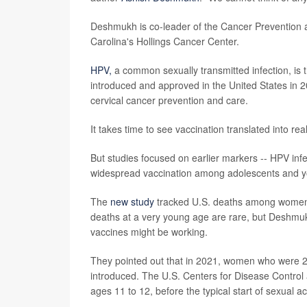
Deshmukh is co-leader of the Cancer Prevention 
Carolina's Hollings Cancer Center.
HPV,
a common sexually transmitted infection, is t
introduced and approved in the United States in
cervical cancer prevention and care.
It takes time to see vaccination translated into r
But studies focused on earlier markers -- HPV inf
widespread vaccination among adolescents and 
The
new study
tracked U.S. deaths among women 
deaths at a very young age are rare, but Deshmukh
vaccines might be working.
They pointed out that in 2021, women who were 2
introduced. The U.S. Centers for Disease Contro
ages 11 to 12, before the typical start of sexual act