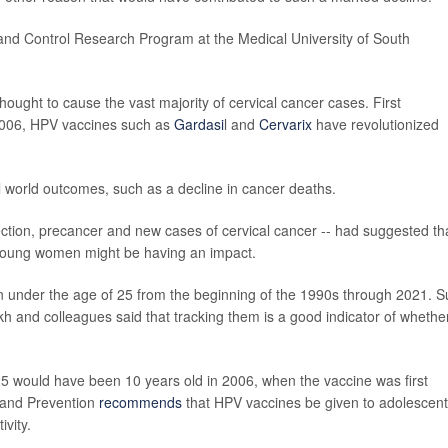
and Control Research Program at the Medical University of South
hought to cause the vast majority of cervical cancer cases. First
 2006, HPV vaccines such as
Gardasi
l and
Cervarix
have revolutionized
eal world outcomes, such as a decline in cancer deaths.
ection, precancer and new cases of cervical cancer -- had suggested th
young women might be having an impact.
under the age of 25 from the beginning of the 1990s through 2021. S
 and colleagues said that tracking them is a good indicator of whethe
5 would have been 10 years old in 2006, when the vaccine was first
l and Prevention
recommends
that HPV vaccines be given to adolescent
ivity.