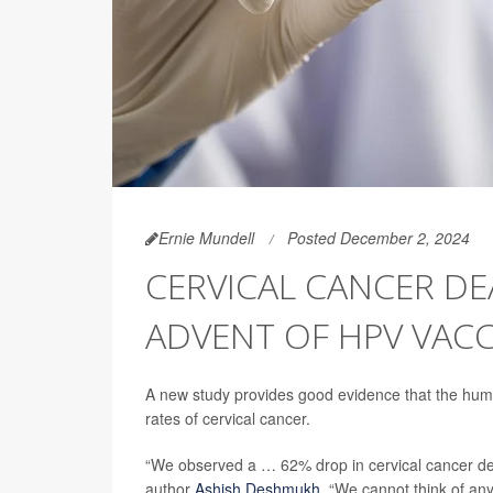
Ernie Mundell
Posted December 2, 2024
CERVICAL CANCER DE
ADVENT OF HPV VACC
A new study provides good evidence that the huma
rates of cervical cancer.
“We observed a … 62% drop in cervical cancer deat
author
Ashish Deshmukh
. “We cannot think of an