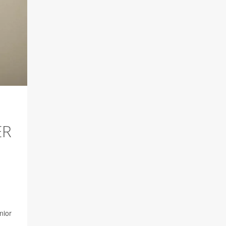
ER
nior