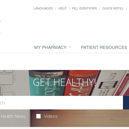
LANGUAGES
HELP
PILL IDENTIFIER
QUICK REFILL
MY PHARMACY
PATIENT RESOURCES
GET HEALTHY!
Health News
Videos