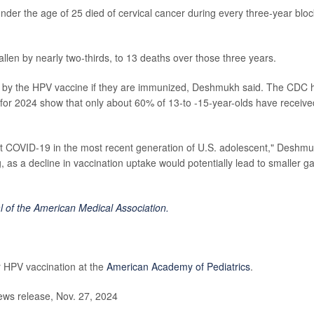
r the age of 25 died of cervical cancer during every three-year bloc
len by nearly two-thirds, to 13 deaths over those three years.
d by the HPV vaccine if they are immunized, Deshmukh said. The CDC 
a for 2024 show that only about 60% of 13-to -15-year-olds have receive
st COVID-19 in the most recent generation of U.S. adolescent," Deshm
g, as a decline in vaccination uptake would potentially lead to smaller g
l of the American Medical Association.
 HPV vaccination at the
American Academy of Pediatrics
.
ews release, Nov. 27, 2024