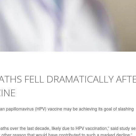
ATHS FELL DRAMATICALLY AFT
INE
n papillomavirus (HPV) vaccine may be achieving its goal of slashing
hs over the last decade, likely due to HPV vaccination,” said study se
y other reason that would have contributed to such a marked decline.”