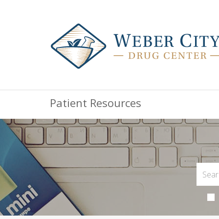
Patient Resources