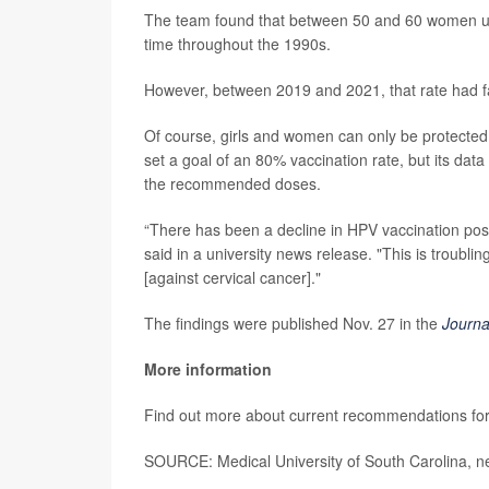
The team found that between 50 and 60 women unde
time throughout the 1990s.
However, between 2019 and 2021, that rate had fal
Of course, girls and women can only be protecte
set a goal of an 80% vaccination rate, but its dat
the recommended doses.
“There has been a decline in HPV vaccination po
said in a university news release. "This is troublin
[against cervical cancer]."
The findings were published Nov. 27 in the
Journa
More information
Find out more about current recommendations for
SOURCE: Medical University of South Carolina, n