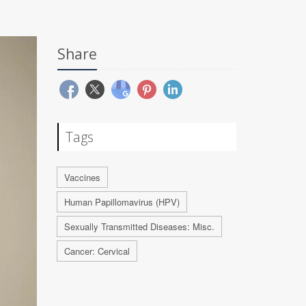
Share
Tags
Vaccines
Human Papillomavirus (HPV)
Sexually Transmitted Diseases: Misc.
Cancer: Cervical