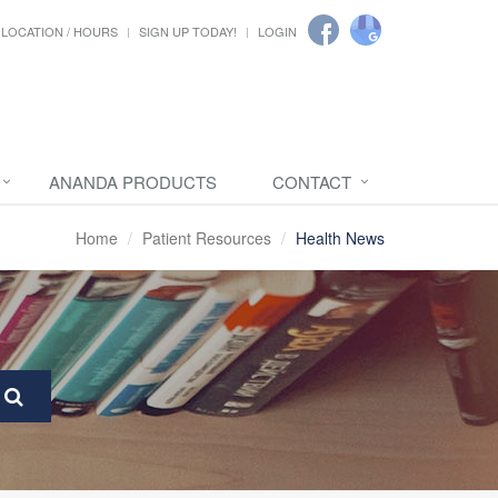
LOCATION / HOURS
SIGN UP TODAY!
LOGIN
ANANDA PRODUCTS
CONTACT
Home
Patient Resources
Health News