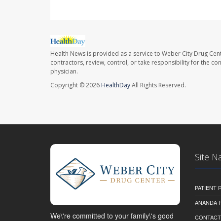
Health News is provided as a service to Weber City Drug Cent
contractors, review, control, or take responsibility for the c
physician.
Copyright © 2026
HealthDay
All Rights Reserved.
Site N
PATIENT
ANANDA 
We\'re committed to your family\'s good
CONTACT