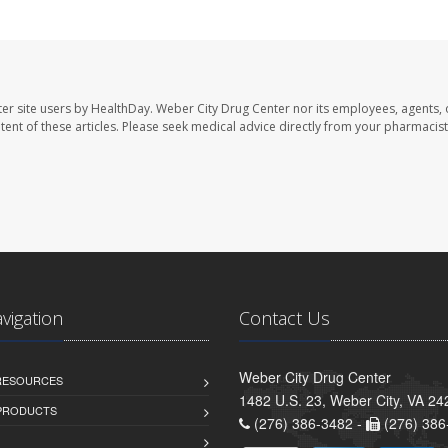
er site users by HealthDay. Weber City Drug Center nor its employees, agents, 
ontent of these articles. Please seek medical advice directly from your pharmacist
avigation
Contact Us
Weber City Drug Center
 RESOURCES
1482 U.S. 23, Weber City, VA 24
PRODUCTS
(276) 386-3482 -
(276) 386