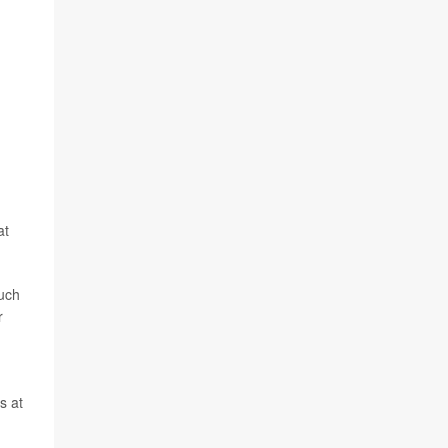
at
uch
r
s at