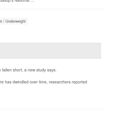
llup's National ...
t / Underweight
 fallen short, a new study says.
re has dwindled over time, researchers reported