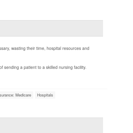
sary, wasting their time, hospital resources and
 sending a patient to a skilled nursing facility.
surance: Medicare
Hospitals