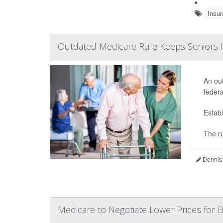
Insur
Outdated Medicare Rule Keeps Seniors I
An out
federa
Establ
The ru
Dennis
Medicare to Negotiate Lower Prices for