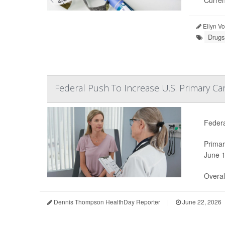
Curren
Ellyn V
Drugs
Federal Push To Increase U.S. Primary Ca
Federa
Primar
June 1
Overal.
Dennis Thompson HealthDay Reporter
|
June 22, 2026