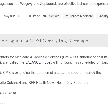
ugs, such as Wegovy and Zepbound, are effective but can be expensive
Seniors
Insurance: Medicare
Obesit
May 8, 2026
|
Full Page
ge Program for GLP-1 Obesity Drug Coverage
nters for Medicare & Medicaid Services (CMS) has announced that its
icare, called the
BALANCE model
, will not launch as scheduled on Jan.
d, CMS is extending the duration of a separate program, called the
iette Cubanski and KFF Health News HealthDay Reporters
il 27, 2026
Page