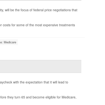
y, will be the focus of federal price negotiations that
wer costs for some of the most expensive treatments
ce: Medicare
ycheck with the expectation that it will lead to
fore they turn 65 and become eligible for Medicare,