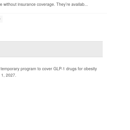
 without insurance coverage. They’re availab...
y
 temporary program to cover GLP-1 drugs for obesity
 1, 2027.