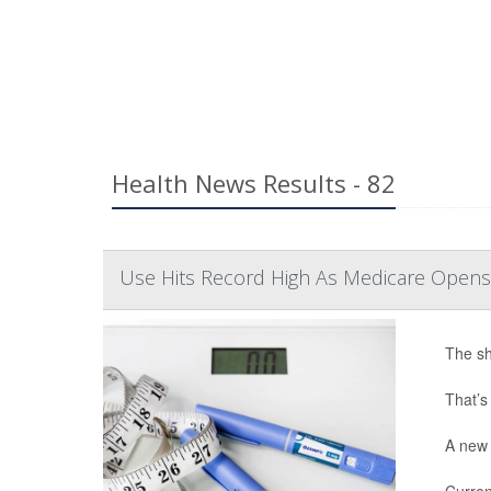
Health News Results - 82
Use Hits Record High As Medicare Opens
The sh
That’s
A new 