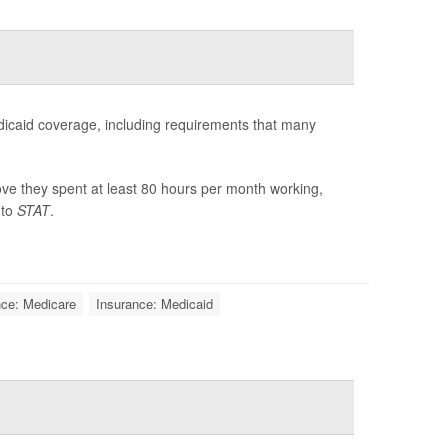
dicaid coverage, including requirements that many
ve they spent at least 80 hours per month working,
 to
STAT
.
nce: Medicare
Insurance: Medicaid