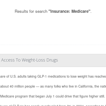
Results for search
.
"Insurance: Medicare"
 Access To Weight-Loss Drugs
are of U.S. adults taking GLP-1 medications to lose weight has reache
 about 40 million people — as many folks who live in California, the natio
Medicare program that began July 1 could drive that figure higher still.