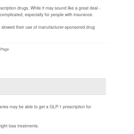
ription drugs. While it may sound like a great deal -
s complicated, especially for people with insurance.
ve slowed their use of manufacturer-sponsored drug
l Page
ries may be able to get a GLP-1 prescription for
ight loss treatments.