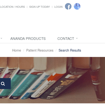
LOCATION / HOURS
SIGN UP TODAY!
LOGIN
ANANDA PRODUCTS
CONTACT
Home
Patient Resources
Search Results