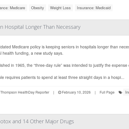
ance: Medicare
Obesity
Weight Loss
Insurance: Medicaid
n Hospital Longer Than Necessary
dated Medicare policy is keeping seniors in hospitals longer than neces
l health funding, a new study says.
ished in 1965, the “three-day rule” was intended to justify the expense of
le requires patients to spend at least three straight days in a hospi...
In
 Thompson HealthDay Reporter
|
February 10, 2026
|
Full Page
 Botox and 14 Other Major Drugs