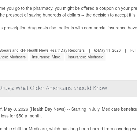
ime you go to the pharmacy, you might be offered a coupon on your presc
 the prospect of saving hundreds of dollars -- the decision to accept it i
s prescription drug costs rise, patients with commercial insurance ha
Spears and KFF Health News HealthDay Reporters
|
May 11, 2026
|
Ful
ance: Medicare
Insurance: Misc.
Insurance: Medicaid
 Drugs: What Older Americans Should Know
, May 8, 2026 (Health Day News) -- Starting in July, Medicare beneficia
 loss for $50 a month.
 notable shift for Medicare, which has long been barred from covering we