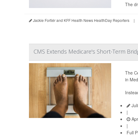
The dr
Jackie Fortiér and KFF Health News HealthDay Reporters
|
CMS Extends Medicare's Short-Term Brid
The Ce
in Med
Instea
Jul
|
Apr
|
Full 