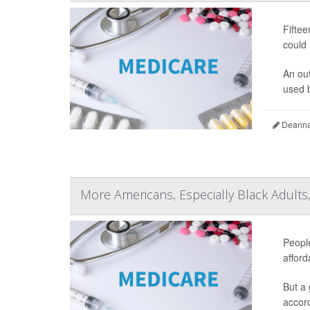
Fiftee
could 
An ou
used b
Deanna 
More Americans, Especially Black Adults
People
afford
But a 
accord