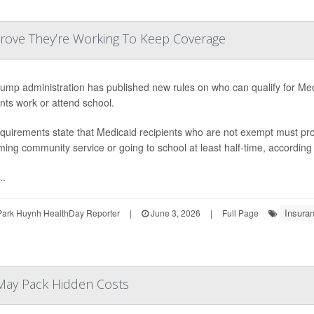
Prove They’re Working To Keep Coverage
ump administration has published new rules on who can qualify for Me
ents work or attend school.
quirements state that Medicaid recipients who are not exempt must pro
ming community service or going to school at least half-time, according
..
Insura
Park Huynh HealthDay Reporter
|
June 3, 2026
|
Full Page
May Pack Hidden Costs