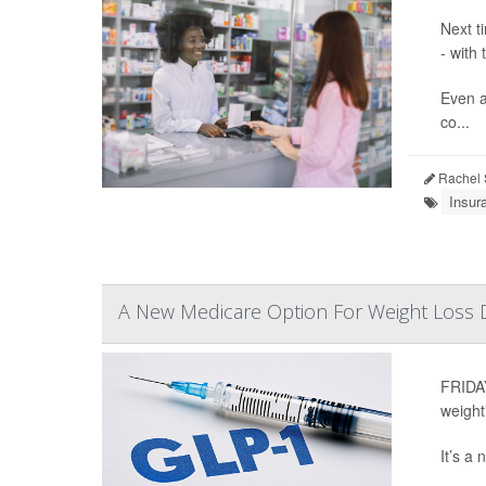
Next t
- with
Even a
co...
Rachel 
Insur
A New Medicare Option For Weight Loss
FRIDAY
weight
It’s a