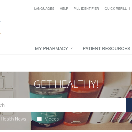
LANGUAGES
HELP
PILL IDENTIFIER
QUICK REFILL
MY PHARMACY
PATIENT RESOURCES
GET HEALTHY!
Health News
Videos