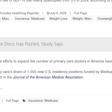
t use of GLP-1s has nearly quadrupled from 3% in 2024, according to Ga
ohnoutka HealthDay Reporter
|
July 9, 2026
|
Full Page
: Misc.
Insurance: Medicare
Weight Loss
Weight: Misc.
Overweigh
re Docs Has Fizzled, Study Says
l efforts to expand the number of primary care doctors in America have
y care’s share of 1,000 new U.S. residency positions funded by Medica
5 in the
Journal of the American Medical Association
.
..
Insurance: Medicare
|
Full Page