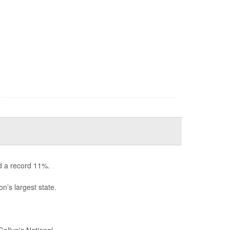
d a record 11%.
n’s largest state.