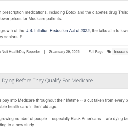
n prescription medications, including Botox and the diabetes drug Trulicit
lower prices for Medicare patients.
tgrowth of the
U.S. Inflation Reduction Act of 2022
, the talks aim to lo
y seniors. R...
Insuran
Neff HealthDay Reporter
|
January 29, 2026
|
Full Page
, Dying Before They Qualify For Medicare
 pay into Medicare throughout their lifetime -- a cut taken from every pa
able health care in their old age.
growing number of people -- especially Black Americans -- are dying be
ing to a new study.