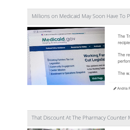
Millions on Medicaid May Soon Have To 
The Tr
recipi
The re
perfor
The w.
Andria 
That Discount At The Pharmacy Counter 