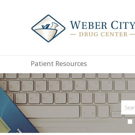
Patient Resources