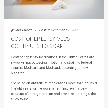
Cara Murez
Posted December 2, 2022
COST OF EPILEPSY MEDS
CONTINUES TO SOAR
Costs for epilepsy medications in the United States are
skyrocketing, outpacing inflation and straining federal
insurers Medicare and Medicaid, according to new
research.
Spending on antiseizure medications more than doubled
in eight years for the government insurers, largely
because of third-generation and brand-name drugs, the
study found.