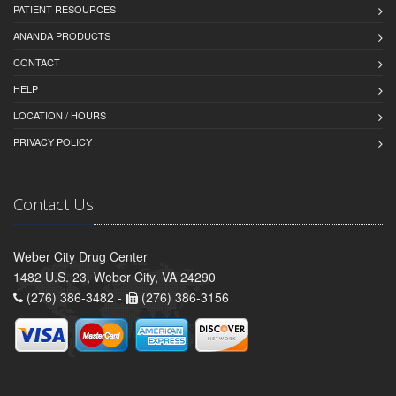
PATIENT RESOURCES
ANANDA PRODUCTS
CONTACT
HELP
LOCATION / HOURS
PRIVACY POLICY
Contact Us
Weber City Drug Center
1482 U.S. 23, Weber City, VA 24290
(276) 386-3482 -
(276) 386-3156