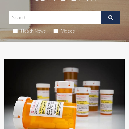
Health News
Videos