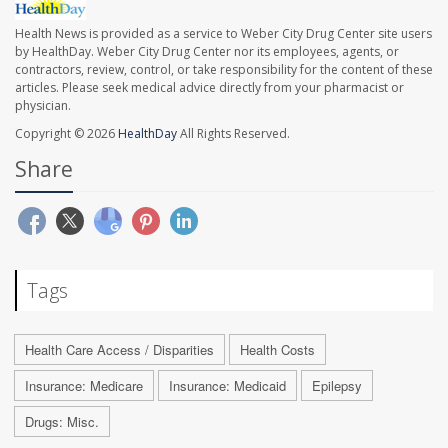
Health News is provided as a service to Weber City Drug Center site users
by HealthDay. Weber City Drug Center nor its employees, agents, or
contractors, review, control, or take responsibility for the content of these
articles. Please seek medical advice directly from your pharmacist or
physician.
Copyright © 2026
HealthDay
All Rights Reserved.
Share
Tags
Health Care Access / Disparities
Health Costs
Insurance: Medicare
Insurance: Medicaid
Epilepsy
Drugs: Misc.