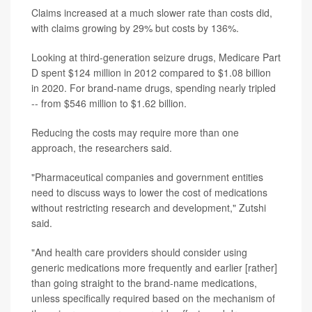
Claims increased at a much slower rate than costs did,
with claims growing by 29% but costs by 136%.
Looking at third-generation seizure drugs, Medicare Part
D spent $124 million in 2012 compared to $1.08 billion
in 2020. For brand-name drugs, spending nearly tripled
-- from $546 million to $1.62 billion.
Reducing the costs may require more than one
approach, the researchers said.
"Pharmaceutical companies and government entities
need to discuss ways to lower the cost of medications
without restricting research and development," Zutshi
said.
"And health care providers should consider using
generic medications more frequently and earlier [rather]
than going straight to the brand-name medications,
unless specifically required based on the mechanism of