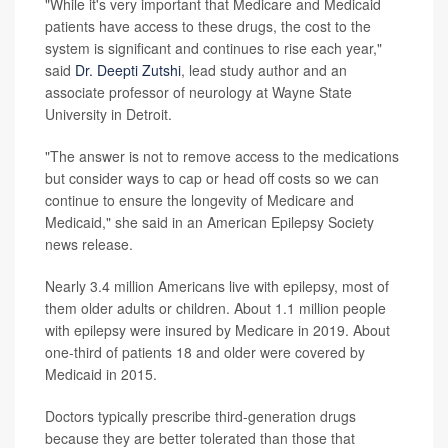
"While it's very important that Medicare and Medicaid
patients have access to these drugs, the cost to the
system is significant and continues to rise each year,"
said
Dr. Deepti Zutshi
, lead study author and an
associate professor of neurology at Wayne State
University in Detroit.
"The answer is not to remove access to the medications
but consider ways to cap or head off costs so we can
continue to ensure the longevity of Medicare and
Medicaid," she said in an American Epilepsy Society
news release.
Nearly 3.4 million Americans live with epilepsy, most of
them older adults or children. About 1.1 million people
with epilepsy were insured by Medicare in 2019. About
one-third of patients 18 and older were covered by
Medicaid in 2015.
Doctors typically prescribe third-generation drugs
because they are better tolerated than those that