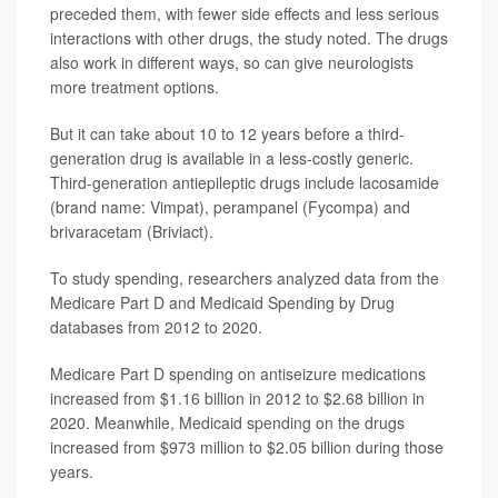
preceded them, with fewer side effects and less serious
interactions with other drugs, the study noted. The drugs
also work in different ways, so can give neurologists
more treatment options.
But it can take about 10 to 12 years before a third-
generation drug is available in a less-costly generic.
Third-generation antiepileptic drugs include lacosamide
(brand name: Vimpat), perampanel (Fycompa) and
brivaracetam (Briviact).
To study spending, researchers analyzed data from the
Medicare Part D and Medicaid Spending by Drug
databases from 2012 to 2020.
Medicare Part D spending on antiseizure medications
increased from $1.16 billion in 2012 to $2.68 billion in
2020. Meanwhile, Medicaid spending on the drugs
increased from $973 million to $2.05 billion during those
years.