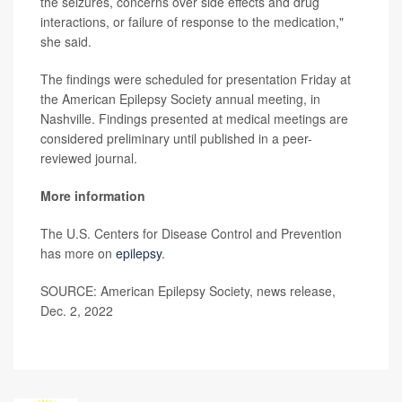
the seizures, concerns over side effects and drug
interactions, or failure of response to the medication,"
she said.
The findings were scheduled for presentation Friday at
the American Epilepsy Society annual meeting, in
Nashville. Findings presented at medical meetings are
considered preliminary until published in a peer-
reviewed journal.
More information
The U.S. Centers for Disease Control and Prevention
has more on
epilepsy
.
SOURCE: American Epilepsy Society, news release,
Dec. 2, 2022