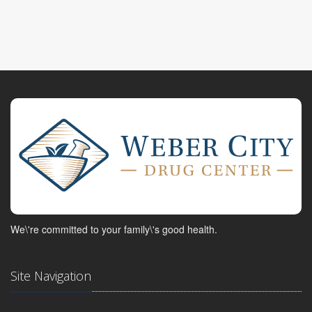
We\'re committed to your family\'s good health.
Site Navigation