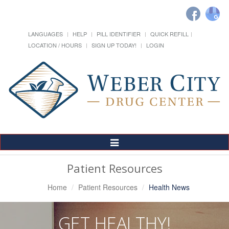
LANGUAGES
HELP
PILL IDENTIFIER
QUICK REFILL
LOCATION / HOURS
SIGN UP TODAY!
LOGIN
Toggle
Navigation
Patient Resources
Home
Patient Resources
Health News
GET HEALTHY!