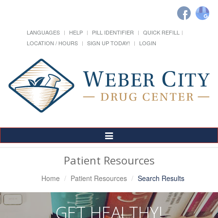
LANGUAGES
HELP
PILL IDENTIFIER
QUICK REFILL
LOCATION / HOURS
SIGN UP TODAY!
LOGIN
Toggle
Navigation
Patient Resources
Home
Patient Resources
Search Results
GET HEALTHY!