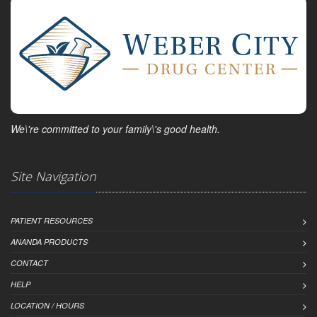
We\'re committed to your family\'s good health.
Site Navigation
PATIENT RESOURCES
ANANDA PRODUCTS
CONTACT
HELP
LOCATION / HOURS