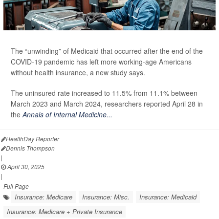
The “unwinding” of Medicaid that occurred after the end of the
COVID-19 pandemic has left more working-age Americans
without health insurance, a new study says.
The uninsured rate increased to 11.5% from 11.1% between
March 2023 and March 2024, researchers reported April 28 in
the
Annals of Internal Medicine...
HealthDay Reporter
Dennis Thompson
|
April 30, 2025
|
Full Page
Insurance: Medicare
Insurance: Misc.
Insurance: Medicaid
Insurance: Medicare + Private Insurance