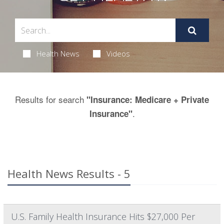
Health News
Videos
Results for search
"Insurance: Medicare + Private
.
Insurance"
Health News Results - 5
U.S. Family Health Insurance Hits $27,000 Per