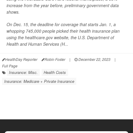
increase from the year before, preliminary government data
shows.
On Dec. 15, the deadline for coverage that starts Jan. 1, a
whopping 745,000 people picked their health insurance plan
using the healthcare.gov website, the U.S. Department of
Health and Human Services (H...
HealthDay Reporter
Robin Foster
|
December 22, 2023
|
Full Page
Insurance: Misc.
Health Costs
Insurance: Medicare + Private Insurance