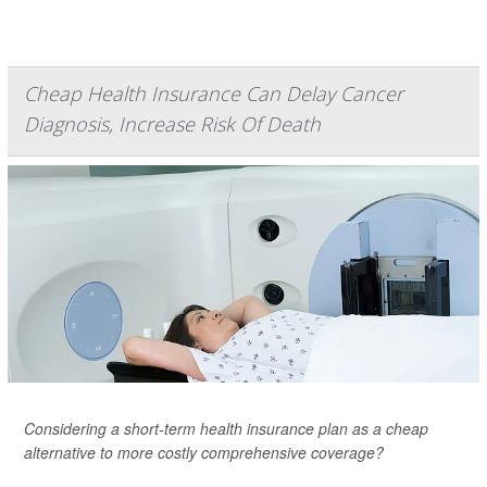
Cheap Health Insurance Can Delay Cancer
Diagnosis, Increase Risk Of Death
Considering a short-term health insurance plan as a cheap
alternative to more costly comprehensive coverage?