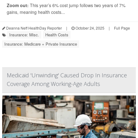
Zoom out:
This year’s 6% cost jump follows two years of 7%
gains, meaning health costs...
Deanna Neff HealthDay Reporter
|
October 24, 2025
|
Full Page
Insurance: Misc.
Health Costs
Insurance: Medicare + Private Insurance
Medicaid 'Unwinding' Caused Drop In Insurance
Coverage Among Working-Age Adults