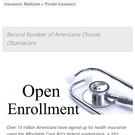
Insurance: Medicare + Private Insurance
Record Number of Americans Choose
Obamacare
Over 15 million Americans have signed up for health insurance
using the Affordable Care Act's federal marketplace, a 33%