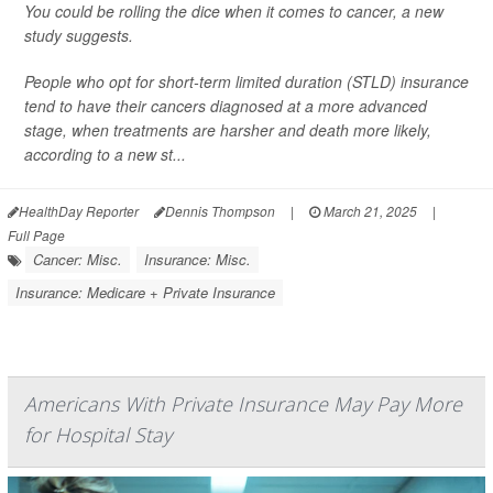
You could be rolling the dice when it comes to cancer, a new
study suggests.
People who opt for short-term limited duration (STLD) insurance
tend to have their cancers diagnosed at a more advanced
stage, when treatments are harsher and death more likely,
according to a new st...
HealthDay Reporter
Dennis Thompson
|
March 21, 2025
|
Full Page
Cancer: Misc.
Insurance: Misc.
Insurance: Medicare + Private Insurance
Americans With Private Insurance May Pay More
for Hospital Stay