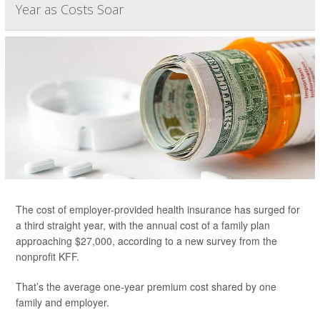
Year as Costs Soar
The cost of employer-provided health insurance has surged for
a third straight year, with the annual cost of a family plan
approaching $27,000, according to a new survey from the
nonprofit KFF.
That’s the average one-year premium cost shared by one
family and employer.