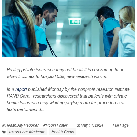
Having private insurance may not be all it is cracked up to be
when it comes to hospital bills, new research warns.
In a
report
published Monday by the nonprofit research institute
RAND Corp., researchers discovered that patients with private
health insurance may wind up paying more for procedures or
tests performed d...
HealthDay Reporter
Robin Foster
|
May 14, 2024
|
Full Page
Insurance: Medicare
Health Costs