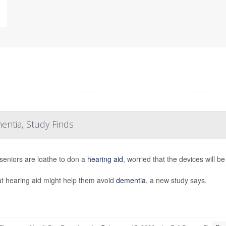
entia, Study Finds
eniors are loathe to don a
hearing aid
, worried that the devices will b
at hearing aid might help them avoid
dementia
, a new study says.