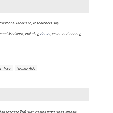
raditional Medicare, researchers say.
tional Medicare, including
dental
, vision and hearing
s: Misc.
Hearing Aids
y, but ignoring that may prompt even more serious