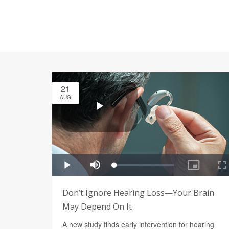
21
AUG
Don’t Ignore Hearing Loss—Your Brain
May Depend On It
A new study finds early intervention for hearing