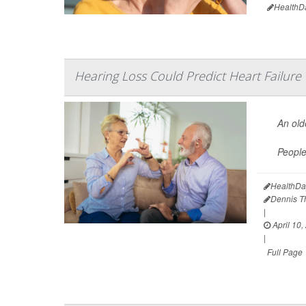
HealthD
Hearing Loss Could Predict Heart Failure
An old
Peopl
HealthDa
Dennis 
|
April 10,
|
Full Page