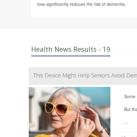
loss significantly reduces the risk of dementia.
Health News Results - 19
This Device Might Help Seniors Avoid Dem
Some s
But th
...