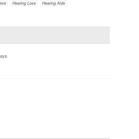
iors
Hearing Loss
Hearing Aids
says.