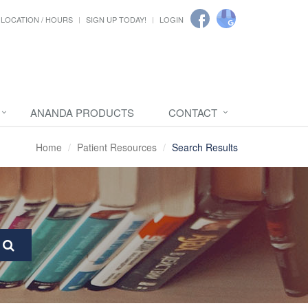
LOCATION / HOURS
SIGN UP TODAY!
LOGIN
ANANDA PRODUCTS
CONTACT
Home
Patient Resources
Search Results