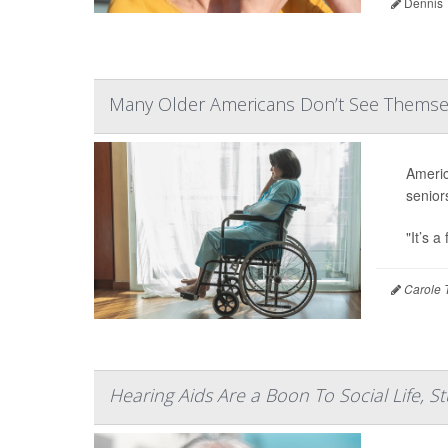
Dennis 
Many Older Americans Don’t See Themselv
Americ
senior
"It’s a
Carole T
Hearing Aids Are a Boon To Social Life, S