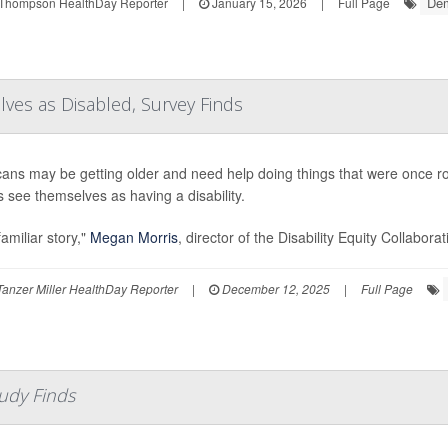
Dem
Thompson HealthDay Reporter
|
January 15, 2026
|
Full Page
es as Disabled, Survey Finds
ans may be getting older and need help doing things that were once rout
s see themselves as having a disability.
 familiar story,"
Megan Morris
, director of the Disability Equity Collabora
anzer Miller HealthDay Reporter
|
December 12, 2025
|
Full Page
tudy Finds