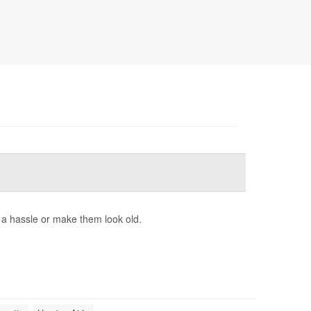
e a hassle or make them look old.