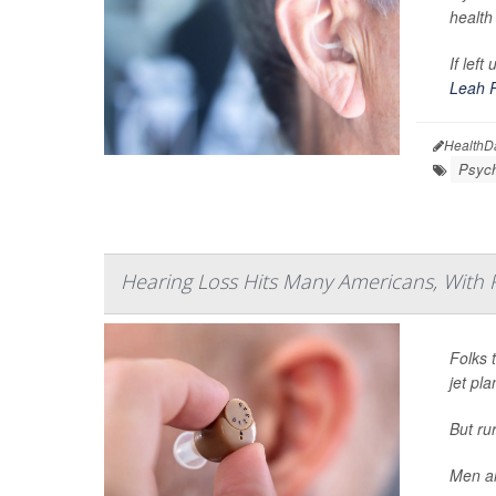
health
If lef
Leah 
HealthD
Psych
Hearing Loss Hits Many Americans, With 
Folks t
jet pl
But ru
Men ar