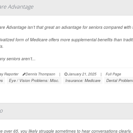
are Advantage
re Advantage isn’t that great an advantage for seniors compared with t
ivatized form of Medicare offers more supplemental benefits than tradi
s.
ny seniors aren’t...
ay Reporter
Dennis Thompson
|
January 21, 2025
|
Full Page
rs
Eye / Vision Problems: Misc.
Insurance: Medicare
Dental Problem
oo
're over 65, you likely struggle sometimes to hear conversations clearl