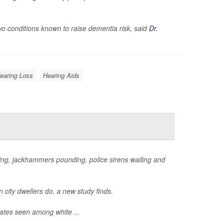
two conditions known to raise dementia risk, said
Dr.
earing Loss
Hearing Aids
honking, jackhammers pounding, police sirens wailing and
n city dwellers do, a new study finds.
rates seen among white ...