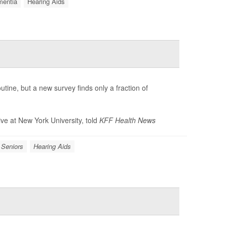
entia
Hearing Aids
ine, but a new survey finds only a fraction of
tive at New York University, told
KFF Health News
Seniors
Hearing Aids