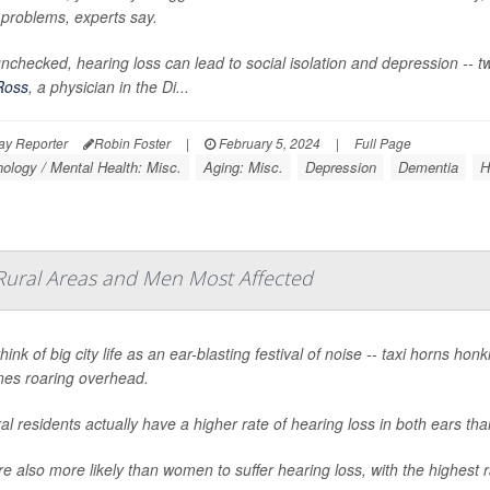
 problems, experts say.
t unchecked, hearing loss can lead to social isolation and depression -- 
Ross
, a physician in the Di...
ay Reporter
Robin Foster
|
February 5, 2024
|
Full Page
ology / Mental Health: Misc.
Aging: Misc.
Depression
Dementia
H
Rural Areas and Men Most Affected
hink of big city life as an ear-blasting festival of noise -- taxi horns 
anes roaring overhead.
ral residents actually have a higher rate of hearing loss in both ears tha
e also more likely than women to suffer hearing loss, with the highest 