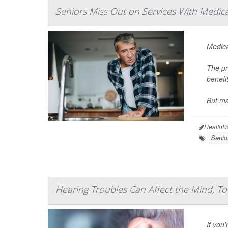
Seniors Miss Out on Services With Medic
Medica
The pr
benefit
But ma
HealthD
Senio
Hearing Troubles Can Affect the Mind, T
If you