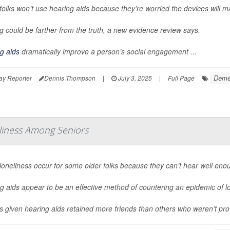
olks won’t use hearing aids because they’re worried the devices will make
g could be farther from the truth, a new evidence review says.
g aids
dramatically improve a person’s social engagement ...
Deme
ay Reporter
Dennis Thompson
|
July 3, 2025
|
Full Page
eliness Among Seniors
loneliness occur for some older folks because they can’t hear well enou
g aids appear to be an effective method of countering an epidemic of 
s given hearing aids retained more friends than others who weren’t pro