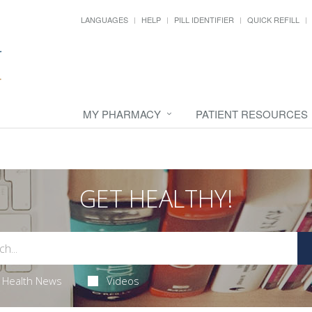
LANGUAGES
HELP
PILL IDENTIFIER
QUICK REFILL
MY PHARMACY
PATIENT RESOURCES
GET HEALTHY!
Health News
Videos