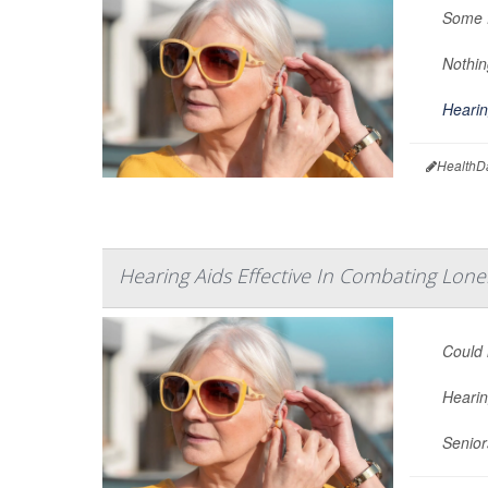
Some f
Nothin
Hearin
HealthD
Hearing Aids Effective In Combating Lon
Could 
Hearin
Senior