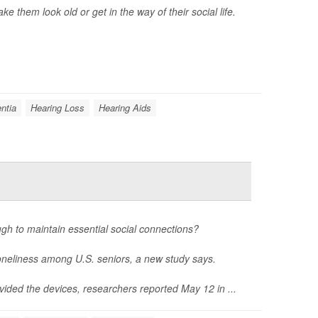
 them look old or get in the way of their social life.
ntia
Hearing Loss
Hearing Aids
gh to maintain essential social connections?
loneliness among U.S. seniors, a new study says.
vided the devices, researchers reported May 12 in ...