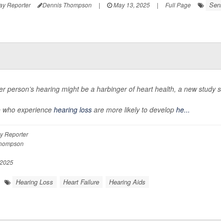
Sen
ay Reporter
Dennis Thompson
|
May 13, 2025
|
Full Page
er person’s hearing might be a harbinger of heart health, a new study 
e who experience
hearing loss
are more likely to develop
he...
y Reporter
Thompson
 2025
Hearing Loss
Heart Failure
Hearing Aids