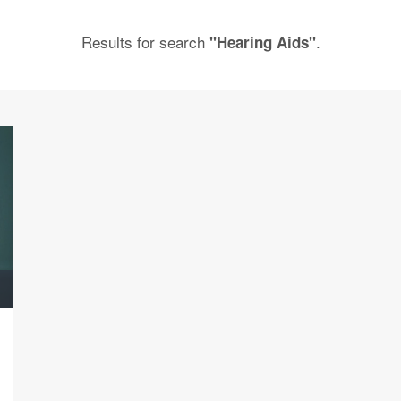
Results for search
.
"Hearing Aids"