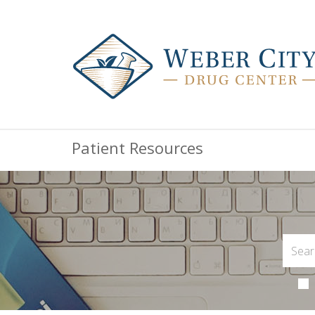
Patient Resources