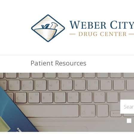
Patient Resources