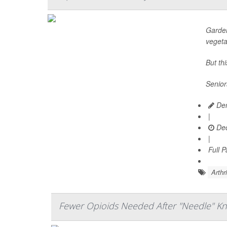
Garden
vegeta
But th
Senior
Den
|
Dec
|
Full 
Arthr
Fewer Opioids Needed After "Needle" Kn