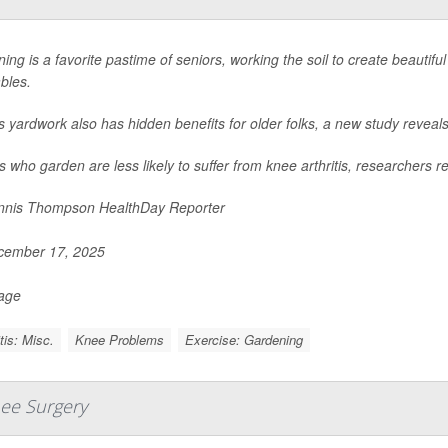
ing is a favorite pastime of seniors, working the soil to create beautiful
bles.
is yardwork also has hidden benefits for older folks, a new study reveals
s who garden are less likely to suffer from knee arthritis, researchers re
nis Thompson HealthDay Reporter
ember 17, 2025
Page
itis: Misc.
Knee Problems
Exercise: Gardening
ee Surgery