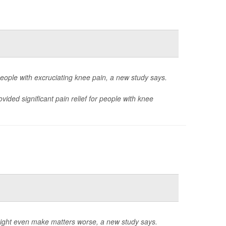
 people with excruciating knee pain, a new study says.
ded significant pain relief for people with knee
ight even make matters worse, a new study says.