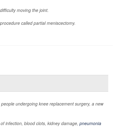
ifficulty moving the joint.
procedure called partial meniscectomy.
for people undergoing knee replacement surgery, a new
 of infection, blood clots, kidney damage,
pneumonia