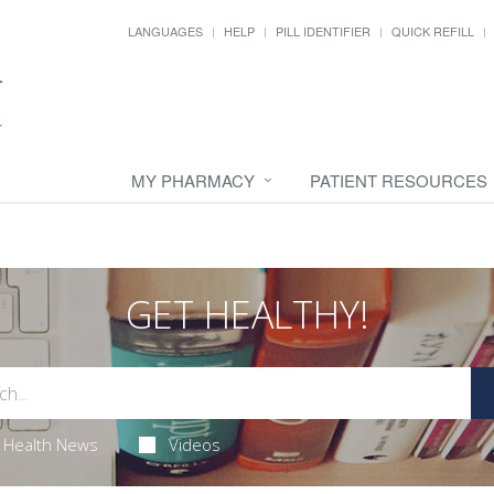
LANGUAGES
HELP
PILL IDENTIFIER
QUICK REFILL
MY PHARMACY
PATIENT RESOURCES
GET HEALTHY!
Health News
Videos