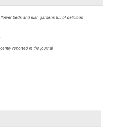
 flower beds and lush gardens full of delicious
.
cently reported in the journal