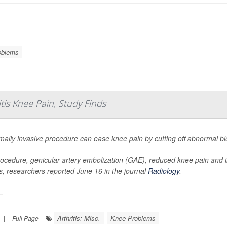
oblems
tis Knee Pain, Study Finds
mally invasive procedure can ease knee pain by cutting off abnormal blo
ocedure, genicular artery embolization (GAE), reduced knee pain and
tis, researchers reported June 16 in the journal
Radiology
.
.
Arthritis: Misc.
Knee Problems
|
Full Page