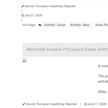
Dennis Thompson HealthDay Reporter
|
July 21, 2026
|
Arthritis: Osteo
Arthritis: Misc.
Knee Pr
Full Page
Minimally Invasive Procedure Eases Arthri
A mini
The pr
arthri
&ldqu..
Dennis Thompson HealthDay Reporter
|
June 17, 2026