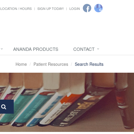
LOCATION / HOURS
SIGN UP TODAY!
LOGIN
ANANDA PRODUCTS
CONTACT
Home
Patient Resources
Search Results