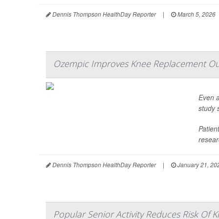
Dennis Thompson HealthDay Reporter
|
March 5, 2026
Ozempic Improves Knee Replacement Ou
Even a
study 
Patien
resear
Dennis Thompson HealthDay Reporter
|
January 21, 20
Popular Senior Activity Reduces Risk Of Kn