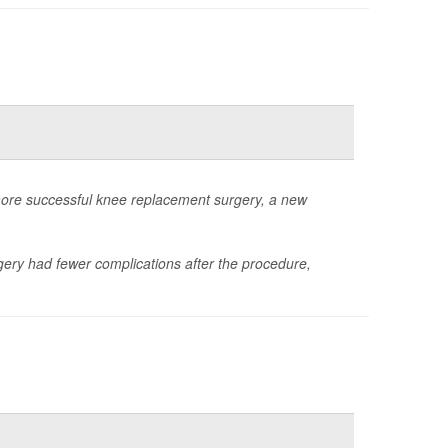
more successful knee replacement surgery, a new
gery had fewer complications after the procedure,