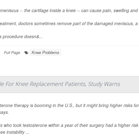
meniscus -- the cartilage inside a knee -- can cause pain, swelling and d
reatment, doctors sometimes remove part of the damaged meniscus, a 
is procedure doesn&...
Knee Problems
Full Page
e For Knee Replacement Patients, Study Warns
terone therapy is booming in the U.S., but it might bring higher risks 
says.
ts who took testosterone within a year of their surgery had a higher risk
e instability ...