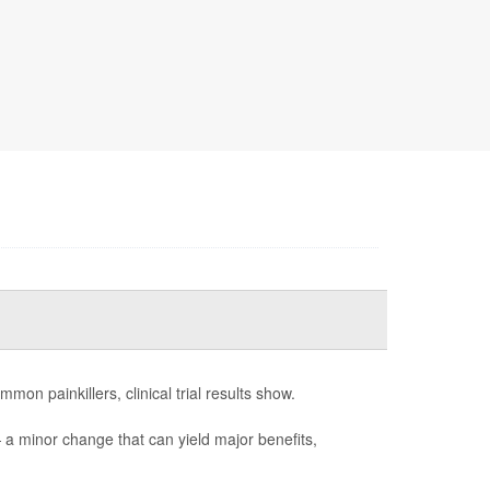
mon painkillers, clinical trial results show.
— a minor change that can yield major benefits,