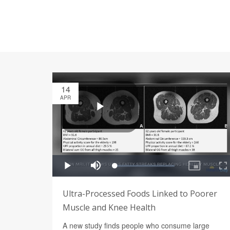
14
APR
Ultra-Processed Foods Linked to Poorer
Muscle and Knee Health
A new study finds people who consume large