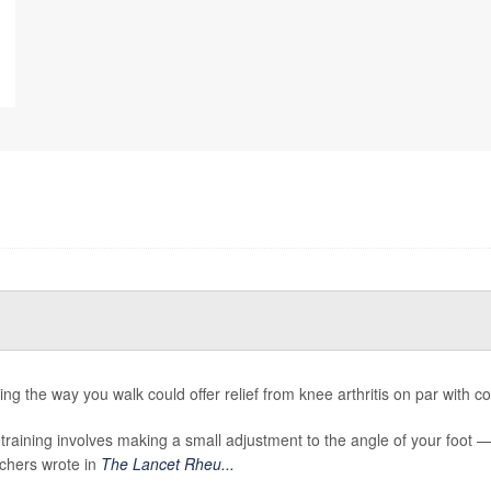
ng the way you walk could offer relief from knee arthritis on par with com
etraining involves making a small adjustment to the angle of your foot 
chers wrote in
The Lancet Rheu...