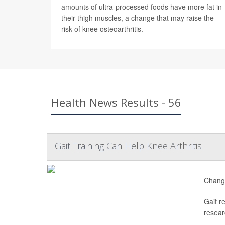
amounts of ultra-processed foods have more fat in
their thigh muscles, a change that may raise the
risk of knee osteoarthritis.
Health News Results - 56
Gait Training Can Help Knee Arthritis
Changi
Gait r
resear