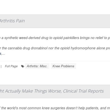
thritis Pain
 a synthetic weed-derived drug to opioid painkillers brings no relief to
r the cannabis drug dronabinol nor the opioid hydromorphone alone provi
s
,...
Arthritis: Misc.
Knee Problems
|
Full Page
Actually Make Things Worse, Clinical Trial Reports
 the world’s most common knee surgeries doesn’t help patients, and m