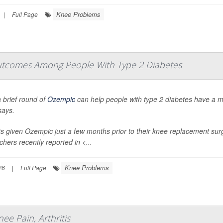
Knee Problems
|
Full Page
tcomes Among People With Type 2 Diabetes
 brief round of
Ozempic
can help people with type 2 diabetes have a 
says.
ts given Ozempic just a few months prior to their knee replacement sur
chers recently reported in
<...
Knee Problems
26
|
Full Page
ee Pain, Arthritis