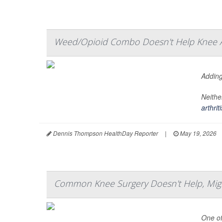
Weed/Opioid Combo Doesn't Help Knee Ar
Adding
Neithe
arthriti
Dennis Thompson HealthDay Reporter
|
May 19, 2026
Common Knee Surgery Doesn't Help, Might 
One of