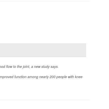
od flow to the joint, a new study says.
 improved function among nearly 200 people with knee