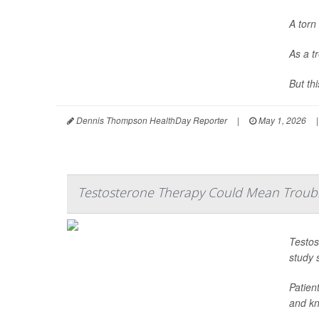
A torn 
As a t
But th
Dennis Thompson HealthDay Reporter
|
May 1, 2026
|
Testosterone Therapy Could Mean Troubl
Testos
study 
Patien
and kne