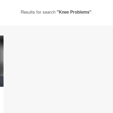
Results for search
.
"Knee Problems"