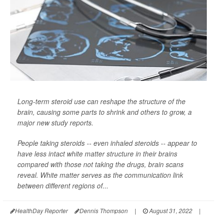
Long-term steroid use can reshape the structure of the
brain, causing some parts to shrink and others to grow, a
major new study reports.
People taking steroids -- even inhaled steroids -- appear to
have less intact white matter structure in their brains
compared with those not taking the drugs, brain scans
reveal. White matter serves as the communication link
between different regions of...
HealthDay Reporter
Dennis Thompson
|
August 31, 2022
|