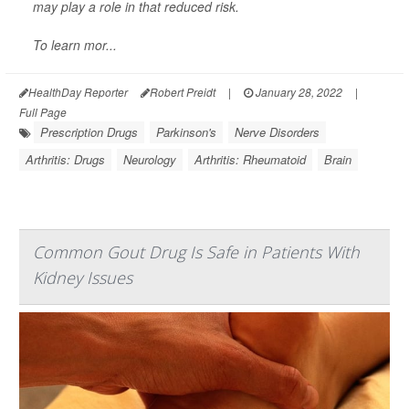
may play a role in that reduced risk.
To learn mor...
HealthDay Reporter
Robert Preidt
|
January 28, 2022
|
Full Page
Prescription Drugs
Parkinson's
Nerve Disorders
Arthritis: Drugs
Neurology
Arthritis: Rheumatoid
Brain
Common Gout Drug Is Safe in Patients With
Kidney Issues