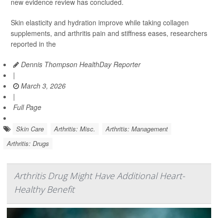
new evidence review has concluded.
Skin elasticity and hydration improve while taking collagen
supplements, and arthritis pain and stiffness eases, researchers
reported in the
Dennis Thompson HealthDay Reporter
|
March 3, 2026
|
Full Page
Skin Care
Arthritis: Misc.
Arthritis: Management
Arthritis: Drugs
Arthritis Drug Might Have Additional Heart-
Healthy Benefit