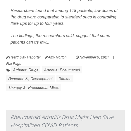
Researchers found that among 118 patients, low doses of
the drug were comparable to standard ones in controlling
flare-ups for up to four years.
The findings, the researchers said, suggest that some
patients can try low...
HealthDay Reporter
Amy Norton
|
November 9, 2021
|
Full Page
Arthritis: Drugs
Arthritis: Rheumatoid
Research &, Development
Rituxan
Therapy &, Procedures: Misc.
Rheumatoid Arthritis Drug Might Help Save
Hospitalized COVID Patients