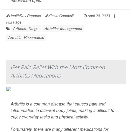
medication optio...
HealthDay Reporter
Kirstie Ganobsik
|
April 20, 2023
|
Full Page
Arthritis: Drugs
Arthritis: Management
Arthritis: Rheumatoid
Get Pain Relief With the Most Common
Arthritis Medications
Arthritis is a common disease that causes pain and
inflammation in different body joints, making it difficult to
enjoy everyday tasks and physical activity.
Fortunately, there are many different medications for