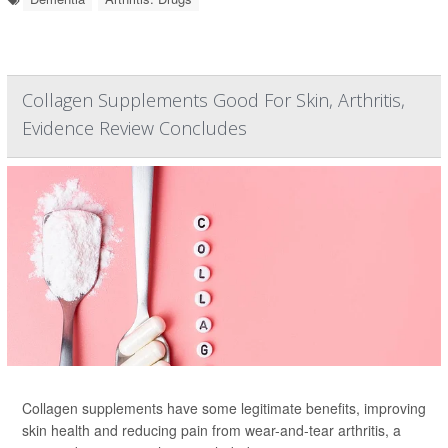
Collagen Supplements Good For Skin, Arthritis,
Evidence Review Concludes
Collagen supplements have some legitimate benefits, improving
skin health and reducing pain from wear-and-tear arthritis, a