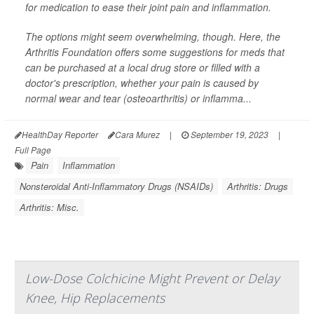
for medication to ease their joint pain and inflammation.
The options might seem overwhelming, though. Here, the
Arthritis Foundation offers some suggestions for meds that
can be purchased at a local drug store or filled with a
doctor's prescription, whether your pain is caused by
normal wear and tear (osteoarthritis) or inflamma...
HealthDay Reporter
Cara Murez
|
September 19, 2023
|
Full Page
Pain
Inflammation
Nonsteroidal Anti-Inflammatory Drugs (NSAIDs)
Arthritis: Drugs
Arthritis: Misc.
Low-Dose Colchicine Might Prevent or Delay
Knee, Hip Replacements