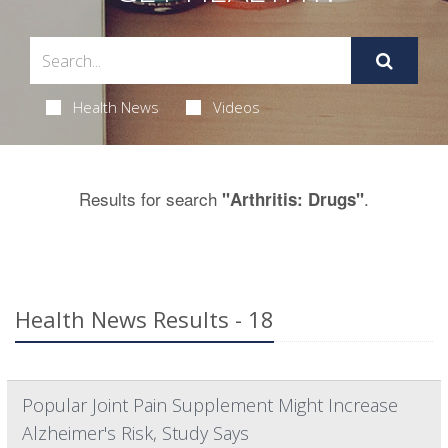
Health News
Videos
Results for search
.
"Arthritis: Drugs"
Health News Results - 18
Popular Joint Pain Supplement Might Increase
Alzheimer's Risk, Study Says