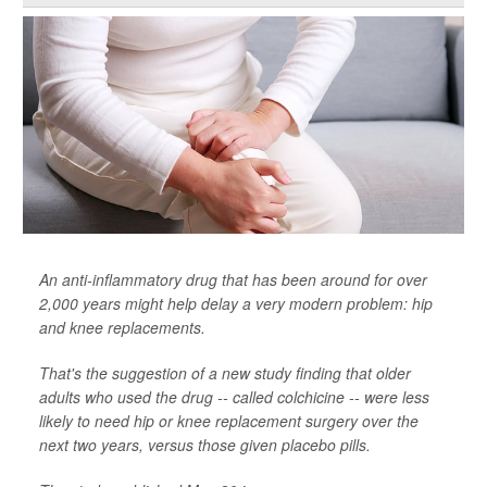
An anti-inflammatory drug that has been around for over
2,000 years might help delay a very modern problem: hip
and knee replacements.
That's the suggestion of a new study finding that older
adults who used the drug -- called colchicine -- were less
likely to need hip or knee replacement surgery over the
next two years, versus those given placebo pills.