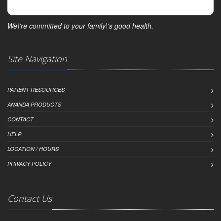
We\'re committed to your family\'s good health.
Site Navigation
PATIENT RESOURCES
ANANDA PRODUCTS
CONTACT
HELP
LOCATION / HOURS
PRIVACY POLICY
Contact Us