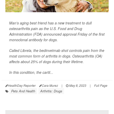
Man's aging best friend has a new treatment to dull
osteoarthritis pain as the U.S. Food and Drug
Administration (FDA) announced approval Friday of the first
monoclonal antibody for dogs.
Called Librela, the bedinvetmab shot controls pain from the
most common form of arthritis in dogs. Osteoarthritis (OA)
affects about 25% of dogs during their lifetime.
In this condition, the cartil...
HealthDay Reporter
Cara Murez
|
May 8, 2023
|
Full Page
Pets And Health
Arthritis: Drugs