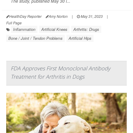
The study, published May 30 i...
HealthDay Reporter
Amy Norton
|
May 31, 2023
|
Full Page
Inflammation
Artificial Knees
Arthritis: Drugs
Bone / Joint / Tendon Problems
Artificial Hips
FDA Approves First Monoclonal Antibody
Treatment for Arthritis in Dogs