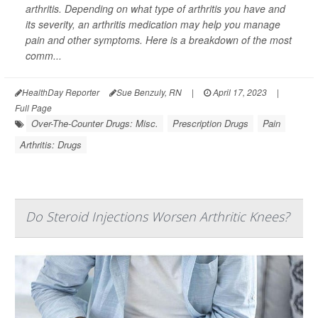
arthritis. Depending on what type of arthritis you have and
its severity, an arthritis medication may help you manage
pain and other symptoms. Here is a breakdown of the most
comm...
HealthDay Reporter
Sue Benzuly, RN
|
April 17, 2023
|
Full Page
Over-The-Counter Drugs: Misc.
Prescription Drugs
Pain
Arthritis: Drugs
Do Steroid Injections Worsen Arthritic Knees?