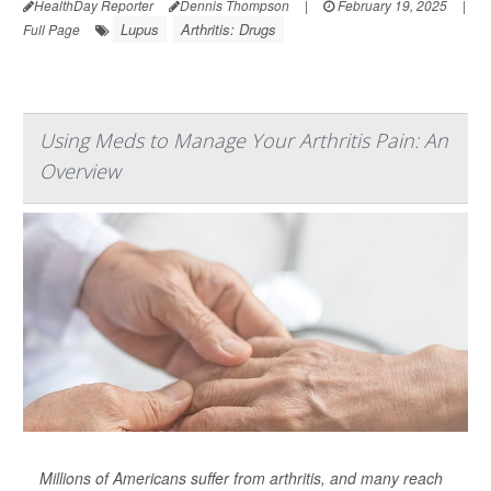
HealthDay Reporter
Dennis Thompson
|
February 19, 2025
|
Lupus
Arthritis: Drugs
Full Page
Using Meds to Manage Your Arthritis Pain: An
Overview
Millions of Americans suffer from arthritis, and many reach