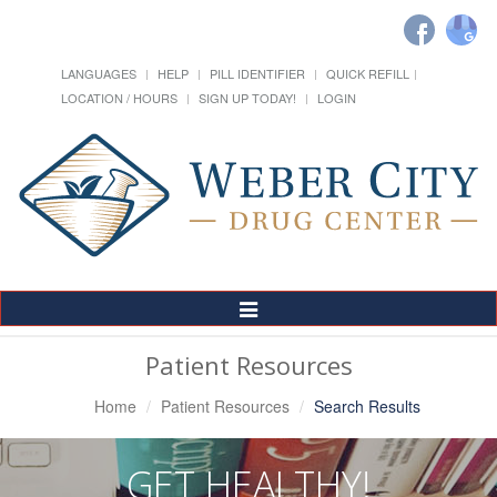
LANGUAGES
HELP
PILL IDENTIFIER
QUICK REFILL
LOCATION / HOURS
SIGN UP TODAY!
LOGIN
Toggle
Navigation
Patient Resources
Home
Patient Resources
Search Results
GET HEALTHY!