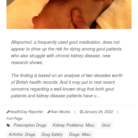
Allopurinol, a frequently used gout medication, does not
appear to drive up the risk for dying among gout patients
who also struggle with chronic kidney disease, new
research shows.
The finding is based on an analysis of two decades worth
of British health records. And it may put to rest recent
concerns regarding a well-known drug that both gout
patients and kidney disease patients have u...
HealthDay Reporter
Alan Mozes
|
January 26, 2022
|
Full Page
Prescription Drugs
Kidney Problems: Misc.
Gout
Arthritis: Drugs
Drug Safety
Drugs: Misc.