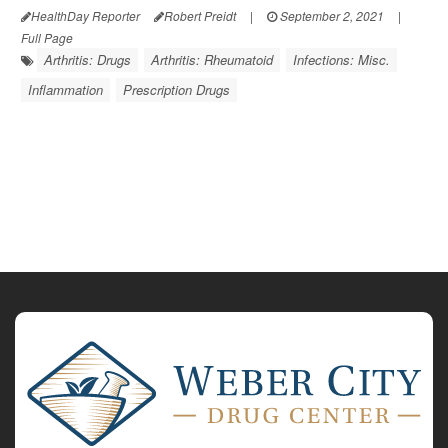
HealthDay Reporter
Robert Preidt
|
September 2, 2021
|
Full Page
Arthritis: Drugs
Arthritis: Rheumatoid
Infections: Misc.
Inflammation
Prescription Drugs