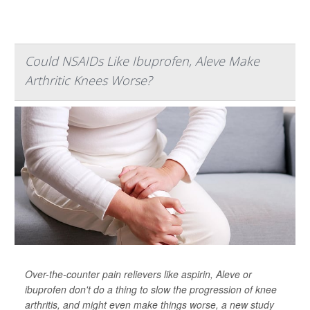
Could NSAIDs Like Ibuprofen, Aleve Make
Arthritic Knees Worse?
Over-the-counter pain relievers like aspirin, Aleve or
ibuprofen don't do a thing to slow the progression of knee
arthritis, and might even make things worse, a new study