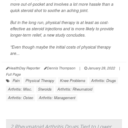
more out-of-pocket and involves a lot more hassle than a
quick steroid shot to soothe an aching joint.
But in the long run, physical therapy is at least as cost-
effective as steroid injections and is more likely to provide
longer-term relief, a new study concludes.
"Even though maybe the initial costs of physical therapy
are...
HealthDay Reporter
Dennis Thompson
|
January 28, 2022
|
Full Page
Pain
Physical Therapy
Knee Problems
Arthritis: Drugs
Arthritis: Misc.
Steroids
Arthritis: Rheumatoid
Arthritis: Osteo
Arthritis: Management
2 Rheumatoid Arthritis Drugs Tied to Lower