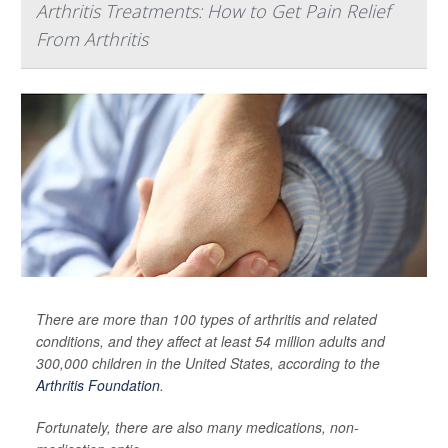
Arthritis Treatments: How to Get Pain Relief
From Arthritis
There are more than 100 types of arthritis and related
conditions, and they affect at least 54 million adults and
300,000 children in the United States, according to the
Arthritis Foundation
.
Fortunately, there are also many medications, non-