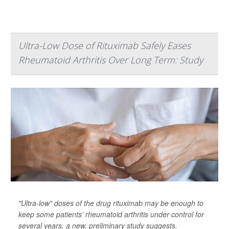
Ultra-Low Dose of Rituximab Safely Eases
Rheumatoid Arthritis Over Long Term: Study
"Ultra-low" doses of the drug rituximab may be enough to
keep some patients' rheumatoid arthritis under control for
several years, a new, preliminary study suggests.