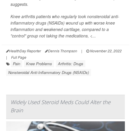
suggests.
Knee arthritis patients who regularly took nonsteroidal anti-
inflammatory drugs (NSAIDs) wound up with worse knee
inflammation and weakened cartilage, compared to a
"control" group not taking the medications, <...
HealthDay Reporter
Dennis Thompson
|
November 22, 2022
|
Full Page
Pain
Knee Problems
Arthritis: Drugs
Nonsteroidal Anti-Inflammatory Drugs (NSAIDs)
Widely Used Steroid Meds Could Alter the
Brain