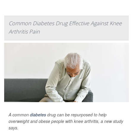
Common Diabetes Drug Effective Against Knee
Arthritis Pain
A common
diabetes
drug can be repurposed to help
overweight and obese people with knee arthritis, a new study
says.