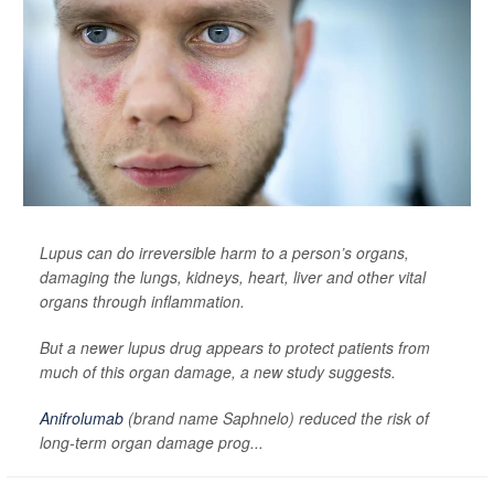
Lupus can do irreversible harm to a person’s organs,
damaging the lungs, kidneys, heart, liver and other vital
organs through inflammation.
But a newer lupus drug appears to protect patients from
much of this organ damage, a new study suggests.
Anifrolumab
(brand name Saphnelo) reduced the risk of
long-term organ damage prog...