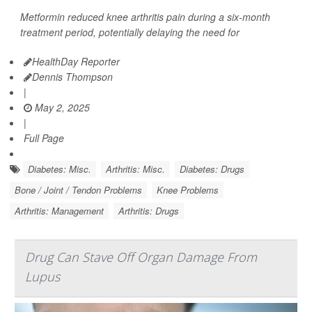
Metformin reduced knee arthritis pain during a six-month
treatment period, potentially delaying the need for
HealthDay Reporter
Dennis Thompson
|
May 2, 2025
|
Full Page
Diabetes: Misc.
Arthritis: Misc.
Diabetes: Drugs
Bone / Joint / Tendon Problems
Knee Problems
Arthritis: Management
Arthritis: Drugs
Drug Can Stave Off Organ Damage From
Lupus