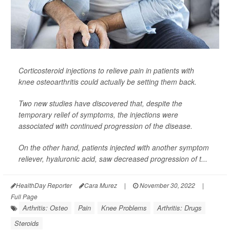
Corticosteroid injections to relieve pain in patients with
knee osteoarthritis could actually be setting them back.
Two new studies have discovered that, despite the
temporary relief of symptoms, the injections were
associated with continued progression of the disease.
On the other hand, patients injected with another symptom
reliever, hyaluronic acid, saw decreased progression of t...
HealthDay Reporter
Cara Murez
|
November 30, 2022
|
Full Page
Arthritis: Osteo
Pain
Knee Problems
Arthritis: Drugs
Steroids