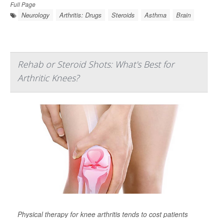
Full Page
Neurology
Arthritis: Drugs
Steroids
Asthma
Brain
Rehab or Steroid Shots: What's Best for
Arthritic Knees?
Physical therapy for knee arthritis tends to cost patients