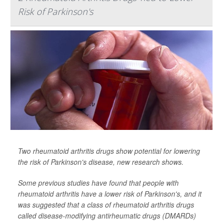
Risk of Parkinson's
Two rheumatoid arthritis drugs show potential for lowering
the risk of Parkinson's disease, new research shows.
Some previous studies have found that people with
rheumatoid arthritis have a lower risk of Parkinson's, and it
was suggested that a class of rheumatoid arthritis drugs
called disease-modifying antirheumatic drugs (DMARDs)