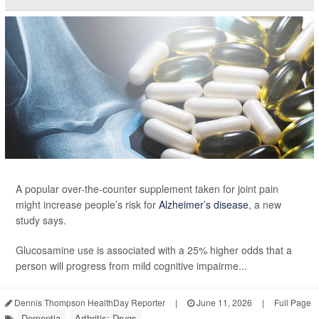
A popular over-the-counter supplement taken for joint pain
might increase people’s risk for
Alzheimer’s disease
, a new
study says.
Glucosamine use is associated with a 25% higher odds that a
person will progress from mild cognitive impairme...
Dennis Thompson HealthDay Reporter
|
June 11, 2026
|
Full Page
Dementia
Arthritis: Drugs