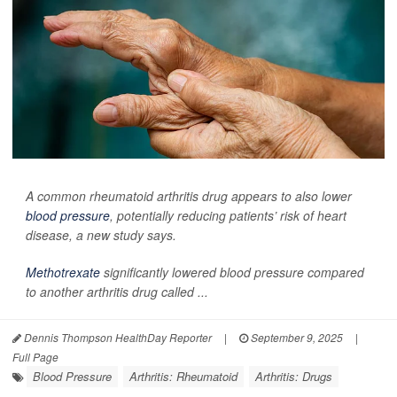
A common rheumatoid arthritis drug appears to also lower
blood pressure
, potentially reducing patients’ risk of heart
disease, a new study says.
Methotrexate
significantly lowered blood pressure compared
to another arthritis drug called ...
Dennis Thompson HealthDay Reporter
|
September 9, 2025
|
Full Page
Blood Pressure
Arthritis: Rheumatoid
Arthritis: Drugs