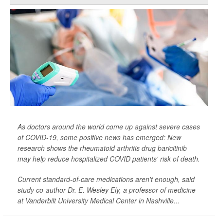
As doctors around the world come up against severe cases
of COVID-19, some positive news has emerged: New
research shows the rheumatoid arthritis drug baricitinib
may help reduce hospitalized COVID patients' risk of death.
Current standard-of-care medications aren't enough, said
study co-author Dr. E. Wesley Ely, a professor of medicine
at Vanderbilt University Medical Center in Nashville...