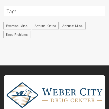
Tags
Exercise: Misc.
Arthritis: Osteo
Arthritis: Misc.
Knee Problems