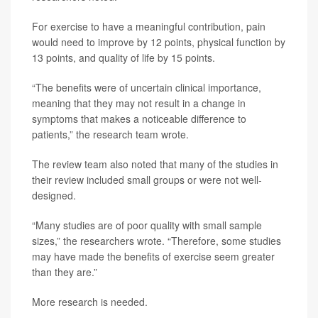
For exercise to have a meaningful contribution, pain
would need to improve by 12 points, physical function by
13 points, and quality of life by 15 points.
“The benefits were of uncertain clinical importance,
meaning that they may not result in a change in
symptoms that makes a noticeable difference to
patients,” the research team wrote.
The review team also noted that many of the studies in
their review included small groups or were not well-
designed.
“Many studies are of poor quality with small sample
sizes,” the researchers wrote. “Therefore, some studies
may have made the benefits of exercise seem greater
than they are.”
More research is needed.