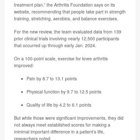
treatment plan,” the Arthritis Foundation says on its
website, recommending that people take part in strength
training, stretching, aerobics, and balance exercises.
For the new review, the team evaluated data from 139
prior clinical trials involving nearly 12,500 participants
that occurred up through early Jan. 2024.
On a 100-point scale, exercise for knee arthritis
improved:
Pain by 8.7 to 13.1 points
Physical function by 9.7 to 12.5 points
Quality of life by 4.2 to 6.1 points
But while those were significant improvements, they did
not always meet established scores for making a
minimal important difference in a patient’s life,
researchers noted.