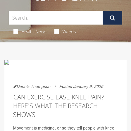
Health News
Videos
Dennis Thompson
Posted January 9, 2025
CAN EXERCISE EASE KNEE PAIN?
HERE'S WHAT THE RESEARCH
SHOWS
Movement is medicine, or so they tell people with knee