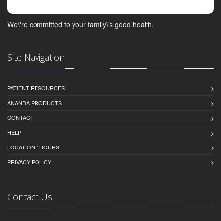
We\'re committed to your family\'s good health.
Site Navigation
PATIENT RESOURCES
ANANDA PRODUCTS
CONTACT
HELP
LOCATION / HOURS
PRIVACY POLICY
Contact Us