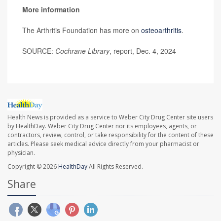
More information
The Arthritis Foundation has more on
osteoarthritis
.
SOURCE:
Cochrane Library
, report, Dec. 4, 2024
Health News is provided as a service to Weber City Drug Center site users
by HealthDay. Weber City Drug Center nor its employees, agents, or
contractors, review, control, or take responsibility for the content of these
articles. Please seek medical advice directly from your pharmacist or
physician.
Copyright © 2026
HealthDay
All Rights Reserved.
Share