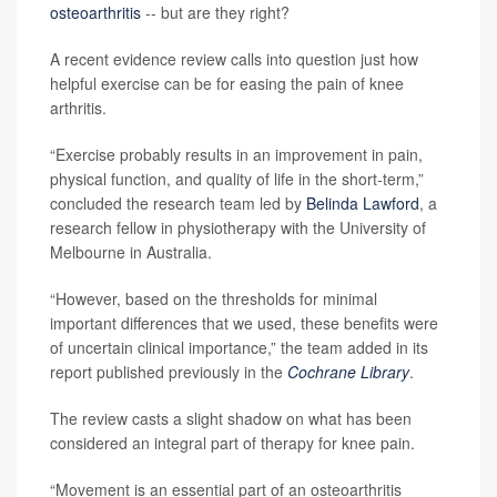
osteoarthritis
-- but are they right?
A recent evidence review calls into question just how
helpful exercise can be for easing the pain of knee
arthritis.
“Exercise probably results in an improvement in pain,
physical function, and quality of life in the short‐term,”
concluded the research team led by
Belinda Lawford
, a
research fellow in physiotherapy with the University of
Melbourne in Australia.
“However, based on the thresholds for minimal
important differences that we used, these benefits were
of uncertain clinical importance,” the team added in its
report published previously in the
Cochrane Library
.
The review casts a slight shadow on what has been
considered an integral part of therapy for knee pain.
“Movement is an essential part of an osteoarthritis