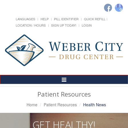
LANGUAGES
HELP
PILL IDENTIFIER
QUICK REFILL
LOCATION / HOURS
SIGN UP TODAY!
LOGIN
Toggle
Navigation
Patient Resources
Home
Patient Resources
Health News
GET HEALTHY!