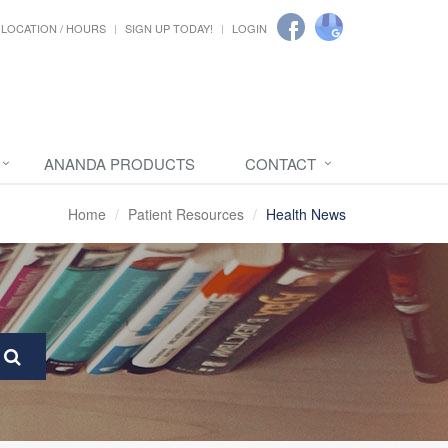
LOCATION / HOURS
SIGN UP TODAY!
LOGIN
ANANDA PRODUCTS
CONTACT
Home
Patient Resources
Health News