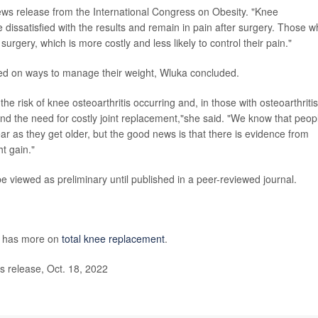
 news release from the International Congress on Obesity. "Knee
 dissatisfied with the results and remain in pain after surgery. Those 
urgery, which is more costly and less likely to control their pain."
eled on ways to manage their weight, Wluka concluded.
risk of knee osteoarthritis occurring and, in those with osteoarthritis,
and the need for costly joint replacement,"she said. "We know that peop
ar as they get older, but the good news is that there is evidence from
ht gain."
viewed as preliminary until published in a peer-reviewed journal.
s has more on
total knee replacement
.
 release, Oct. 18, 2022