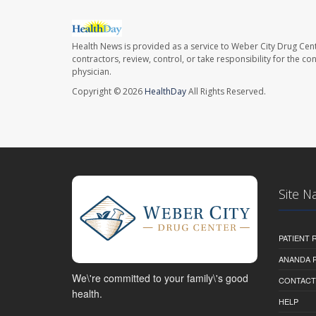
Health News is provided as a service to Weber City Drug Cent
contractors, review, control, or take responsibility for the c
physician.
Copyright © 2026
HealthDay
All Rights Reserved.
Site N
PATIENT
ANANDA 
We\'re committed to your family\'s good
CONTACT
health.
HELP