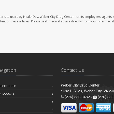
er site users by HealthDay. Weber City Drug Center nor its employees, agents, 
ontent of these articles. Please seek medical advice directly from your pharmacist
avigation
Contact Us
Weber City Drug Center
 RESOURCES
1482 U.S. 23, Weber City, VA 24
PRODUCTS
(276) 386-3482 -
(276) 386