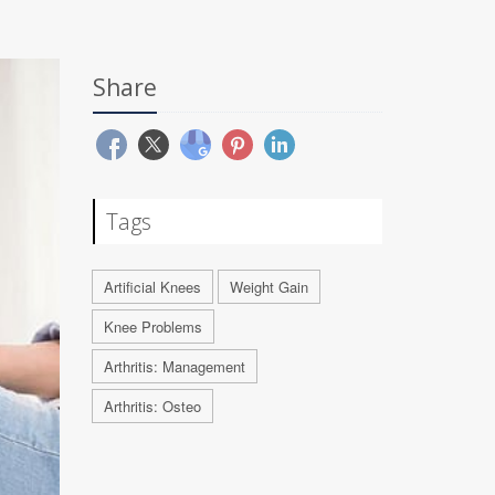
Share
Tags
Artificial Knees
Weight Gain
Knee Problems
Arthritis: Management
Arthritis: Osteo