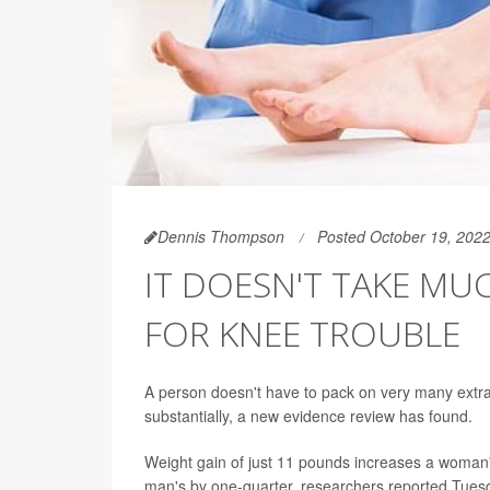
Dennis Thompson
Posted October 19, 202
IT DOESN'T TAKE MU
FOR KNEE TROUBLE
A person doesn't have to pack on very many extra
substantially, a new evidence review has found.
Weight gain of just 11 pounds increases a woman
man's by one-quarter, researchers reported Tuesd