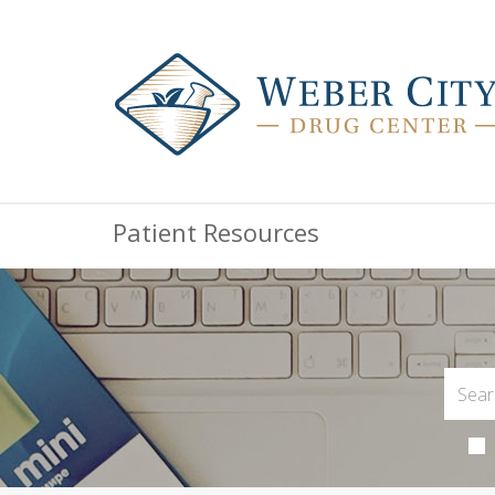
Patient Resources