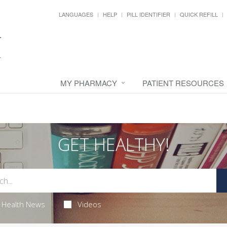
LANGUAGES
HELP
PILL IDENTIFIER
QUICK REFILL
MY PHARMACY
PATIENT RESOURCES
GET HEALTHY!
Health News
Videos