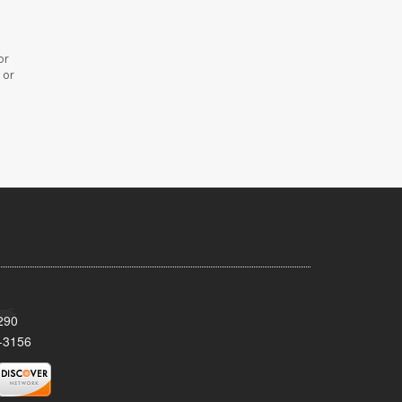
or
 or
290
-3156