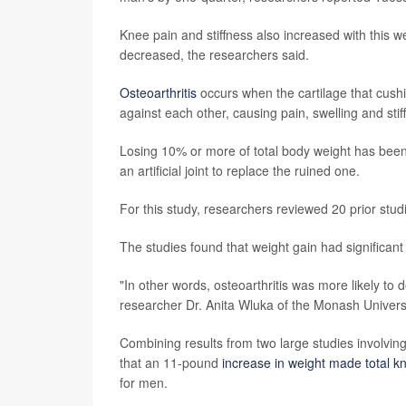
Knee pain and stiffness also increased with this wei
decreased, the researchers said.
Osteoarthritis
occurs when the cartilage that cushi
against each other, causing pain, swelling and stif
Losing 10% or more of total body weight has been f
an artificial joint to replace the ruined one.
For this study, researchers reviewed 20 prior stud
The studies found that weight gain had significant 
"In other words, osteoarthritis was more likely to
researcher Dr. Anita Wluka of the Monash Univers
Combining results from two large studies involvin
that an 11-pound
increase in weight made total 
for men.