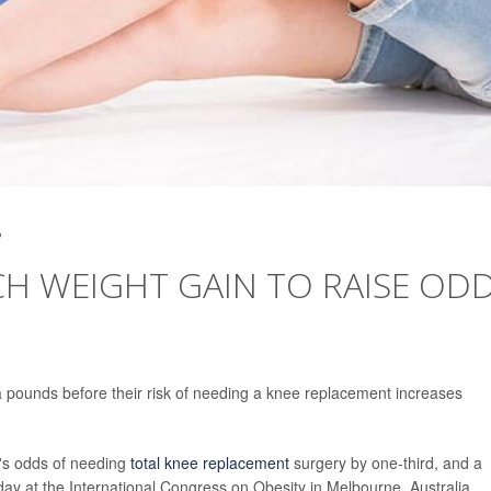
2
CH WEIGHT GAIN TO RAISE OD
 pounds before their risk of needing a knee replacement increases
's odds of needing
total knee replacement
surgery by one-third, and a
ay at the International Congress on Obesity in Melbourne, Australia.