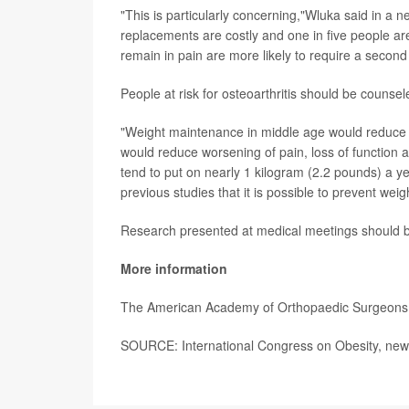
"This is particularly concerning,"Wluka said in a
replacements are costly and one in five people are
remain in pain are more likely to require a second s
People at risk for osteoarthritis should be couns
"Weight maintenance in middle age would reduce the 
would reduce worsening of pain, loss of function 
tend to put on nearly 1 kilogram (2.2 pounds) a ye
previous studies that it is possible to prevent weig
Research presented at medical meetings should be 
More information
The American Academy of Orthopaedic Surgeon
SOURCE: International Congress on Obesity, news