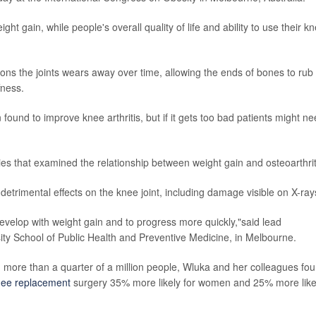
ght gain, while people's overall quality of life and ability to use their k
ons the joints wears away over time, allowing the ends of bones to rub
fness.
ound to improve knee arthritis, but if it gets too bad patients might n
ies that examined the relationship between weight gain and osteoarthrit
detrimental effects on the knee joint, including damage visible on X-ray
 develop with weight gain and to progress more quickly,"said lead
ity School of Public Health and Preventive Medicine, in Melbourne.
g more than a quarter of a million people, Wluka and her colleagues fo
knee replacement
surgery 35% more likely for women and 25% more like