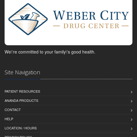
We\'re committed to your family\'s good health.
Site Navigation
PATIENT RESOURCES
ANANDA PRODUCTS
CONTACT
HELP
LOCATION / HOURS