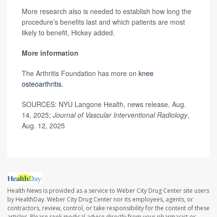
More research also is needed to establish how long the
procedure’s benefits last and which patients are most
likely to benefit, Hickey added.
More information
The Arthritis Foundation has more on
knee
osteoarthritis
.
SOURCES: NYU Langone Health, news release, Aug.
14, 2025;
Journal of Vascular Interventional Radiology
,
Aug. 12, 2025
Health News is provided as a service to Weber City Drug Center site users
by HealthDay. Weber City Drug Center nor its employees, agents, or
contractors, review, control, or take responsibility for the content of these
articles. Please seek medical advice directly from your pharmacist or