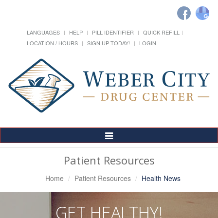
LANGUAGES
HELP
PILL IDENTIFIER
QUICK REFILL
LOCATION / HOURS
SIGN UP TODAY!
LOGIN
Toggle
Navigation
Patient Resources
Home
Patient Resources
Health News
GET HEALTHY!