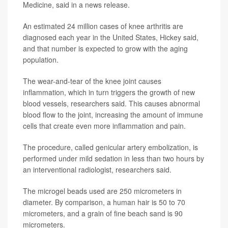
Medicine, said in a news release.
An estimated 24 million cases of knee arthritis are
diagnosed each year in the United States, Hickey said,
and that number is expected to grow with the aging
population.
The wear-and-tear of the knee joint causes
inflammation, which in turn triggers the growth of new
blood vessels, researchers said. This causes abnormal
blood flow to the joint, increasing the amount of immune
cells that create even more inflammation and pain.
The procedure, called genicular artery embolization, is
performed under mild sedation in less than two hours by
an interventional radiologist, researchers said.
The microgel beads used are 250 micrometers in
diameter. By comparison, a human hair is 50 to 70
micrometers, and a grain of fine beach sand is 90
micrometers.