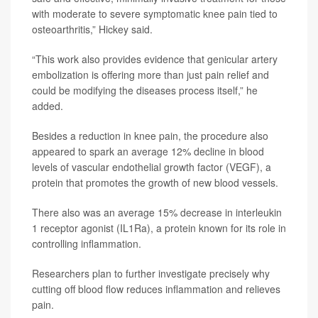
with moderate to severe symptomatic knee pain tied to
osteoarthritis,” Hickey said.
“This work also provides evidence that genicular artery
embolization is offering more than just pain relief and
could be modifying the diseases process itself,” he
added.
Besides a reduction in knee pain, the procedure also
appeared to spark an average 12% decline in blood
levels of vascular endothelial growth factor (VEGF), a
protein that promotes the growth of new blood vessels.
There also was an average 15% decrease in interleukin
1 receptor agonist (IL1Ra), a protein known for its role in
controlling inflammation.
Researchers plan to further investigate precisely why
cutting off blood flow reduces inflammation and relieves
pain.