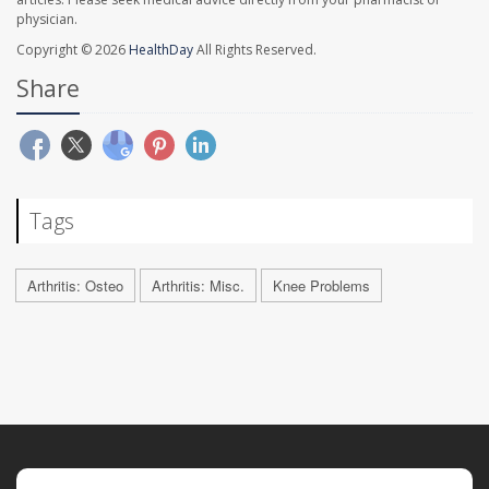
physician.
Copyright © 2026
HealthDay
All Rights Reserved.
Share
Tags
Arthritis: Osteo
Arthritis: Misc.
Knee Problems