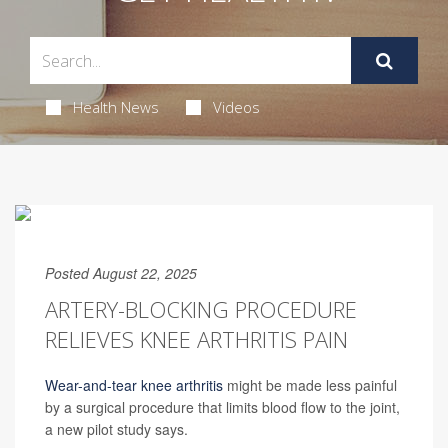
Health News
Videos
Posted August 22, 2025
ARTERY-BLOCKING PROCEDURE
RELIEVES KNEE ARTHRITIS PAIN
Wear-and-tear knee arthritis
might be made less painful
by a surgical procedure that limits blood flow to the joint,
a new pilot study says.