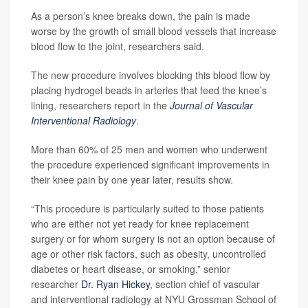
As a person’s knee breaks down, the pain is made
worse by the growth of small blood vessels that increase
blood flow to the joint, researchers said.
The new procedure involves blocking this blood flow by
placing hydrogel beads in arteries that feed the knee’s
lining, researchers report in the
Journal of Vascular
Interventional Radiology
.
More than 60% of 25 men and women who underwent
the procedure experienced significant improvements in
their knee pain by one year later, results show.
“This procedure is particularly suited to those patients
who are either not yet ready for knee replacement
surgery or for whom surgery is not an option because of
age or other risk factors, such as obesity, uncontrolled
diabetes or heart disease, or smoking,” senior
researcher
Dr. Ryan Hickey
, section chief of vascular
and interventional radiology at NYU Grossman School of