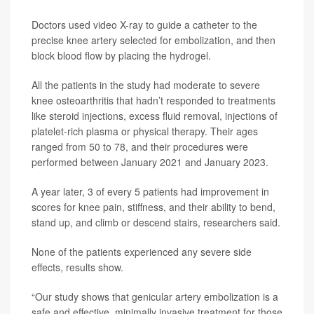
Doctors used video X-ray to guide a catheter to the
precise knee artery selected for embolization, and then
block blood flow by placing the hydrogel.
All the patients in the study had moderate to severe
knee osteoarthritis that hadn’t responded to treatments
like steroid injections, excess fluid removal, injections of
platelet-rich plasma or physical therapy. Their ages
ranged from 50 to 78, and their procedures were
performed between January 2021 and January 2023.
A year later, 3 of every 5 patients had improvement in
scores for knee pain, stiffness, and their ability to bend,
stand up, and climb or descend stairs, researchers said.
None of the patients experienced any severe side
effects, results show.
“Our study shows that genicular artery embolization is a
safe and effective, minimally invasive treatment for those