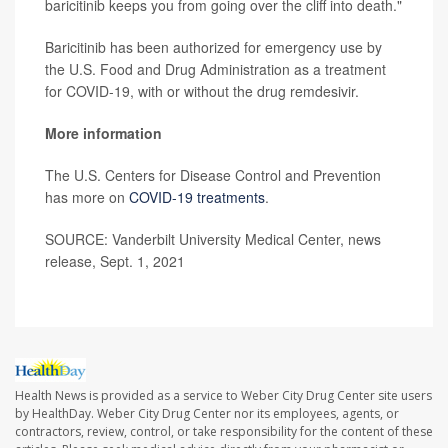
baricitinib keeps you from going over the cliff into death."
Baricitinib has been authorized for emergency use by
the U.S. Food and Drug Administration as a treatment
for COVID-19, with or without the drug remdesivir.
More information
The U.S. Centers for Disease Control and Prevention
has more on
COVID-19 treatments
.
SOURCE: Vanderbilt University Medical Center, news
release, Sept. 1, 2021
Health News is provided as a service to Weber City Drug Center site users
by HealthDay. Weber City Drug Center nor its employees, agents, or
contractors, review, control, or take responsibility for the content of these