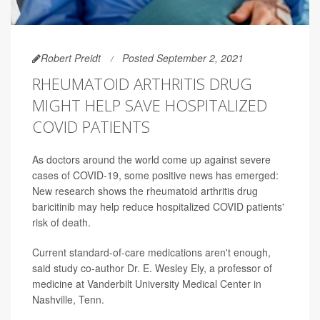
Robert Preidt
Posted September 2, 2021
RHEUMATOID ARTHRITIS DRUG
MIGHT HELP SAVE HOSPITALIZED
COVID PATIENTS
As doctors around the world come up against severe
cases of COVID-19, some positive news has emerged:
New research shows the rheumatoid arthritis drug
baricitinib may help reduce hospitalized COVID patients'
risk of death.
Current standard-of-care medications aren't enough,
said study co-author Dr. E. Wesley Ely, a professor of
medicine at Vanderbilt University Medical Center in
Nashville, Tenn.