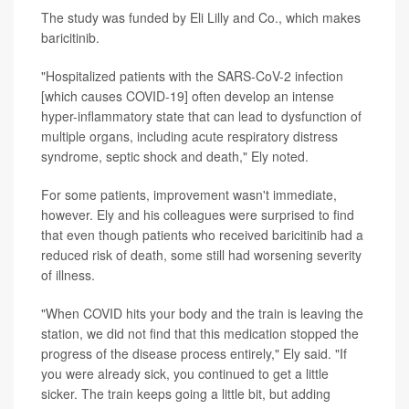
The study was funded by Eli Lilly and Co., which makes
baricitinib.
"Hospitalized patients with the SARS-CoV-2 infection
[which causes COVID-19] often develop an intense
hyper-inflammatory state that can lead to dysfunction of
multiple organs, including acute respiratory distress
syndrome, septic shock and death," Ely noted.
For some patients, improvement wasn't immediate,
however. Ely and his colleagues were surprised to find
that even though patients who received baricitinib had a
reduced risk of death, some still had worsening severity
of illness.
"When COVID hits your body and the train is leaving the
station, we did not find that this medication stopped the
progress of the disease process entirely," Ely said. "If
you were already sick, you continued to get a little
sicker. The train keeps going a little bit, but adding