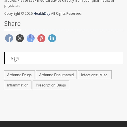
articles. Please seek medical advice directly from your pharmacist or
physician.
Copyright © 2026
HealthDay
All Rights Reserved.
Share
Tags
Arthritis: Drugs
Arthritis: Rheumatoid
Infections: Misc.
Inflammation
Prescription Drugs