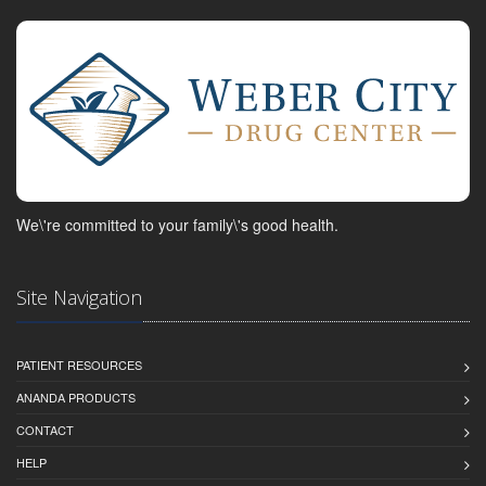
We\'re committed to your family\'s good health.
Site Navigation
PATIENT RESOURCES
ANANDA PRODUCTS
CONTACT
HELP