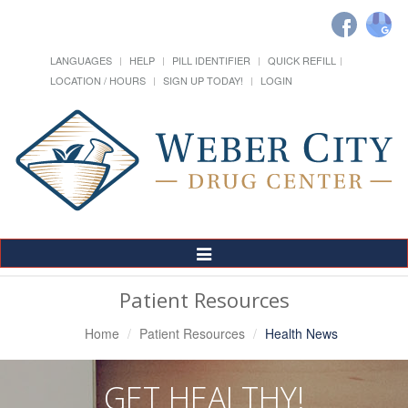
LANGUAGES
HELP
PILL IDENTIFIER
QUICK REFILL
LOCATION / HOURS
SIGN UP TODAY!
LOGIN
Toggle
Navigation
Patient Resources
Home
Patient Resources
Health News
GET HEALTHY!