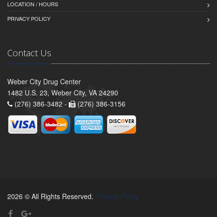
LOCATION / HOURS
PRIVACY POLICY
Contact Us
Weber City Drug Center
1482 U.S. 23, Weber City, VA 24290
(276) 386-3482 -
(276) 386-3156
2026 © All Rights Reserved.
Privacy Policy