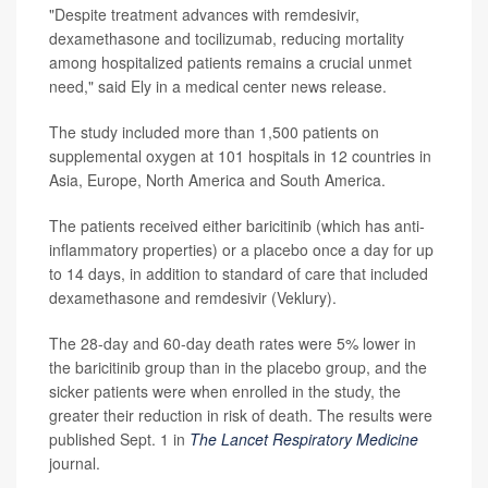
"Despite treatment advances with remdesivir,
dexamethasone and tocilizumab, reducing mortality
among hospitalized patients remains a crucial unmet
need," said Ely in a medical center news release.
The study included more than 1,500 patients on
supplemental oxygen at 101 hospitals in 12 countries in
Asia, Europe, North America and South America.
The patients received either baricitinib (which has anti-
inflammatory properties) or a placebo once a day for up
to 14 days, in addition to standard of care that included
dexamethasone and remdesivir (Veklury).
The 28-day and 60-day death rates were 5% lower in
the baricitinib group than in the placebo group, and the
sicker patients were when enrolled in the study, the
greater their reduction in risk of death. The results were
published Sept. 1 in
The Lancet Respiratory Medicine
journal.