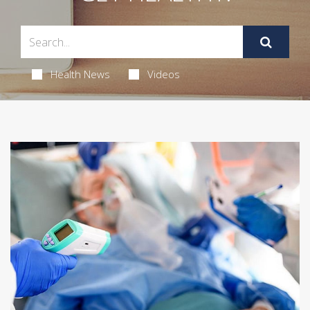
Health News
Videos