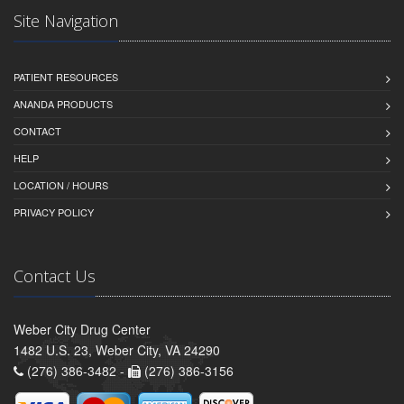
Site Navigation
PATIENT RESOURCES
ANANDA PRODUCTS
CONTACT
HELP
LOCATION / HOURS
PRIVACY POLICY
Contact Us
Weber City Drug Center
1482 U.S. 23, Weber City, VA 24290
(276) 386-3482 -
(276) 386-3156