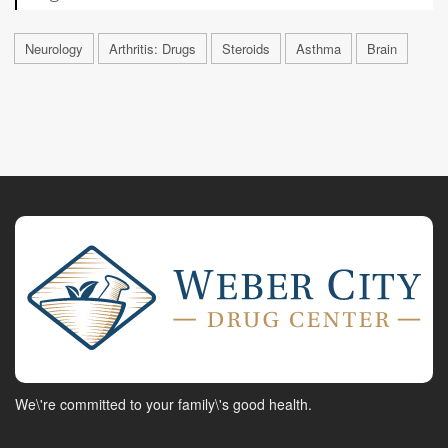
Neurology
Arthritis: Drugs
Steroids
Asthma
Brain
We\'re committed to your family\'s good health.