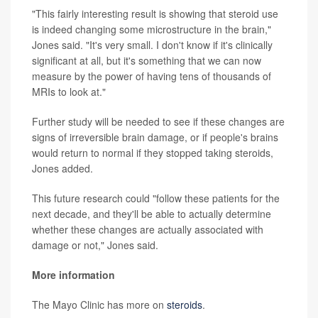
"This fairly interesting result is showing that steroid use
is indeed changing some microstructure in the brain,"
Jones said. "It's very small. I don't know if it's clinically
significant at all, but it's something that we can now
measure by the power of having tens of thousands of
MRIs to look at."
Further study will be needed to see if these changes are
signs of irreversible brain damage, or if people's brains
would return to normal if they stopped taking steroids,
Jones added.
This future research could "follow these patients for the
next decade, and they'll be able to actually determine
whether these changes are actually associated with
damage or not," Jones said.
More information
The Mayo Clinic has more on
steroids
.