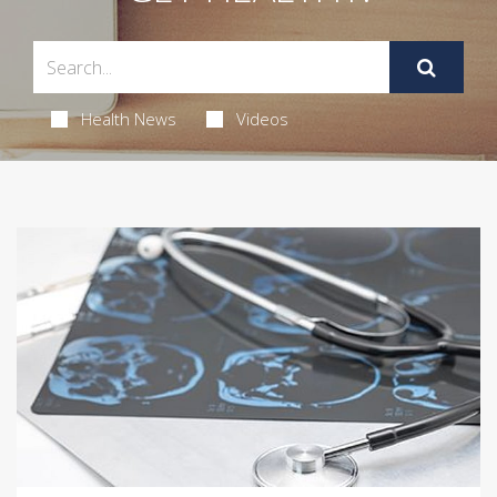
Health News
Videos