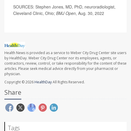
SOURCES: Stephen Jones, MD, PhD, neuroradiologist,
Cleveland Clinic, Ohio;
BMJ Open
, Aug. 30, 2022
Health News is provided as a service to Weber City Drug Center site users
by HealthDay. Weber City Drug Center nor its employees, agents, or
contractors, review, control, or take responsibility for the content of these
articles. Please seek medical advice directly from your pharmacist or
physician.
Copyright © 2026
HealthDay
All Rights Reserved.
Share
Tags