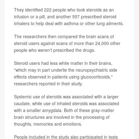
They identified 222 people who took steroids as an
infusion or a pill, and another 557 prescribed steroid
inhalers to help deal with asthma or other lung ailments.
The researchers then compared the brain scans of
steroid users against scans of more than 24,000 other
people who weren't prescribed the drugs.
Steroid users had less white matter in their brains,
"which may in part underlie the neuropsychiatric side
effects observed in patients using glucocorticoids,"
researchers reported in their study.
Systemic use of steroids was associated with a larger
caudate, while use of inhaled steroids was associated
with a smaller amygdala. Both of these gray-matter
brain structures are involved in the processing of
thoughts, memories and emotions.
People included in the study also participated in tests