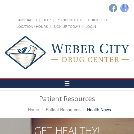
LANGUAGES
HELP
PILL IDENTIFIER
QUICK REFILL
LOCATION / HOURS
SIGN UP TODAY!
LOGIN
Toggle
Navigation
Patient Resources
Home
Patient Resources
Health News
GET HEALTHY!