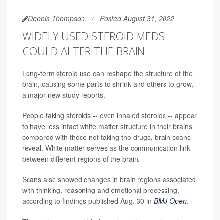
Dennis Thompson
Posted August 31, 2022
WIDELY USED STEROID MEDS
COULD ALTER THE BRAIN
Long-term steroid use can reshape the structure of the
brain, causing some parts to shrink and others to grow,
a major new study reports.
People taking steroids -- even inhaled steroids -- appear
to have less intact white matter structure in their brains
compared with those not taking the drugs, brain scans
reveal. White matter serves as the communication link
between different regions of the brain.
Scans also showed changes in brain regions associated
with thinking, reasoning and emotional processing,
according to findings published Aug. 30 in
BMJ Open
.