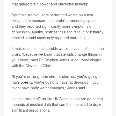
that gauge brain power and emotional makeup.
Systemic steroid users performed worse on a test
designed to measure their brain's processing speed,
and they reported significantly more symptoms of
depression, apathy, restlessness and fatigue or lethargy.
Inhaled steroid users only reported more fatigue.
It makes sense that steroids would have an effect on the
brain, "because we know that steroids change things in
your body," said Dr. Stephen Jones, a neuroradiologist
with the Cleveland Clinic.
"If you're on long-term chronic steroids, you're going to
have
obesity
, you're going to have fat deposition, you
might have body water changes," Jones said.
Jones praised efforts like UK Biobank that are gathering
mounds of medical data that can then be used to draw
significant associations.