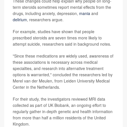
These changes could help explain why people on long-
term steroids sometimes report mental effects from the
drugs, including anxiety, depression,
mania
and
delirium
, researchers argue.
For example, studies have shown that people
prescribed steroids are seven times more likely to
attempt suicide, researchers said in background notes.
"Since these medications are widely used, awareness of
these associations is necessary across medical
specialties, and research into alternative treatment
options is warranted," concluded the researchers led by
Merel van der Meulen, from Leiden University Medical
Center in the Netherlands.
For their study, the investigators reviewed MRI data
collected as part of UK Biobank, an ongoing effort to
regularly gather in-depth genetic and health information
from more than half a million residents of the United
Kingdom.