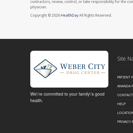
contractors, review, control, or take responsibility for the c
physician.
Copyright © 2026
HealthDay
All Rights Reserved.
Site N
PATIENT
ANANDA 
We\'re committed to your family\'s good
CONTACT
health.
HELP
LOCATION
PRIVACY 