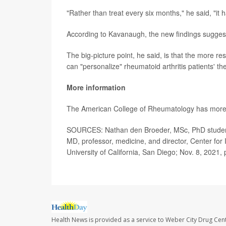
"Rather than treat every six months," he said, "i
According to Kavanaugh, the new findings suggest "
The big-picture point, he said, is that the more r
can "personalize" rheumatoid arthritis patients' th
More information
The American College of Rheumatology has mor
SOURCES: Nathan den Broeder, MSc, PhD student,
MD, professor, medicine, and director, Center for 
University of California, San Diego; Nov. 8, 2021
Health News is provided as a service to Weber City Drug Cent