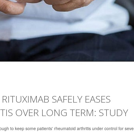
RITUXIMAB SAFELY EASES
TIS OVER LONG TERM: STUDY
ough to keep some patients' rheumatoid arthritis under control for seve