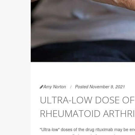
Amy Norton
Posted November 9, 2021
ULTRA-LOW DOSE OF 
RHEUMATOID ARTHRI
"Ultra-low" doses of the drug rituximab may be en