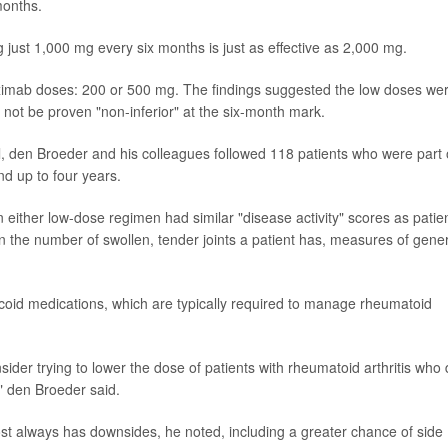
months.
 just 1,000 mg every six months is just as effective as 2,000 mg.
rituximab doses: 200 or 500 mg. The findings suggested the low doses we
d not be proven "non-inferior" at the six-month mark.
ial, den Broeder and his colleagues followed 118 patients who were part 
nd up to four years.
n either low-dose regimen had similar "disease activity" scores as patie
the number of swollen, tender joints a patient has, measures of gener
ticoid medications, which are typically required to manage rheumatoid
sider trying to lower the dose of patients with rheumatoid arthritis who
" den Broeder said.
st always has downsides, he noted, including a greater chance of side