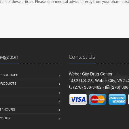
ontent of these articles. Please seek medical advice directly from your pharmacist
avigation
Contact Us
Weber City Drug Center
 RESOURCES
1482 U.S. 23, Weber City, VA 24
PRODUCTS
(276) 386-3482 -
(276) 386
 / HOURS
POLICY