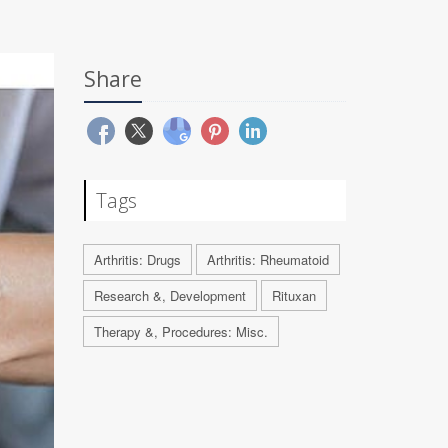
Share
Tags
Arthritis: Drugs
Arthritis: Rheumatoid
Research &, Development
Rituxan
Therapy &, Procedures: Misc.