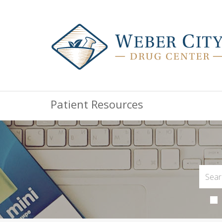
Patient Resources