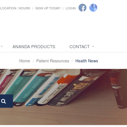
LOCATION / HOURS
SIGN UP TODAY!
LOGIN
ANANDA PRODUCTS
CONTACT
Home
Patient Resources
Health News