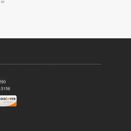
 or
290
-3156