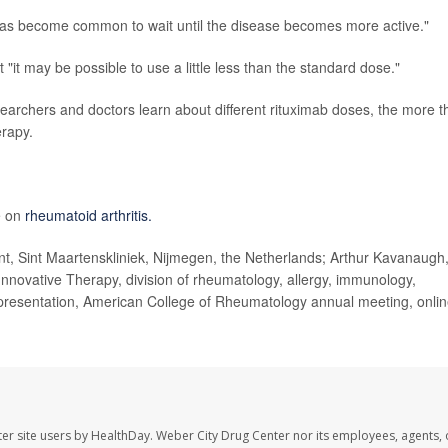
t has become common to wait until the disease becomes more active."
it may be possible to use a little less than the standard dose."
esearchers and doctors learn about different rituximab doses, the more t
erapy.
e on
rheumatoid arthritis.
 Sint Maartenskliniek, Nijmegen, the Netherlands; Arthur Kavanaugh
Innovative Therapy, division of rheumatology, allergy, immunology,
, presentation, American College of Rheumatology annual meeting, onli
er site users by HealthDay. Weber City Drug Center nor its employees, agents, 