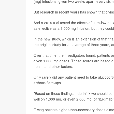
(mg) infusions, given two weeks apart, every six 
But research in recent years has shown that giving
And a 2019 trial tested the effects of ultra-low 
as effective as a 1,000 mg infusion, but they coul
In the new study, which is an extension of that tr
the original study for an average of three years, a
Over that time, the investigators found, patients o
given 1,000 mg doses. Those scores are based on 
health and other factors.
Only rarely did any patient need to take glucocor
arthritis flare-ups.
"Based on these findings, I do think we should con
well on 1,000 mg, or even 2,000 mg, of rituximab,
Giving patients higher-than-necessary doses almo