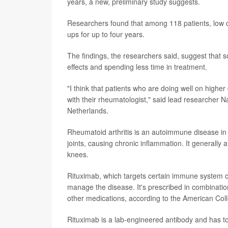
years, a new, preliminary study suggests.
Researchers found that among 118 patients, low d
ups for up to four years.
The findings, the researchers said, suggest that 
effects and spending less time in treatment.
"I think that patients who are doing well on higher
with their rheumatologist," said lead researcher N
Netherlands.
Rheumatoid arthritis is an autoimmune disease in 
joints, causing chronic inflammation. It generally a
knees.
Rituximab, which targets certain immune system cel
manage the disease. It's prescribed in combinatio
other medications, according to the American Co
Rituximab is a lab-engineered antibody and has to