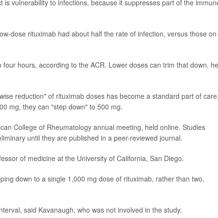
ct is vulnerability to infections, because it suppresses part of the immun
n low-dose rituximab had about half the rate of infection, versus those on
 to four hours, according to the ACR. Lower doses can trim that down, h
epwise reduction" of rituximab doses has become a standard part of care
,000 mg, they can "step down" to 500 mg.
can College of Rheumatology annual meeting, held online. Studies
iminary until they are published in a peer-reviewed journal.
ssor of medicine at the University of California, San Diego.
stepping down to a single 1,000 mg dose of rituximab, rather than two,
interval, said Kavanaugh, who was not involved in the study.