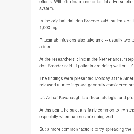
effects. With rituximab, one potential adverse effe
system.
In the original trial, den Broeder said, patients o
1,000 mg.
Rituximab infusions also take time -- usually two
added.
At the researchers' clinic in the Netherlands, "st
den Broeder said. If patients are doing well on 1
The findings were presented Monday at the Ameri
released at meetings are generally considered prel
Dr. Arthur Kavanaugh is a rheumatologist and profe
At this point, he said, it is fairly common to try 
especially when patients are doing well.
But a more common tactic is to try spreading the 