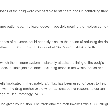
oses of the drug were comparable to standard ones in controlling flare
some patients can try lower doses -- possibly sparing themselves some 
 doses of rituximab could certainly discuss the option of reducing the d
athan den Broeder, a PhD student at Sint Maartenskliniek, in the
which the immune system mistakenly attacks the lining of the body's
ffects multiple joints at once, including those in the wrists, hands and
ls implicated in rheumatoid arthritis, has been used for years to help
n with the drug methotrexate when patients do not respond to certain
llege of Rheumatology (ACR).
 be given by infusion. The traditional regimen involves two 1,000 milli