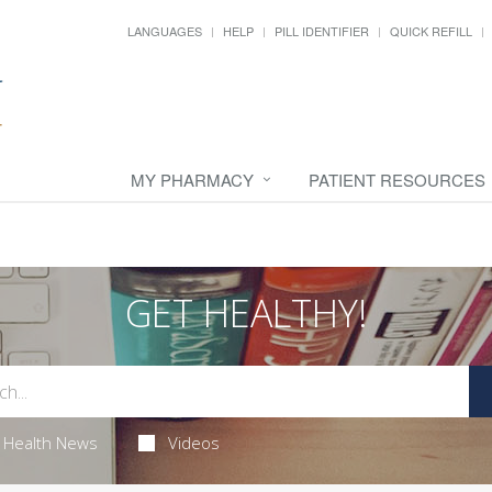
LANGUAGES
HELP
PILL IDENTIFIER
QUICK REFILL
MY PHARMACY
PATIENT RESOURCES
GET HEALTHY!
Health News
Videos