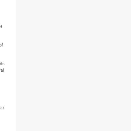
re
of
nts
al
 do