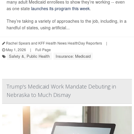
many adult Medicaid enrollees to show they’re working -- even
as one state
launches its program this week
.
They’re taking a variety of approaches to the job, including, in a
handful of states, using artificial...
Rachel Spears and KFF Health News HealthDay Reporters
|
May 1, 2026
|
Full Page
Safety &, Public Health
Insurance: Medicaid
Trump's Medicaid Work Mandate Debuting in
Nebraska to Much Dismay