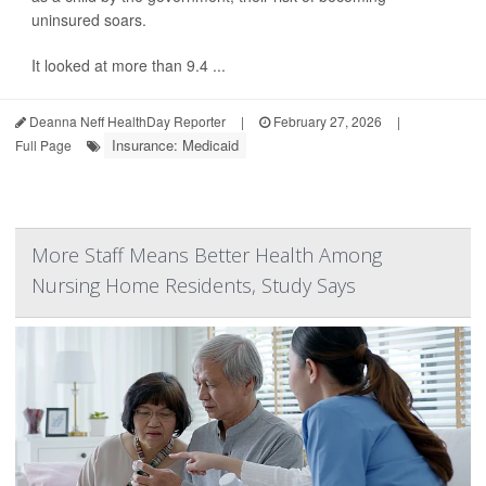
uninsured soars.
It looked at more than 9.4 ...
Deanna Neff HealthDay Reporter
|
February 27, 2026
|
Insurance: Medicaid
Full Page
More Staff Means Better Health Among
Nursing Home Residents, Study Says