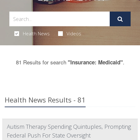
Health News
Videos
81 Results for search
.
"Insurance: Medicaid"
Health News Results - 81
Autism Therapy Spending Quintuples, Prompting
Federal Push For State Oversight