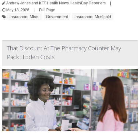
Andrew Jones and KFF Health News HealthDay Reporters
|
May 18, 2026
|
Full Page
Insurance: Misc.
Government
Insurance: Medicaid
That Discount At The Pharmacy Counter May
Pack Hidden Costs