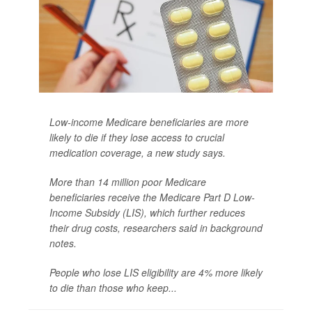
Low-income Medicare beneficiaries are more
likely to die if they lose access to crucial
medication coverage, a new study says.
More than 14 million poor Medicare
beneficiaries receive the Medicare Part D Low-
Income Subsidy (LIS), which further reduces
their drug costs, researchers said in background
notes.
People who lose LIS eligibility are 4% more likely
to die than those who keep...