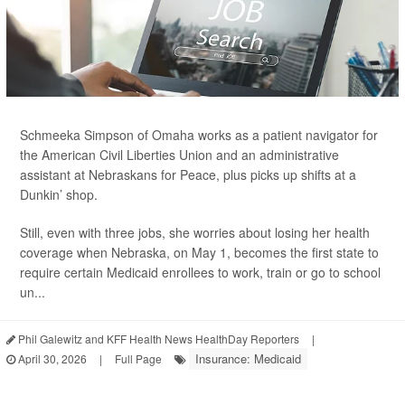
Schmeeka Simpson of Omaha works as a patient navigator for
the American Civil Liberties Union and an administrative
assistant at Nebraskans for Peace, plus picks up shifts at a
Dunkin’ shop.
Still, even with three jobs, she worries about losing her health
coverage when Nebraska, on May 1, becomes the first state to
require certain Medicaid enrollees to work, train or go to school
un...
Phil Galewitz and KFF Health News HealthDay Reporters
|
Insurance: Medicaid
April 30, 2026
|
Full Page