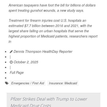
American taxpayers have foot the bill for billions of dollars
spent treating gunshot wounds, a new study says.
Treatment for firearm injuries cost U.S. hospitals an
estimated $7.7 billion between 2016 and 2021, with the
largest share falling on urban hospitals that serve the
highest proportion of Medicaid patients, researchers report
in
Dennis Thompson HealthDay Reporter
|
October 2, 2025
|
Full Page
Emergencies / First Aid
Insurance: Medicaid
Pfizer Strikes Deal with Trump to Lower
Medicaid Drug Costs