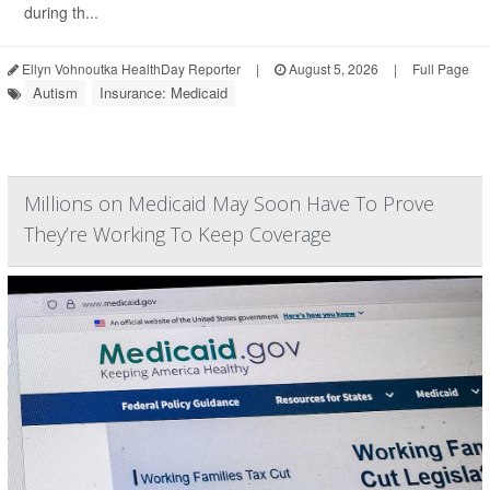
during th...
Ellyn Vohnoutka HealthDay Reporter
|
August 5, 2026
|
Full Page
Autism
Insurance: Medicaid
Millions on Medicaid May Soon Have To Prove
They’re Working To Keep Coverage