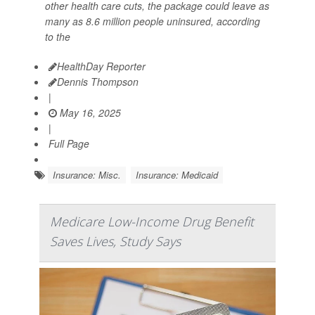
other health care cuts, the package could leave as
many as 8.6 million people uninsured, according
to the
HealthDay Reporter
Dennis Thompson
|
May 16, 2025
|
Full Page
Insurance: Misc.
Insurance: Medicaid
Medicare Low-Income Drug Benefit
Saves Lives, Study Says