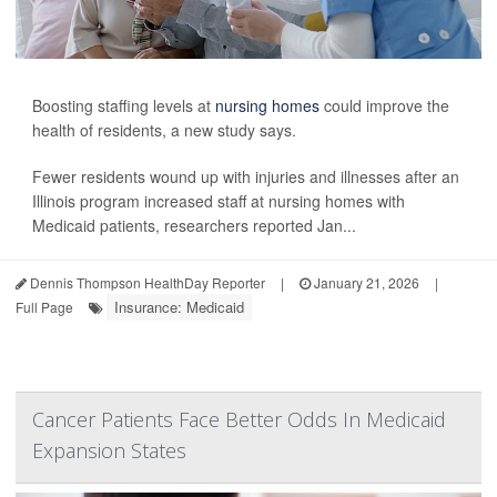
Boosting staffing levels at
nursing homes
could improve the
health of residents, a new study says.
Fewer residents wound up with injuries and illnesses after an
Illinois program increased staff at nursing homes with
Medicaid patients, researchers reported Jan...
Dennis Thompson HealthDay Reporter
|
January 21, 2026
|
Insurance: Medicaid
Full Page
Cancer Patients Face Better Odds In Medicaid
Expansion States