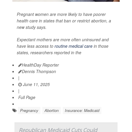
Pregnant women are more likely to have poorer
health care in states that ban or restrict abortion, a
new study says.
Expectant mothers are more often uninsured and
have less access to
routine medical care
in those
states, researchers reported in the
HealthDay Reporter
Dennis Thompson
|
June 11, 2025
|
Full Page
Pregnancy
Abortion
Insurance: Medicaid
Republican Medicaid Cuts Could