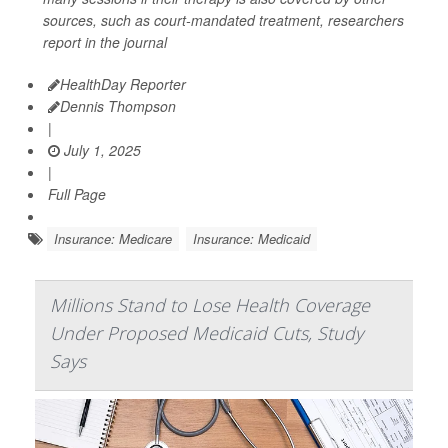
sources, such as court-mandated treatment, researchers
report in the journal
HealthDay Reporter
Dennis Thompson
|
July 1, 2025
|
Full Page
Insurance: Medicare
Insurance: Medicaid
Millions Stand to Lose Health Coverage
Under Proposed Medicaid Cuts, Study
Says