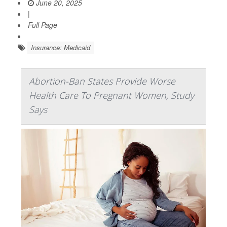
June 20, 2025
|
Full Page
Insurance: Medicaid
Abortion-Ban States Provide Worse
Health Care To Pregnant Women, Study
Says