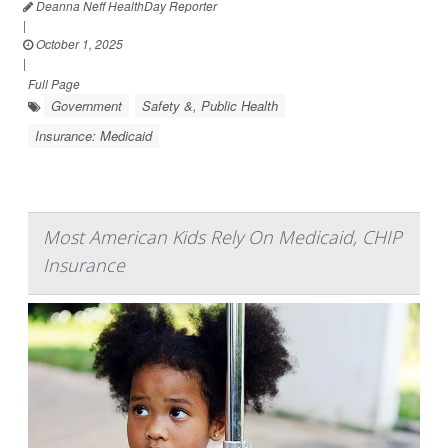
Deanna Neff HealthDay Reporter
|
October 1, 2025
|
Full Page
Government
Safety &, Public Health
Insurance: Medicaid
Most American Kids Rely On Medicaid, CHIP
Insurance