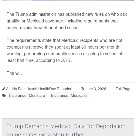
The Trump administration has published new rules on who can
qualify for Medicaid coverage, including requirements that
many recipients work or attend school.
The requirements state that Medicaid recipients who are not
exempt must prove they spent at least 80 hours per month
working, performing community service or going to school at
least half-time, according to
STAT
.
The w...
Andria Park Huynh HealthDay Reporter
|
June 3, 2026
|
Full Page
Insurance: Medicare
Insurance: Medicaid
Trump Demands Medicaid Data For Deportation.
Some States Go A Step Further