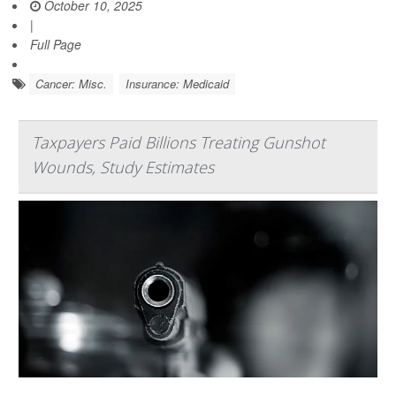
October 10, 2025
|
Full Page
Cancer: Misc.
Insurance: Medicaid
Taxpayers Paid Billions Treating Gunshot
Wounds, Study Estimates