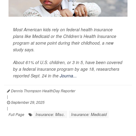
Most American kids rely on federal health insurance
plans like Medicaid or the Children’s Health Insurance
program at some point during their childhood, a new
study says.
About 61% of U.S. children, or 3 in 5, have been covered
by a federal insurance program by age 18, researchers
reported Sept. 24 in the
Journa...
Dennis Thompson HealthDay Reporter
|
September 29, 2025
|
Insurance: Misc.
Insurance: Medicaid
Full Page