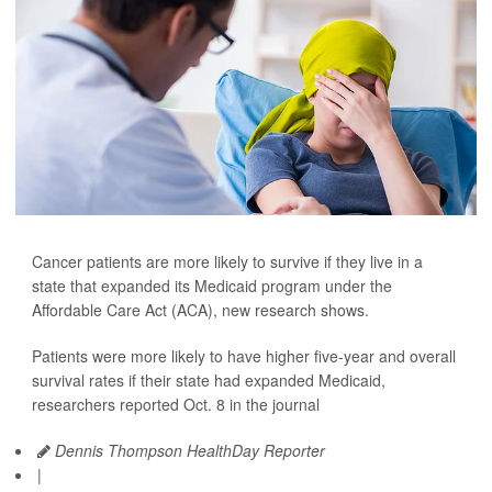
Cancer patients are more likely to survive if they live in a
state that expanded its Medicaid program under the
Affordable Care Act (ACA), new research shows.
Patients were more likely to have higher five-year and overall
survival rates if their state had expanded Medicaid,
researchers reported Oct. 8 in the journal
Dennis Thompson HealthDay Reporter
|