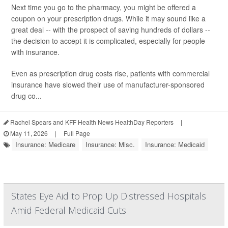
Next time you go to the pharmacy, you might be offered a
coupon on your prescription drugs. While it may sound like a
great deal -- with the prospect of saving hundreds of dollars --
the decision to accept it is complicated, especially for people
with insurance.
Even as prescription drug costs rise, patients with commercial
insurance have slowed their use of manufacturer-sponsored
drug co...
Rachel Spears and KFF Health News HealthDay Reporters
|
May 11, 2026
|
Full Page
Insurance: Medicare
Insurance: Misc.
Insurance: Medicaid
States Eye Aid to Prop Up Distressed Hospitals
Amid Federal Medicaid Cuts