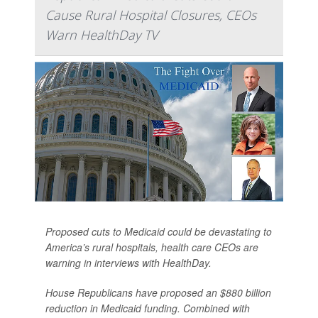
Cause Rural Hospital Closures, CEOs
Warn HealthDay TV
Proposed cuts to Medicaid could be devastating to
America’s rural hospitals, health care CEOs are
warning in interviews with HealthDay.
House Republicans have proposed an $880 billion
reduction in Medicaid funding. Combined with