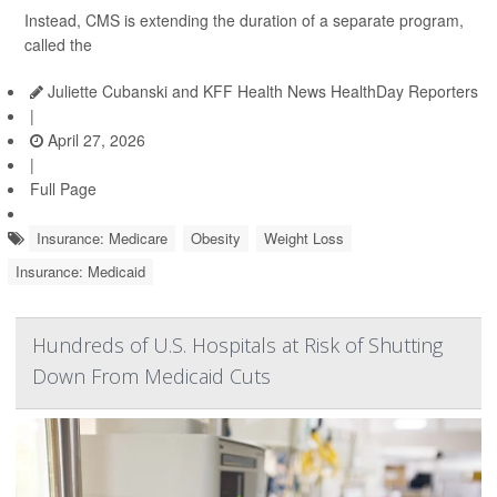
Instead, CMS is extending the duration of a separate program,
called the
Juliette Cubanski and KFF Health News HealthDay Reporters
|
April 27, 2026
|
Full Page
Insurance: Medicare
Obesity
Weight Loss
Insurance: Medicaid
Hundreds of U.S. Hospitals at Risk of Shutting
Down From Medicaid Cuts