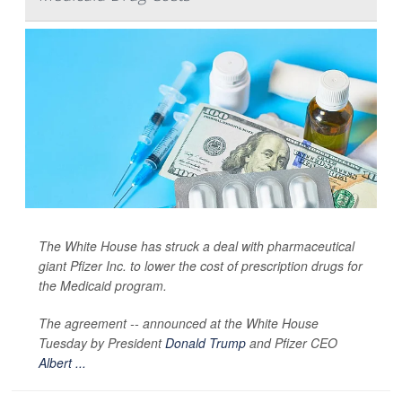
The White House has struck a deal with pharmaceutical
giant Pfizer Inc. to lower the cost of prescription drugs for
the Medicaid program.
The agreement -- announced at the White House
Tuesday by President
Donald Trump
and Pfizer CEO
Albert ...