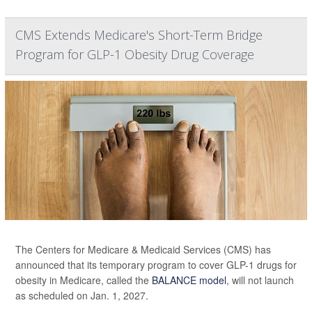
CMS Extends Medicare's Short-Term Bridge
Program for GLP-1 Obesity Drug Coverage
The Centers for Medicare & Medicaid Services (CMS) has
announced that its temporary program to cover GLP-1 drugs for
obesity in Medicare, called the
BALANCE model
, will not launch
as scheduled on Jan. 1, 2027.