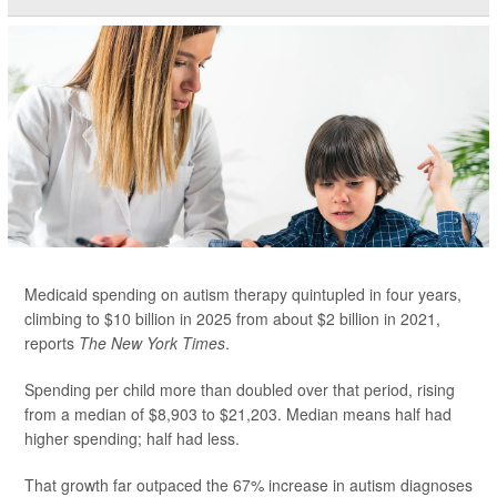
Medicaid spending on autism therapy quintupled in four years,
climbing to $10 billion in 2025 from about $2 billion in 2021,
reports
The New York Times
.
Spending per child more than doubled over that period, rising
from a median of $8,903 to $21,203. Median means half had
higher spending; half had less.
That growth far outpaced the 67% increase in autism diagnoses