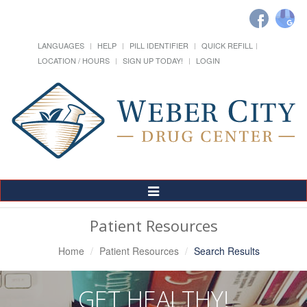
LANGUAGES
HELP
PILL IDENTIFIER
QUICK REFILL
LOCATION / HOURS
SIGN UP TODAY!
LOGIN
Toggle
Navigation
Patient Resources
Home
Patient Resources
Search Results
GET HEALTHY!