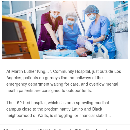
At Martin Luther King, Jr. Community Hospital, just outside Los
Angeles, patients on gurneys line the hallways of the
emergency department waiting for care, and overflow mental
health patients are consigned to outdoor tents.
The 152-bed hospital, which sits on a sprawling medical
campus close to the predominantly Latino and Black
neighborhood of Watts, is struggling for financial stabilit...