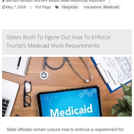
Bernard Wolfson and KFF Health News HealthDay Reporters
|
Hospitals
Insurance: Medicaid
May 7, 2026
|
Full Page
States Rush To Figure Out How To Enforce
Trump's Medicaid Work Requirements
State officials remain unsure how to enforce a requirement for