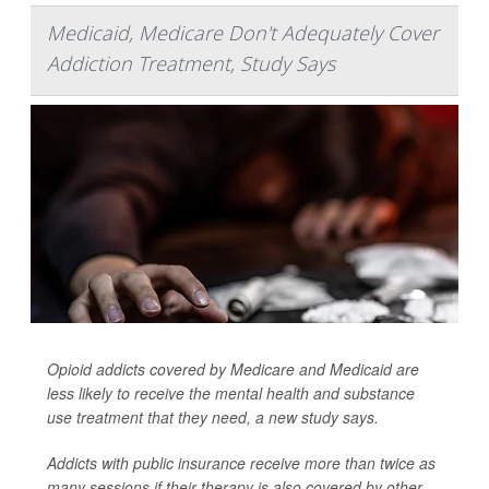
Medicaid, Medicare Don't Adequately Cover
Addiction Treatment, Study Says
Opioid addicts covered by Medicare and Medicaid are
less likely to receive the mental health and substance
use treatment that they need, a new study says.
Addicts with public insurance receive more than twice as
many sessions if their therapy is also covered by other