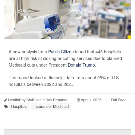
A new analysis from
Public Citizen
found that 446 hospitals
are at high risk of closing or cutting services due to planned
Medicaid cuts under President
Donald Trump
.
The report looked at financial data from about 95% of U.S.
hospitals between 2022 and 202...
HealthDay Staff HealthDay Reporter
|
April 1, 2026
|
Full Page
Hospitals
Insurance: Medicaid