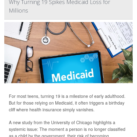
Why Turning 19 Spikes Medicaid Loss for
Millions
For most teens, turning 19 is a milestone of early adulthood.
But for those relying on Medicaid, it often triggers a birthday
cliff where health insurance simply vanishes.
A new study from the University of Chicago highlights a
systemic issue: The moment a person is no longer classified
as a child by the government, their risk of becoming