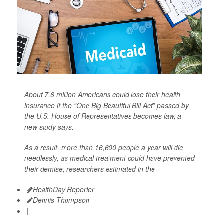
About 7.6 million Americans could lose their health
insurance if the “One Big Beautiful Bill Act” passed by
the U.S. House of Representatives becomes law, a
new study says.
As a result, more than 16,600 people a year will die
needlessly, as medical treatment could have prevented
their demise, researchers estimated in the
HealthDay Reporter
Dennis Thompson
|