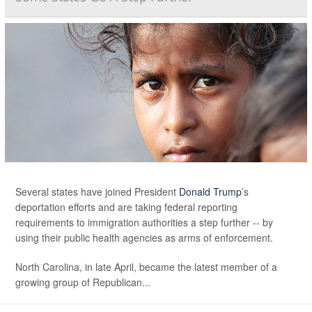
Several states have joined President
Donald Trump
’s
deportation efforts and are taking federal reporting
requirements to immigration authorities a step further -- by
using their public health agencies as arms of enforcement.
North Carolina, in late April, became the latest member of a
growing group of Republican...