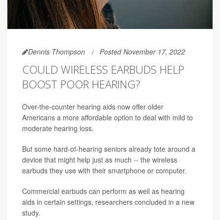
Dennis Thompson
Posted November 17, 2022
COULD WIRELESS EARBUDS HELP
BOOST POOR HEARING?
Over-the-counter hearing aids now offer older
Americans a more affordable option to deal with mild to
moderate hearing loss.
But some hard-of-hearing seniors already tote around a
device that might help just as much -- the wireless
earbuds they use with their smartphone or computer.
Commercial earbuds can perform as well as hearing
aids in certain settings, researchers concluded in a new
study.