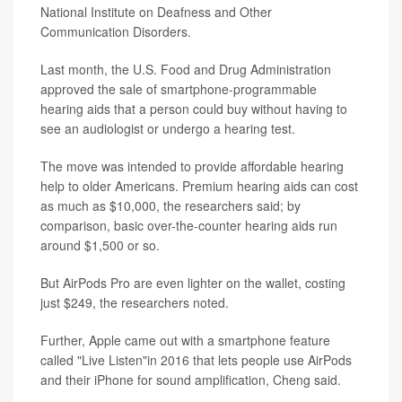
National Institute on Deafness and Other
Communication Disorders.
Last month, the U.S. Food and Drug Administration
approved the sale of smartphone-programmable
hearing aids that a person could buy without having to
see an audiologist or undergo a hearing test.
The move was intended to provide affordable hearing
help to older Americans. Premium hearing aids can cost
as much as $10,000, the researchers said; by
comparison, basic over-the-counter hearing aids run
around $1,500 or so.
But AirPods Pro are even lighter on the wallet, costing
just $249, the researchers noted.
Further, Apple came out with a smartphone feature
called "Live Listen"in 2016 that lets people use AirPods
and their iPhone for sound amplification, Cheng said.