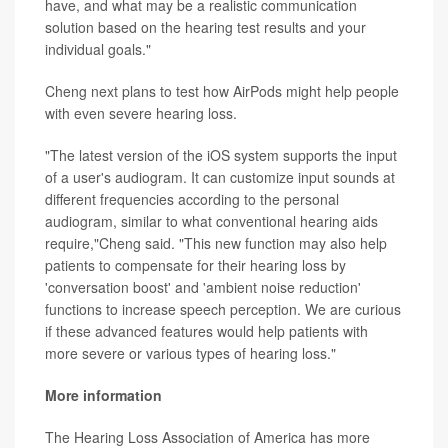
have, and what may be a realistic communication
solution based on the hearing test results and your
individual goals."
Cheng next plans to test how AirPods might help people
with even severe hearing loss.
"The latest version of the iOS system supports the input
of a user's audiogram. It can customize input sounds at
different frequencies according to the personal
audiogram, similar to what conventional hearing aids
require,"Cheng said. "This new function may also help
patients to compensate for their hearing loss by
'conversation boost' and 'ambient noise reduction'
functions to increase speech perception. We are curious
if these advanced features would help patients with
more severe or various types of hearing loss."
More information
The Hearing Loss Association of America has more