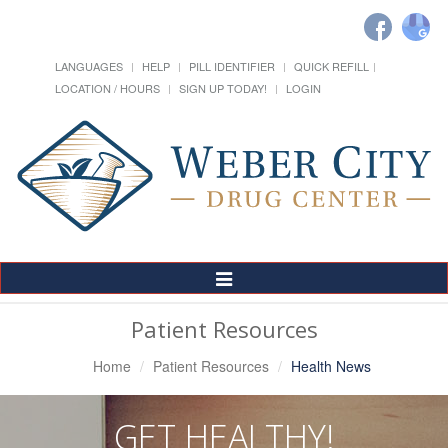
LANGUAGES
HELP
PILL IDENTIFIER
QUICK REFILL
LOCATION / HOURS
SIGN UP TODAY!
LOGIN
Toggle
Navigation
Patient Resources
Home
Patient Resources
Health News
GET HEALTHY!