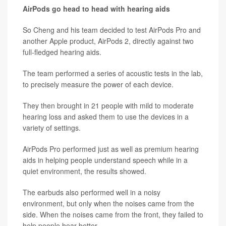
AirPods go head to head with hearing aids
So Cheng and his team decided to test AirPods Pro and
another Apple product, AirPods 2, directly against two
full-fledged hearing aids.
The team performed a series of acoustic tests in the lab,
to precisely measure the power of each device.
They then brought in 21 people with mild to moderate
hearing loss and asked them to use the devices in a
variety of settings.
AirPods Pro performed just as well as premium hearing
aids in helping people understand speech while in a
quiet environment, the results showed.
The earbuds also performed well in a noisy
environment, but only when the noises came from the
side. When the noises came from the front, they failed to
help people hear better.