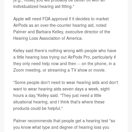
individualized hearing aid fitting."
Apple will need FDA approval if it decides to market
AirPods as an over-the-counter hearing aid, noted
Palmer and Barbara Kelley, executive director of the
Hearing Loss Association of America.
Kelley said there's nothing wrong with people who have
a little hearing loss trying out AirPods Pro, particularly if
they only need help now and then -- on the phone, in a
Zoom meeting, or streaming a TV show or movie.
"Some people don't need to wear hearing aids and don't
want to wear hearing aids seven days a week, eight
hours a day,"Kelley said. "They just need a little
situational hearing, and I think that's where these
products could be helpful."
Palmer recommends that people get a hearing test "so
you know what type and degree of hearing loss you