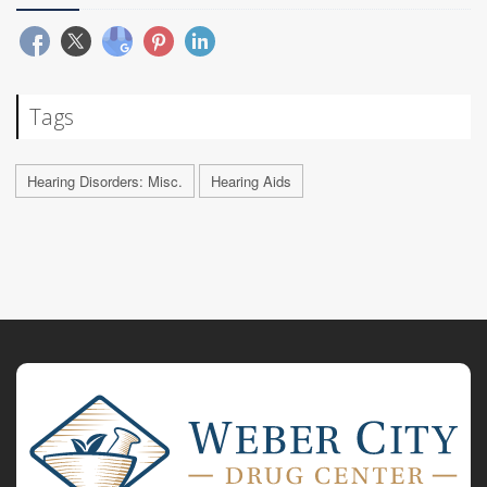
Tags
Hearing Disorders: Misc.
Hearing Aids