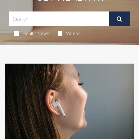
Health News
Videos