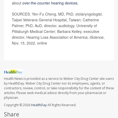
about
over-the-counter hearing devices
.
SOURCES: Yen-Fu Cheng, MD, PhD, otolaryngologist,
Taipei Veterans General Hospital, Taiwan; Catherine
Palmer, PhD, AuD, director, audiology, University of
Pittsburgh Medical Center; Barbara Kelley, executive
director, Hearing Loss Association of America;
iScience
,
Nov. 15, 2022, online
Health News is provided as a service to Weber City Drug Center site users
by HealthDay. Weber City Drug Center nor its employees, agents, or
contractors, review, control, or take responsibility for the content of these
articles. Please seek medical advice directly from your pharmacist or
physician.
Copyright © 2026
HealthDay
All Rights Reserved.
Share