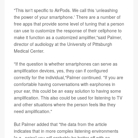
"This isn't specific to AirPods. We call this 'unleashing
the power of your smartphone.' There are a number of
free apps that provide some level of tuning that a person
can use to customize the response of their cellphone to
make it function as a customized amplifier,"said Palmer,
director of audiology at the University of Pittsburgh
Medical Center.
"If the question is whether smartphones can serve as
amplification devices, yes, they can if configured
correctly for the individual,"Palmer continued. "If you are
comfortable having conversations with earphones in
your ear, this could be an easy solution to having some
amplification. This also could be used for listening to TV
and other situations where the person feels like they
need amplification."
But Palmer added that "the data from the article
indicates that in more complex listening environments
[e.g., noise] you will probably be better off with an