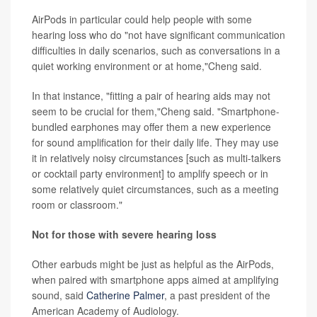
AirPods in particular could help people with some
hearing loss who do "not have significant communication
difficulties in daily scenarios, such as conversations in a
quiet working environment or at home,"Cheng said.
In that instance, "fitting a pair of hearing aids may not
seem to be crucial for them,"Cheng said. "Smartphone-
bundled earphones may offer them a new experience
for sound amplification for their daily life. They may use
it in relatively noisy circumstances [such as multi-talkers
or cocktail party environment] to amplify speech or in
some relatively quiet circumstances, such as a meeting
room or classroom."
Not for those with severe hearing loss
Other earbuds might be just as helpful as the AirPods,
when paired with smartphone apps aimed at amplifying
sound, said
Catherine Palmer
, a past president of the
American Academy of Audiology.