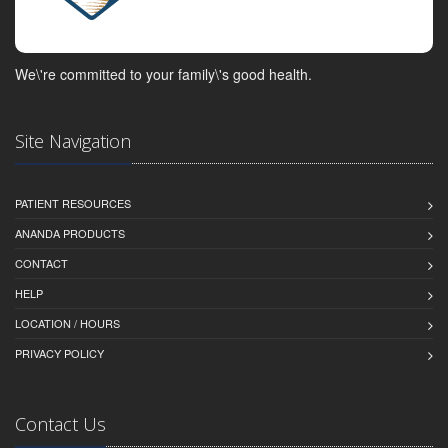
We\'re committed to your family\'s good health.
Site Navigation
PATIENT RESOURCES
ANANDA PRODUCTS
CONTACT
HELP
LOCATION / HOURS
PRIVACY POLICY
Contact Us