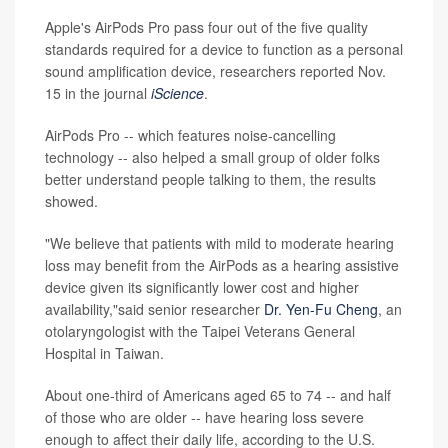
Apple's AirPods Pro pass four out of the five quality
standards required for a device to function as a personal
sound amplification device, researchers reported Nov.
15 in the journal
iScience
.
AirPods Pro -- which features noise-cancelling
technology -- also helped a small group of older folks
better understand people talking to them, the results
showed.
"We believe that patients with mild to moderate hearing
loss may benefit from the AirPods as a hearing assistive
device given its significantly lower cost and higher
availability,"said senior researcher
Dr. Yen-Fu Cheng
, an
otolaryngologist with the Taipei Veterans General
Hospital in Taiwan.
About one-third of Americans aged 65 to 74 -- and half
of those who are older -- have hearing loss severe
enough to affect their daily life, according to the U.S.