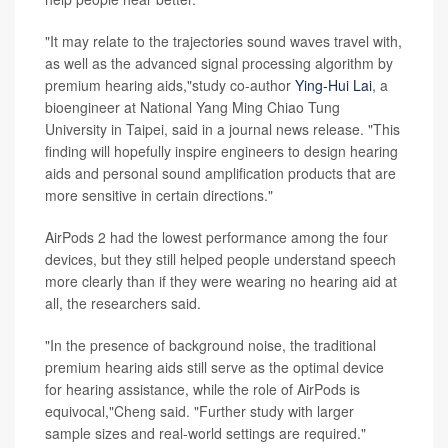
"It may relate to the trajectories sound waves travel with,
as well as the advanced signal processing algorithm by
premium hearing aids,"study co-author
Ying-Hui Lai
, a
bioengineer at National Yang Ming Chiao Tung
University in Taipei, said in a journal news release. "This
finding will hopefully inspire engineers to design hearing
aids and personal sound amplification products that are
more sensitive in certain directions."
AirPods 2 had the lowest performance among the four
devices, but they still helped people understand speech
more clearly than if they were wearing no hearing aid at
all, the researchers said.
"In the presence of background noise, the traditional
premium hearing aids still serve as the optimal device
for hearing assistance, while the role of AirPods is
equivocal,"Cheng said. "Further study with larger
sample sizes and real-world settings are required."