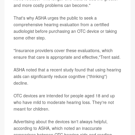
and more costly problems can become."
That's why ASHA urges the public to seek a
comprehensive hearing evaluation from a certified
audiologist before purchasing an OTC device or taking
some other step.
"Insurance providers cover these evaluations, which
ensure that care is appropriate and effective,"Trent said.
ASHA noted that a recent study found that using hearing
aids can significantly reduce cognitive ("thinking")
decline.
OTC devices are intended for people aged 18 and up
who have mild to moderate hearing loss. They're not
meant for children.
Advertising about the devices isn't always helpful,
according to ASHA, which noted an inaccurate
comparison between OTC hearing aids and reading