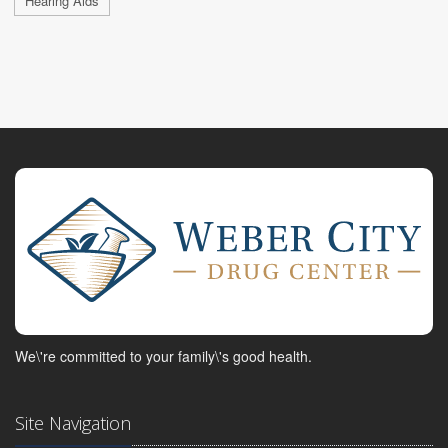
Hearing Aids
We\'re committed to your family\'s good health.
Site Navigation