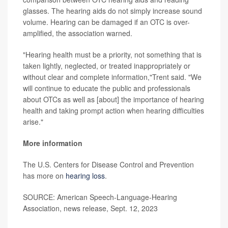
glasses. The hearing aids do not simply increase sound
volume. Hearing can be damaged if an OTC is over-
amplified, the association warned.
"Hearing health must be a priority, not something that is
taken lightly, neglected, or treated inappropriately or
without clear and complete information,"Trent said. "We
will continue to educate the public and professionals
about OTCs as well as [about] the importance of hearing
health and taking prompt action when hearing difficulties
arise."
More information
The U.S. Centers for Disease Control and Prevention
has more on
hearing loss
.
SOURCE: American Speech-Language-Hearing
Association, news release, Sept. 12, 2023