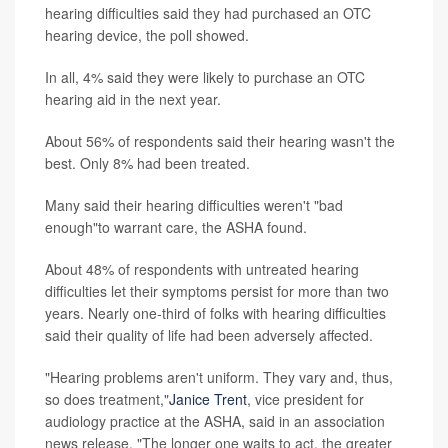
hearing difficulties said they had purchased an OTC
hearing device, the poll showed.
In all, 4% said they were likely to purchase an OTC
hearing aid in the next year.
About 56% of respondents said their hearing wasn't the
best. Only 8% had been treated.
Many said their hearing difficulties weren't "bad
enough"to warrant care, the ASHA found.
About 48% of respondents with untreated hearing
difficulties let their symptoms persist for more than two
years. Nearly one-third of folks with hearing difficulties
said their quality of life had been adversely affected.
"Hearing problems aren't uniform. They vary and, thus,
so does treatment,"
Janice Trent
, vice president for
audiology practice at the ASHA, said in an association
news release. "The longer one waits to act, the greater