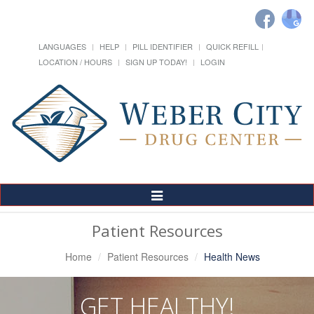
LANGUAGES
HELP
PILL IDENTIFIER
QUICK REFILL
LOCATION / HOURS
SIGN UP TODAY!
LOGIN
Toggle
Navigation
Patient Resources
Home
Patient Resources
Health News
GET HEALTHY!