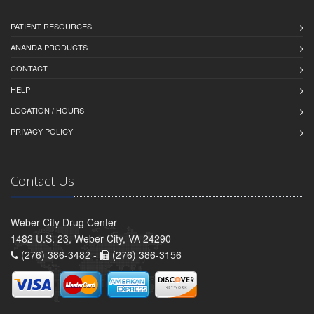
PATIENT RESOURCES
ANANDA PRODUCTS
CONTACT
HELP
LOCATION / HOURS
PRIVACY POLICY
Contact Us
Weber City Drug Center
1482 U.S. 23, Weber City, VA 24290
(276) 386-3482 -
(276) 386-3156