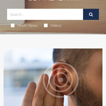
Health News
Videos