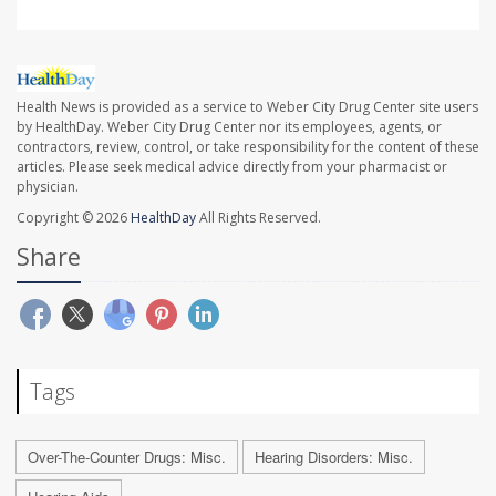
Health News is provided as a service to Weber City Drug Center site users
by HealthDay. Weber City Drug Center nor its employees, agents, or
contractors, review, control, or take responsibility for the content of these
articles. Please seek medical advice directly from your pharmacist or
physician.
Copyright © 2026
HealthDay
All Rights Reserved.
Share
Tags
Over-The-Counter Drugs: Misc.
Hearing Disorders: Misc.