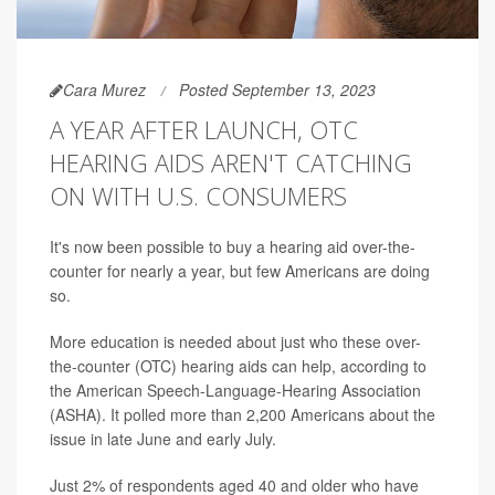
Cara Murez
Posted September 13, 2023
A YEAR AFTER LAUNCH, OTC
HEARING AIDS AREN'T CATCHING
ON WITH U.S. CONSUMERS
It's now been possible to buy a hearing aid over-the-
counter for nearly a year, but few Americans are doing
so.
More education is needed about just who these over-
the-counter (OTC) hearing aids can help, according to
the American Speech-Language-Hearing Association
(ASHA). It polled more than 2,200 Americans about the
issue in late June and early July.
Just 2% of respondents aged 40 and older who have