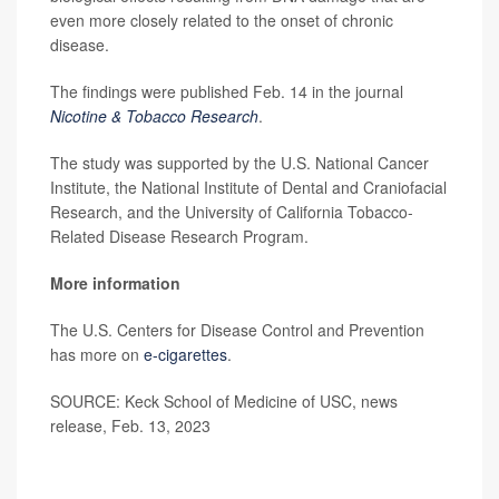
even more closely related to the onset of chronic
disease.
The findings were published Feb. 14 in the journal
Nicotine & Tobacco Research
.
The study was supported by the U.S. National Cancer
Institute, the National Institute of Dental and Craniofacial
Research, and the University of California Tobacco-
Related Disease Research Program.
More information
The U.S. Centers for Disease Control and Prevention
has more on
e-cigarettes
.
SOURCE: Keck School of Medicine of USC, news
release, Feb. 13, 2023