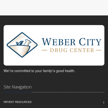
We\'re committed to your family\'s good health.
Site Navigation
PATIENT RESOURCES