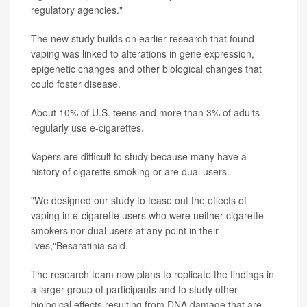
regulatory agencies."
The new study builds on earlier research that found
vaping was linked to alterations in gene expression,
epigenetic changes and other biological changes that
could foster disease.
About 10% of U.S. teens and more than 3% of adults
regularly use e-cigarettes.
Vapers are difficult to study because many have a
history of cigarette smoking or are dual users.
"We designed our study to tease out the effects of
vaping in e-cigarette users who were neither cigarette
smokers nor dual users at any point in their
lives,"Besaratinia said.
The research team now plans to replicate the findings in
a larger group of participants and to study other
biological effects resulting from DNA damage that are