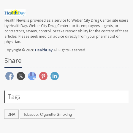
Health News is provided as a service to Weber City Drug Center site users
by HealthDay. Weber City Drug Center nor its employees, agents, or
contractors, review, control, or take responsibility for the content of these
articles. Please seek medical advice directly from your pharmacist or
physician.
Copyright © 2026
HealthDay
All Rights Reserved.
Share
Tags
DNA
Tobacco: Cigarette Smoking