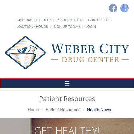
LANGUAGES
HELP
PILL IDENTIFIER
QUICK REFILL
LOCATION / HOURS
SIGN UP TODAY!
LOGIN
Toggle
Navigation
Patient Resources
Home
Patient Resources
Health News
GET HEALTHY!