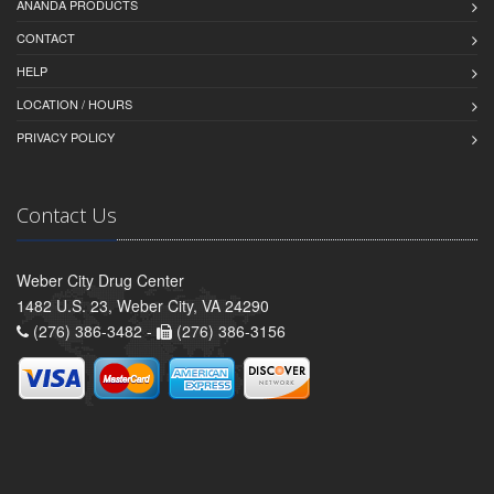
ANANDA PRODUCTS
CONTACT
HELP
LOCATION / HOURS
PRIVACY POLICY
Contact Us
Weber City Drug Center
1482 U.S. 23, Weber City, VA 24290
(276) 386-3482 -
(276) 386-3156