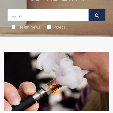
Health News
Videos