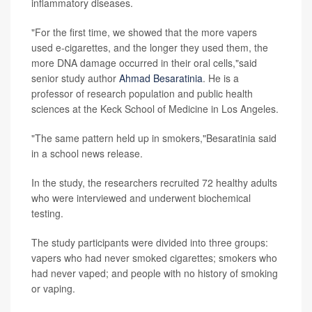
inflammatory diseases.
"For the first time, we showed that the more vapers
used e-cigarettes, and the longer they used them, the
more DNA damage occurred in their oral cells,"said
senior study author
Ahmad Besaratinia
. He is a
professor of research population and public health
sciences at the Keck School of Medicine in Los Angeles.
"The same pattern held up in smokers,"Besaratinia said
in a school news release.
In the study, the researchers recruited 72 healthy adults
who were interviewed and underwent biochemical
testing.
The study participants were divided into three groups:
vapers who had never smoked cigarettes; smokers who
had never vaped; and people with no history of smoking
or vaping.