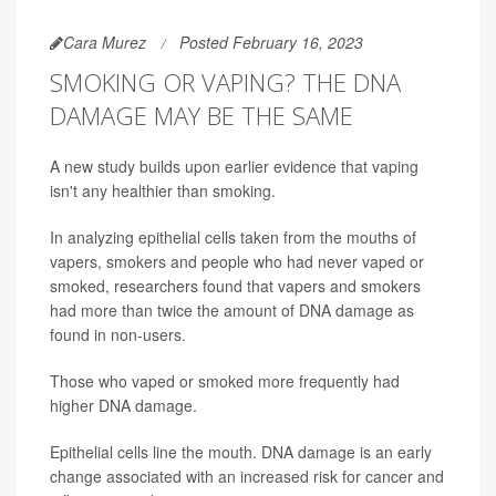
Cara Murez
Posted February 16, 2023
SMOKING OR VAPING? THE DNA
DAMAGE MAY BE THE SAME
A new study builds upon earlier evidence that vaping
isn't any healthier than smoking.
In analyzing epithelial cells taken from the mouths of
vapers, smokers and people who had never vaped or
smoked, researchers found that vapers and smokers
had more than twice the amount of DNA damage as
found in non-users.
Those who vaped or smoked more frequently had
higher DNA damage.
Epithelial cells line the mouth. DNA damage is an early
change associated with an increased risk for cancer and