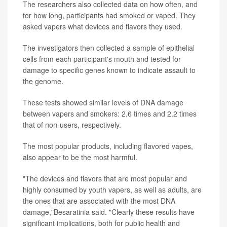
The researchers also collected data on how often, and
for how long, participants had smoked or vaped. They
asked vapers what devices and flavors they used.
The investigators then collected a sample of epithelial
cells from each participant's mouth and tested for
damage to specific genes known to indicate assault to
the genome.
These tests showed similar levels of DNA damage
between vapers and smokers: 2.6 times and 2.2 times
that of non-users, respectively.
The most popular products, including flavored vapes,
also appear to be the most harmful.
"The devices and flavors that are most popular and
highly consumed by youth vapers, as well as adults, are
the ones that are associated with the most DNA
damage,"Besaratinia said. "Clearly these results have
significant implications, both for public health and